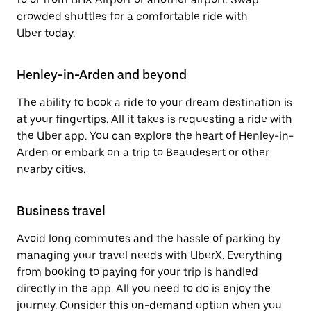
crowded shuttles for a comfortable ride with
Uber today.
Henley-in-Arden and beyond
The ability to book a ride to your dream destination is
at your fingertips. All it takes is requesting a ride with
the Uber app. You can explore the heart of Henley-in-
Arden or embark on a trip to Beaudesert or other
nearby cities.
Business travel
Avoid long commutes and the hassle of parking by
managing your travel needs with UberX. Everything
from booking to paying for your trip is handled
directly in the app. All you need to do is enjoy the
journey. Consider this on-demand option when you