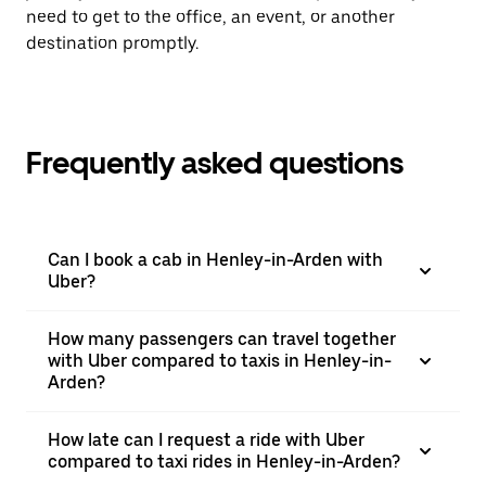
need to get to the office, an event, or another
destination promptly.
Frequently asked questions
Can I book a cab in Henley-in-Arden with
Uber?
How many passengers can travel together
with Uber compared to taxis in Henley-in-
Arden?
How late can I request a ride with Uber
compared to taxi rides in Henley-in-Arden?