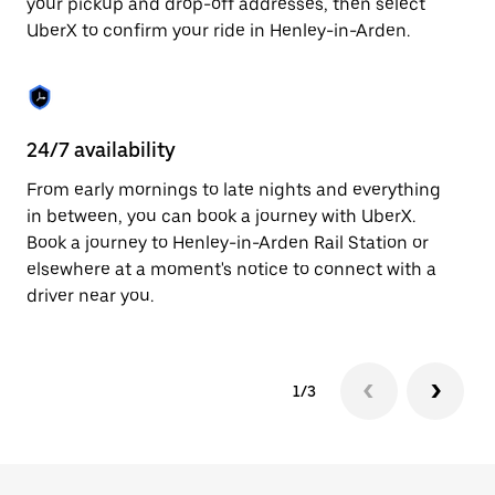
your pickup and drop-off addresses, then select
to
UberX to confirm your ride in Henley-in-Arden.
close
the
calendar.
24/7 availability
In
From early mornings to late nights and everything
Ub
in between, you can book a journey with UberX.
Ar
Book a journey to Henley-in-Arden Rail Station or
su
elsewhere at a moment's notice to connect with a
t
driver near you.
ke
1/3