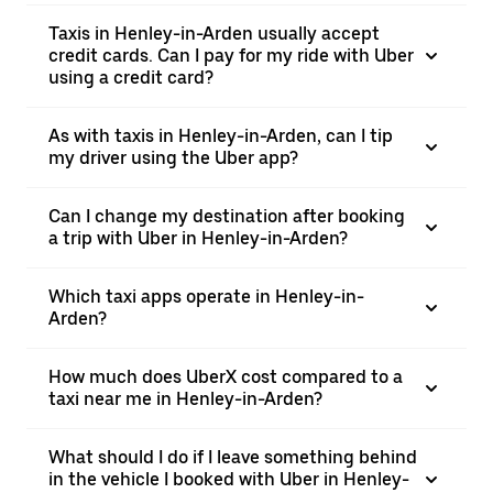
Taxis in Henley-in-Arden usually accept
credit cards. Can I pay for my ride with Uber
using a credit card?
As with taxis in Henley-in-Arden, can I tip
my driver using the Uber app?
Can I change my destination after booking
a trip with Uber in Henley-in-Arden?
Which taxi apps operate in Henley-in-
Arden?
How much does UberX cost compared to a
taxi near me in Henley-in-Arden?
What should I do if I leave something behind
in the vehicle I booked with Uber in Henley-