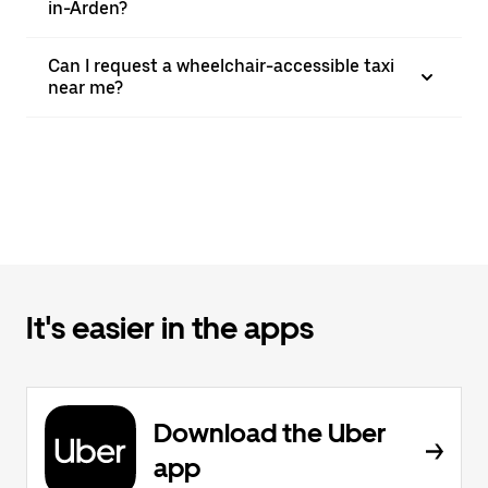
in-Arden?
Can I request a wheelchair-accessible taxi
near me?
It's easier in the apps
Download the Uber
app