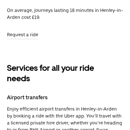
On average, journeys lasting 18 minutes in Henley-in-
Arden cost £19.
Request a ride
Services for all your ride
needs
Airport transfers
Enjoy efficient airport transfers in Henley-in-Arden
by booking a ride with the Uber app. You’ll travel with
a licensed private hire driver, whether you’re heading
to or from BHX Airport or another airport. Swap