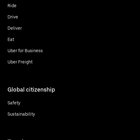
Ride
Drive
Deliver
Eat
Uber for Business
Uber Freight
Global citizenship
Safety
Sustainability