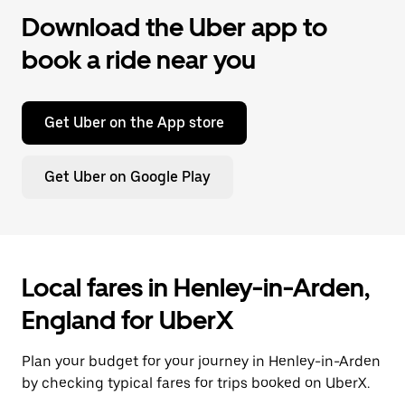
Download the Uber app to
book a ride near you
Get Uber on the App store
Get Uber on Google Play
Local fares in Henley-in-Arden,
England for UberX
Plan your budget for your journey in Henley-in-Arden
by checking typical fares for trips booked on UberX.