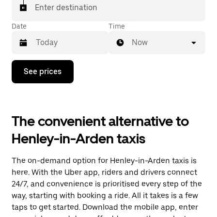
Enter destination
Date
Time
Now
Press
See prices
the
down
arrow
key
to
The convenient alternative to
interact
with
Henley-in-Arden taxis
the
calendar
and
The on-demand option for Henley-in-Arden taxis is
select
a
here. With the Uber app, riders and drivers connect
date.
24/7, and convenience is prioritised every step of the
Press
way, starting with booking a ride. All it takes is a few
the
escape
taps to get started. Download the mobile app, enter
button