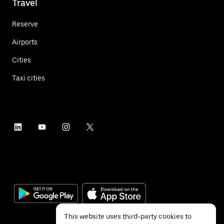
Travel
Reserve
Airports
Cities
Taxi cities
This website uses third-party cookies to