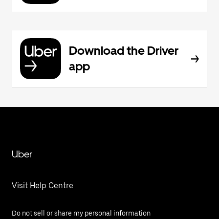
Download the Driver
app
Uber
Visit Help Centre
Do not sell or share my personal information