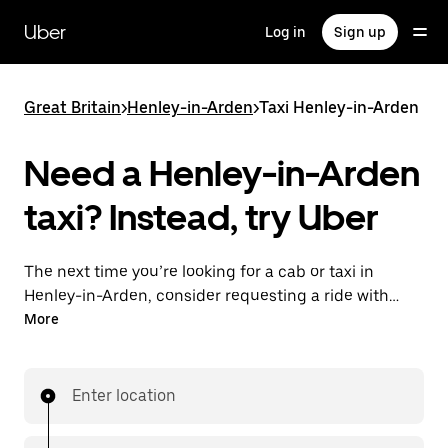
Skip
to
Uber
Log in
Sign up
main
content
Great Britain
>
Henley-in-Arden
>
Taxi Henley-in-Arden
Need a Henley-in-Arden
taxi? Instead, try Uber
The next time you’re looking for a cab or taxi in
Henley-in-Arden, consider requesting a ride with
UberX instead. With this on-demand ride option, your
More
transport is ready when you are. Get a quote, request
a ride with the app, then head to your destination
with your driver.
Enter location