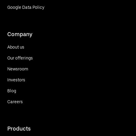
Google Data Policy
Company
About us
Our offerings
Newsroom
Investors
Blog
Careers
Products