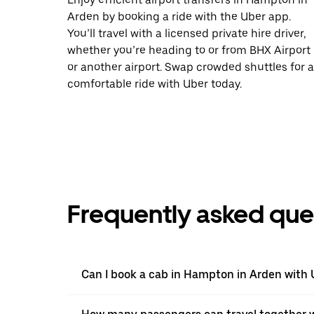
Arden by booking a ride with the Uber app.
You’ll travel with a licensed private hire driver,
whether you’re heading to or from BHX Airport
or another airport. Swap crowded shuttles for a
comfortable ride with Uber today.
Frequently asked que
Can I book a cab in Hampton in Arden with 