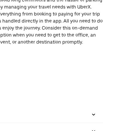
y managing your travel needs with UberX.
verything from booking to paying for your trip
s handled directly in the app. All you need to do
s enjoy the journey. Consider this on-demand
ption when you need to get to the office, an
vent, or another destination promptly.