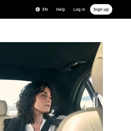
EN
Help
Log in
Sign up