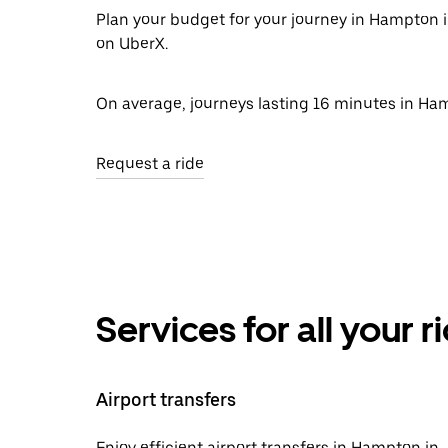
Plan your budget for your journey in Hampton i
on UberX.
On average, journeys lasting 16 minutes in Ham
Request a ride
Services for all your 
Airport transfers
Enjoy efficient airport transfers in Hampton in