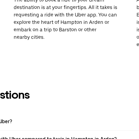
destination is at your fingertips. All it takes is
b
requesting a ride with the Uber app. You can
E
explore the heart of Hampton in Arden or
i
embark on a trip to Barston or other
i
nearby cities.
o
e
stions
Uber?