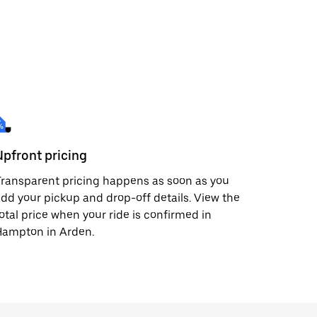
Upfront pricing
ransparent pricing happens as soon as you
dd your pickup and drop-off details. View the
otal price when your ride is confirmed in
Hampton in Arden.