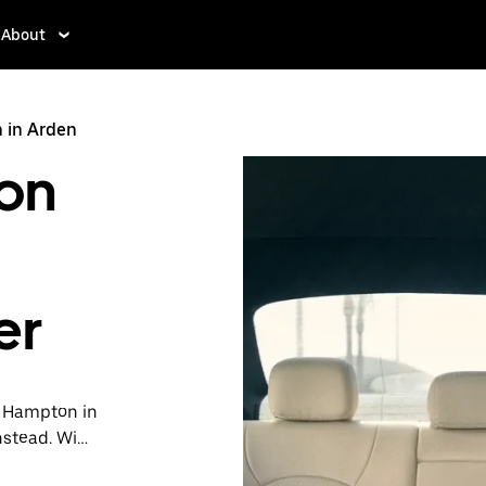
About
 in Arden
on
er
in Hampton in
nstead. With
ready when