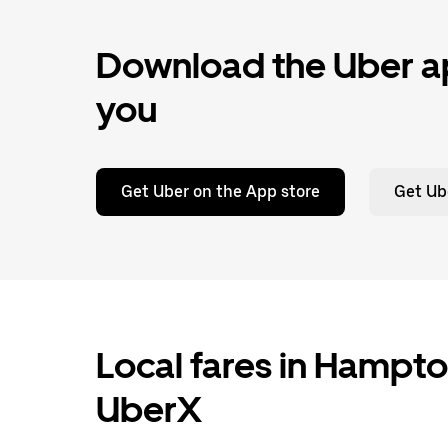
Download the Uber ap
you
Get Uber on the App store
Get Ub
Local fares in Hampto
UberX