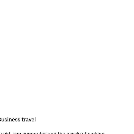
Business travel
void long commutes and the hassle of parking