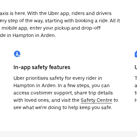
s is here. With the Uber app, riders and drivers
y step of the way, starting with booking a ride. All it
e mobile app, enter your pickup and drop-off
ide in Hampton in Arden.
In-app safety features
Uber prioritises safety for every rider in
T
Hampton in Arden. In a few steps, you can
a
access customer support, share trip details
t
with loved ones, and visit the
Safety Centre
to
see what we're doing to help keep you safe.