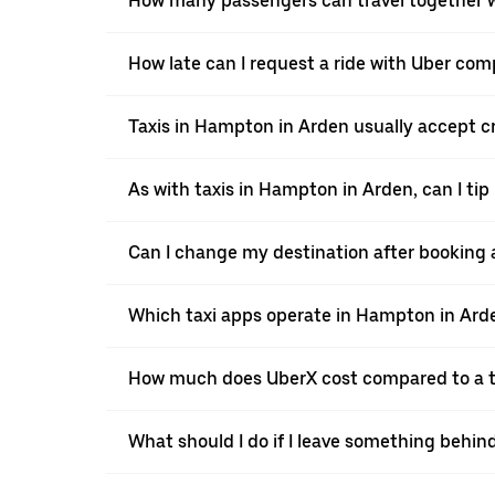
How many passengers can travel together w
How late can I request a ride with Uber com
Taxis in Hampton in Arden usually accept cre
As with taxis in Hampton in Arden, can I tip
Can I change my destination after booking 
Which taxi apps operate in Hampton in Ard
How much does UberX cost compared to a t
What should I do if I leave something behin