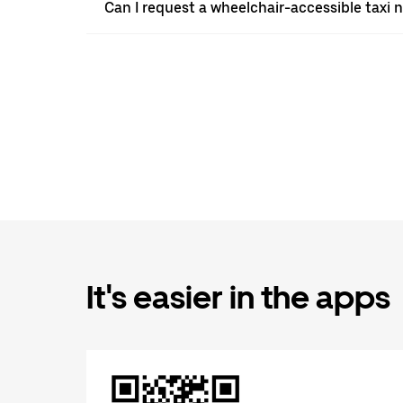
Can I request a wheelchair-accessible taxi 
It's easier in the apps