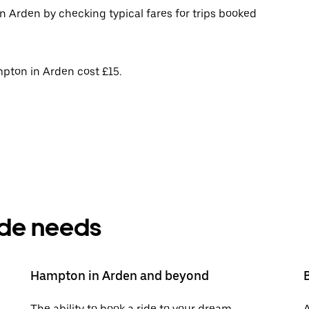
n Arden by checking typical fares for trips booked
pton in Arden cost £15.
ride needs
Hampton in Arden and beyond
The ability to book a ride to your dream
A