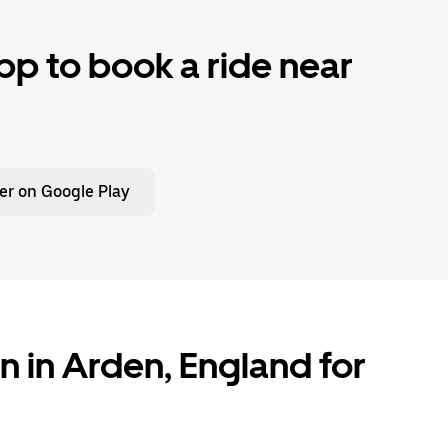
p to book a ride near
er on Google Play
n in Arden, England for