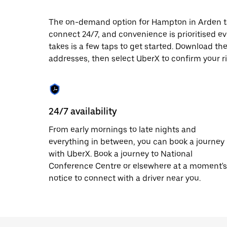
date.
Press
The on-demand option for Hampton in Arden taxi
the
connect 24/7, and convenience is prioritised ever
escape
button
takes is a few taps to get started. Download th
to
addresses, then select UberX to confirm your r
close
the
calendar.
24/7 availability
From early mornings to late nights and
everything in between, you can book a journey
with UberX. Book a journey to National
Conference Centre or elsewhere at a moment's
notice to connect with a driver near you.