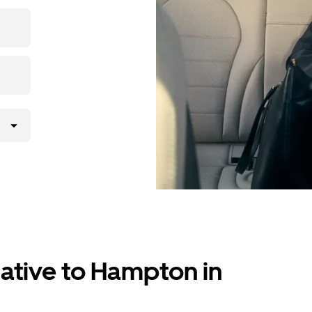
p, then
native to Hampton in