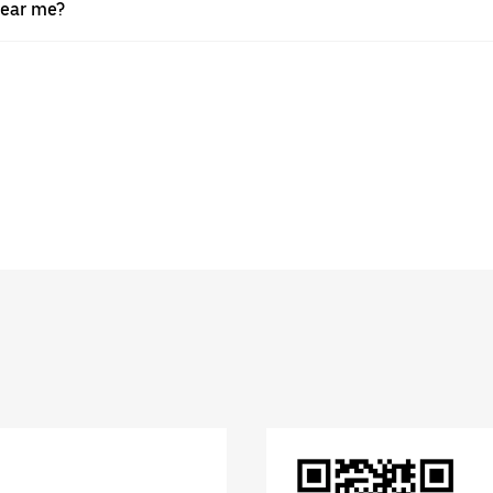
near me?