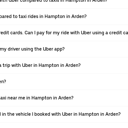
ith Uber compared to taxis in Hampton in Arden?
pared to taxi rides in Hampton in Arden?
dit cards. Can I pay for my ride with Uber using a credit c
 my driver using the Uber app?
a trip with Uber in Hampton in Arden?
en?
axi near me in Hampton in Arden?
d in the vehicle I booked with Uber in Hampton in Arden?