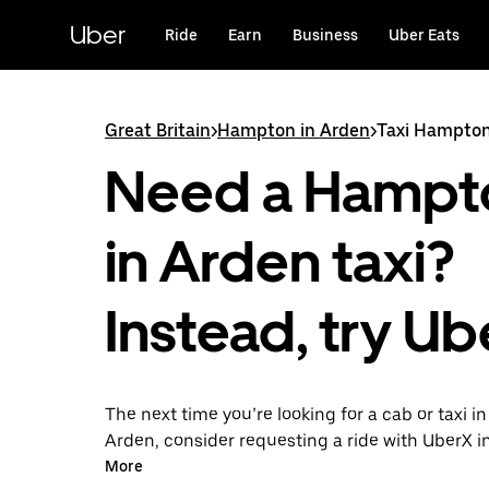
Skip
to
Uber
Ride
Earn
Business
Uber Eats
main
content
Great Britain
>
Hampton in Arden
>
Taxi Hampton
Need a Hampt
in Arden taxi?
Instead, try Ub
The next time you’re looking for a cab or taxi 
Arden, consider requesting a ride with UberX i
this on-demand ride option, your transport is 
More