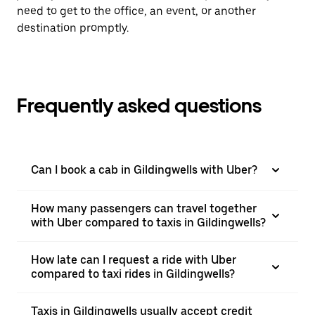
need to get to the office, an event, or another
destination promptly.
Frequently asked questions
Can I book a cab in Gildingwells with Uber?
How many passengers can travel together
with Uber compared to taxis in Gildingwells?
How late can I request a ride with Uber
compared to taxi rides in Gildingwells?
Taxis in Gildingwells usually accept credit