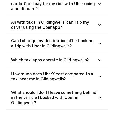
cards. Can I pay for my ride with Uber using
a credit card?
As with taxis in Gildingwells, can I tip my
driver using the Uber app?
Can I change my destination after booking
a trip with Uber in Gildingwells?
Which taxi apps operate in Gildingwells?
How much does UberX cost compared to a
taxi near me in Gildingwells?
What should I do if I leave something behind
in the vehicle I booked with Uber in
Gildingwells?