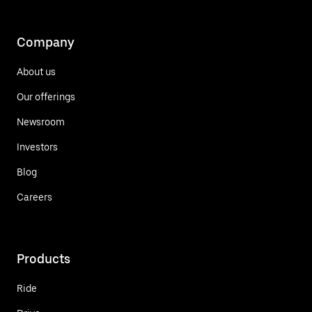
Company
About us
Our offerings
Newsroom
Investors
Blog
Careers
Products
Ride