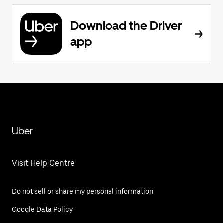
Download the Driver
app
Uber
Visit Help Centre
Do not sell or share my personal information
Google Data Policy