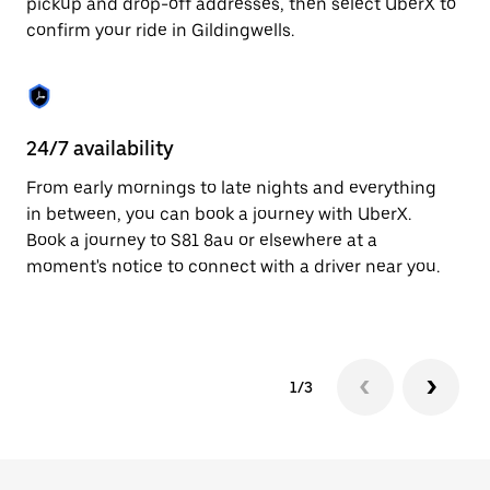
pickup and drop-off addresses, then select UberX to
to
confirm your ride in Gildingwells.
close
the
calendar.
24/7 availability
In
From early mornings to late nights and everything
Ub
in between, you can book a journey with UberX.
In
Book a journey to S81 8au or elsewhere at a
sh
moment's notice to connect with a driver near you.
Sa
yo
1/3