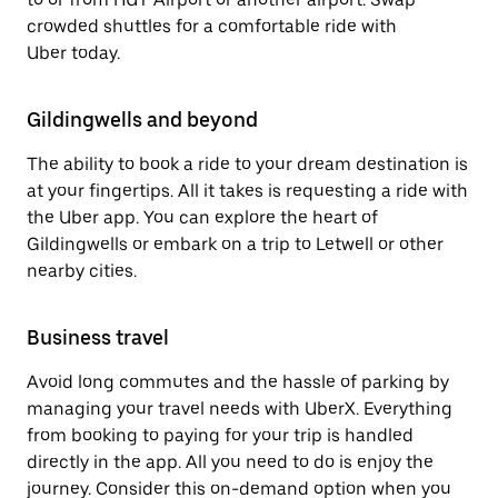
crowded shuttles for a comfortable ride with
Uber today.
Gildingwells and beyond
The ability to book a ride to your dream destination is
at your fingertips. All it takes is requesting a ride with
the Uber app. You can explore the heart of
Gildingwells or embark on a trip to Letwell or other
nearby cities.
Business travel
Avoid long commutes and the hassle of parking by
managing your travel needs with UberX. Everything
from booking to paying for your trip is handled
directly in the app. All you need to do is enjoy the
journey. Consider this on-demand option when you