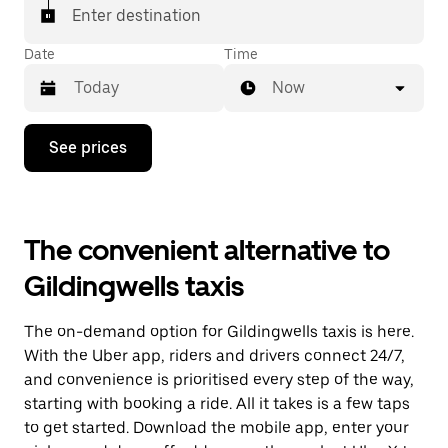
Enter destination
Date
Time
Now
Press
See prices
the
down
arrow
key
to
The convenient alternative to
interact
with
Gildingwells taxis
the
calendar
and
The on-demand option for Gildingwells taxis is here.
select
a
With the Uber app, riders and drivers connect 24/7,
date.
and convenience is prioritised every step of the way,
Press
starting with booking a ride. All it takes is a few taps
the
escape
to get started. Download the mobile app, enter your
button