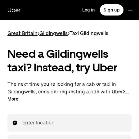
Skip
to
Uber
Log in
Sign up
main
content
Great Britain
>
Gildingwells
>
Taxi Gildingwells
Need a Gildingwells
taxi? Instead, try Uber
The next time you’re looking for a cab or taxi in
Gildingwells, consider requesting a ride with UberX
instead. With this on-demand ride option, your
More
transport is ready when you are. Get a quote, request
a ride with the app, then head to your destination
with your driver.
Enter location