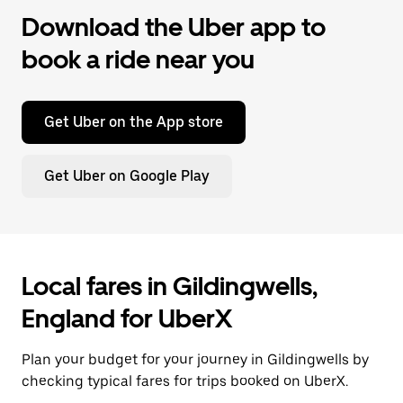
Download the Uber app to
book a ride near you
Get Uber on the App store
Get Uber on Google Play
Local fares in Gildingwells,
England for UberX
Plan your budget for your journey in Gildingwells by
checking typical fares for trips booked on UberX.