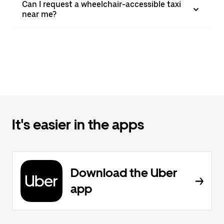
Can I request a wheelchair-accessible taxi
near me?
It's easier in the apps
Download the Uber
app