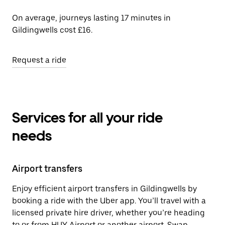
On average, journeys lasting 17 minutes in
Gildingwells cost £16.
Request a ride
Services for all your ride
needs
Airport transfers
Enjoy efficient airport transfers in Gildingwells by
booking a ride with the Uber app. You’ll travel with a
licensed private hire driver, whether you’re heading
to or from HUY Airport or another airport. Swap