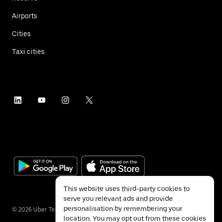
Airports
Cities
Taxi cities
This website uses third-party cookies to
serve you relevant ads and provide
personalisation by remembering your
©
2026
Uber Technologies Inc.
location. You may opt out from these cookies