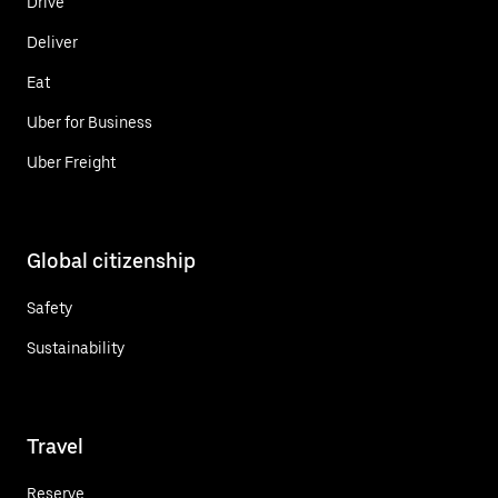
Drive
Deliver
Eat
Uber for Business
Uber Freight
Global citizenship
Safety
Sustainability
Travel
Reserve