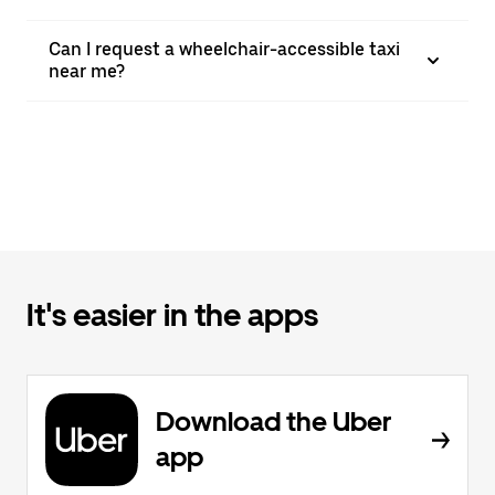
Can I request a wheelchair-accessible taxi
near me?
It's easier in the apps
Download the Uber
app