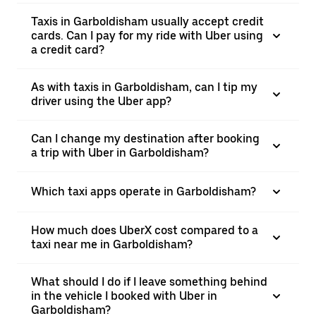
Taxis in Garboldisham usually accept credit
cards. Can I pay for my ride with Uber using
a credit card?
As with taxis in Garboldisham, can I tip my
driver using the Uber app?
Can I change my destination after booking
a trip with Uber in Garboldisham?
Which taxi apps operate in Garboldisham?
How much does UberX cost compared to a
taxi near me in Garboldisham?
What should I do if I leave something behind
in the vehicle I booked with Uber in
Garboldisham?