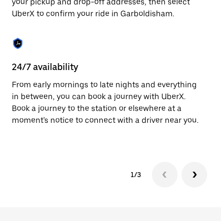
your pickup and drop-off addresses, then select
to
UberX to confirm your ride in Garboldisham.
close
the
calendar.
24/7 availability
In
From early mornings to late nights and everything
Ub
in between, you can book a journey with UberX.
Ga
Book a journey to the station or elsewhere at a
cu
moment's notice to connect with a driver near you.
on
do
1/3