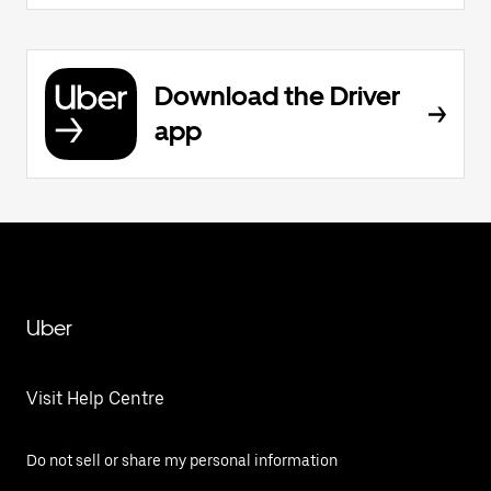
Download the Driver
app
Uber
Visit Help Centre
Do not sell or share my personal information