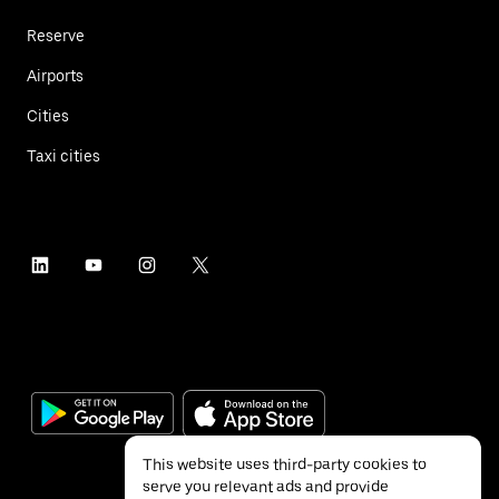
Reserve
Airports
Cities
Taxi cities
This website uses third-party cookies to
serve you relevant ads and provide