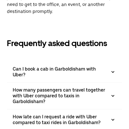
need to get to the office, an event, or another
destination promptly.
Frequently asked questions
Can I book a cab in Garboldisham with
Uber?
How many passengers can travel together
with Uber compared to taxis in
Garboldisham?
How late can I request a ride with Uber
compared to taxi rides in Garboldisham?