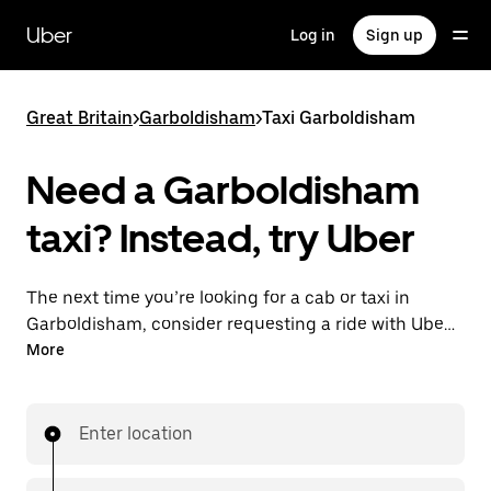
Skip
to
Uber
Log in
Sign up
main
content
Great Britain
>
Garboldisham
>
Taxi Garboldisham
Need a Garboldisham
taxi? Instead, try Uber
The next time you’re looking for a cab or taxi in
Garboldisham, consider requesting a ride with UberX
instead. With this on-demand ride option, your
More
transport is ready when you are. Get a quote, request
a ride with the app, then head to your destination
with your driver.
Enter location