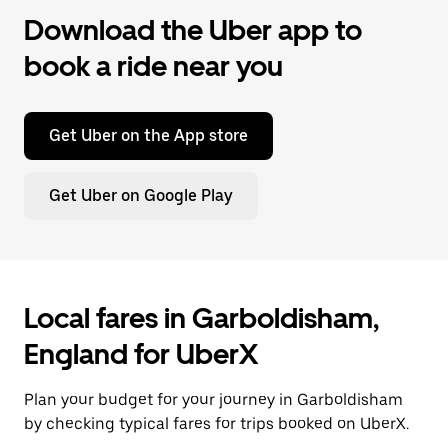
Download the Uber app to
book a ride near you
Get Uber on the App store
Get Uber on Google Play
Local fares in Garboldisham,
England for UberX
Plan your budget for your journey in Garboldisham
by checking typical fares for trips booked on UberX.