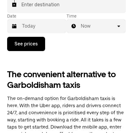
Enter destination
Date
Time
Now
Press
See prices
the
down
arrow
key
to
The convenient alternative to
interact
with
Garboldisham taxis
the
calendar
and
The on-demand option for Garboldisham taxis is
select
a
here. With the Uber app, riders and drivers connect
date.
24/7, and convenience is prioritised every step of the
Press
way, starting with booking a ride. All it takes is a few
the
escape
taps to get started. Download the mobile app, enter
button