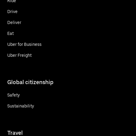
Ride
Drive
Deliver
Eat
Uber for Business
Uber Freight
Global citizenship
Safety
Sustainability
Travel