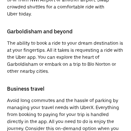
crowded shuttles for a comfortable ride with
Uber today.
Garboldisham and beyond
The ability to book a ride to your dream destination is
at your fingertips. All it takes is requesting a ride with
the Uber app. You can explore the heart of
Garboldisham or embark on a trip to Blo Norton or
other nearby cities.
Business travel
Avoid long commutes and the hassle of parking by
managing your travel needs with UberX. Everything
from booking to paying for your trip is handled
directly in the app. All you need to do is enjoy the
journey. Consider this on-demand option when you