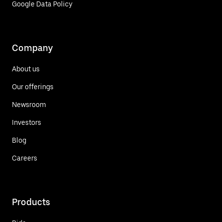
Google Data Policy
Company
About us
Our offerings
Newsroom
Investors
Blog
Careers
Products