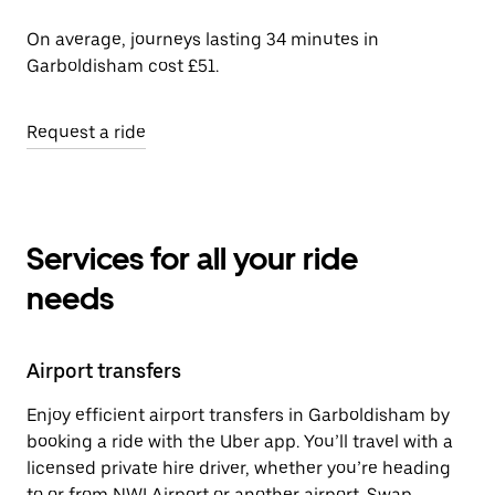
On average, journeys lasting 34 minutes in
Garboldisham cost £51.
Request a ride
Services for all your ride
needs
Airport transfers
Enjoy efficient airport transfers in Garboldisham by
booking a ride with the Uber app. You’ll travel with a
licensed private hire driver, whether you’re heading
to or from NWI Airport or another airport. Swap