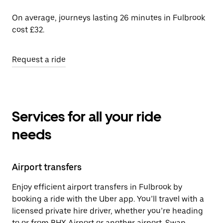
On average, journeys lasting 26 minutes in Fulbrook
cost £32.
Request a ride
Services for all your ride
needs
Airport transfers
Enjoy efficient airport transfers in Fulbrook by
booking a ride with the Uber app. You’ll travel with a
licensed private hire driver, whether you’re heading
to or from BHX Airport or another airport. Swap