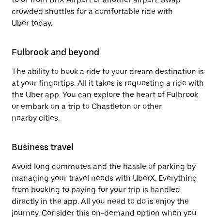
crowded shuttles for a comfortable ride with
Uber today.
Fulbrook and beyond
The ability to book a ride to your dream destination is
at your fingertips. All it takes is requesting a ride with
the Uber app. You can explore the heart of Fulbrook
or embark on a trip to Chastleton or other
nearby cities.
Business travel
Avoid long commutes and the hassle of parking by
managing your travel needs with UberX. Everything
from booking to paying for your trip is handled
directly in the app. All you need to do is enjoy the
journey. Consider this on-demand option when you