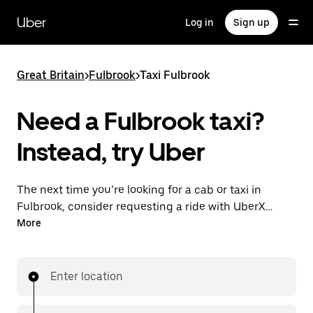
Skip
to
Uber
Log in
Sign up
main
content
Great Britain
>
Fulbrook
>
Taxi Fulbrook
Need a Fulbrook taxi?
Instead, try Uber
The next time you’re looking for a cab or taxi in
Fulbrook, consider requesting a ride with UberX
instead. With this on-demand ride option, your
More
transport is ready when you are. Get a quote, request
a ride with the app, then head to your destination
with your driver.
Enter location