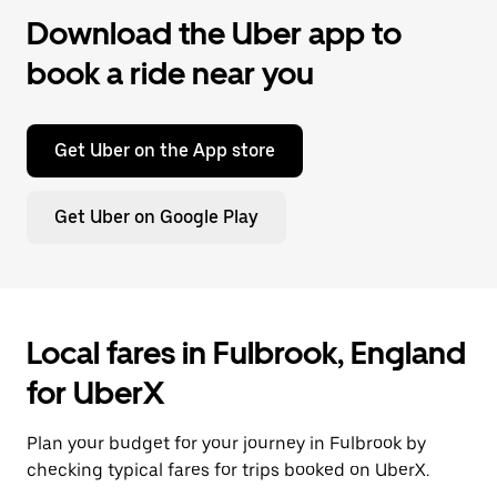
Download the Uber app to
book a ride near you
Get Uber on the App store
Get Uber on Google Play
Local fares in Fulbrook, England
for UberX
Plan your budget for your journey in Fulbrook by
checking typical fares for trips booked on UberX.