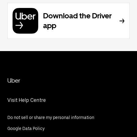
Download the Driver
app
Uber
Visit Help Centre
Do not sell or share my personal information
Google Data Policy