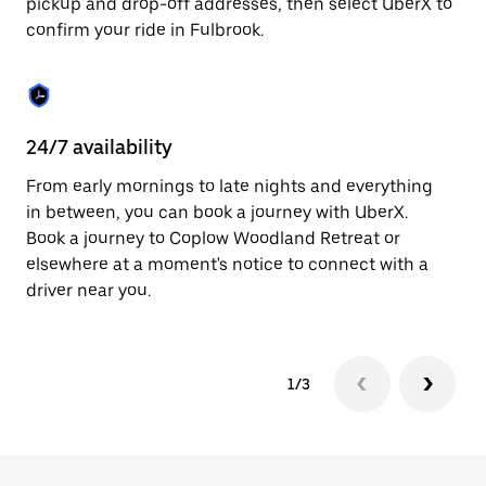
pickup and drop-off addresses, then select UberX to
to
confirm your ride in Fulbrook.
close
the
calendar.
24/7 availability
In
From early mornings to late nights and everything
Ub
in between, you can book a journey with UberX.
a 
Book a journey to Coplow Woodland Retreat or
sh
elsewhere at a moment's notice to connect with a
Sa
driver near you.
yo
1/3