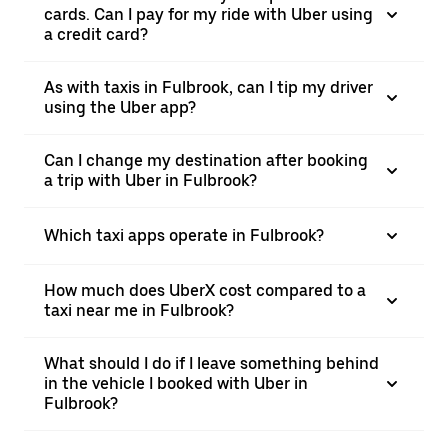
cards. Can I pay for my ride with Uber using
a credit card?
As with taxis in Fulbrook, can I tip my driver
using the Uber app?
Can I change my destination after booking
a trip with Uber in Fulbrook?
Which taxi apps operate in Fulbrook?
How much does UberX cost compared to a
taxi near me in Fulbrook?
What should I do if I leave something behind
in the vehicle I booked with Uber in
Fulbrook?