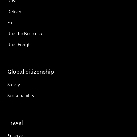
Drive
Deliver
Eat
Uber for Business
Uber Freight
Global citizenship
Safety
Sustainability
Travel
Reserve