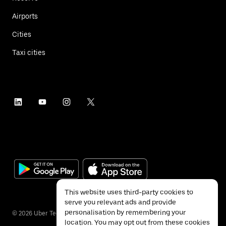
Airports
Cities
Taxi cities
This website uses third-party cookies to
serve you relevant ads and provide
personalisation by remembering your
©
2026
Uber Technologies Inc.
location. You may opt out from these cookies