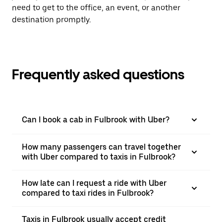
need to get to the office, an event, or another
destination promptly.
Frequently asked questions
Can I book a cab in Fulbrook with Uber?
How many passengers can travel together
with Uber compared to taxis in Fulbrook?
How late can I request a ride with Uber
compared to taxi rides in Fulbrook?
Taxis in Fulbrook usually accept credit