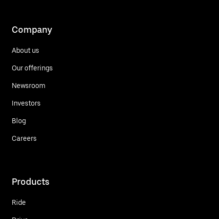
Company
About us
Our offerings
Newsroom
Investors
Blog
Careers
Products
Ride