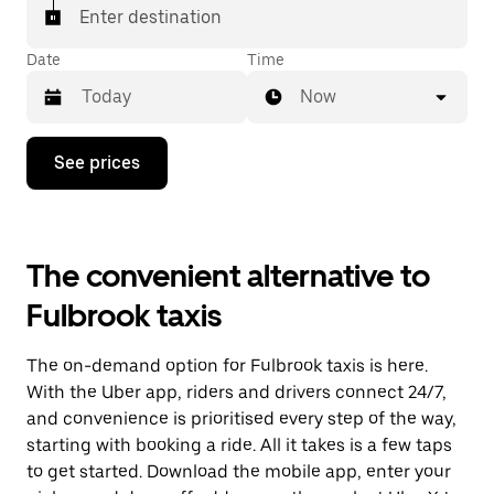
Enter destination
Date
Time
Now
Press
See prices
the
down
arrow
key
to
The convenient alternative to
interact
with
Fulbrook taxis
the
calendar
and
The on-demand option for Fulbrook taxis is here.
select
a
With the Uber app, riders and drivers connect 24/7,
date.
and convenience is prioritised every step of the way,
Press
starting with booking a ride. All it takes is a few taps
the
escape
to get started. Download the mobile app, enter your
button