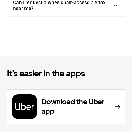
Can I request a wheelchair-accessible taxi
near me?
It's easier in the apps
Download the Uber
app