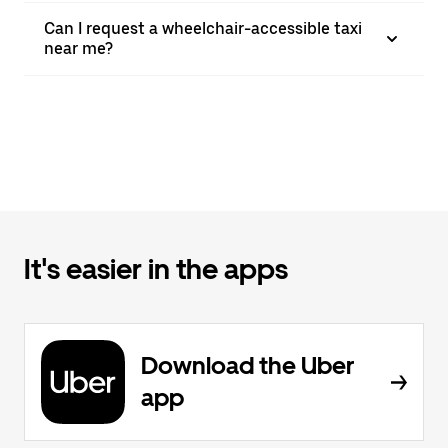
Can I request a wheelchair-accessible taxi
near me?
It's easier in the apps
Download the Uber
app