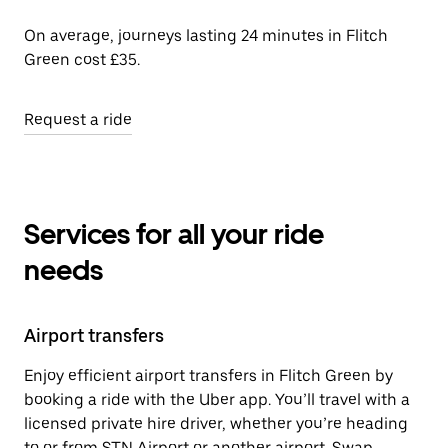
On average, journeys lasting 24 minutes in Flitch
Green cost £35.
Request a ride
Services for all your ride
needs
Airport transfers
Enjoy efficient airport transfers in Flitch Green by
booking a ride with the Uber app. You’ll travel with a
licensed private hire driver, whether you’re heading
to or from STN Airport or another airport. Swap