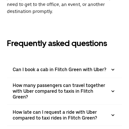
need to get to the office, an event, or another
destination promptly.
Frequently asked questions
Can I book a cab in Flitch Green with Uber?
How many passengers can travel together
with Uber compared to taxis in Flitch
Green?
How late can I request a ride with Uber
compared to taxi rides in Flitch Green?