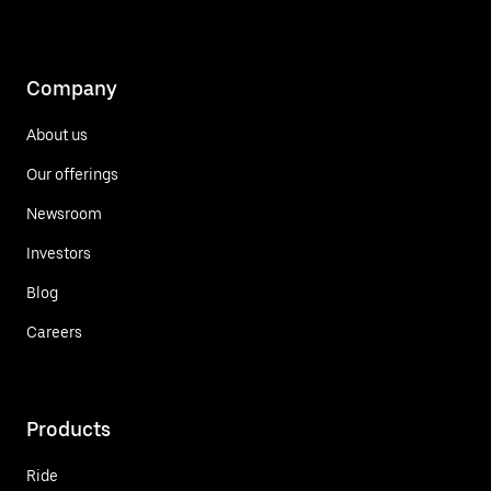
Company
About us
Our offerings
Newsroom
Investors
Blog
Careers
Products
Ride