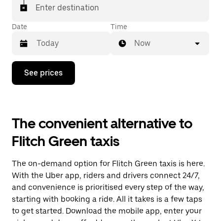
Enter destination
Date
Time
Now
Press
See prices
the
down
arrow
key
to
The convenient alternative to
interact
with
Flitch Green taxis
the
calendar
and
The on-demand option for Flitch Green taxis is here.
select
a
With the Uber app, riders and drivers connect 24/7,
date.
and convenience is prioritised every step of the way,
Press
starting with booking a ride. All it takes is a few taps
the
escape
to get started. Download the mobile app, enter your
button