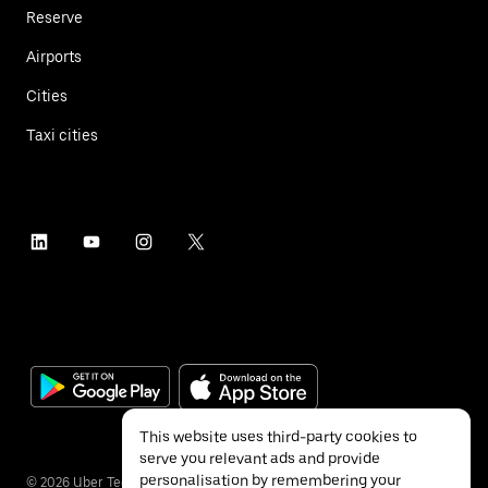
Reserve
Airports
Cities
Taxi cities
This website uses third-party cookies to
serve you relevant ads and provide
personalisation by remembering your
©
2026
Uber Technologies Inc.