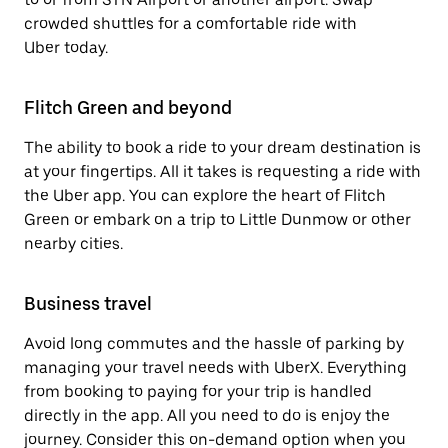
crowded shuttles for a comfortable ride with
Uber today.
Flitch Green and beyond
The ability to book a ride to your dream destination is
at your fingertips. All it takes is requesting a ride with
the Uber app. You can explore the heart of Flitch
Green or embark on a trip to Little Dunmow or other
nearby cities.
Business travel
Avoid long commutes and the hassle of parking by
managing your travel needs with UberX. Everything
from booking to paying for your trip is handled
directly in the app. All you need to do is enjoy the
journey. Consider this on-demand option when you