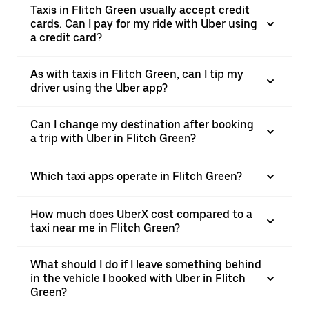
Taxis in Flitch Green usually accept credit
cards. Can I pay for my ride with Uber using
a credit card?
As with taxis in Flitch Green, can I tip my
driver using the Uber app?
Can I change my destination after booking
a trip with Uber in Flitch Green?
Which taxi apps operate in Flitch Green?
How much does UberX cost compared to a
taxi near me in Flitch Green?
What should I do if I leave something behind
in the vehicle I booked with Uber in Flitch
Green?