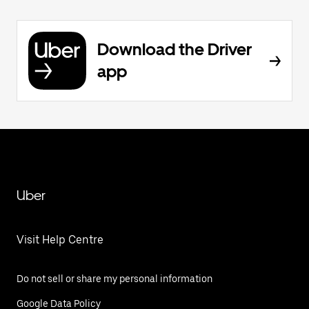
Download the Driver
app
Uber
Visit Help Centre
Do not sell or share my personal information
Google Data Policy