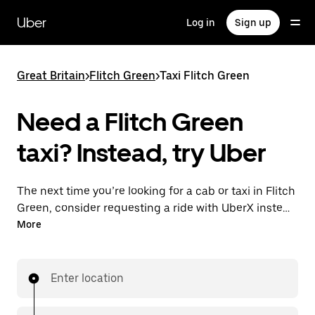
Skip
to
Uber
Log in
Sign up
main
content
Great Britain
>
Flitch Green
>
Taxi Flitch Green
Need a Flitch Green
taxi? Instead, try Uber
The next time you’re looking for a cab or taxi in Flitch
Green, consider requesting a ride with UberX instead.
With this on-demand ride option, your transport is
More
ready when you are. Get a quote, request a ride with
the app, then head to your destination with
your driver.
Enter location