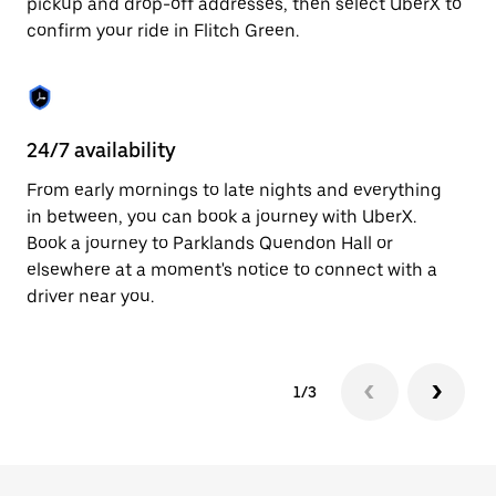
pickup and drop-off addresses, then select UberX to
to
confirm your ride in Flitch Green.
close
the
calendar.
24/7 availability
In
From early mornings to late nights and everything
Ub
in between, you can book a journey with UberX.
In
Book a journey to Parklands Quendon Hall or
sh
elsewhere at a moment's notice to connect with a
Sa
driver near you.
yo
1/3