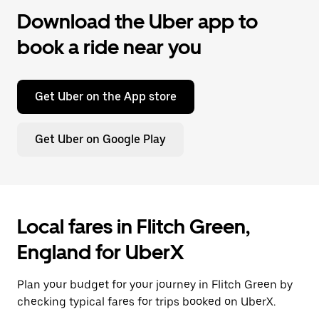
Download the Uber app to
book a ride near you
Get Uber on the App store
Get Uber on Google Play
Local fares in Flitch Green,
England for UberX
Plan your budget for your journey in Flitch Green by
checking typical fares for trips booked on UberX.