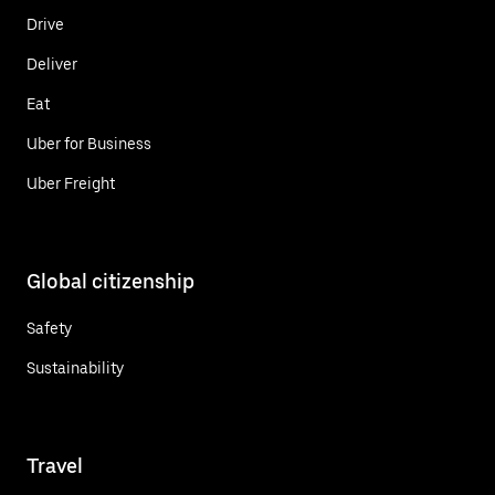
Drive
Deliver
Eat
Uber for Business
Uber Freight
Global citizenship
Safety
Sustainability
Travel