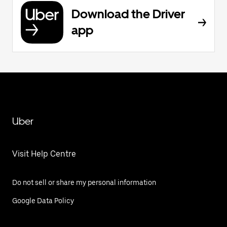
Download the Driver
app
Uber
Visit Help Centre
Do not sell or share my personal information
Google Data Policy