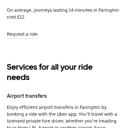
On average, journeys lasting 14 minutes in Farington
cost £12.
Request a ride
Services for all your ride
needs
Airport transfers
Enjoy efficient airport transfers in Farington by
booking a ride with the Uber app. You’ll travel with a
licensed private hire driver, whether you’re heading
to or from LPL Airport or another airport. Swap