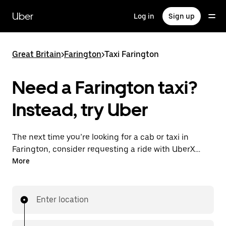
Skip
to
Uber
Log in
Sign up
main
content
Great Britain
>
Farington
>
Taxi Farington
Need a Farington taxi?
Instead, try Uber
The next time you’re looking for a cab or taxi in
Farington, consider requesting a ride with UberX
instead. With this on-demand ride option, your
More
transport is ready when you are. Get a quote, request
a ride with the app, then head to your destination
with your driver.
Enter location