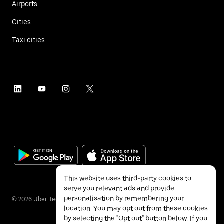
Airports
Cities
Taxi cities
This website uses third-party cookies to
serve you relevant ads and provide
personalisation by remembering your
©
2026
Uber Technologies Inc.
location. You may opt out from these cookies
by selecting the "Opt out" button below. If you