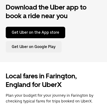
Download the Uber app to
book a ride near you
Get Uber on the App store
Get Uber on Google Play
Local fares in Farington,
England for UberX
Plan your budget for your journey in Farington by
checking typical fares for trips booked on UberX.