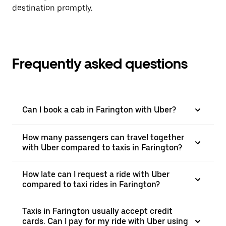
destination promptly.
Frequently asked questions
Can I book a cab in Farington with Uber?
How many passengers can travel together
with Uber compared to taxis in Farington?
How late can I request a ride with Uber
compared to taxi rides in Farington?
Taxis in Farington usually accept credit
cards. Can I pay for my ride with Uber using