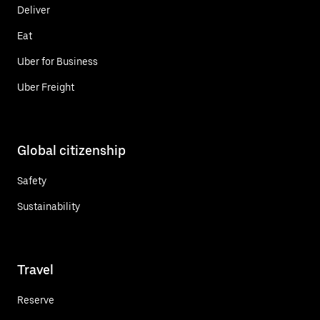
Deliver
Eat
Uber for Business
Uber Freight
Global citizenship
Safety
Sustainability
Travel
Reserve