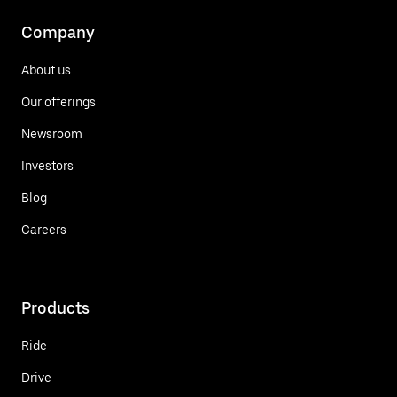
Company
About us
Our offerings
Newsroom
Investors
Blog
Careers
Products
Ride
Drive