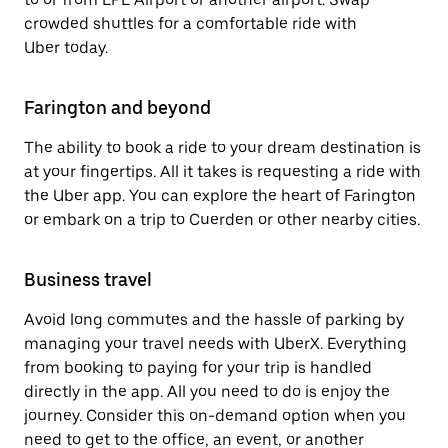
crowded shuttles for a comfortable ride with
Uber today.
Farington and beyond
The ability to book a ride to your dream destination is
at your fingertips. All it takes is requesting a ride with
the Uber app. You can explore the heart of Farington
or embark on a trip to Cuerden or other nearby cities.
Business travel
Avoid long commutes and the hassle of parking by
managing your travel needs with UberX. Everything
from booking to paying for your trip is handled
directly in the app. All you need to do is enjoy the
journey. Consider this on-demand option when you
need to get to the office, an event, or another