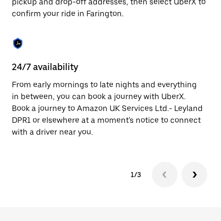
pickup and drop-off addresses, then select UberX to
to
confirm your ride in Farington.
close
the
calendar.
24/7 availability
In
From early mornings to late nights and everything
Ub
in between, you can book a journey with UberX.
a 
Book a journey to Amazon UK Services Ltd.- Leyland
sh
DPR1 or elsewhere at a moment's notice to connect
Sa
with a driver near you.
yo
1/3