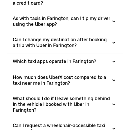
a credit card?
As with taxis in Farington, can I tip my driver
using the Uber app?
Can I change my destination after booking
a trip with Uber in Farington?
Which taxi apps operate in Farington?
How much does UberX cost compared to a
taxi near me in Farington?
What should I do if I leave something behind
in the vehicle I booked with Uber in
Farington?
Can I request a wheelchair-accessible taxi