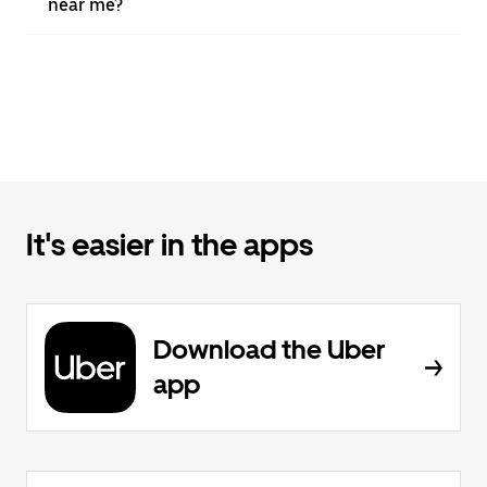
near me?
It's easier in the apps
Download the Uber
app