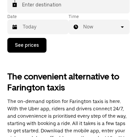
Enter destination
Date
Time
Now
Press
See prices
the
down
arrow
key
to
The convenient alternative to
interact
with
Farington taxis
the
calendar
and
The on-demand option for Farington taxis is here.
select
a
With the Uber app, riders and drivers connect 24/7,
date.
and convenience is prioritised every step of the way,
Press
starting with booking a ride. All it takes is a few taps
the
escape
to get started. Download the mobile app, enter your
button