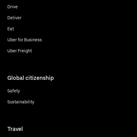
Drive
Deliver
Eat
Uber for Business
Uber Freight
Global citizenship
Safety
Sustainability
Travel