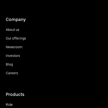
Company
About us
Our offerings
Newsroom
Investors
Blog
Careers
Products
Ride