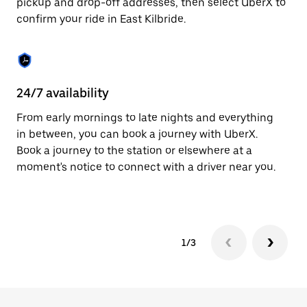
pickup and drop-off addresses, then select UberX to
to
confirm your ride in East Kilbride.
close
the
calendar.
24/7 availability
In
From early mornings to late nights and everything
Ub
in between, you can book a journey with UberX.
Ki
Book a journey to the station or elsewhere at a
su
moment's notice to connect with a driver near you.
t
ke
1/3