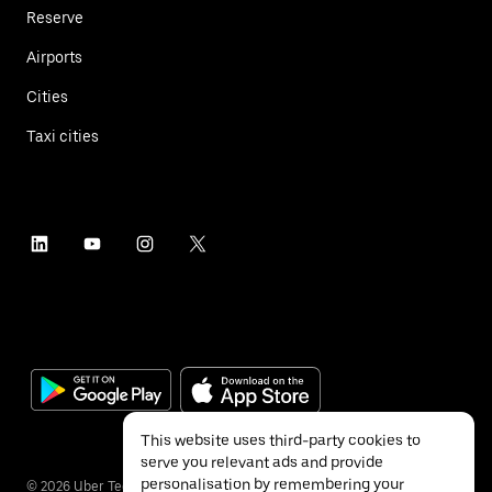
Reserve
Airports
Cities
Taxi cities
This website uses third-party cookies to
serve you relevant ads and provide
personalisation by remembering your
©
2026
Uber Technologies Inc.