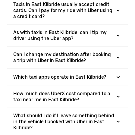
Taxis in East Kilbride usually accept credit
cards. Can I pay for my ride with Uber using
a credit card?
As with taxis in East Kilbride, can I tip my
driver using the Uber app?
Can I change my destination after booking
a trip with Uber in East Kilbride?
Which taxi apps operate in East Kilbride?
How much does UberX cost compared to a
taxi near me in East Kilbride?
What should I do if I leave something behind
in the vehicle I booked with Uber in East
Kilbride?