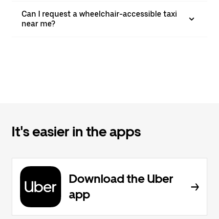
Can I request a wheelchair-accessible taxi
near me?
It's easier in the apps
Download the Uber
app