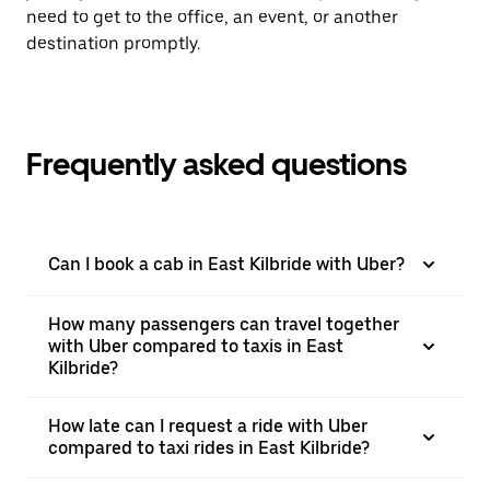
need to get to the office, an event, or another
destination promptly.
Frequently asked questions
Can I book a cab in East Kilbride with Uber?
How many passengers can travel together
with Uber compared to taxis in East
Kilbride?
How late can I request a ride with Uber
compared to taxi rides in East Kilbride?