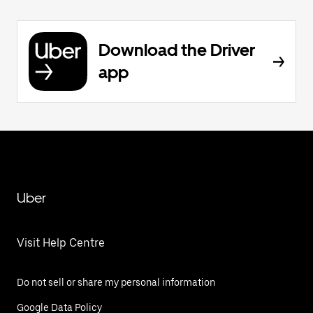
Download the Driver
app
Uber
Visit Help Centre
Do not sell or share my personal information
Google Data Policy