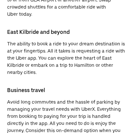
crowded shuttles for a comfortable ride with
Uber today.
East Kilbride and beyond
The ability to book a ride to your dream destination is
at your fingertips. All it takes is requesting a ride with
the Uber app. You can explore the heart of East
Kilbride or embark on a trip to Hamilton or other
nearby cities.
Business travel
Avoid long commutes and the hassle of parking by
managing your travel needs with UberX. Everything
from booking to paying for your trip is handled
directly in the app. All you need to do is enjoy the
journey. Consider this on-demand option when you