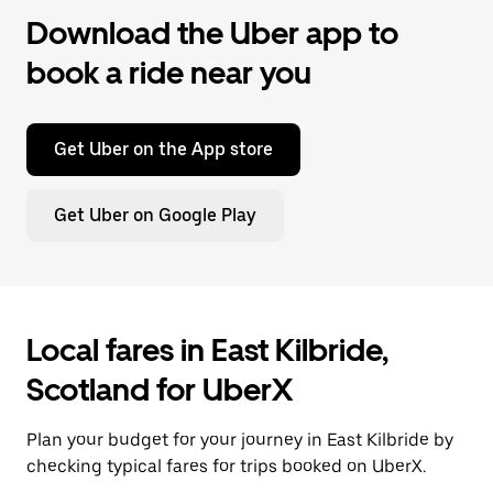
Download the Uber app to
book a ride near you
Get Uber on the App store
Get Uber on Google Play
Local fares in East Kilbride,
Scotland for UberX
Plan your budget for your journey in East Kilbride by
checking typical fares for trips booked on UberX.