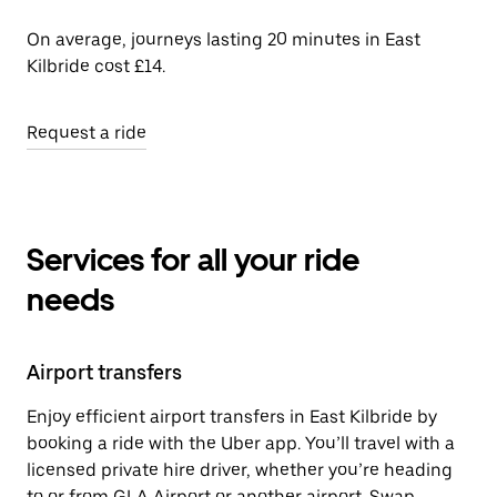
On average, journeys lasting 20 minutes in East
Kilbride cost £14.
Request a ride
Services for all your ride
needs
Airport transfers
Enjoy efficient airport transfers in East Kilbride by
booking a ride with the Uber app. You’ll travel with a
licensed private hire driver, whether you’re heading
to or from GLA Airport or another airport. Swap