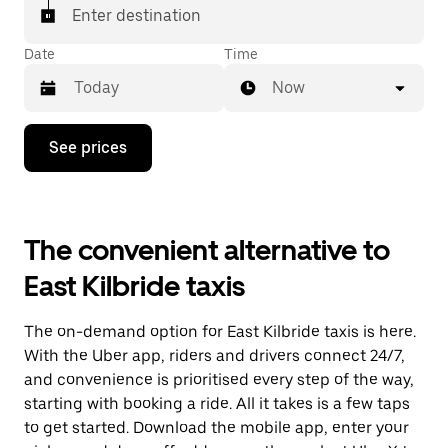
Enter destination
Date
Time
Now
Press
See prices
the
down
arrow
key
to
The convenient alternative to
interact
with
East Kilbride taxis
the
calendar
and
The on-demand option for East Kilbride taxis is here.
select
a
With the Uber app, riders and drivers connect 24/7,
date.
and convenience is prioritised every step of the way,
Press
starting with booking a ride. All it takes is a few taps
the
escape
to get started. Download the mobile app, enter your
button