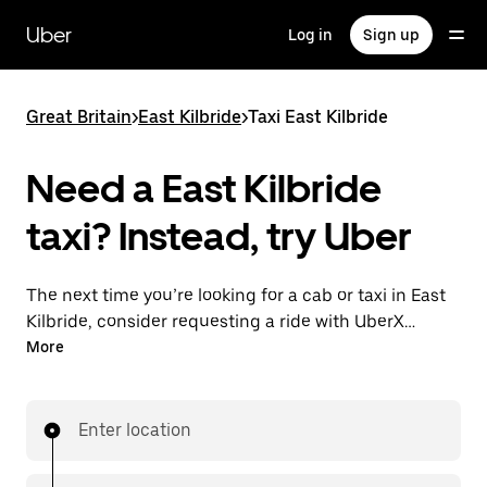
Skip
to
Uber
Log in
Sign up
main
content
Great Britain
>
East Kilbride
>
Taxi East Kilbride
Need a East Kilbride
taxi? Instead, try Uber
The next time you’re looking for a cab or taxi in East
Kilbride, consider requesting a ride with UberX
instead. With this on-demand ride option, your
More
transport is ready when you are. Get a quote, request
a ride with the app, then head to your destination
with your driver.
Enter location