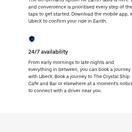
escape
button
and convenience is prioritised every step of the 
to
taps to get started. Download the mobile app, 
close
UberX to confirm your ride in Earith.
the
calendar.
24/7 availability
From early mornings to late nights and
everything in between, you can book a journey
with UberX. Book a journey to The Crystal Ship
Cafe and Bar or elsewhere at a moment's notic
to connect with a driver near you.