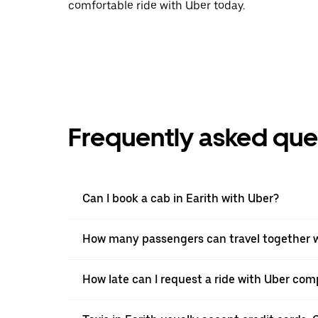
comfortable ride with Uber today.
Frequently asked que
Can I book a cab in Earith with Uber?
How many passengers can travel together wi
How late can I request a ride with Uber comp