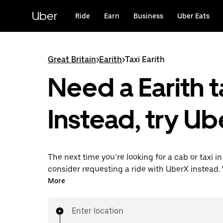
Skip
to
Uber
Ride
Earn
Business
Uber Eats
main
content
Great Britain
>
Earith
>
Taxi Earith
Need a Earith t
Instead, try Ub
The next time you’re looking for a cab or taxi in
consider requesting a ride with UberX instead. 
on-demand ride option, your transport is read
More
are. Get a quote, request a ride with the app, 
your destination with your driver.
Enter location