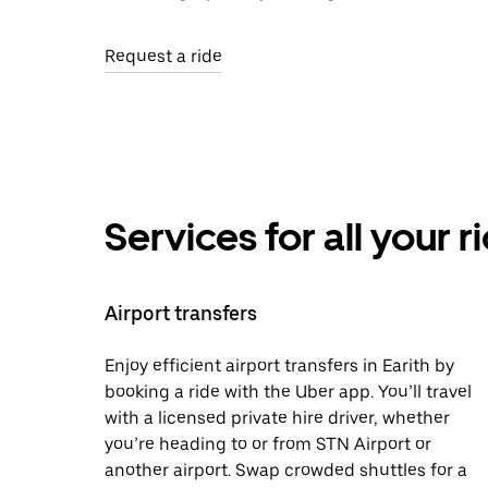
Request a ride
Services for all your 
Airport transfers
Enjoy efficient airport transfers in Earith by
booking a ride with the Uber app. You’ll travel
with a licensed private hire driver, whether
you’re heading to or from STN Airport or
another airport. Swap crowded shuttles for a