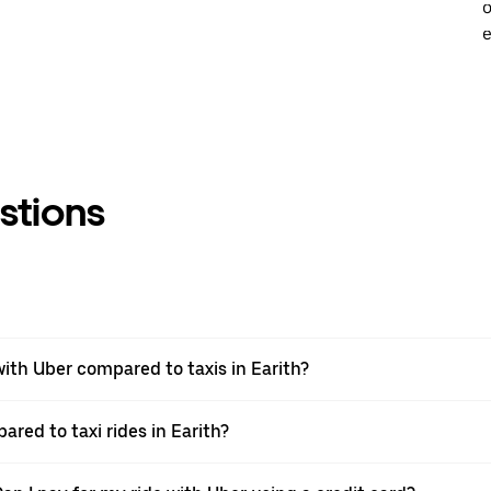
o
e
stions
th Uber compared to taxis in Earith?
ared to taxi rides in Earith?