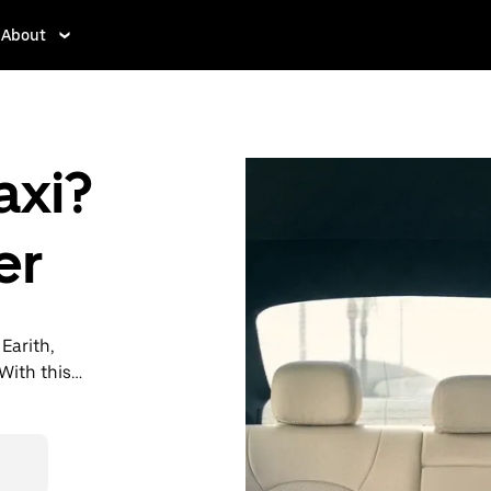
About
axi?
er
 Earith,
With this
y when you
then head to