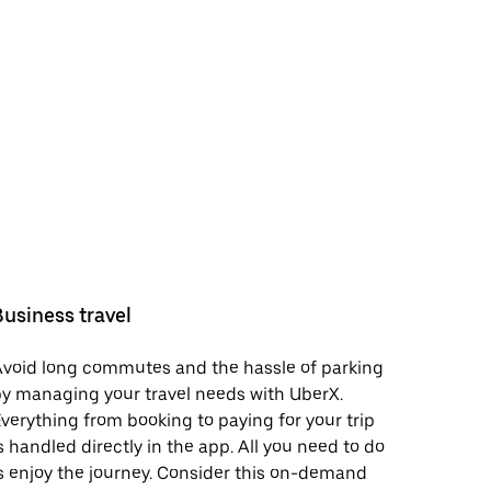
Business travel
void long commutes and the hassle of parking
y managing your travel needs with UberX.
verything from booking to paying for your trip
s handled directly in the app. All you need to do
s enjoy the journey. Consider this on-demand