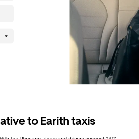
tive to Earith taxis
With the Uber app, riders and drivers connect 24/7,