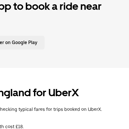
p to book a ride near
er on Google Play
 England for UberX
checking typical fares for trips booked on UberX.
th cost £18.