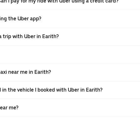
Can I pay for my ride with Uber using a credit card?
using the Uber app?
trip with Uber in Earith?
xi near me in Earith?
 in the vehicle I booked with Uber in Earith?
near me?