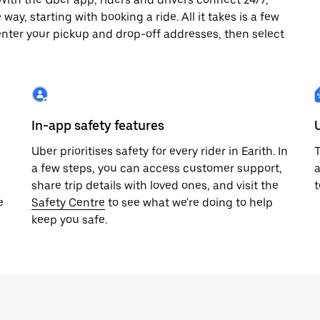
way, starting with booking a ride. All it takes is a few
enter your pickup and drop-off addresses, then select
In-app safety features
Uber prioritises safety for every rider in Earith. In
T
a few steps, you can access customer support,
a
share trip details with loved ones, and visit the
t
e
Safety Centre
to see what we're doing to help
keep you safe.