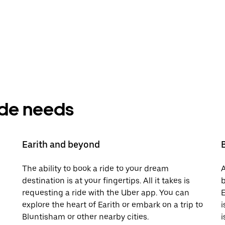
ride needs
Earith and beyond
The ability to book a ride to your dream
A
destination is at your fingertips. All it takes is
b
requesting a ride with the Uber app. You can
E
explore the heart of Earith or embark on a trip to
i
Bluntisham or other nearby cities.
i