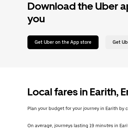
Download the Uber ap
you
Get Uber on the App store
Get Ub
Local fares in Earith,
Plan your budget for your journey in Earith by 
On average, journeys lasting 19 minutes in Eari