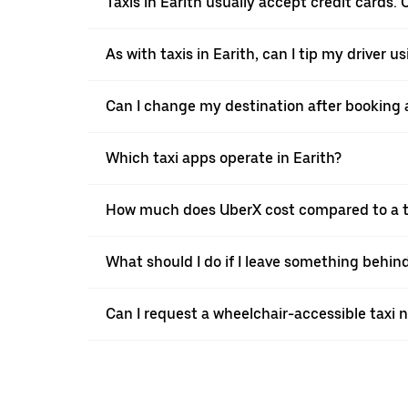
Taxis in Earith usually accept credit cards. 
As with taxis in Earith, can I tip my driver 
Can I change my destination after booking a 
Which taxi apps operate in Earith?
How much does UberX cost compared to a ta
What should I do if I leave something behind
Can I request a wheelchair-accessible taxi 