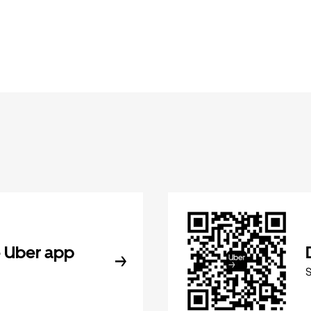
 Uber app