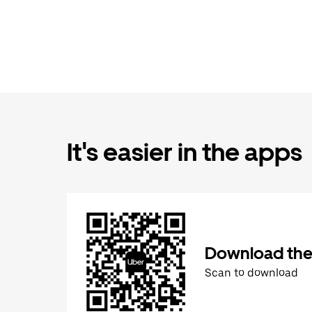
It's easier in the apps
Download the
Scan to download