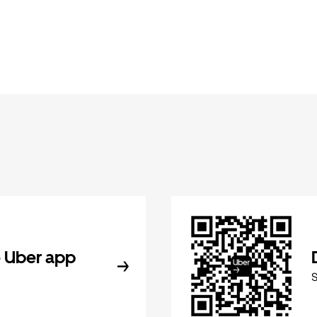
 Uber app