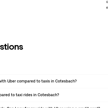
o
e
stions
ith Uber compared to taxis in Cotesbach?
pared to taxi rides in Cotesbach?