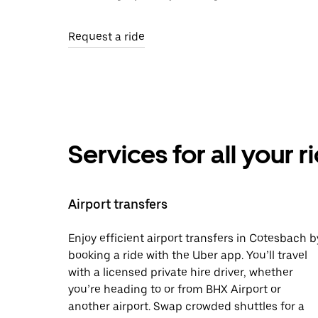
Request a ride
Services for all your 
Airport transfers
Enjoy efficient airport transfers in Cotesbach b
booking a ride with the Uber app. You’ll travel
with a licensed private hire driver, whether
you’re heading to or from BHX Airport or
another airport. Swap crowded shuttles for a