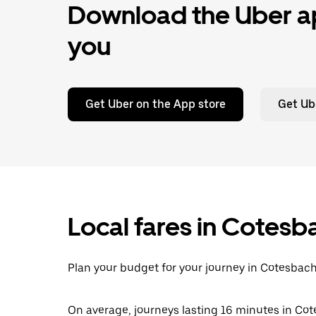
Download the Uber ap
you
Get Uber on the App store
Get Ub
Local fares in Cotesb
Plan your budget for your journey in Cotesbach
On average, journeys lasting 16 minutes in Cot