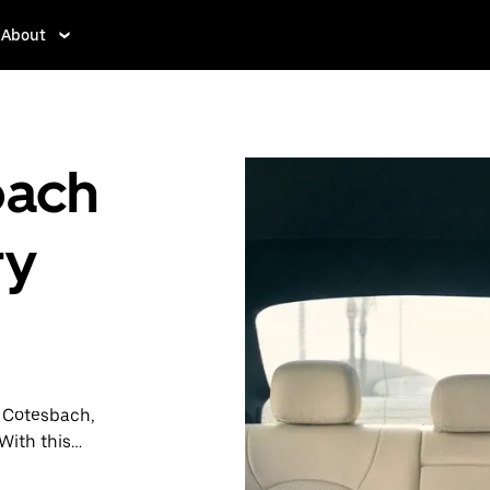
About
bach
ry
n Cotesbach,
With this
y when you