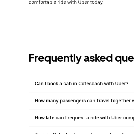
comfortable ride with Uber today.
Frequently asked que
Can I book a cab in Cotesbach with Uber?
How many passengers can travel together w
How late can I request a ride with Uber com