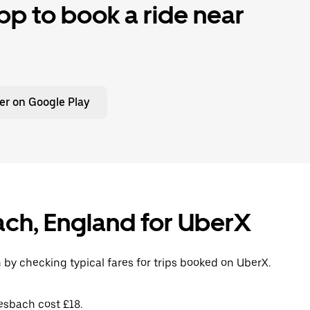
p to book a ride near
er on Google Play
ach, England for UberX
 by checking typical fares for trips booked on UberX.
esbach cost £18.