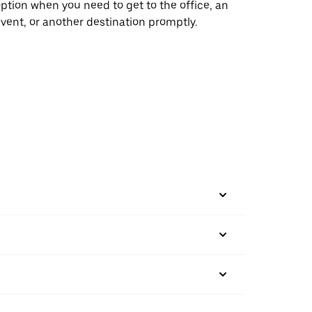
ption when you need to get to the office, an
vent, or another destination promptly.