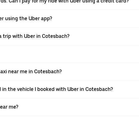
ds. Can I pay for my ride with Uber using a credit card?
ver using the Uber app?
a trip with Uber in Cotesbach?
axi near me in Cotesbach?
d in the vehicle I booked with Uber in Cotesbach?
near me?