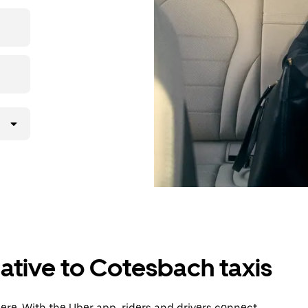
then head to
ative to Cotesbach taxis
re. With the Uber app, riders and drivers connect