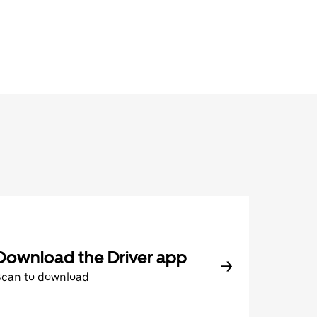
Download the Driver app
Scan to download