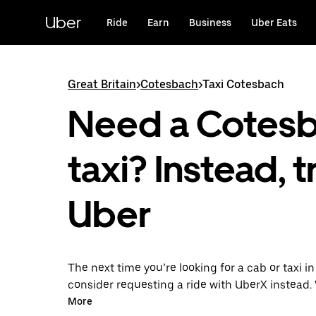
Skip
to
Uber
Ride
Earn
Business
Uber Eats
main
content
Great Britain
>
Cotesbach
>
Taxi Cotesbach
Need a Cotes
taxi? Instead, t
Uber
The next time you’re looking for a cab or taxi i
consider requesting a ride with UberX instead. 
on-demand ride option, your transport is read
More