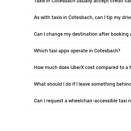
Taxis in Cotesbach usually accept credit car
As with taxis in Cotesbach, can I tip my dri
Can I change my destination after booking 
Which taxi apps operate in Cotesbach?
How much does UberX cost compared to a t
What should I do if I leave something behin
Can I request a wheelchair-accessible taxi 