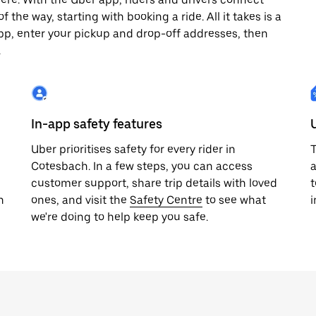
 the way, starting with booking a ride. All it takes is a
pp, enter your pickup and drop-off addresses, then
.
In-app safety features
Uber prioritises safety for every rider in
T
Cotesbach. In a few steps, you can access
a
customer support, share trip details with loved
t
h
ones, and visit the
Safety Centre
to see what
i
we're doing to help keep you safe.