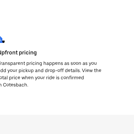
Upfront pricing
ransparent pricing happens as soon as you
dd your pickup and drop-off details. View the
otal price when your ride is confirmed
n Cotesbach.