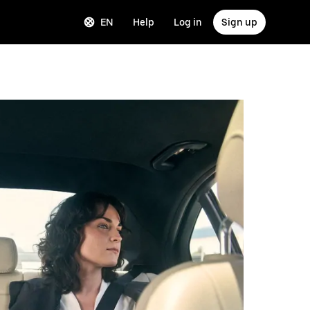
EN
Help
Log in
Sign up