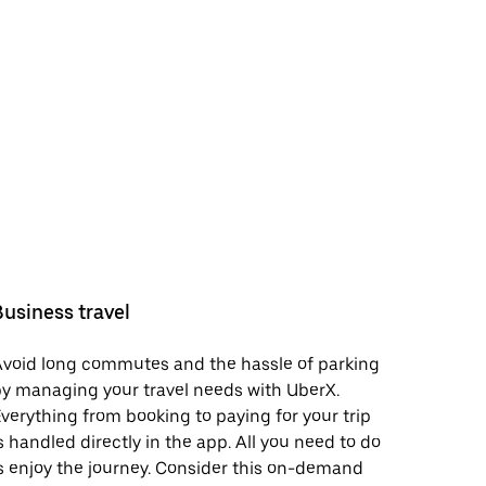
Business travel
void long commutes and the hassle of parking
y managing your travel needs with UberX.
verything from booking to paying for your trip
s handled directly in the app. All you need to do
s enjoy the journey. Consider this on-demand