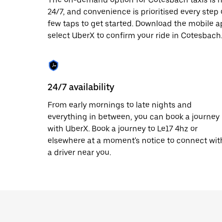
date.
24/7, and convenience is prioritised every step of
Press
few taps to get started. Download the mobile a
the
escape
select UberX to confirm your ride in Cotesbach
button
to
close
the
calendar.
24/7 availability
From early mornings to late nights and
everything in between, you can book a journey
with UberX. Book a journey to Le17 4hz or
elsewhere at a moment's notice to connect wit
a driver near you.