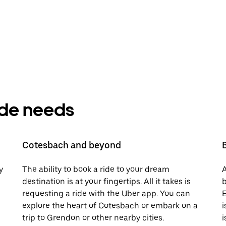
ride needs
Cotesbach and beyond
y
The ability to book a ride to your dream
A
destination is at your fingertips. All it takes is
b
requesting a ride with the Uber app. You can
E
explore the heart of Cotesbach or embark on a
i
trip to Grendon or other nearby cities.
i