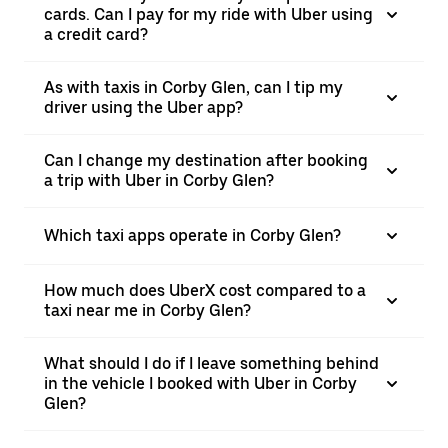
cards. Can I pay for my ride with Uber using
a credit card?
As with taxis in Corby Glen, can I tip my
driver using the Uber app?
Can I change my destination after booking
a trip with Uber in Corby Glen?
Which taxi apps operate in Corby Glen?
How much does UberX cost compared to a
taxi near me in Corby Glen?
What should I do if I leave something behind
in the vehicle I booked with Uber in Corby
Glen?