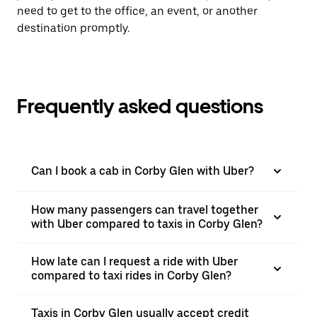
need to get to the office, an event, or another
destination promptly.
Frequently asked questions
Can I book a cab in Corby Glen with Uber?
How many passengers can travel together
with Uber compared to taxis in Corby Glen?
How late can I request a ride with Uber
compared to taxi rides in Corby Glen?
Taxis in Corby Glen usually accept credit