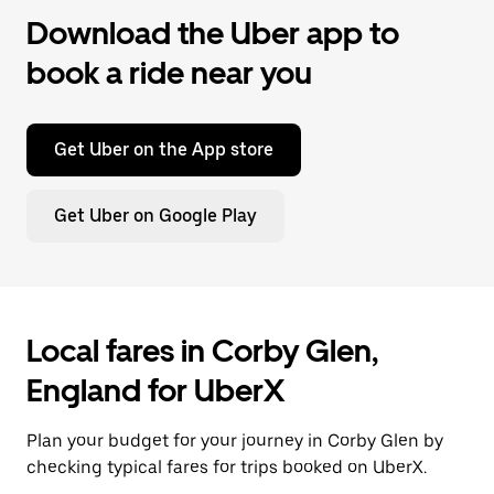
Download the Uber app to
book a ride near you
Get Uber on the App store
Get Uber on Google Play
Local fares in Corby Glen,
England for UberX
Plan your budget for your journey in Corby Glen by
checking typical fares for trips booked on UberX.