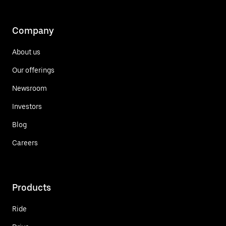
Company
About us
Our offerings
Newsroom
Investors
Blog
Careers
Products
Ride