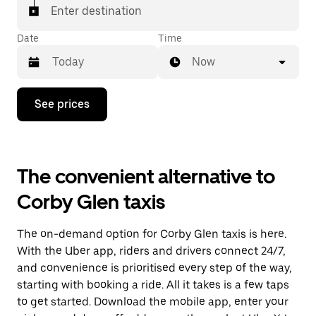
Enter destination
Date
Time
Now
Press
See prices
the
down
arrow
key
to
The convenient alternative to
interact
with
Corby Glen taxis
the
calendar
and
The on-demand option for Corby Glen taxis is here.
select
a
With the Uber app, riders and drivers connect 24/7,
date.
and convenience is prioritised every step of the way,
Press
starting with booking a ride. All it takes is a few taps
the
escape
to get started. Download the mobile app, enter your
button