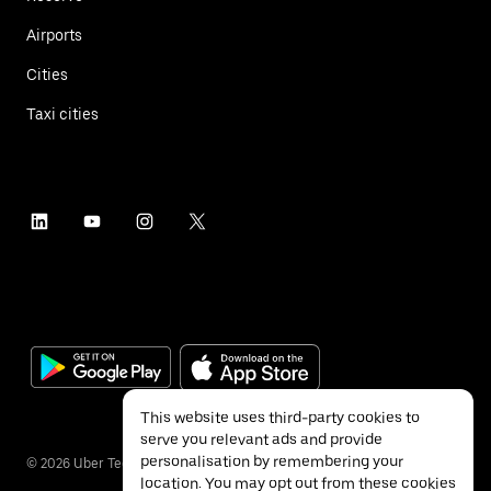
Airports
Cities
Taxi cities
This website uses third-party cookies to
serve you relevant ads and provide
personalisation by remembering your
©
2026
Uber Technologies Inc.
location. You may opt out from these cookies