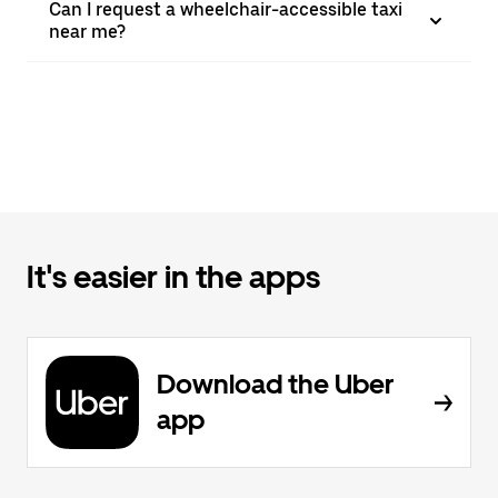
Can I request a wheelchair-accessible taxi
near me?
It's easier in the apps
Download the Uber
app