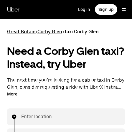
Skip
to
Uber
Log in
Sign up
main
content
Great Britain
>
Corby Glen
>
Taxi Corby Glen
Need a Corby Glen taxi?
Instead, try Uber
The next time you’re looking for a cab or taxi in Corby
Glen, consider requesting a ride with UberX instead.
With this on-demand ride option, your transport is
More
ready when you are. Get a quote, request a ride with
the app, then head to your destination with
your driver.
Enter location