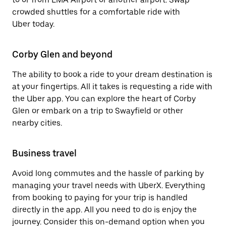
crowded shuttles for a comfortable ride with
Uber today.
Corby Glen and beyond
The ability to book a ride to your dream destination is
at your fingertips. All it takes is requesting a ride with
the Uber app. You can explore the heart of Corby
Glen or embark on a trip to Swayfield or other
nearby cities.
Business travel
Avoid long commutes and the hassle of parking by
managing your travel needs with UberX. Everything
from booking to paying for your trip is handled
directly in the app. All you need to do is enjoy the
journey. Consider this on-demand option when you