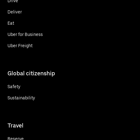
Drive
Deliver
Eat
Uber for Business
Uber Freight
Global citizenship
Safety
Sustainability
Travel
Reserve