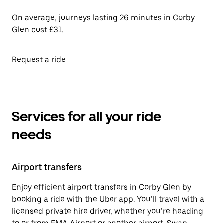
On average, journeys lasting 26 minutes in Corby
Glen cost £31.
Request a ride
Services for all your ride
needs
Airport transfers
Enjoy efficient airport transfers in Corby Glen by
booking a ride with the Uber app. You’ll travel with a
licensed private hire driver, whether you’re heading
to or from EMA Airport or another airport. Swap