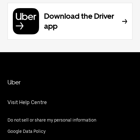
Download the Driver
app
Uber
Visit Help Centre
Do not sell or share my personal information
Google Data Policy