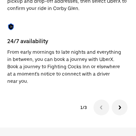
pickup and drop-off addresses, then select UberX to
to
confirm your ride in Corby Glen.
close
the
calendar.
24/7 availability
In
From early mornings to late nights and everything
Ub
in between, you can book a journey with UberX.
In
Book a journey to Fighting Cocks Inn or elsewhere
sh
at a moment's notice to connect with a driver
Sa
near you.
yo
1/3