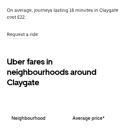
On average, journeys lasting 18 minutes in Claygate
cost £22.
Request a ride
Uber fares in
neighbourhoods around
Claygate
Neighbourhood
Average price*