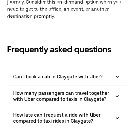
journey. Consider this on-demand option when you
need to get to the office, an event, or another
destination promptly.
Frequently asked questions
Can I book a cab in Claygate with Uber?
How many passengers can travel together
with Uber compared to taxis in Claygate?
How late can I request a ride with Uber
compared to taxi rides in Claygate?