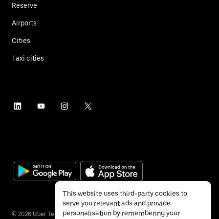
Reserve
Airports
Cities
Taxi cities
This website uses third-party cookies to
serve you relevant ads and provide
personalisation by remembering your
©
2026
Uber Technologies Inc.