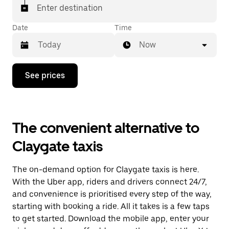
Enter destination
Date
Time
Now
Press
See prices
the
down
arrow
key
to
The convenient alternative to
interact
with
Claygate taxis
the
calendar
and
The on-demand option for Claygate taxis is here.
select
a
With the Uber app, riders and drivers connect 24/7,
date.
and convenience is prioritised every step of the way,
Press
starting with booking a ride. All it takes is a few taps
the
escape
to get started. Download the mobile app, enter your
button