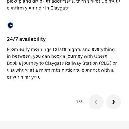
pickup and drop-off addresses, then select UberX to
to
confirm your ride in Claygate.
close
the
calendar.
24/7 availability
In
From early mornings to late nights and everything
Ub
in between, you can book a journey with UberX.
a 
Book a journey to Claygate Railway Station (CLG) or
sh
elsewhere at a moment's notice to connect with a
Sa
driver near you.
yo
1/3