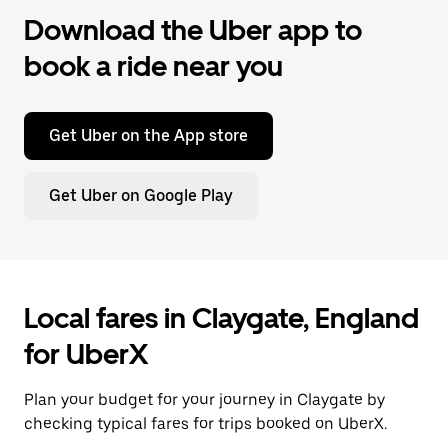
Download the Uber app to
book a ride near you
Get Uber on the App store
Get Uber on Google Play
Local fares in Claygate, England
for UberX
Plan your budget for your journey in Claygate by
checking typical fares for trips booked on UberX.