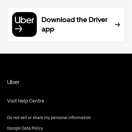
Download the Driver
app
Uber
Visit Help Centre
Do not sell or share my personal information
Google Data Policy