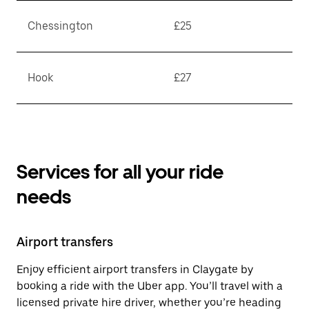
Chessington
£25
Hook
£27
Services for all your ride
needs
Airport transfers
Enjoy efficient airport transfers in Claygate by
booking a ride with the Uber app. You’ll travel with a
licensed private hire driver, whether you’re heading