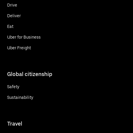
Drive
Deliver
Eat
Uber for Business
Uber Freight
Global citizenship
Safety
Sustainability
Travel