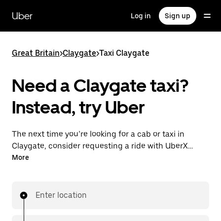
Skip
to
Uber
Log in
Sign up
main
content
Great Britain
>
Claygate
>
Taxi Claygate
Need a Claygate taxi?
Instead, try Uber
The next time you’re looking for a cab or taxi in
Claygate, consider requesting a ride with UberX
instead. With this on-demand ride option, your
More
transport is ready when you are. Get a quote, request
a ride with the app, then head to your destination
with your driver.
Enter location