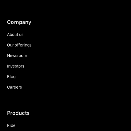
Company
About us
Our offerings
Newsroom
Investors
Blog
Careers
Products
Ride