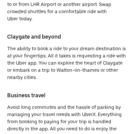
to or from LHR Airport or another airport. Swap
crowded shuttles for a comfortable ride with
Uber today.
Claygate and beyond
The ability to book a ride to your dream destination is
at your fingertips. All it takes is requesting a ride with
the Uber app. You can explore the heart of Claygate
or embark on a trip to Walton-on-thames or other
nearby cities.
Business travel
Avoid long commutes and the hassle of parking by
managing your travel needs with UberX. Everything
from booking to paying for your trip is handled
directly in the app. All you need to do is enjoy the