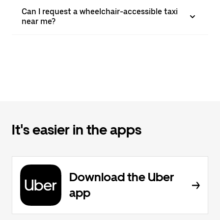
Can I request a wheelchair-accessible taxi
near me?
It's easier in the apps
Download the Uber
app