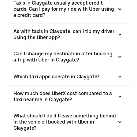
Taxis in Claygate usually accept credit
cards. Can I pay for my ride with Uber using
a credit card?
As with taxis in Claygate, can I tip my driver
using the Uber app?
Can I change my destination after booking
a trip with Uber in Claygate?
Which taxi apps operate in Claygate?
How much does UberX cost compared to a
taxi near me in Claygate?
What should I do if I leave something behind
in the vehicle I booked with Uber in
Claygate?