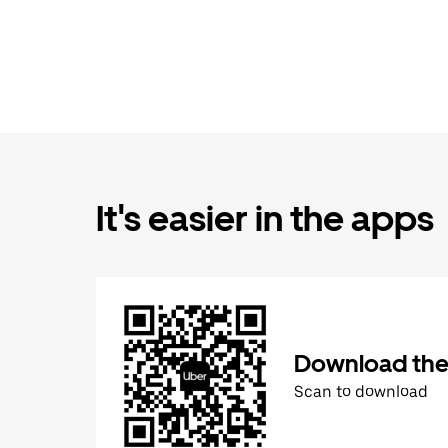
It's easier in the apps
Download the
Scan to download