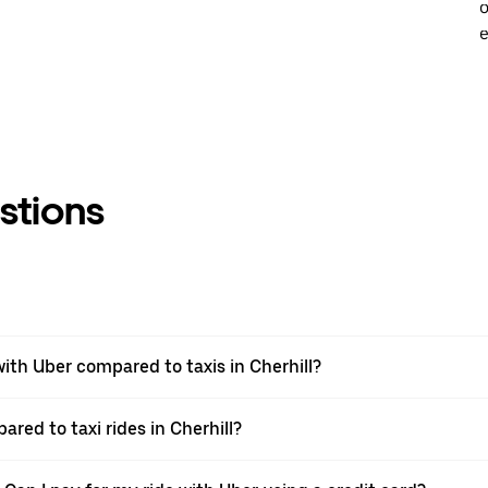
o
e
stions
th Uber compared to taxis in Cherhill?
ared to taxi rides in Cherhill?