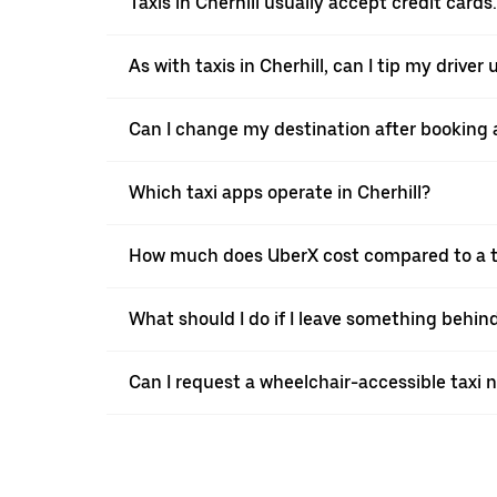
Taxis in Cherhill usually accept credit cards
As with taxis in Cherhill, can I tip my driver
Can I change my destination after booking a 
Which taxi apps operate in Cherhill?
How much does UberX cost compared to a ta
What should I do if I leave something behind
Can I request a wheelchair-accessible taxi 