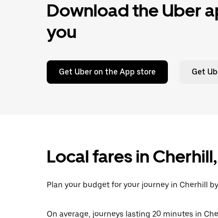
Download the Uber ap
you
Get Uber on the App store
Get Ub
Local fares in Cherhil
Plan your budget for your journey in Cherhill b
On average, journeys lasting 20 minutes in Cher