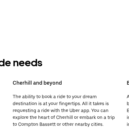
ride needs
Cherhill and beyond
The ability to book a ride to your dream
A
destination is at your fingertips. All it takes is
b
requesting a ride with the Uber app. You can
E
explore the heart of Cherhill or embark on a trip
i
to Compton Bassett or other nearby cities.
i