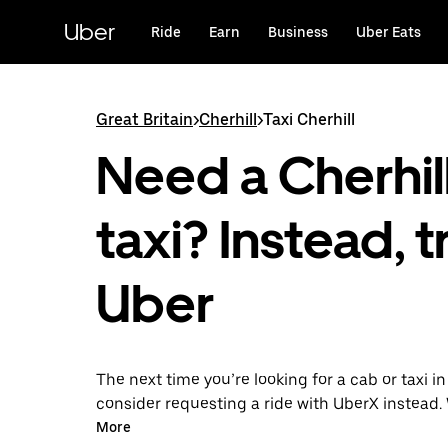
Skip
to
Uber
Ride
Earn
Business
Uber Eats
main
content
Great Britain
>
Cherhill
>
Taxi Cherhill
Need a Cherhil
taxi? Instead, t
Uber
The next time you’re looking for a cab or taxi in
consider requesting a ride with UberX instead. 
on-demand ride option, your transport is read
More