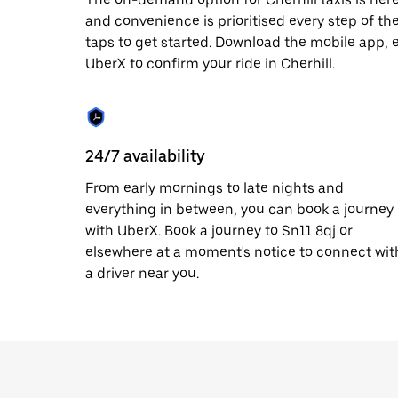
date.
and convenience is prioritised every step of the 
Press
taps to get started. Download the mobile app, 
the
escape
UberX to confirm your ride in Cherhill.
button
to
close
the
calendar.
24/7 availability
From early mornings to late nights and
everything in between, you can book a journey
with UberX. Book a journey to Sn11 8qj or
elsewhere at a moment's notice to connect wit
a driver near you.