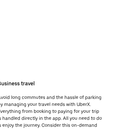
Business travel
void long commutes and the hassle of parking
y managing your travel needs with UberX.
verything from booking to paying for your trip
s handled directly in the app. All you need to do
s enjoy the journey. Consider this on-demand