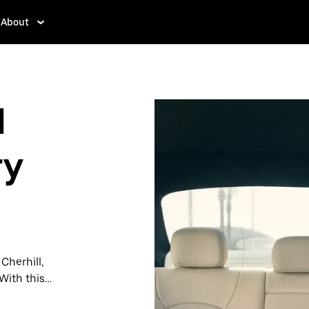
About
l
ry
 Cherhill,
With this
y when you