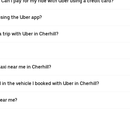
. Can I pay for my ride with Uber using a credit card?
 using the Uber app?
trip with Uber in Cherhill?
xi near me in Cherhill?
 in the vehicle I booked with Uber in Cherhill?
near me?