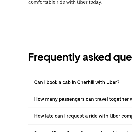
comfortable ride with Uber today.
Frequently asked que
Can I book a cab in Cherhill with Uber?
How many passengers can travel together wi
How late can I request a ride with Uber comp