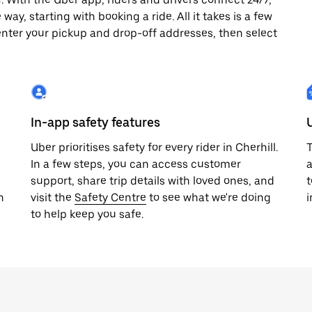
way, starting with booking a ride. All it takes is a few
enter your pickup and drop-off addresses, then select
In-app safety features
Uber prioritises safety for every rider in Cherhill.
T
In a few steps, you can access customer
a
support, share trip details with loved ones, and
t
h
visit the
Safety Centre
to see what we're doing
i
to help keep you safe.