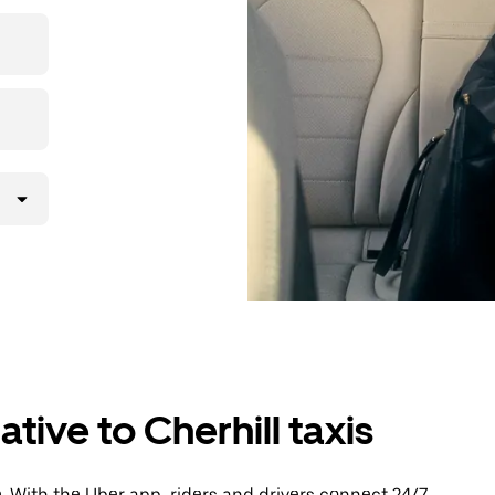
then head to
tive to Cherhill taxis
. With the Uber app, riders and drivers connect 24/7,