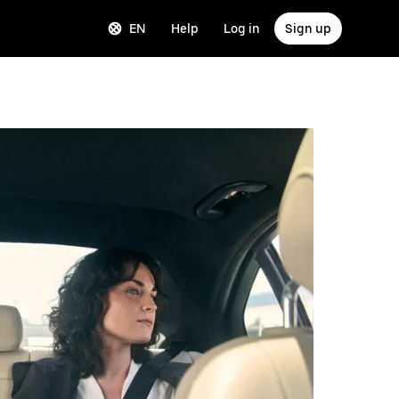
EN
Help
Log in
Sign up