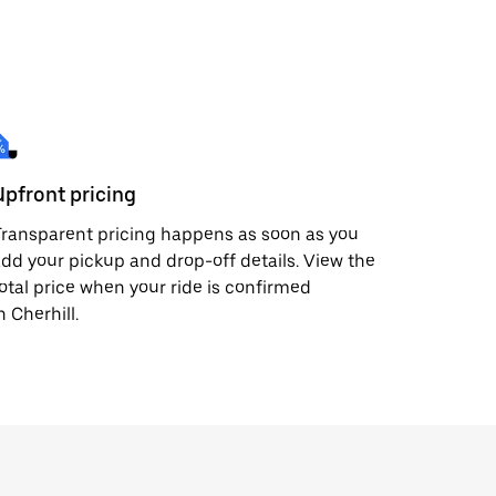
Upfront pricing
ransparent pricing happens as soon as you
dd your pickup and drop-off details. View the
otal price when your ride is confirmed
n Cherhill.