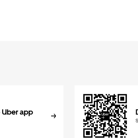
 Uber app