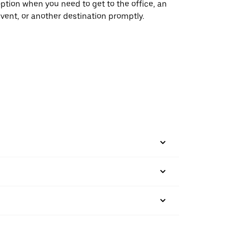
ption when you need to get to the office, an
vent, or another destination promptly.