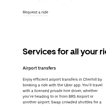
Request a ride
Services for all your 
Airport transfers
Enjoy efficient airport transfers in Cherhill by
booking a ride with the Uber app. You’ll travel
with a licensed private hire driver, whether
you’re heading to or from BRS Airport or
another airport. Swap crowded shuttles for a