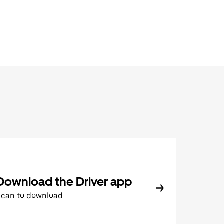
Download the Driver app
Scan to download