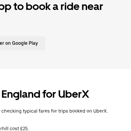
p to book a ride near
er on Google Play
l, England for UberX
y checking typical fares for trips booked on UberX.
hill cost £25.