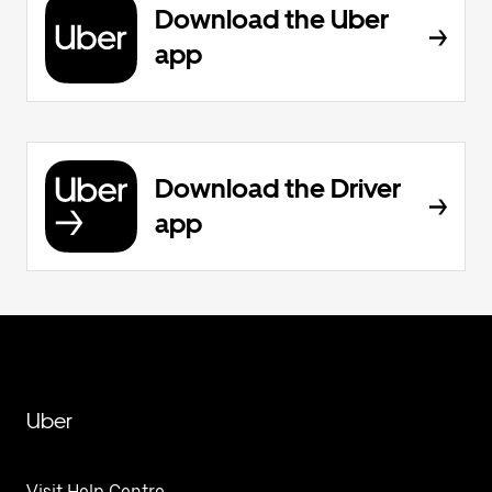
Download the Uber
app
Download the Driver
app
Uber
Visit Help Centre