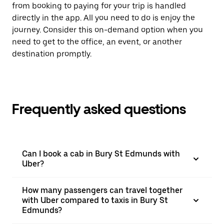
from booking to paying for your trip is handled
directly in the app. All you need to do is enjoy the
journey. Consider this on-demand option when you
need to get to the office, an event, or another
destination promptly.
Frequently asked questions
Can I book a cab in Bury St Edmunds with
Uber?
How many passengers can travel together
with Uber compared to taxis in Bury St
Edmunds?