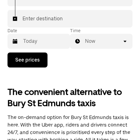
Enter destination
Date
Time
Now
Press
See prices
the
down
arrow
key
to
The convenient alternative to
interact
with
Bury St Edmunds taxis
the
calendar
and
The on-demand option for Bury St Edmunds taxis is
select
a
here. With the Uber app, riders and drivers connect
date.
24/7, and convenience is prioritised every step of the
Press
way, starting with booking a ride. All it takes is a few