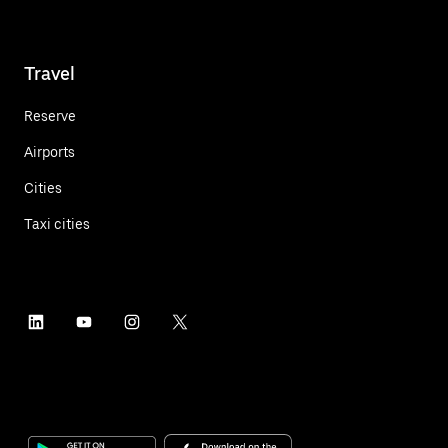
Travel
Reserve
Airports
Cities
Taxi cities