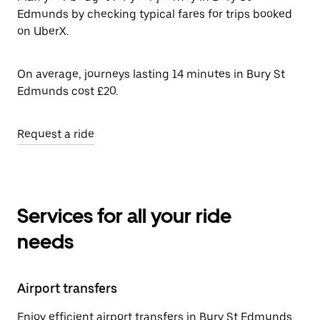
Edmunds by checking typical fares for trips booked
on UberX.
On average, journeys lasting 14 minutes in Bury St
Edmunds cost £20.
Request a ride
Services for all your ride
needs
Airport transfers
Enjoy efficient airport transfers in Bury St Edmunds