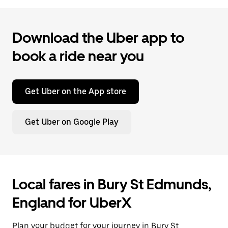
Download the Uber app to
book a ride near you
Get Uber on the App store
Get Uber on Google Play
Local fares in Bury St Edmunds,
England for UberX
Plan your budget for your journey in Bury St