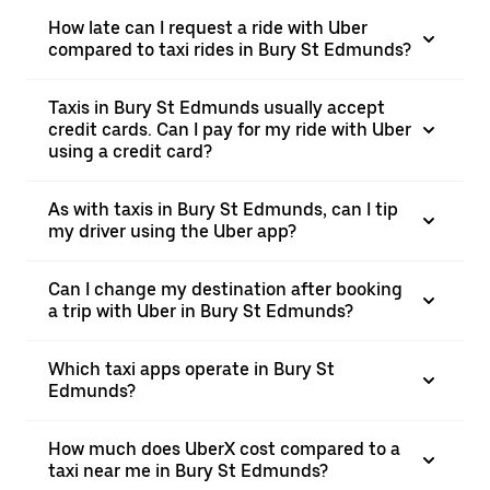
How late can I request a ride with Uber
compared to taxi rides in Bury St Edmunds?
Taxis in Bury St Edmunds usually accept
credit cards. Can I pay for my ride with Uber
using a credit card?
As with taxis in Bury St Edmunds, can I tip
my driver using the Uber app?
Can I change my destination after booking
a trip with Uber in Bury St Edmunds?
Which taxi apps operate in Bury St
Edmunds?
How much does UberX cost compared to a
taxi near me in Bury St Edmunds?