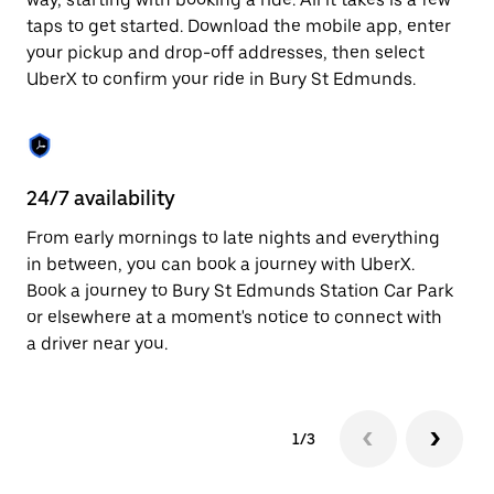
the
escape
taps to get started. Download the mobile app, enter
button
your pickup and drop-off addresses, then select
to
UberX to confirm your ride in Bury St Edmunds.
close
the
calendar.
24/7 availability
In
From early mornings to late nights and everything
Ub
in between, you can book a journey with UberX.
Ed
Book a journey to Bury St Edmunds Station Car Park
su
or elsewhere at a moment's notice to connect with
t
a driver near you.
ke
1/3