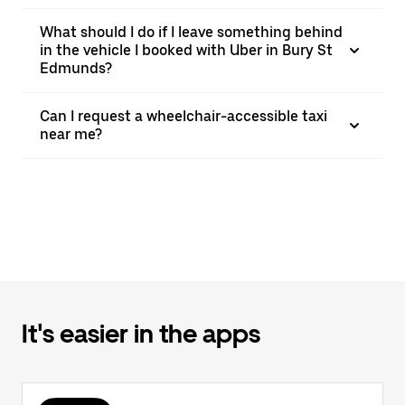
What should I do if I leave something behind
in the vehicle I booked with Uber in Bury St
Edmunds?
Can I request a wheelchair-accessible taxi
near me?
It's easier in the apps