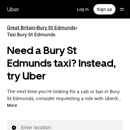
Skip
to
Uber
Log in
Sign up
main
content
Great Britain
>
Bury St Edmunds
>
Taxi Bury St Edmunds
Need a Bury St
Edmunds taxi? Instead,
try Uber
The next time you’re looking for a cab or taxi in Bury
St Edmunds, consider requesting a ride with UberX
instead. With this on-demand ride option, your
More
transport is ready when you are. Get a quote, request
a ride with the app, then head to your destination
with your driver.
Enter location