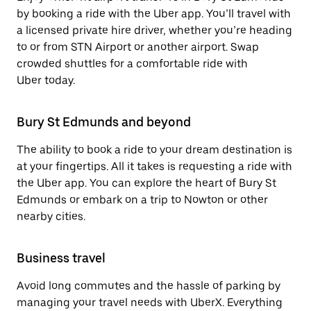
by booking a ride with the Uber app. You’ll travel with
a licensed private hire driver, whether you’re heading
to or from STN Airport or another airport. Swap
crowded shuttles for a comfortable ride with
Uber today.
Bury St Edmunds and beyond
The ability to book a ride to your dream destination is
at your fingertips. All it takes is requesting a ride with
the Uber app. You can explore the heart of Bury St
Edmunds or embark on a trip to Nowton or other
nearby cities.
Business travel
Avoid long commutes and the hassle of parking by
managing your travel needs with UberX. Everything