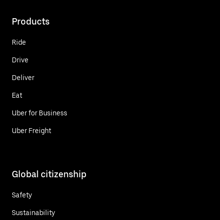
Products
Ride
Drive
Deliver
Eat
Uber for Business
Uber Freight
Global citizenship
Safety
Sustainability