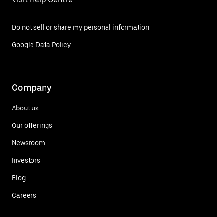
Do not sell or share my personal information
Google Data Policy
Company
About us
Our offerings
Newsroom
Investors
Blog
Careers