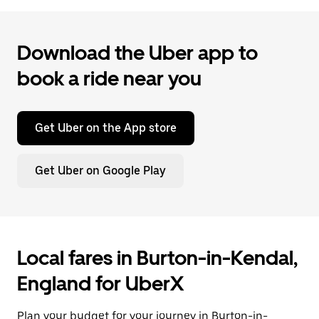
Download the Uber app to
book a ride near you
Get Uber on the App store
Get Uber on Google Play
Local fares in Burton-in-Kendal,
England for UberX
Plan your budget for your journey in Burton-in-