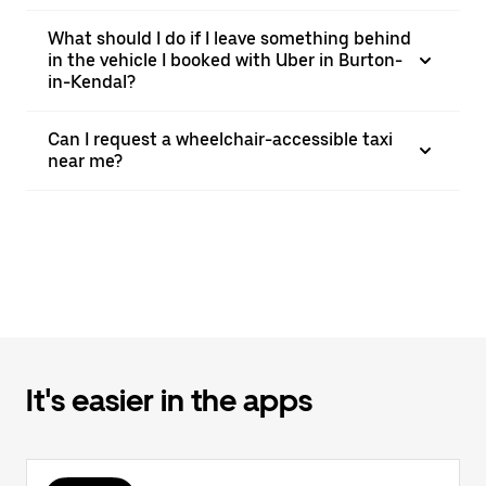
What should I do if I leave something behind
in the vehicle I booked with Uber in Burton-
in-Kendal?
Can I request a wheelchair-accessible taxi
near me?
It's easier in the apps