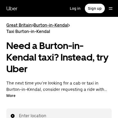
Skip
to
Uber
Log in
Sign up
main
content
Great Britain
>
Burton-in-Kendal
>
Taxi Burton-in-Kendal
Need a Burton-in-
Kendal taxi? Instead, try
Uber
The next time you’re looking for a cab or taxi in
Burton-in-Kendal, consider requesting a ride with
UberX instead. With this on-demand ride option, your
More
transport is ready when you are. Get a quote, request
a ride with the app, then head to your destination
with your driver.
Enter location