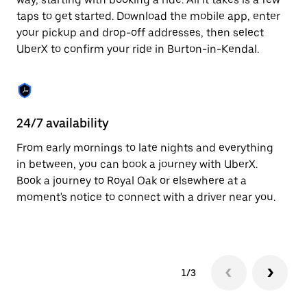
the
escape
taps to get started. Download the mobile app, enter
button
your pickup and drop-off addresses, then select
to
UberX to confirm your ride in Burton-in-Kendal.
close
the
calendar.
24/7 availability
In
From early mornings to late nights and everything
Ub
in between, you can book a journey with UberX.
Ke
Book a journey to Royal Oak or elsewhere at a
su
moment's notice to connect with a driver near you.
t
ke
1/3