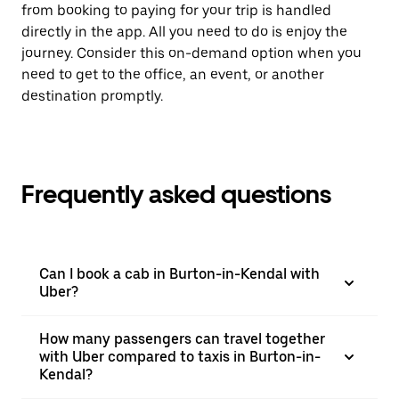
from booking to paying for your trip is handled
directly in the app. All you need to do is enjoy the
journey. Consider this on-demand option when you
need to get to the office, an event, or another
destination promptly.
Frequently asked questions
Can I book a cab in Burton-in-Kendal with
Uber?
How many passengers can travel together
with Uber compared to taxis in Burton-in-
Kendal?