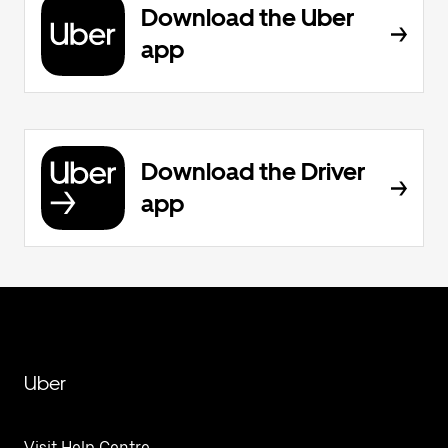
Download the Uber
app
Download the Driver
app
Uber
Visit Help Centre