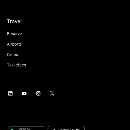
Travel
Reserve
Airports
Cities
Taxi cities