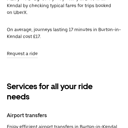
Kendal by checking typical fares for trips booked
on UberX.
On average, journeys lasting 17 minutes in Burton-in-
Kendal cost £17.
Request a ride
Services for all your ride
needs
Airport transfers
Enjoy efficient airport transfers in Burton-in-Kendal