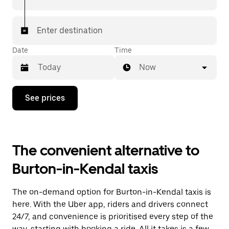
Enter destination
Date
Time
Now
Press
See prices
the
down
arrow
key
to
The convenient alternative to
interact
with
Burton-in-Kendal taxis
the
calendar
and
The on-demand option for Burton-in-Kendal taxis is
select
a
here. With the Uber app, riders and drivers connect
date.
24/7, and convenience is prioritised every step of the
Press
way, starting with booking a ride. All it takes is a few