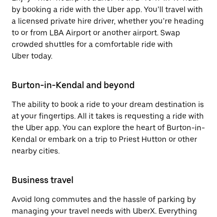
by booking a ride with the Uber app. You’ll travel with
a licensed private hire driver, whether you’re heading
to or from LBA Airport or another airport. Swap
crowded shuttles for a comfortable ride with
Uber today.
Burton-in-Kendal and beyond
The ability to book a ride to your dream destination is
at your fingertips. All it takes is requesting a ride with
the Uber app. You can explore the heart of Burton-in-
Kendal or embark on a trip to Priest Hutton or other
nearby cities.
Business travel
Avoid long commutes and the hassle of parking by
managing your travel needs with UberX. Everything