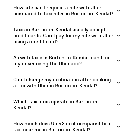
How late can I request a ride with Uber
compared to taxi rides in Burton-in-Kendal?
Taxis in Burton-in-Kendal usually accept
credit cards. Can I pay for my ride with Uber
using a credit card?
As with taxis in Burton-in-Kendal, can I tip
my driver using the Uber app?
Can I change my destination after booking
a trip with Uber in Burton-in-Kendal?
Which taxi apps operate in Burton-in-
Kendal?
How much does UberX cost compared to a
taxi near me in Burton-in-Kendal?