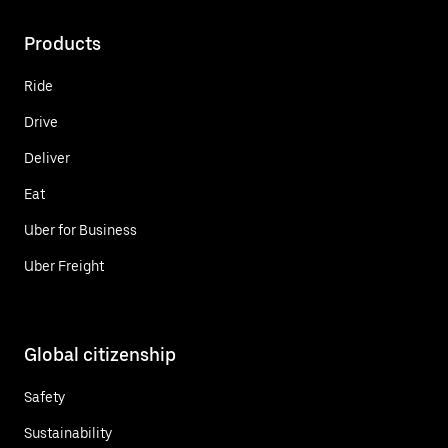
Products
Ride
Drive
Deliver
Eat
Uber for Business
Uber Freight
Global citizenship
Safety
Sustainability