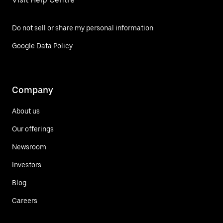
Do not sell or share my personal information
Google Data Policy
Company
About us
Our offerings
Newsroom
Investors
Blog
Careers