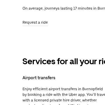
On average, journeys lasting 17 minutes in Burn
Request a ride
Services for all your 
Airport transfers
Enjoy efficient airport transfers in Burnopfield
by booking a ride with the Uber app. You’ll trave
with a licensed private hire driver, whether