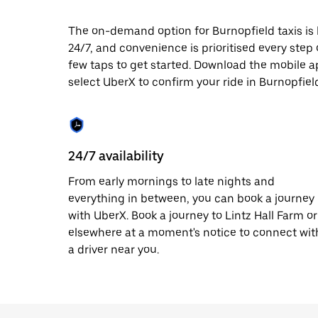
date.
Press
The on-demand option for Burnopfield taxis is 
the
24/7, and convenience is prioritised every step of
escape
button
few taps to get started. Download the mobile a
to
select UberX to confirm your ride in Burnopfiel
close
the
calendar.
24/7 availability
From early mornings to late nights and
everything in between, you can book a journey
with UberX. Book a journey to Lintz Hall Farm or
elsewhere at a moment's notice to connect wit
a driver near you.