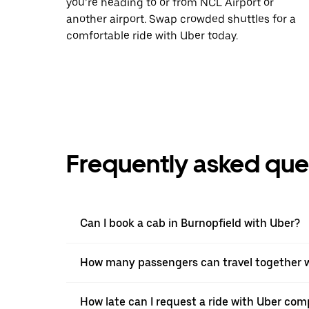
you’re heading to or from NCL Airport or
another airport. Swap crowded shuttles for a
comfortable ride with Uber today.
Frequently asked que
Can I book a cab in Burnopfield with Uber?
How many passengers can travel together w
How late can I request a ride with Uber comp