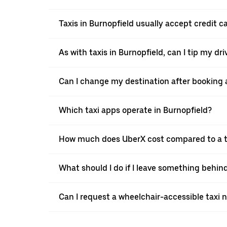
Taxis in Burnopfield usually accept credit c
As with taxis in Burnopfield, can I tip my dr
Can I change my destination after booking a
Which taxi apps operate in Burnopfield?
How much does UberX cost compared to a ta
What should I do if I leave something behind
Can I request a wheelchair-accessible taxi 