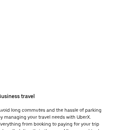
Business travel
void long commutes and the hassle of parking
y managing your travel needs with UberX.
verything from booking to paying for your trip