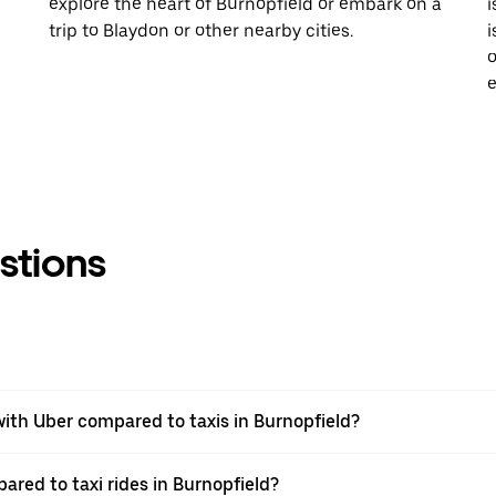
explore the heart of Burnopfield or embark on a
i
trip to Blaydon or other nearby cities.
i
o
e
stions
ith Uber compared to taxis in Burnopfield?
ared to taxi rides in Burnopfield?