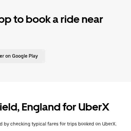
p to book a ride near
er on Google Play
field, England for UberX
d by checking typical fares for trips booked on UberX.