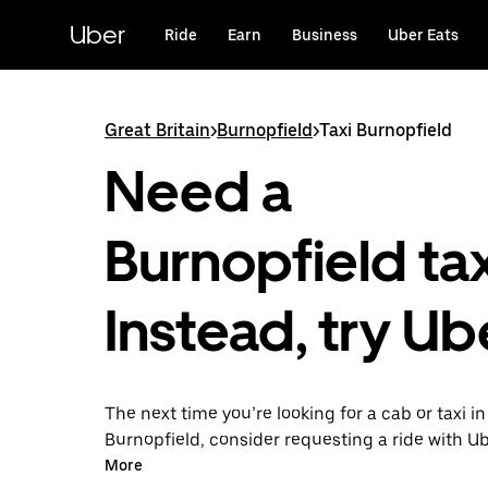
Skip
to
Uber
Ride
Earn
Business
Uber Eats
main
content
Great Britain
>
Burnopfield
>
Taxi Burnopfield
Need a
Burnopfield ta
Instead, try Ub
The next time you’re looking for a cab or taxi in
Burnopfield, consider requesting a ride with U
With this on-demand ride option, your transpor
More