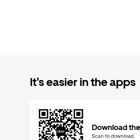
It's easier in the apps
Download the
Scan to download