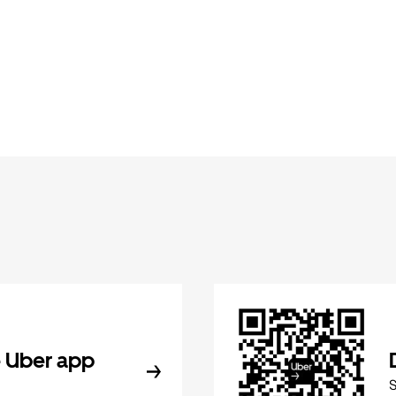
 Uber app