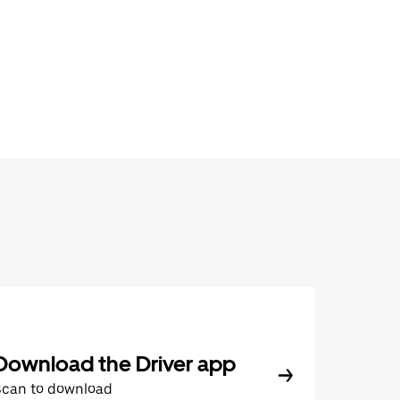
Download the Driver app
Scan to download