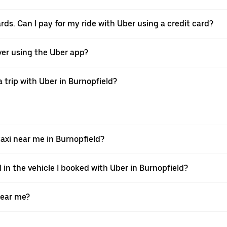
ards. Can I pay for my ride with Uber using a credit card?
iver using the Uber app?
 trip with Uber in Burnopfield?
xi near me in Burnopfield?
 in the vehicle I booked with Uber in Burnopfield?
near me?