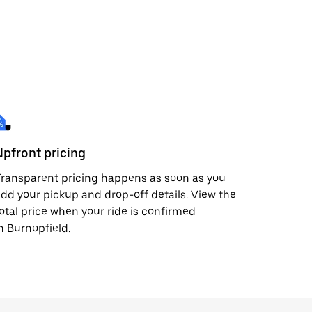
Upfront pricing
ransparent pricing happens as soon as you
dd your pickup and drop-off details. View the
otal price when your ride is confirmed
n Burnopfield.