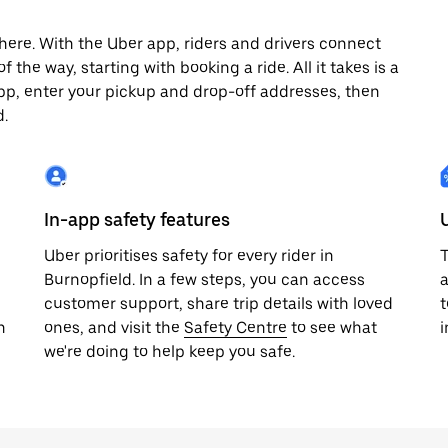
here. With the Uber app, riders and drivers connect
 the way, starting with booking a ride. All it takes is a
pp, enter your pickup and drop-off addresses, then
d.
In-app safety features
Uber prioritises safety for every rider in
T
Burnopfield. In a few steps, you can access
a
customer support, share trip details with loved
t
h
ones, and visit the
Safety Centre
to see what
i
we're doing to help keep you safe.