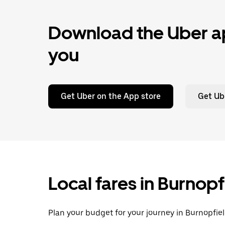
Download the Uber ap
you
Get Uber on the App store
Get Ub
Local fares in Burnop
Plan your budget for your journey in Burnopfiel