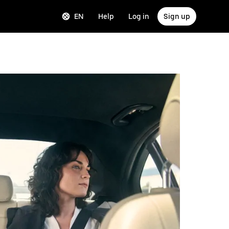
EN
Help
Log in
Sign up