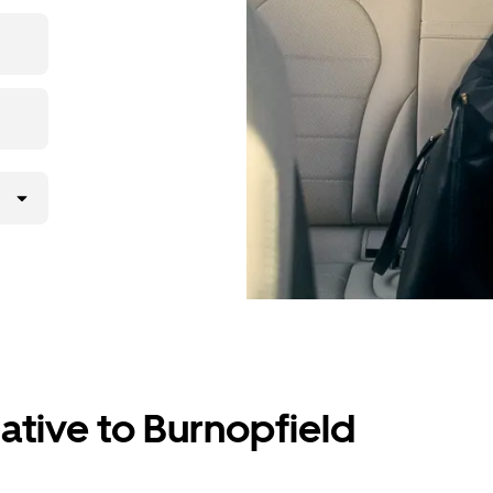
the app,
ative to Burnopfield