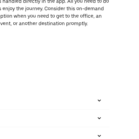
s handled directly in the app. All you need to do
s enjoy the journey. Consider this on-demand
ption when you need to get to the office, an
vent, or another destination promptly.