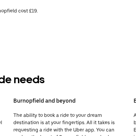
opfield cost £19.
ride needs
Burnopfield and beyond
The ability to book a ride to your dream
A
l
destination is at your fingertips. All it takes is
b
requesting a ride with the Uber app. You can
E