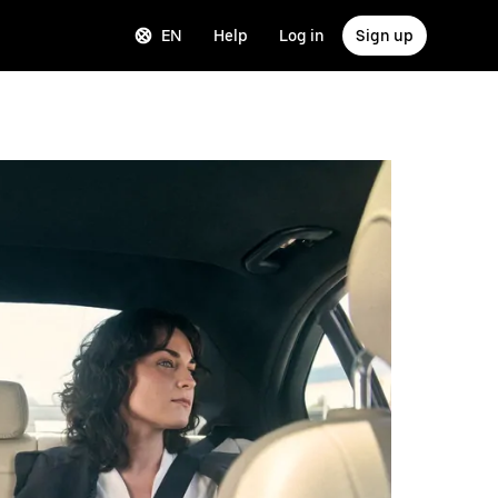
EN
Help
Log in
Sign up