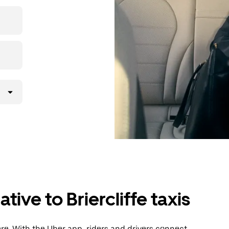
then head to
tive to Briercliffe taxis
ere. With the Uber app, riders and drivers connect