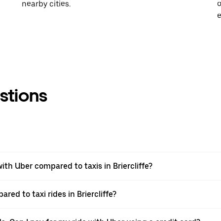
nearby cities.
o
e
stions
th Uber compared to taxis in Briercliffe?
red to taxi rides in Briercliffe?