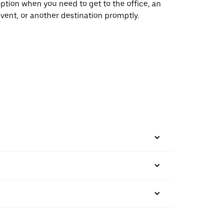
ption when you need to get to the office, an
vent, or another destination promptly.