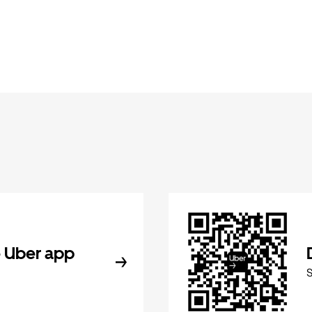
 Uber app