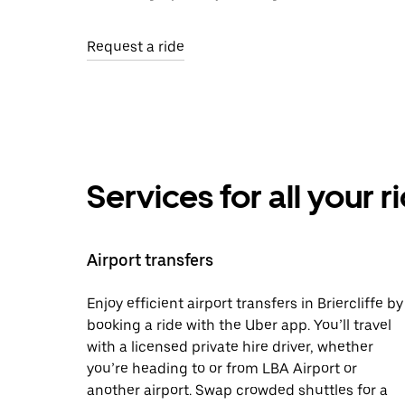
Request a ride
Services for all your 
Airport transfers
Enjoy efficient airport transfers in Briercliffe by
booking a ride with the Uber app. You’ll travel
with a licensed private hire driver, whether
you’re heading to or from LBA Airport or
another airport. Swap crowded shuttles for a