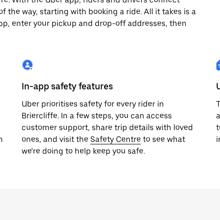
 the way, starting with booking a ride. All it takes is a
pp, enter your pickup and drop-off addresses, then
In-app safety features
Uber prioritises safety for every rider in
T
Briercliffe. In a few steps, you can access
a
customer support, share trip details with loved
t
h
ones, and visit the
Safety Centre
to see what
i
we're doing to help keep you safe.