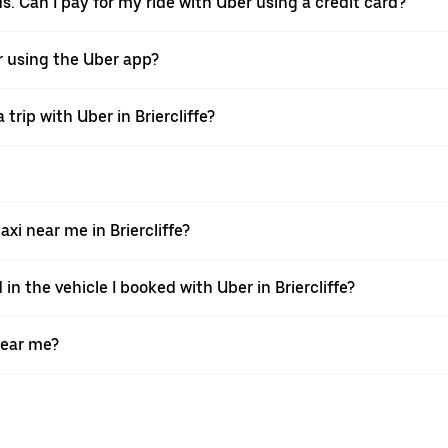
rds. Can I pay for my ride with Uber using a credit card?
ver using the Uber app?
trip with Uber in Briercliffe?
i near me in Briercliffe?
in the vehicle I booked with Uber in Briercliffe?
near me?