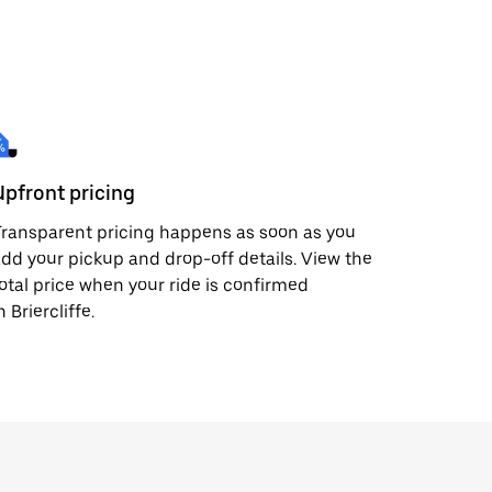
Upfront pricing
ransparent pricing happens as soon as you
dd your pickup and drop-off details. View the
otal price when your ride is confirmed
n Briercliffe.