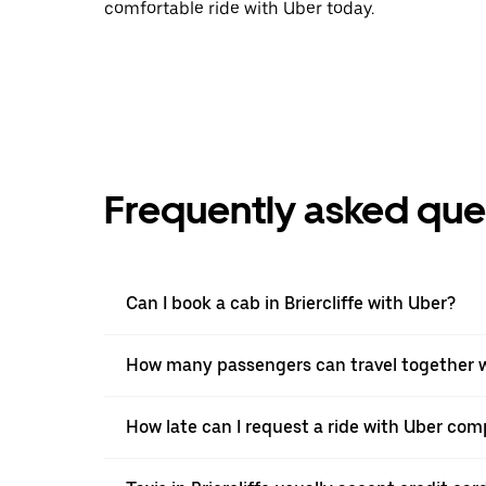
comfortable ride with Uber today.
Frequently asked que
Can I book a cab in Briercliffe with Uber?
How many passengers can travel together wi
How late can I request a ride with Uber compa