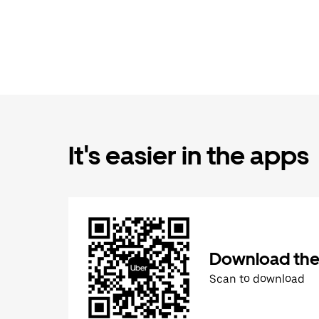
It's easier in the apps
Download the
Scan to download