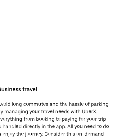
Business travel
void long commutes and the hassle of parking
y managing your travel needs with UberX.
verything from booking to paying for your trip
s handled directly in the app. All you need to do
s enjoy the journey. Consider this on-demand