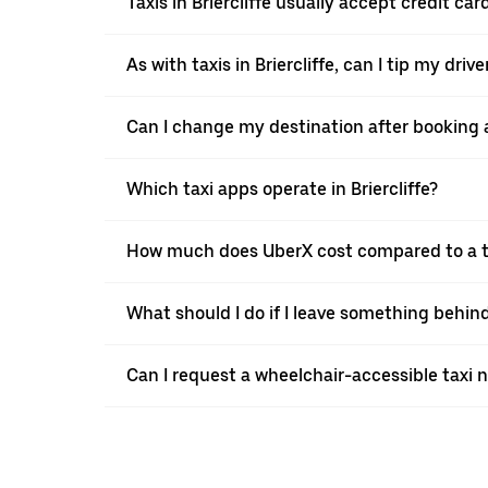
Taxis in Briercliffe usually accept credit ca
As with taxis in Briercliffe, can I tip my dri
Can I change my destination after booking a 
Which taxi apps operate in Briercliffe?
How much does UberX cost compared to a tax
What should I do if I leave something behind 
Can I request a wheelchair-accessible taxi 