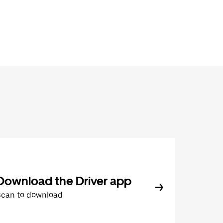
Download the Driver app
Scan to download