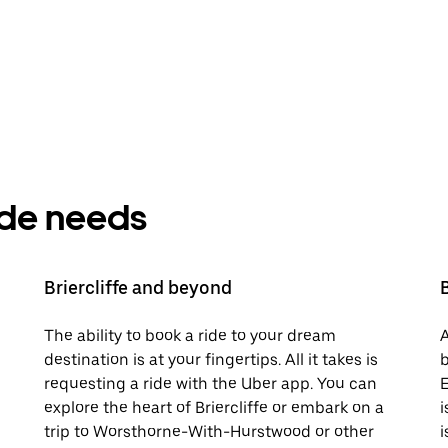
ride needs
Briercliffe and beyond
The ability to book a ride to your dream
A
destination is at your fingertips. All it takes is
b
requesting a ride with the Uber app. You can
E
explore the heart of Briercliffe or embark on a
i
trip to Worsthorne-With-Hurstwood or other
i