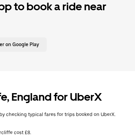
p to book a ride near
er on Google Play
iffe, England for UberX
 by checking typical fares for trips booked on UberX.
cliffe cost £8.