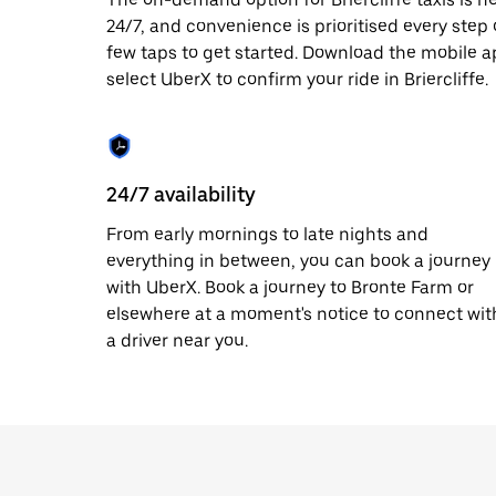
date.
24/7, and convenience is prioritised every step of
Press
few taps to get started. Download the mobile a
the
escape
select UberX to confirm your ride in Briercliffe.
button
to
close
the
calendar.
24/7 availability
From early mornings to late nights and
everything in between, you can book a journey
with UberX. Book a journey to Bronte Farm or
elsewhere at a moment's notice to connect wit
a driver near you.