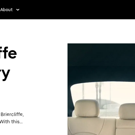
About
ffe
ry
Briercliffe,
With this
y when you