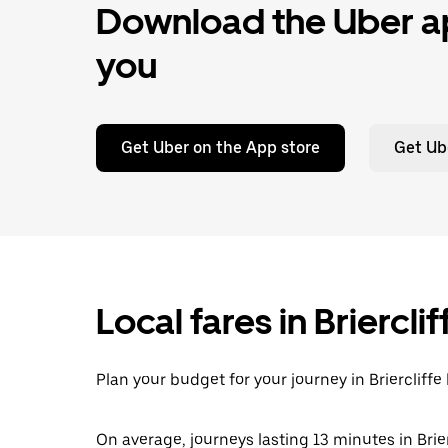
Download the Uber ap
you
Get Uber on the App store
Get Ub
Local fares in Briercl
Plan your budget for your journey in Briercliffe
On average, journeys lasting 13 minutes in Brier