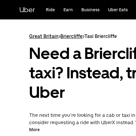
Skip
to
Uber
Ride
Earn
Business
Uber Eats
main
content
Great Britain
>
Briercliffe
>
Taxi Briercliffe
Need a Briercli
taxi? Instead, t
Uber
The next time you’re looking for a cab or taxi in 
consider requesting a ride with UberX instead. 
on-demand ride option, your transport is read
More