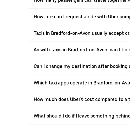
How many passengers can travel together w
How late can I request a ride with Uber com
Taxis in Bradford-on-Avon usually accept cre
As with taxis in Bradford-on-Avon, can I tip
Can I change my destination after booking 
Which taxi apps operate in Bradford-on-Av
How much does UberX cost compared to a t
What should I do if I leave something behin