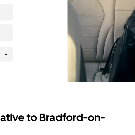
the app,
ative to Bradford-on-