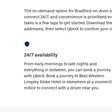
date.
Press
The on-demand option for Bradford-on-Avon taxi
the
connect 24/7, and convenience is prioritised ever
escape
button
takes is a few taps to get started. Download th
to
addresses, then select UberX to confirm your r
close
the
calendar.
24/7 availability
From early mornings to late nights and
everything in between, you can book a journey
with UberX. Book a journey to Best Western
Limpley Stoke Hotel or elsewhere at a moment'
notice to connect with a driver near you.