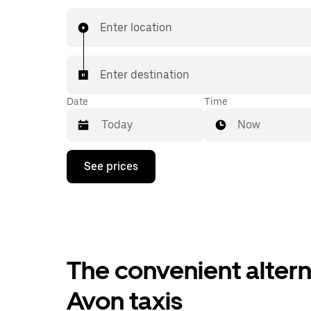
when you are. Get a quote, request a ride with 
then head to your destination with your driver.
Enter location
Enter destination
Date
Time
Now
Press
See prices
the
down
arrow
key
to
interact
with
the
The convenient altern
calendar
and
Avon taxis
select
a