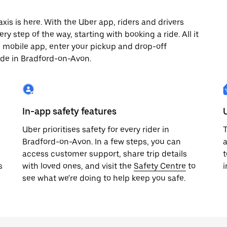
s is here. With the Uber app, riders and drivers
y step of the way, starting with booking a ride. All it
e mobile app, enter your pickup and drop-off
ide in Bradford-on-Avon.
In-app safety features
Uber prioritises safety for every rider in
T
Bradford-on-Avon. In a few steps, you can
a
access customer support, share trip details
t
s
with loved ones, and visit the
Safety Centre
to
i
see what we're doing to help keep you safe.