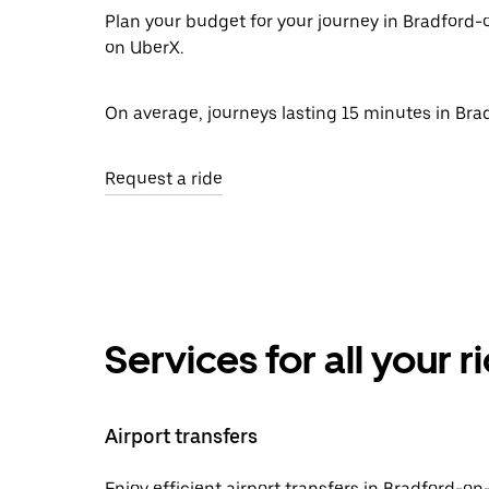
Plan your budget for your journey in Bradford-
on UberX.
On average, journeys lasting 15 minutes in Bra
Request a ride
Services for all your 
Airport transfers
Enjoy efficient airport transfers in Bradford-on