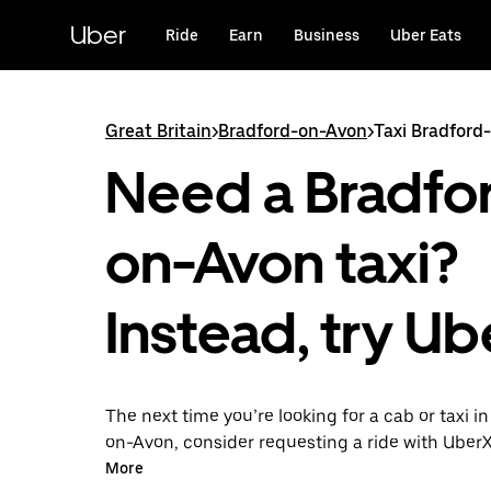
Skip
to
Uber
Ride
Earn
Business
Uber Eats
main
content
Great Britain
>
Bradford-on-Avon
>
Taxi Bradford
Need a Bradfo
on-Avon taxi?
Instead, try Ub
The next time you’re looking for a cab or taxi i
on-Avon, consider requesting a ride with UberX
With this on-demand ride option, your transpor
More