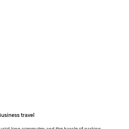
Business travel
void long commutes and the hassle of parking