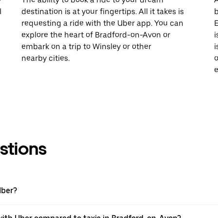
l
destination is at your fingertips. All it takes is
b
requesting a ride with the Uber app. You can
E
explore the heart of Bradford-on-Avon or
i
embark on a trip to Winsley or other
i
nearby cities.
o
e
stions
Uber?