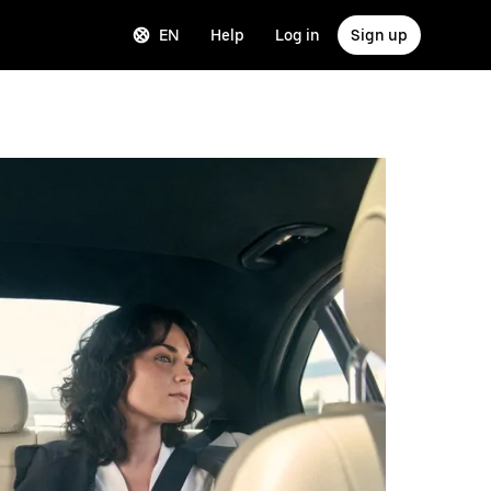
EN
Help
Log in
Sign up