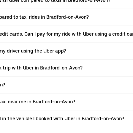
ith Uber compared to taxis in Bradford-on-Avon?
pared to taxi rides in Bradford-on-Avon?
dit cards. Can I pay for my ride with Uber using a credit ca
 my driver using the Uber app?
a trip with Uber in Bradford-on-Avon?
on?
axi near me in Bradford-on-Avon?
d in the vehicle I booked with Uber in Bradford-on-Avon?