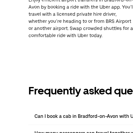
Avon by booking a ride with the Uber app. You’l
travel with a licensed private hire driver,
whether you’re heading to or from BRS Airport
or another airport. Swap crowded shuttles for a
comfortable ride with Uber today.
Frequently asked que
Can I book a cab in Bradford-on-Avon with 