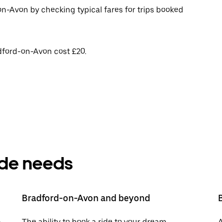
on-Avon by checking typical fares for trips booked
dford-on-Avon cost £20.
ride needs
Bradford-on-Avon and beyond
-
The ability to book a ride to your dream
A