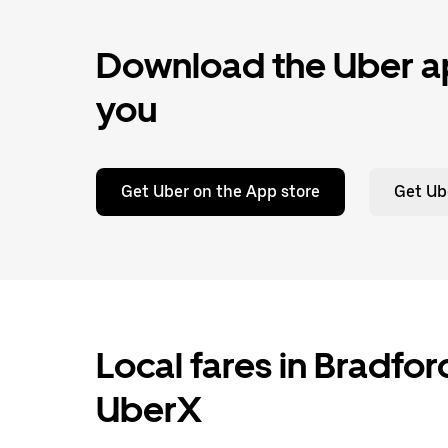
Download the Uber ap
you
Get Uber on the App store
Get Ub
Local fares in Bradfo
UberX