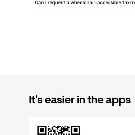
Can I request a wheelchair-accessible taxi 
It's easier in the apps