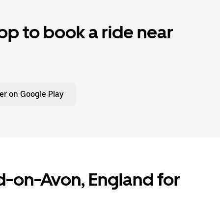
p to book a ride near
er on Google Play
rd-on-Avon, England for