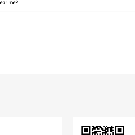
near me?