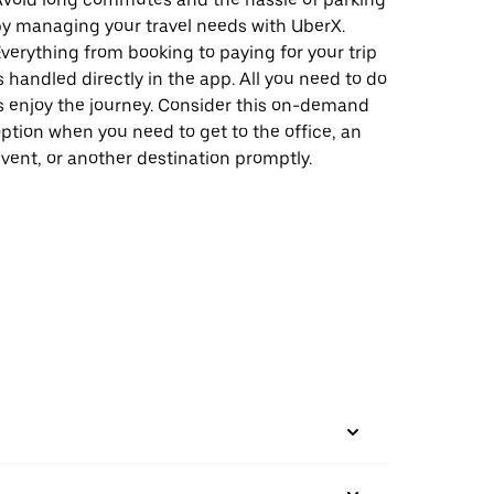
y managing your travel needs with UberX.
verything from booking to paying for your trip
s handled directly in the app. All you need to do
s enjoy the journey. Consider this on-demand
ption when you need to get to the office, an
vent, or another destination promptly.