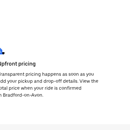
Upfront pricing
ransparent pricing happens as soon as you
dd your pickup and drop-off details. View the
otal price when your ride is confirmed
n Bradford-on-Avon.