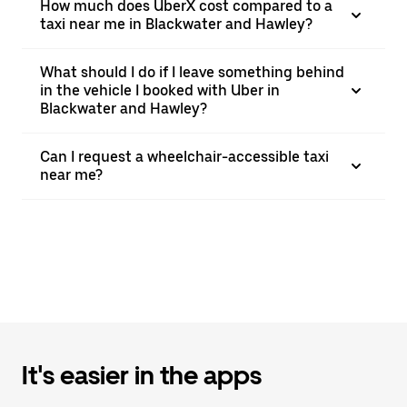
How much does UberX cost compared to a
taxi near me in Blackwater and Hawley?
What should I do if I leave something behind
in the vehicle I booked with Uber in
Blackwater and Hawley?
Can I request a wheelchair-accessible taxi
near me?
It's easier in the apps