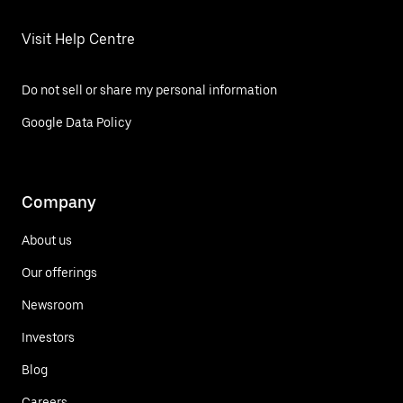
Visit Help Centre
Do not sell or share my personal information
Google Data Policy
Company
About us
Our offerings
Newsroom
Investors
Blog
Careers