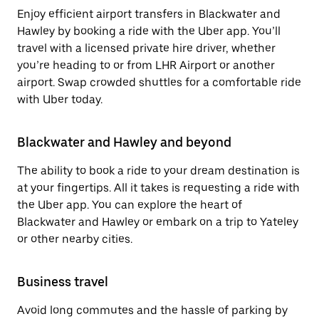
Enjoy efficient airport transfers in Blackwater and
Hawley by booking a ride with the Uber app. You’ll
travel with a licensed private hire driver, whether
you’re heading to or from LHR Airport or another
airport. Swap crowded shuttles for a comfortable ride
with Uber today.
Blackwater and Hawley and beyond
The ability to book a ride to your dream destination is
at your fingertips. All it takes is requesting a ride with
the Uber app. You can explore the heart of
Blackwater and Hawley or embark on a trip to Yateley
or other nearby cities.
Business travel
Avoid long commutes and the hassle of parking by