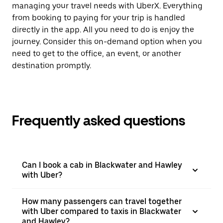
managing your travel needs with UberX. Everything
from booking to paying for your trip is handled
directly in the app. All you need to do is enjoy the
journey. Consider this on-demand option when you
need to get to the office, an event, or another
destination promptly.
Frequently asked questions
Can I book a cab in Blackwater and Hawley
with Uber?
How many passengers can travel together
with Uber compared to taxis in Blackwater
and Hawley?