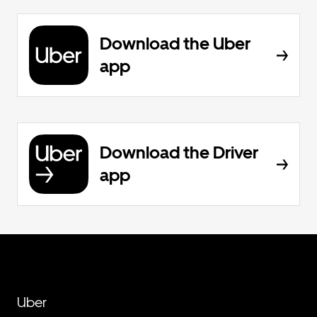
Download the Uber
app
Download the Driver
app
Uber