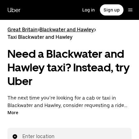
Skip
to
Uber
Log in
Sign up
main
content
Great Britain
>
Blackwater and Hawley
>
Taxi Blackwater and Hawley
Need a Blackwater and
Hawley taxi? Instead, try
Uber
The next time you’re looking for a cab or taxi in
Blackwater and Hawley, consider requesting a ride
with UberX instead. With this on-demand ride option,
More
your transport is ready when you are. Get a quote,
request a ride with the app, then head to your
destination with your driver.
Enter location