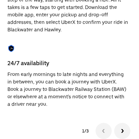
the
escape
takes is a few taps to get started. Download the
button
mobile app, enter your pickup and drop-off
to
addresses, then select UberX to confirm your ride in
close
the
Blackwater and Hawley.
calendar.
24/7 availability
In
From early mornings to late nights and everything
Ub
in between, you can book a journey with UberX.
an
Book a journey to Blackwater Railway Station (BAW)
cu
or elsewhere at a moment's notice to connect with
on
a driver near you.
do
1/3