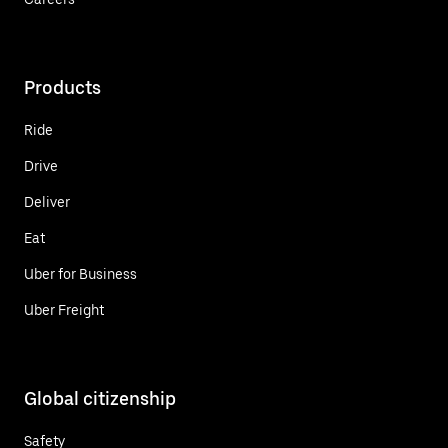
Products
Ride
Drive
Deliver
Eat
Uber for Business
Uber Freight
Global citizenship
Safety