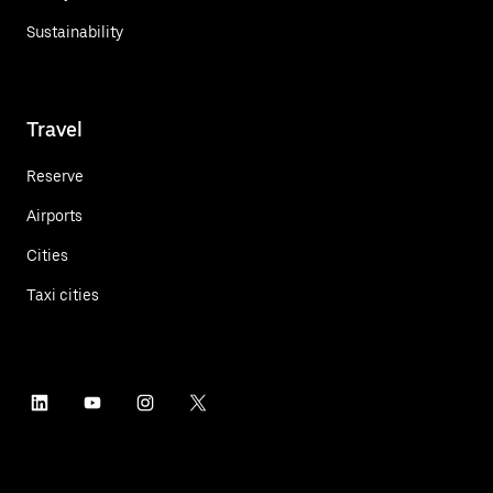
Sustainability
Travel
Reserve
Airports
Cities
Taxi cities