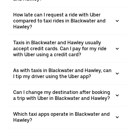
How late can I request a ride with Uber
compared to taxi rides in Blackwater and
Hawley?
Taxis in Blackwater and Hawley usually
accept credit cards. Can I pay for my ride
with Uber using a credit card?
As with taxis in Blackwater and Hawley, can
I tip my driver using the Uber app?
Can I change my destination after booking
a trip with Uber in Blackwater and Hawley?
Which taxi apps operate in Blackwater and
Hawley?