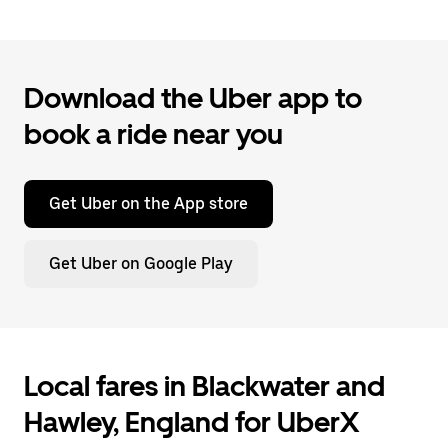
Download the Uber app to
book a ride near you
Get Uber on the App store
Get Uber on Google Play
Local fares in Blackwater and
Hawley, England for UberX