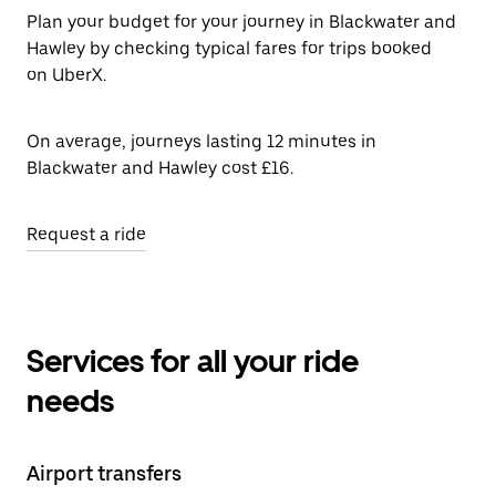
Plan your budget for your journey in Blackwater and
Hawley by checking typical fares for trips booked
on UberX.
On average, journeys lasting 12 minutes in
Blackwater and Hawley cost £16.
Request a ride
Services for all your ride
needs
Airport transfers