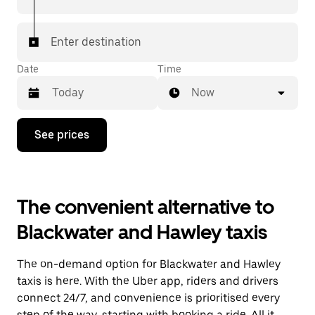
Enter destination
Date
Time
Now
Press
See prices
the
down
arrow
key
to
The convenient alternative to
interact
with
Blackwater and Hawley taxis
the
calendar
and
The on-demand option for Blackwater and Hawley
select
a
taxis is here. With the Uber app, riders and drivers
date.
connect 24/7, and convenience is prioritised every
Press
step of the way, starting with booking a ride. All it