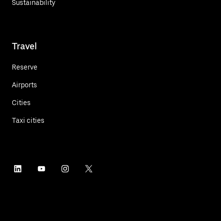
Sustainability
Travel
Reserve
Airports
Cities
Taxi cities