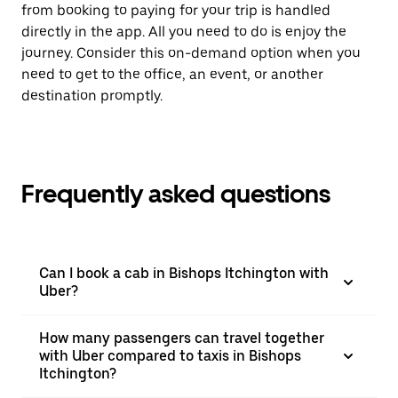
from booking to paying for your trip is handled
directly in the app. All you need to do is enjoy the
journey. Consider this on-demand option when you
need to get to the office, an event, or another
destination promptly.
Frequently asked questions
Can I book a cab in Bishops Itchington with
Uber?
How many passengers can travel together
with Uber compared to taxis in Bishops
Itchington?