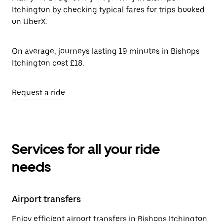
Itchington by checking typical fares for trips booked
on UberX.
On average, journeys lasting 19 minutes in Bishops
Itchington cost £18.
Request a ride
Services for all your ride
needs
Airport transfers
Enjoy efficient airport transfers in Bishops Itchington