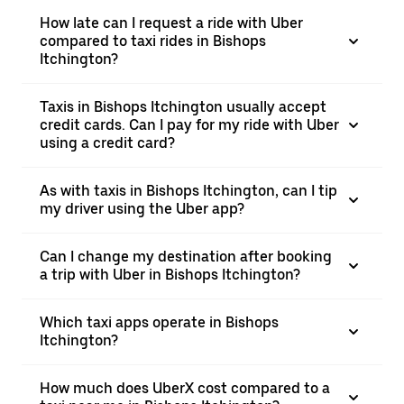
How late can I request a ride with Uber
compared to taxi rides in Bishops
Itchington?
Taxis in Bishops Itchington usually accept
credit cards. Can I pay for my ride with Uber
using a credit card?
As with taxis in Bishops Itchington, can I tip
my driver using the Uber app?
Can I change my destination after booking
a trip with Uber in Bishops Itchington?
Which taxi apps operate in Bishops
Itchington?
How much does UberX cost compared to a