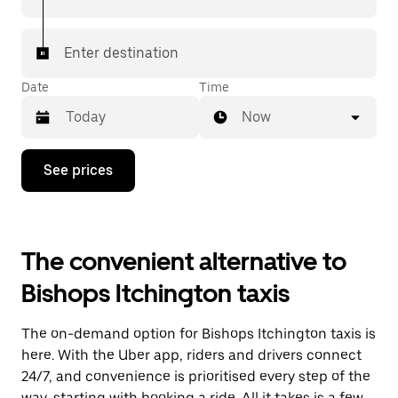
Enter destination
Date
Time
Now
Press
See prices
the
down
arrow
key
to
The convenient alternative to
interact
with
Bishops Itchington taxis
the
calendar
and
The on-demand option for Bishops Itchington taxis is
select
a
here. With the Uber app, riders and drivers connect
date.
24/7, and convenience is prioritised every step of the
Press
way, starting with booking a ride. All it takes is a few