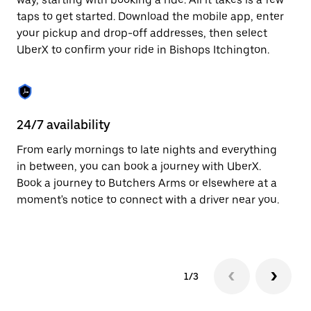
the
escape
taps to get started. Download the mobile app, enter
button
your pickup and drop-off addresses, then select
to
UberX to confirm your ride in Bishops Itchington.
close
the
calendar.
24/7 availability
In
From early mornings to late nights and everything
Ub
in between, you can book a journey with UberX.
It
Book a journey to Butchers Arms or elsewhere at a
su
moment's notice to connect with a driver near you.
t
ke
1/3