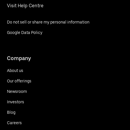
Visit Help Centre
Do not sell or share my personal information
Google Data Policy
Company
About us
Our offerings
Newsroom
Investors
Blog
Careers