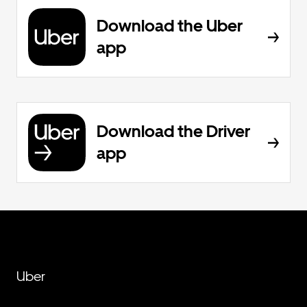
Download the Uber
app
Download the Driver
app
Uber