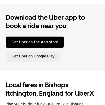
Download the Uber app to
book a ride near you
Get Uber on the App store
Get Uber on Google Play
Local fares in Bishops
Itchington, England for UberX
Plan your budget for your journey in Bishops