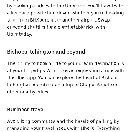
by booking a ride with the Uber app. You’ll travel with
a licensed private hire driver, whether you’re heading
to or from BHX Airport or another airport. Swap
crowded shuttles for a comfortable ride with
Uber today.
Bishops Itchington and beyond
The ability to book a ride to your dream destination is
at your fingertips. All it takes is requesting a ride with
the Uber app. You can explore the heart of Bishops
Itchington or embark on a trip to Chapel Ascote or
other nearby cities.
Business travel
Avoid long commutes and the hassle of parking by
managing your travel needs with UberX. Everything