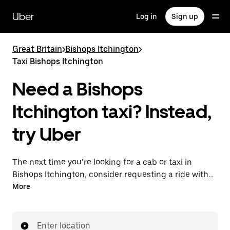
Skip
to
Uber
Log in
Sign up
main
content
Great Britain
>
Bishops Itchington
>
Taxi Bishops Itchington
Need a Bishops
Itchington taxi? Instead,
try Uber
The next time you’re looking for a cab or taxi in
Bishops Itchington, consider requesting a ride with
UberX instead. With this on-demand ride option, your
More
transport is ready when you are. Get a quote, request
a ride with the app, then head to your destination
with your driver.
Enter location