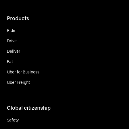
Products
Ride
Drive
Deliver
Eat
Uber for Business
Uber Freight
Global citizenship
Safety