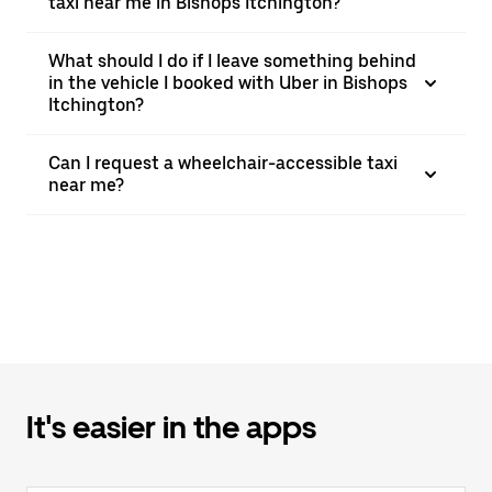
taxi near me in Bishops Itchington?
What should I do if I leave something behind
in the vehicle I booked with Uber in Bishops
Itchington?
Can I request a wheelchair-accessible taxi
near me?
It's easier in the apps