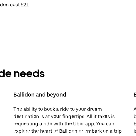
idon cost £21.
ride needs
Ballidon and beyond
The ability to book a ride to your dream
A
destination is at your fingertips. All it takes is
b
requesting a ride with the Uber app. You can
E
explore the heart of Ballidon or embark on a trip
i