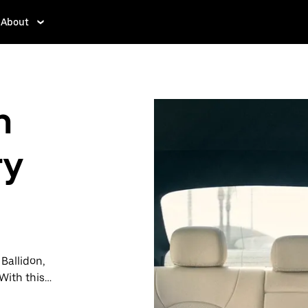
About
n
ry
 Ballidon,
With this
y when you