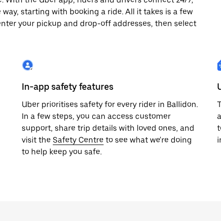
way, starting with booking a ride. All it takes is a few
enter your pickup and drop-off addresses, then select
In-app safety features
Uber prioritises safety for every rider in Ballidon.
T
In a few steps, you can access customer
a
support, share trip details with loved ones, and
t
visit the
Safety Centre
to see what we're doing
i
to help keep you safe.