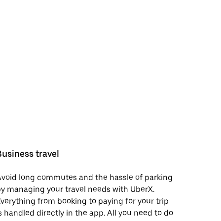
Business travel
void long commutes and the hassle of parking
y managing your travel needs with UberX.
verything from booking to paying for your trip
s handled directly in the app. All you need to do