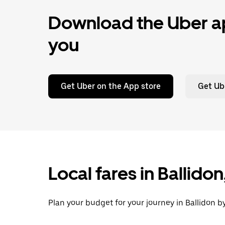
Download the Uber ap
you
Get Uber on the App store
Get Ub
Local fares in Ballido
Plan your budget for your journey in Ballidon b