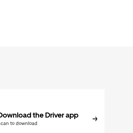
Download the Driver app
Scan to download