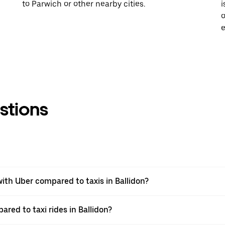
to Parwich or other nearby cities.
i
o
e
stions
th Uber compared to taxis in Ballidon?
ared to taxi rides in Ballidon?