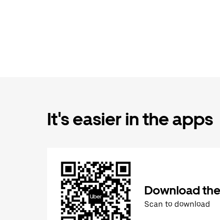
It's easier in the apps
Download the
Scan to download