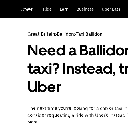
Skip
to
Uber
Ride
Earn
Business
Uber Eats
main
content
Great Britain
>
Ballidon
>
Taxi Ballidon
Need a Ballido
taxi? Instead, t
Uber
The next time you’re looking for a cab or taxi in
consider requesting a ride with UberX instead. 
on-demand ride option, your transport is read
More