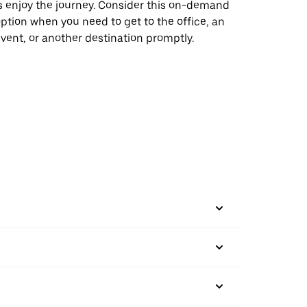
s enjoy the journey. Consider this on-demand
ption when you need to get to the office, an
vent, or another destination promptly.