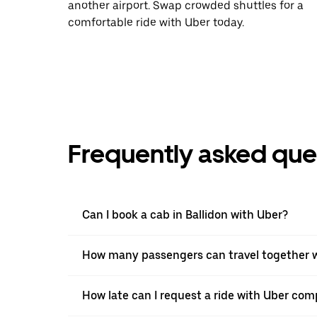
another airport. Swap crowded shuttles for a
comfortable ride with Uber today.
Frequently asked que
Can I book a cab in Ballidon with Uber?
How many passengers can travel together wi
How late can I request a ride with Uber comp