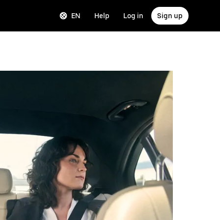
EN
Help
Log in
Sign up