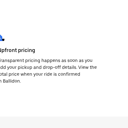
Upfront pricing
ransparent pricing happens as soon as you
dd your pickup and drop-off details. View the
otal price when your ride is confirmed
n Ballidon.