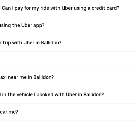
. Can I pay for my ride with Uber using a credit card?
r using the Uber app?
trip with Uber in Ballidon?
xi near me in Ballidon?
 in the vehicle I booked with Uber in Ballidon?
near me?