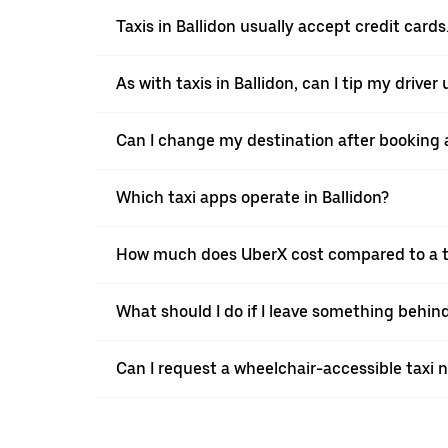
Taxis in Ballidon usually accept credit cards
As with taxis in Ballidon, can I tip my drive
Can I change my destination after booking a 
Which taxi apps operate in Ballidon?
How much does UberX cost compared to a ta
What should I do if I leave something behind
Can I request a wheelchair-accessible taxi 