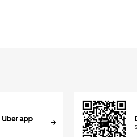
 Uber app