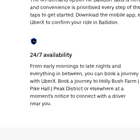
date.
and convenience is prioritised every step of the 
Press
taps to get started. Download the mobile app, 
the
escape
UberX to confirm your ride in Ballidon.
button
to
close
the
calendar.
24/7 availability
From early mornings to late nights and
everything in between, you can book a journey
with UberX. Book a journey to Holly Bush Farm |
Pike Hall | Peak District or elsewhere at a
moment's notice to connect with a driver
near you.