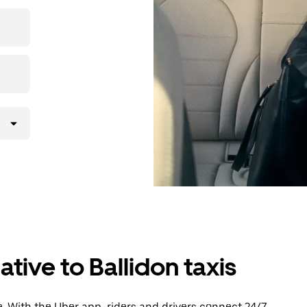
then head to
tive to Ballidon taxis
. With the Uber app, riders and drivers connect 24/7,