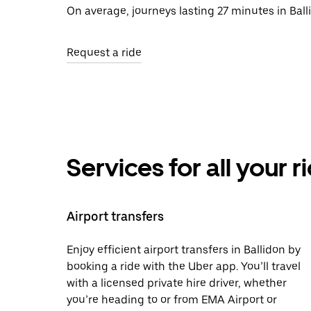
On average, journeys lasting 27 minutes in Ball
Request a ride
Services for all your 
Airport transfers
Enjoy efficient airport transfers in Ballidon by
booking a ride with the Uber app. You’ll travel
with a licensed private hire driver, whether
you’re heading to or from EMA Airport or