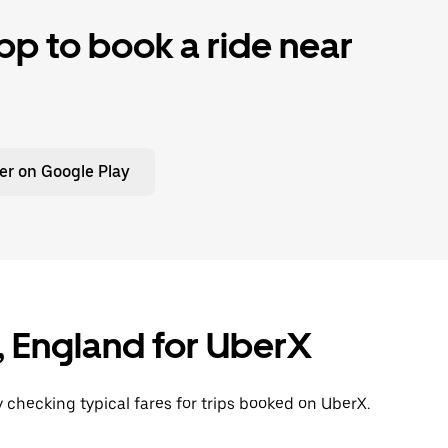
p to book a ride near
er on Google Play
n, England for UberX
y checking typical fares for trips booked on UberX.