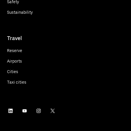
Safety
Sustainability
Travel
Reserve
Airports
Cities
Taxi cities