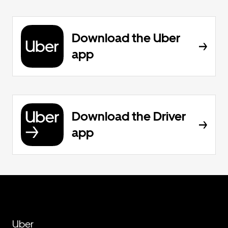
Download the Uber
app
Download the Driver
app
Uber