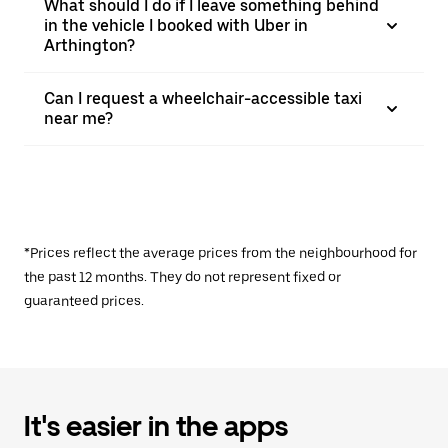
What should I do if I leave something behind
in the vehicle I booked with Uber in
Arthington?
Can I request a wheelchair-accessible taxi
near me?
*Prices reflect the average prices from the neighbourhood for
the past 12 months. They do not represent fixed or
guaranteed prices.
It's easier in the apps