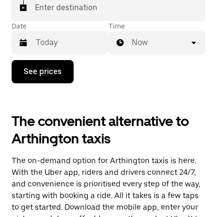
Enter destination
Date
Time
Now
Press
See prices
the
down
arrow
key
to
The convenient alternative to
interact
with
Arthington taxis
the
calendar
and
The on-demand option for Arthington taxis is here.
select
a
With the Uber app, riders and drivers connect 24/7,
date.
and convenience is prioritised every step of the way,
Press
starting with booking a ride. All it takes is a few taps
the
escape
to get started. Download the mobile app, enter your
button