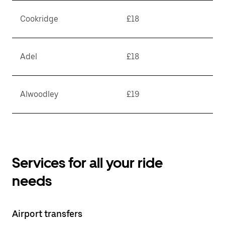
Cookridge
£18
Adel
£18
Alwoodley
£19
Services for all your ride
needs
Airport transfers