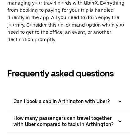
managing your travel needs with UberX. Everything
from booking to paying for your trip is handled
directly in the app. All you need to do is enjoy the
journey. Consider this on-demand option when you
need to get to the office, an event, or another
destination promptly.
Frequently asked questions
Can I book a cab in Arthington with Uber?
How many passengers can travel together
with Uber compared to taxis in Arthington?