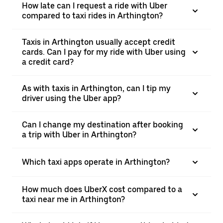
How late can I request a ride with Uber
compared to taxi rides in Arthington?
Taxis in Arthington usually accept credit
cards. Can I pay for my ride with Uber using
a credit card?
As with taxis in Arthington, can I tip my
driver using the Uber app?
Can I change my destination after booking
a trip with Uber in Arthington?
Which taxi apps operate in Arthington?
How much does UberX cost compared to a
taxi near me in Arthington?