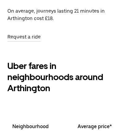
On average, journeys lasting 21 minutes in
Arthington cost £18.
Request a ride
Uber fares in
neighbourhoods around
Arthington
Neighbourhood
Average price*