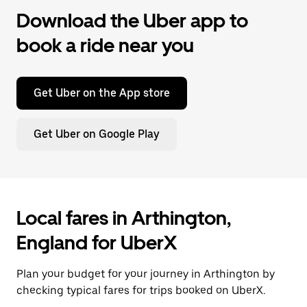
Download the Uber app to
book a ride near you
Get Uber on the App store
Get Uber on Google Play
Local fares in Arthington,
England for UberX
Plan your budget for your journey in Arthington by
checking typical fares for trips booked on UberX.