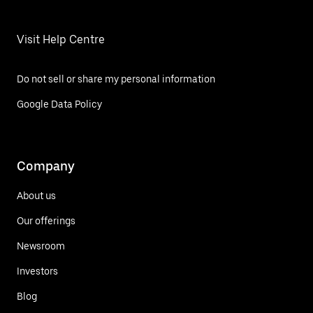
Visit Help Centre
Do not sell or share my personal information
Google Data Policy
Company
About us
Our offerings
Newsroom
Investors
Blog