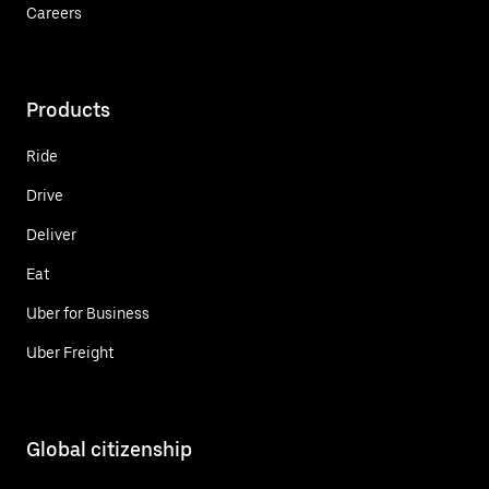
Careers
Products
Ride
Drive
Deliver
Eat
Uber for Business
Uber Freight
Global citizenship