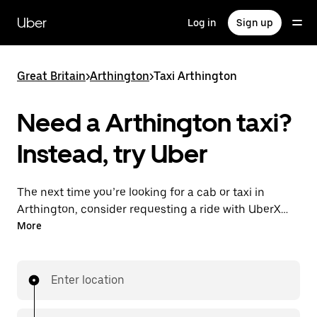
Skip
to
Uber
Log in
Sign up
main
content
Great Britain
>
Arthington
>
Taxi Arthington
Need a Arthington taxi?
Instead, try Uber
The next time you’re looking for a cab or taxi in
Arthington, consider requesting a ride with UberX
instead. With this on-demand ride option, your
More
transport is ready when you are. Get a quote, request
a ride with the app, then head to your destination
with your driver.
Enter location