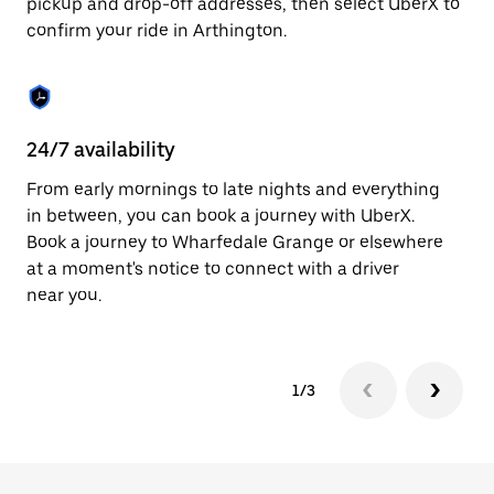
pickup and drop-off addresses, then select UberX to
to
confirm your ride in Arthington.
close
the
calendar.
24/7 availability
In
From early mornings to late nights and everything
Ub
in between, you can book a journey with UberX.
In
Book a journey to Wharfedale Grange or elsewhere
sh
at a moment's notice to connect with a driver
Sa
near you.
yo
1/3