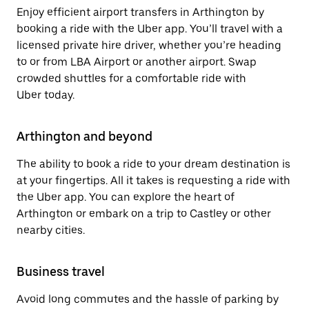
Enjoy efficient airport transfers in Arthington by
booking a ride with the Uber app. You’ll travel with a
licensed private hire driver, whether you’re heading
to or from LBA Airport or another airport. Swap
crowded shuttles for a comfortable ride with
Uber today.
Arthington and beyond
The ability to book a ride to your dream destination is
at your fingertips. All it takes is requesting a ride with
the Uber app. You can explore the heart of
Arthington or embark on a trip to Castley or other
nearby cities.
Business travel
Avoid long commutes and the hassle of parking by