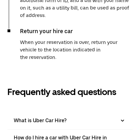
additional form of ID, and a bill with your name
on it, such as a utility bill, can be used as proof
of address.
Return your hire car
When your reservation is over, return your
vehicle to the location indicated in
the reservation.
Frequently asked questions
What is Uber Car Hire?
How do I hire a car with Uber Car Hire in