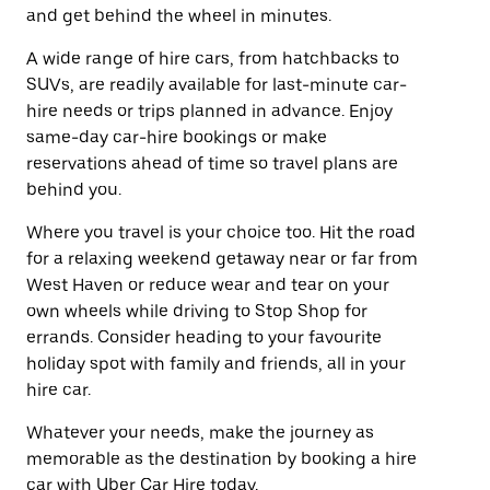
and get behind the wheel in minutes.
A wide range of hire cars, from hatchbacks to
SUVs, are readily available for last-minute car-
hire needs or trips planned in advance. Enjoy
same-day car-hire bookings or make
reservations ahead of time so travel plans are
behind you.
Where you travel is your choice too. Hit the road
for a relaxing weekend getaway near or far from
West Haven or reduce wear and tear on your
own wheels while driving to Stop Shop for
errands. Consider heading to your favourite
holiday spot with family and friends, all in your
hire car.
Whatever your needs, make the journey as
memorable as the destination by booking a hire
car with Uber Car Hire today.