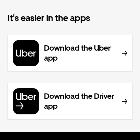
It's easier in the apps
Download the Uber
app
Download the Driver
app