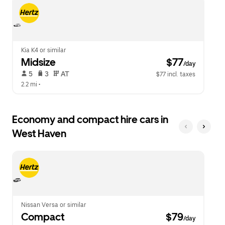
escape
close
button
the
to
calendar.
close
the
calendar.
Kia K4 or similar
Midsize
 $77
/day
 5   
 3   
 AT   
$77 incl. taxes
2.2 mi
 •  
Economy and compact hire cars in
West Haven
Nissan Versa or similar
Compact
 $79
/day