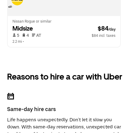
Nissan Rogue or similar
Midsize
 $84
/day
 5   
 4   
 AT   
$84 incl. taxes
2.2 mi
 •  
Reasons to hire a car with Uber
Same-day hire cars
Life happens unexpectedly. Don't let it slow you
down. With same-day reservations, unexpected car