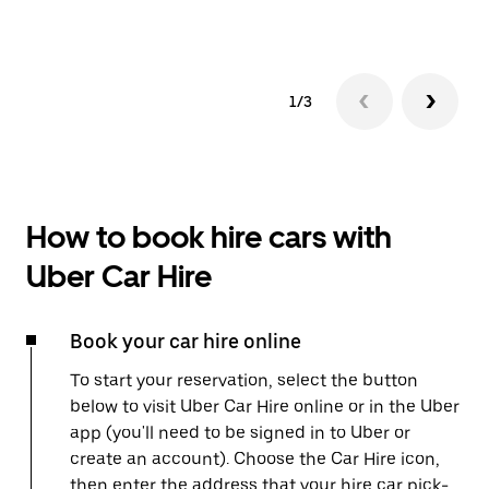
1/3
How to book hire cars with
Uber Car Hire
Book your car hire online
To start your reservation, select the button
below to visit Uber Car Hire online or in the Uber
app (you'll need to be signed in to Uber or
create an account). Choose the Car Hire icon,
then enter the address that your hire car pick-