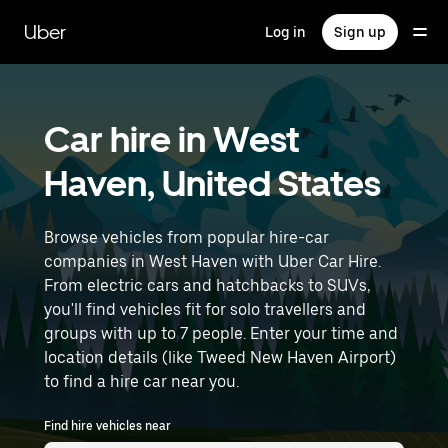
Skip
to
Uber
Log in
Sign up
main
content
Car hire in West
Haven, United States
Browse vehicles from popular hire-car
companies in West Haven with Uber Car Hire.
From electric cars and hatchbacks to SUVs,
you'll find vehicles fit for solo travellers and
groups with up to 7 people. Enter your time and
location details (like Tweed New Haven Airport)
to find a hire car near you.
Find hire vehicles near