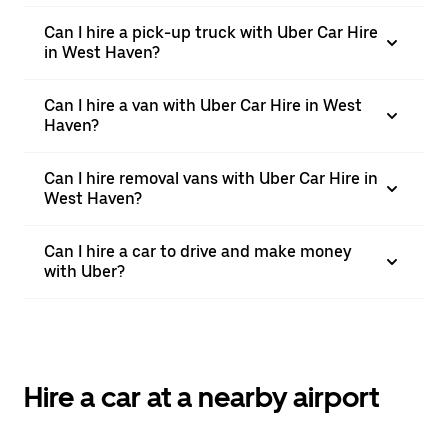
Can I hire a pick-up truck with Uber Car Hire
in West Haven?
Can I hire a van with Uber Car Hire in West
Haven?
Can I hire removal vans with Uber Car Hire in
West Haven?
Can I hire a car to drive and make money
with Uber?
Hire a car at a nearby airport