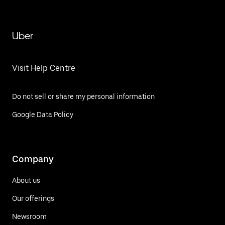
Uber
Visit Help Centre
Do not sell or share my personal information
Google Data Policy
Company
About us
Our offerings
Newsroom