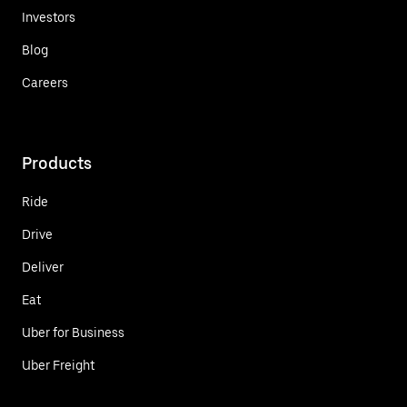
Investors
Blog
Careers
Products
Ride
Drive
Deliver
Eat
Uber for Business
Uber Freight