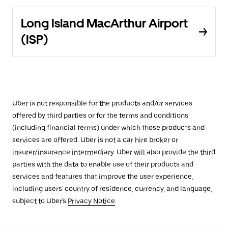
Long Island MacArthur Airport
(ISP)
Uber is not responsible for the products and/or services
offered by third parties or for the terms and conditions
(including financial terms) under which those products and
services are offered. Uber is not a car hire broker or
insurer/insurance intermediary. Uber will also provide the third
parties with the data to enable use of their products and
services and features that improve the user experience,
including users' country of residence, currency, and language,
subject to Uber's
Privacy Notice
.