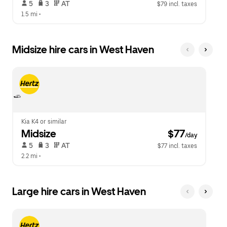
 5   
 3   
 AT   
$79 incl. taxes
1.5 mi
 •  
Midsize hire cars in West Haven
Kia K4 or similar
Midsize
 $77
/day
 5   
 3   
 AT   
$77 incl. taxes
2.2 mi
 •  
Large hire cars in West Haven