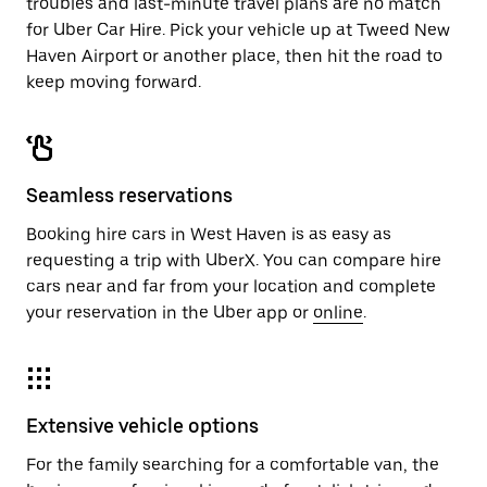
troubles and last-minute travel plans are no match
for Uber Car Hire. Pick your vehicle up at Tweed New
Haven Airport or another place, then hit the road to
keep moving forward.
Seamless reservations
Booking hire cars in West Haven is as easy as
requesting a trip with UberX. You can compare hire
cars near and far from your location and complete
your reservation in the Uber app or
online
.
Extensive vehicle options
For the family searching for a comfortable van, the