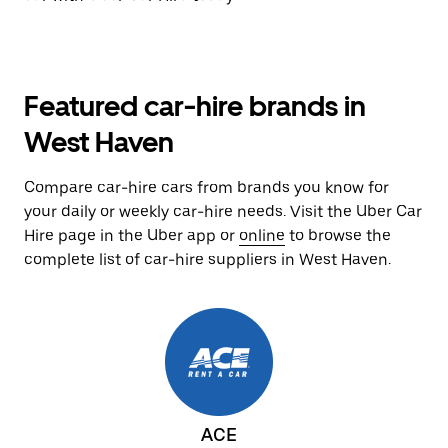
Featured car-hire brands in
West Haven
Compare car-hire cars from brands you know for
your daily or weekly car-hire needs. Visit the Uber Car
Hire page in the Uber app or
online
to browse the
complete list of car-hire suppliers in West Haven.
ACE