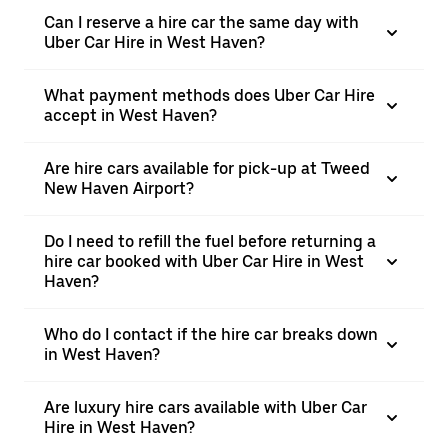
Can I reserve a hire car the same day with
Uber Car Hire in West Haven?
What payment methods does Uber Car Hire
accept in West Haven?
Are hire cars available for pick-up at Tweed
New Haven Airport?
Do I need to refill the fuel before returning a
hire car booked with Uber Car Hire in West
Haven?
Who do I contact if the hire car breaks down
in West Haven?
Are luxury hire cars available with Uber Car
Hire in West Haven?