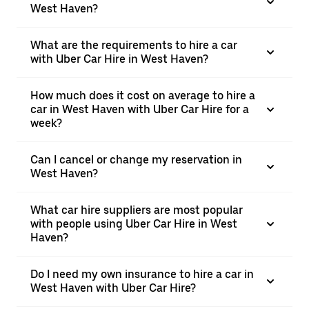
West Haven?
What are the requirements to hire a car
with Uber Car Hire in West Haven?
How much does it cost on average to hire a
car in West Haven with Uber Car Hire for a
week?
Can I cancel or change my reservation in
West Haven?
What car hire suppliers are most popular
with people using Uber Car Hire in West
Haven?
Do I need my own insurance to hire a car in
West Haven with Uber Car Hire?