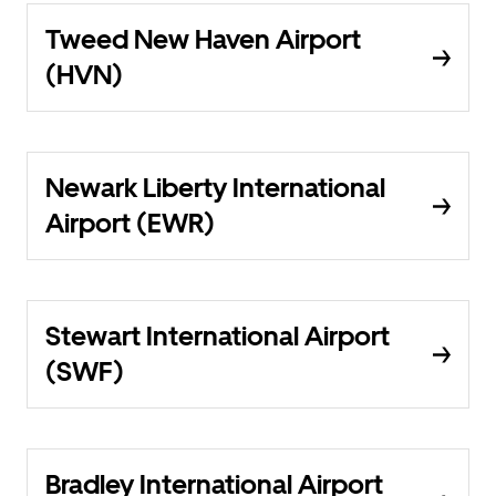
Tweed New Haven Airport
(HVN)
Newark Liberty International
Airport (EWR)
Stewart International Airport
(SWF)
Bradley International Airport