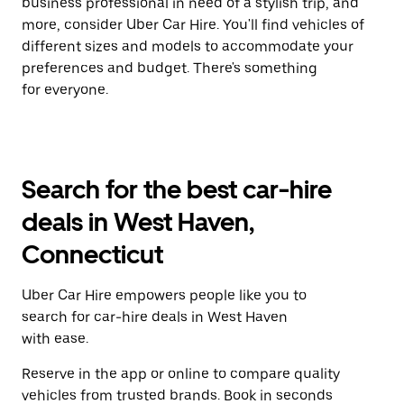
business professional in need of a stylish trip, and
more, consider Uber Car Hire. You'll find vehicles of
different sizes and models to accommodate your
preferences and budget. There's something
for everyone.
Search for the best car-hire
deals in West Haven,
Connecticut
Uber Car Hire empowers people like you to
search for car-hire deals in West Haven
with ease.
Reserve in the app or online to compare quality
vehicles from trusted brands. Book in seconds