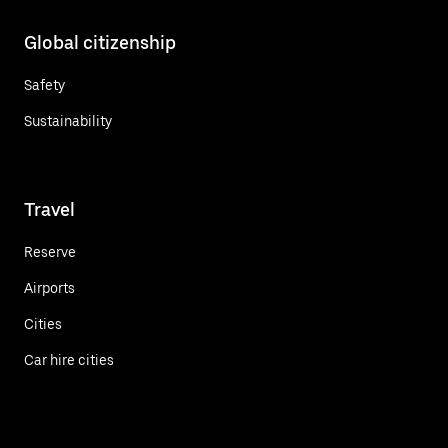
Global citizenship
Safety
Sustainability
Travel
Reserve
Airports
Cities
Car hire cities