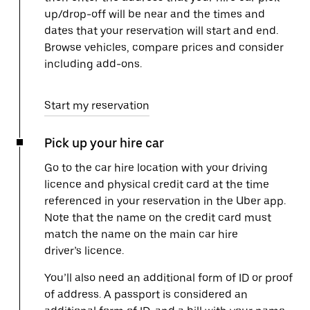
up/drop-off will be near and the times and
dates that your reservation will start and end.
Browse vehicles, compare prices and consider
including add-ons.
Start my reservation
Pick up your hire car
Go to the car hire location with your driving
licence and physical credit card at the time
referenced in your reservation in the Uber app.
Note that the name on the credit card must
match the name on the main car hire
driver’s licence.
You’ll also need an additional form of ID or proof
of address. A passport is considered an