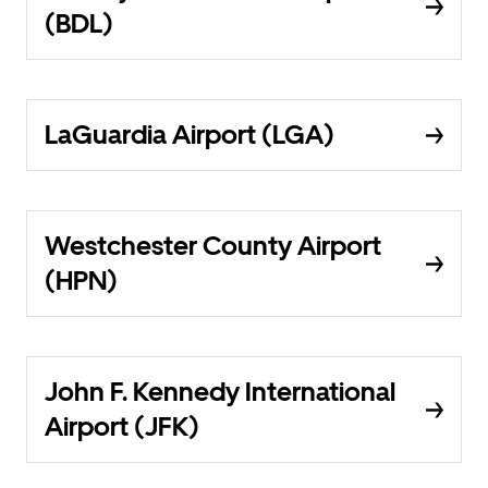
(BDL)
LaGuardia Airport (LGA)
Westchester County Airport
(HPN)
John F. Kennedy International
Airport (JFK)