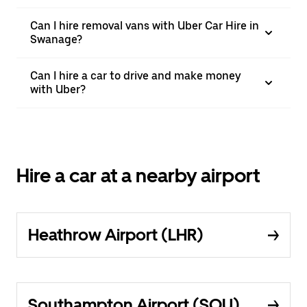
Can I hire removal vans with Uber Car Hire in
Swanage?
Can I hire a car to drive and make money
with Uber?
Hire a car at a nearby airport
Heathrow Airport (LHR)
Southampton Airport (SOU)