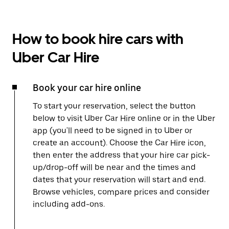
How to book hire cars with
Uber Car Hire
Book your car hire online
To start your reservation, select the button
below to visit Uber Car Hire online or in the Uber
app (you'll need to be signed in to Uber or
create an account). Choose the Car Hire icon,
then enter the address that your hire car pick-
up/drop-off will be near and the times and
dates that your reservation will start and end.
Browse vehicles, compare prices and consider
including add-ons.