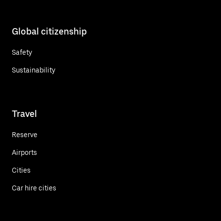
Global citizenship
Safety
Sustainability
Travel
Reserve
Airports
Cities
Car hire cities