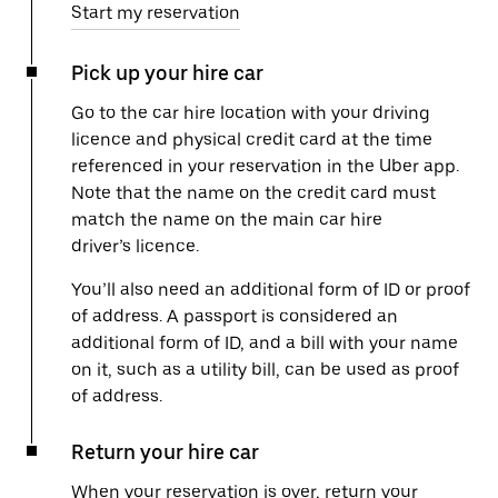
Start my reservation
Pick up your hire car
Go to the car hire location with your driving
licence and physical credit card at the time
referenced in your reservation in the Uber app.
Note that the name on the credit card must
match the name on the main car hire
driver’s licence.
You’ll also need an additional form of ID or proof
of address. A passport is considered an
additional form of ID, and a bill with your name
on it, such as a utility bill, can be used as proof
of address.
Return your hire car
When your reservation is over, return your