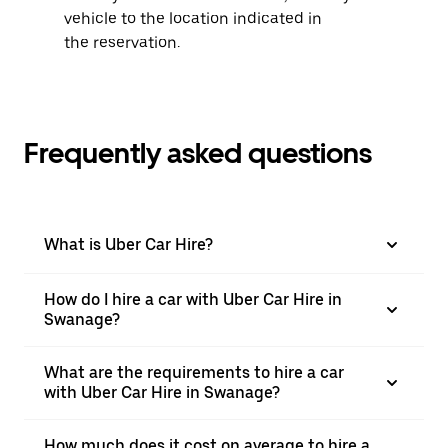
vehicle to the location indicated in
the reservation.
Frequently asked questions
What is Uber Car Hire?
How do I hire a car with Uber Car Hire in
Swanage?
What are the requirements to hire a car
with Uber Car Hire in Swanage?
How much does it cost on average to hire a