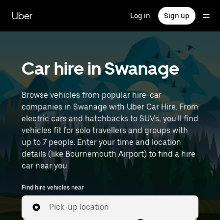
Skip
to
Uber
Log in
Sign up
main
content
Car hire in Swanage
Browse vehicles from popular hire-car
companies in Swanage with Uber Car Hire. From
electric cars and hatchbacks to SUVs, you'll find
vehicles fit for solo travellers and groups with
up to 7 people. Enter your time and location
details (like Bournemouth Airport) to find a hire
car near you.
Find hire vehicles near
Pick-up location