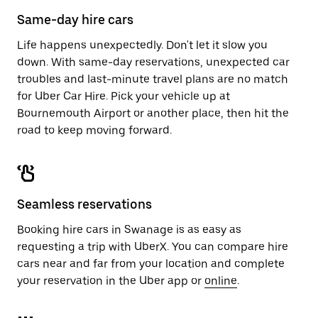
calendar.
close
Same-day hire cars
the
calendar.
Life happens unexpectedly. Don't let it slow you
down. With same-day reservations, unexpected car
troubles and last-minute travel plans are no match
for Uber Car Hire. Pick your vehicle up at
Bournemouth Airport or another place, then hit the
road to keep moving forward.
Seamless reservations
Booking hire cars in Swanage is as easy as
requesting a trip with UberX. You can compare hire
cars near and far from your location and complete
your reservation in the Uber app or
online
.