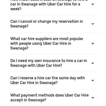
car in Swanage with Uber Car Hire for a
week?
Can I cancel or change my reservation in
Swanage?
What car hire suppliers are most popular
with people using Uber Car Hire in
Swanage?
Do I need my own insurance to hire a car in
Swanage with Uber Car Hire?
Can I reserve a hire car the same day with
Uber Car Hire in Swanage?
What payment methods does Uber Car Hire
accept in Swanage?