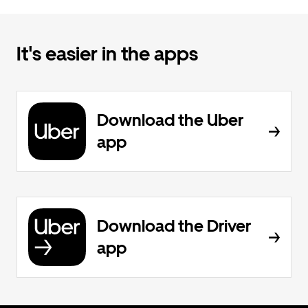
It's easier in the apps
Download the Uber
app
Download the Driver
app