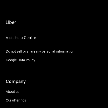
Uber
Visit Help Centre
Do not sell or share my personal information
Google Data Policy
Company
About us
Our offerings