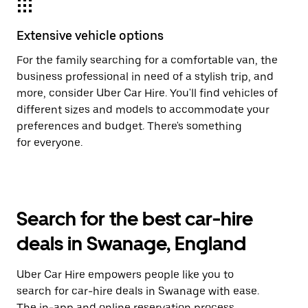
Extensive vehicle options
For the family searching for a comfortable van, the
business professional in need of a stylish trip, and
more, consider Uber Car Hire. You'll find vehicles of
different sizes and models to accommodate your
preferences and budget. There's something
for everyone.
Search for the best car-hire
deals in Swanage, England
Uber Car Hire empowers people like you to
search for car-hire deals in Swanage with ease.
The in-app and online reservation process