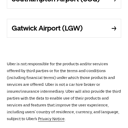
Gatwick Airport (LGW)
Uber is not responsible for the products and/or services
offered by third parties or for the terms and conditions
(including financial terms) under which those products and
services are offered. Uber is not a car hire broker or
insurer/insurance intermediary. Uber will also provide the third
parties with the data to enable use of their products and
services and features that improve the user experience,
including users' country of residence, currency, and language,
subject to Uber's
Privacy Notice
.