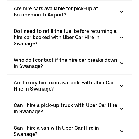
Are hire cars available for pick-up at
Bournemouth Airport?
Do I need to refill the fuel before returning a
hire car booked with Uber Car Hire in
Swanage?
Who do I contact if the hire car breaks down
in Swanage?
Are luxury hire cars available with Uber Car
Hire in Swanage?
Can I hire a pick-up truck with Uber Car Hire
in Swanage?
Can I hire a van with Uber Car Hire in
Swanage?