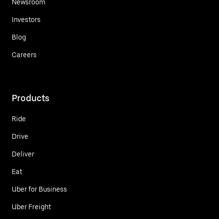
Newsroom
Investors
Blog
Careers
Products
Ride
Drive
Deliver
Eat
Uber for Business
Uber Freight