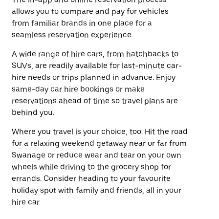
allows you to compare and pay for vehicles
from familiar brands in one place for a
seamless reservation experience.
A wide range of hire cars, from hatchbacks to
SUVs, are readily available for last-minute car-
hire needs or trips planned in advance. Enjoy
same-day car hire bookings or make
reservations ahead of time so travel plans are
behind you.
Where you travel is your choice, too. Hit the road
for a relaxing weekend getaway near or far from
Swanage or reduce wear and tear on your own
wheels while driving to the grocery shop for
errands. Consider heading to your favourite
holiday spot with family and friends, all in your
hire car.