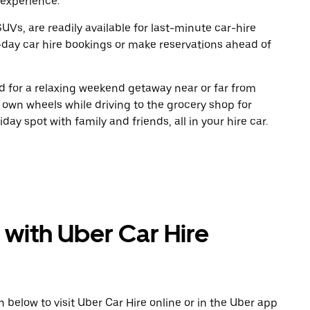
 experience.
UVs, are readily available for last-minute car-hire
-day car hire bookings or make reservations ahead of
oad for a relaxing weekend getaway near or far from
own wheels while driving to the grocery shop for
ay spot with family and friends, all in your hire car.
 with Uber Car Hire
n below to visit Uber Car Hire online or in the Uber app