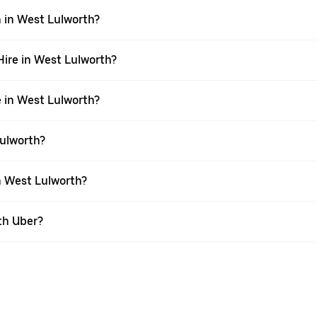
n in West Lulworth?
 Hire in West Lulworth?
e in West Lulworth?
Lulworth?
in West Lulworth?
th Uber?