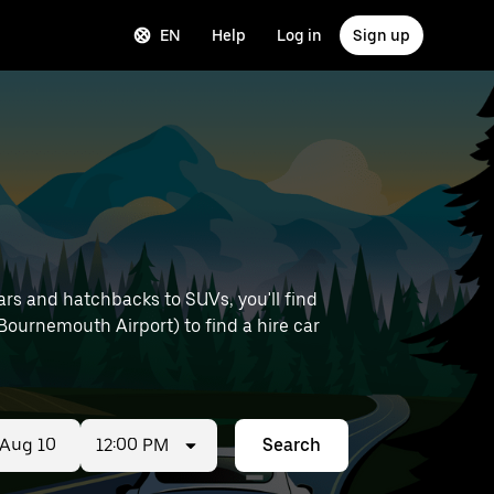
EN
Help
Log in
Sign up
ars and hatchbacks to SUVs, you'll find
e Bournemouth Airport) to find a hire car
12:00 PM
Search