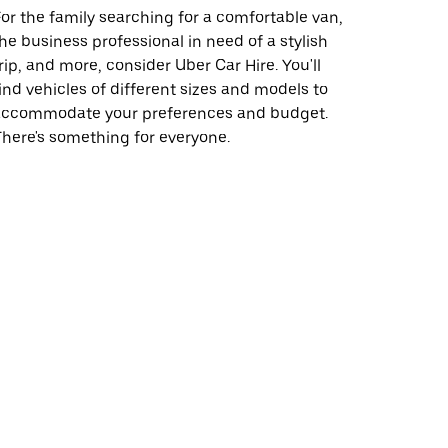
or the family searching for a comfortable van,
he business professional in need of a stylish
rip, and more, consider Uber Car Hire. You'll
ind vehicles of different sizes and models to
accommodate your preferences and budget.
here's something for everyone.