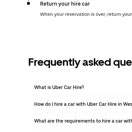
Return your hire car
When your reservation is over, return your 
Frequently asked que
What is Uber Car Hire?
How do I hire a car with Uber Car Hire in We
What are the requirements to hire a car wit