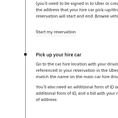
(you'll need to be signed in to Uber or cr
the address that your hire car pick-up/dr
reservation will start and end. Browse ve
Start my reservation
Pick up your hire car
Go to the car hire location with your drivi
referenced in your reservation in the Ube
match the name on the main car hire drive
You’ll also need an additional form of ID 
additional form of ID, and a bill with your 
of address.