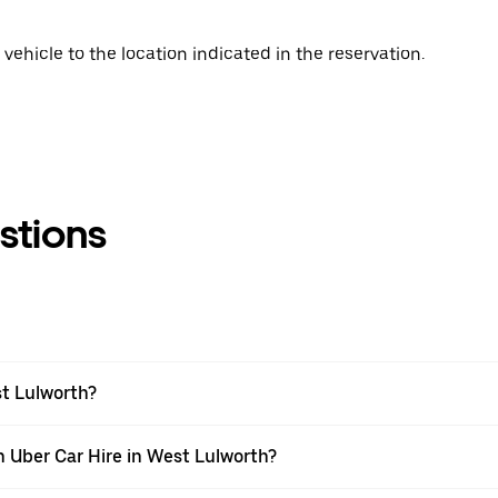
vehicle to the location indicated in the reservation.
stions
st Lulworth?
h Uber Car Hire in West Lulworth?