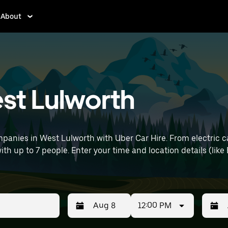
About
est Lulworth
panies in West Lulworth with Uber Car Hire. From electric c
with up to 7 people. Enter your time and location details (lik
12:00 PM