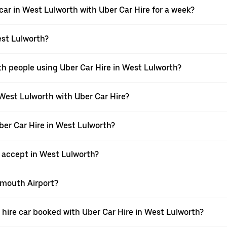
car in West Lulworth with Uber Car Hire for a week?
est Lulworth?
th people using Uber Car Hire in West Lulworth?
 West Lulworth with Uber Car Hire?
Uber Car Hire in West Lulworth?
accept in West Lulworth?
nemouth Airport?
 a hire car booked with Uber Car Hire in West Lulworth?