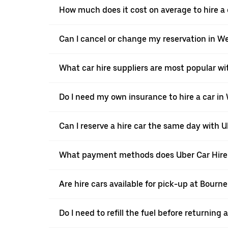
How much does it cost on average to hire a 
Can I cancel or change my reservation in W
What car hire suppliers are most popular wi
Do I need my own insurance to hire a car in
Can I reserve a hire car the same day with 
What payment methods does Uber Car Hire 
Are hire cars available for pick-up at Bour
Do I need to refill the fuel before returning