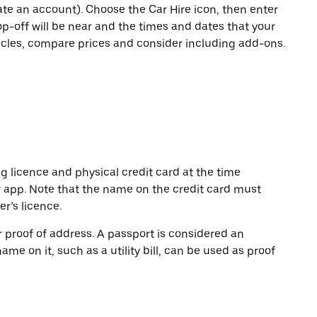
eate an account). Choose the Car Hire icon, then enter
op-off will be near and the times and dates that your
hicles, compare prices and consider including add-ons.
ng licence and physical credit card at the time
r app. Note that the name on the credit card must
r’s licence.
or proof of address. A passport is considered an
name on it, such as a utility bill, can be used as proof