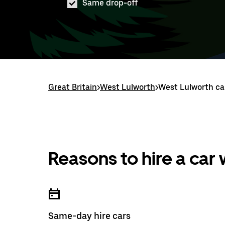
Same drop-off
Great Britain
>
West Lulworth
>
West Lulworth car
Reasons to hire a car
Same-day hire cars