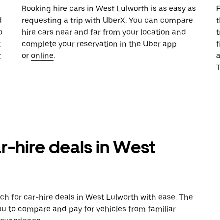
u
Booking hire cars in West Lulworth is as easy as
F
d
requesting a trip with UberX. You can compare
t
o
hire cars near and far from your location and
t
t
complete your reservation in the Uber app
f
t
or
online
.
T
r-hire deals in West
ch for car-hire deals in West Lulworth with ease. The
ou to compare and pay for vehicles from familiar