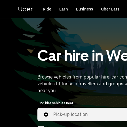
Skip
to
Uber
Ride
Earn
Business
Uber Eats
main
content
Car hire in W
Browse vehicles from popular hire-car com
vehicles fit for solo travellers and groups 
near you.
Find hire vehicles near
Pick-up location