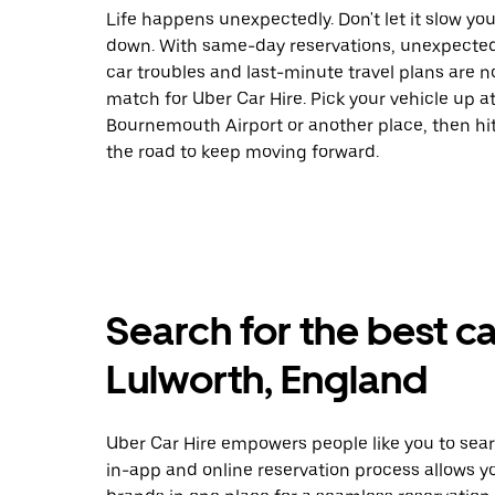
Life happens unexpectedly. Don't let it slow yo
down. With same-day reservations, unexpecte
car troubles and last-minute travel plans are n
match for Uber Car Hire. Pick your vehicle up a
Bournemouth Airport or another place, then hi
the road to keep moving forward.
Search for the best ca
Lulworth, England
Uber Car Hire empowers people like you to sear
in-app and online reservation process allows y