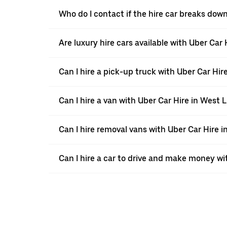
Who do I contact if the hire car breaks dow
Are luxury hire cars available with Uber Car
Can I hire a pick-up truck with Uber Car Hir
Can I hire a van with Uber Car Hire in West 
Can I hire removal vans with Uber Car Hire 
Can I hire a car to drive and make money wi