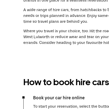
brands in one place for a seamless reservation
A wide range of hire cars, from hatchbacks to S
needs or trips planned in advance. Enjoy same
time so travel plans are behind you.
Where you travel is your choice, too. Hit the r
West Lulworth or reduce wear and tear on your 
errands. Consider heading to your favourite holid
How to book hire cars
Book your car hire online
To start your reservation, select the butto