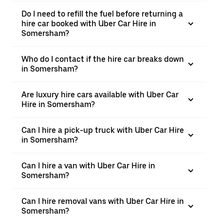
Do I need to refill the fuel before returning a
hire car booked with Uber Car Hire in
Somersham?
Who do I contact if the hire car breaks down
in Somersham?
Are luxury hire cars available with Uber Car
Hire in Somersham?
Can I hire a pick-up truck with Uber Car Hire
in Somersham?
Can I hire a van with Uber Car Hire in
Somersham?
Can I hire removal vans with Uber Car Hire in
Somersham?