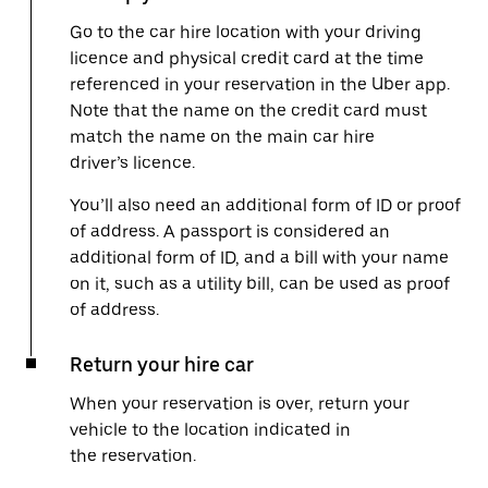
Go to the car hire location with your driving
licence and physical credit card at the time
referenced in your reservation in the Uber app.
Note that the name on the credit card must
match the name on the main car hire
driver’s licence.
You’ll also need an additional form of ID or proof
of address. A passport is considered an
additional form of ID, and a bill with your name
on it, such as a utility bill, can be used as proof
of address.
Return your hire car
When your reservation is over, return your
vehicle to the location indicated in
the reservation.