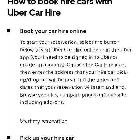
How to book hire cars with
Uber Car Hire
Book your car hire online
To start your reservation, select the button
below to visit Uber Car Hire online or in the Uber
app (you'll need to be signed in to Uber or
create an account). Choose the Car Hire icon,
then enter the address that your hire car pick-
up/drop-off will be near and the times and
dates that your reservation will start and end.
Browse vehicles, compare prices and consider
including add-ons.
Start my reservation
Pick up your hire car