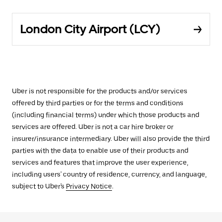
London City Airport (LCY)
Uber is not responsible for the products and/or services
offered by third parties or for the terms and conditions
(including financial terms) under which those products and
services are offered. Uber is not a car hire broker or
insurer/insurance intermediary. Uber will also provide the third
parties with the data to enable use of their products and
services and features that improve the user experience,
including users' country of residence, currency, and language,
subject to Uber's
Privacy Notice
.