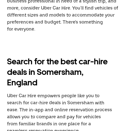
business professional in need of a stylish trip, and
more, consider Uber Car Hire. You'll find vehicles of
different sizes and models to accommodate your
preferences and budget. There's something
for everyone.
Search for the best car-hire
deals in Somersham,
England
Uber Car Hire empowers people like you to
search for car-hire deals in Somersham with
ease. The in-app and online reservation process
allows you to compare and pay for vehicles
from familiar brands in one place for a
seamless reservation experience.