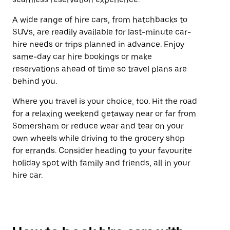
A wide range of hire cars, from hatchbacks to
SUVs, are readily available for last-minute car-
hire needs or trips planned in advance. Enjoy
same-day car hire bookings or make
reservations ahead of time so travel plans are
behind you.
Where you travel is your choice, too. Hit the road
for a relaxing weekend getaway near or far from
Somersham or reduce wear and tear on your
own wheels while driving to the grocery shop
for errands. Consider heading to your favourite
holiday spot with family and friends, all in your
hire car.