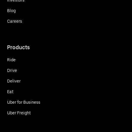
Blog
Careers
Products
Ride
Drive
Deliver
Eat
Uber for Business
Uber Freight