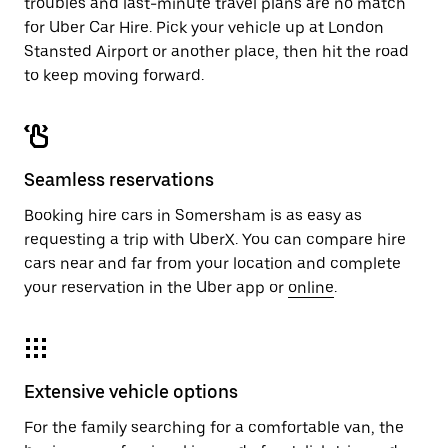
troubles and last-minute travel plans are no match
for Uber Car Hire. Pick your vehicle up at London
Stansted Airport or another place, then hit the road
to keep moving forward.
Seamless reservations
Booking hire cars in Somersham is as easy as
requesting a trip with UberX. You can compare hire
cars near and far from your location and complete
your reservation in the Uber app or
online
.
Extensive vehicle options
For the family searching for a comfortable van, the