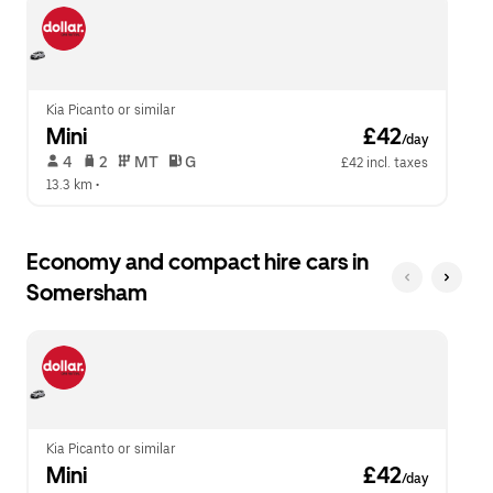
escape
close
button
the
to
calendar.
close
the
calendar.
Kia Picanto or similar
Mini
 £42
/day
 4   
 2   
 MT   
 G  
£42 incl. taxes
13.3 km
 •  
Economy and compact hire cars in
Somersham
Kia Picanto or similar
Mini
 £42
/day