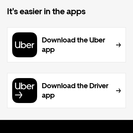
It's easier in the apps
Download the Uber
app
Download the Driver
app