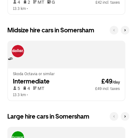
 4   
 2   
 MT   
 G  
£42 incl. taxes
13.3 km
 •  
Midsize hire cars in Somersham
Skoda Octavia or similar
Intermediate
 £49
/day
 5   
 4   
 MT   
£49 incl. taxes
13.3 km
 •  
Large hire cars in Somersham