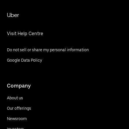
Uber
Visit Help Centre
Do not sell or share my personal information
Google Data Policy
Company
About us
Our offerings
Newsroom
Investors