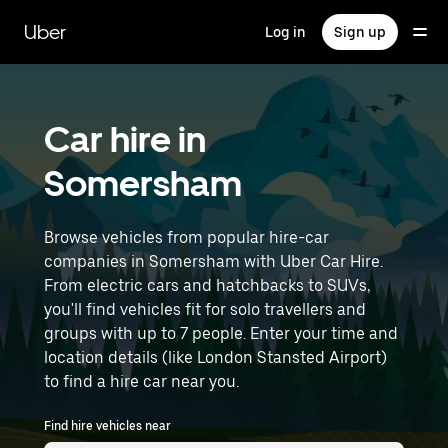
Skip
to
Uber
Log in
Sign up
main
content
Car hire in
Somersham
Browse vehicles from popular hire-car
companies in Somersham with Uber Car Hire.
From electric cars and hatchbacks to SUVs,
you'll find vehicles fit for solo travellers and
groups with up to 7 people. Enter your time and
location details (like London Stansted Airport)
to find a hire car near you.
Find hire vehicles near