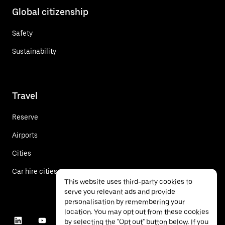
Global citizenship
Safety
Sustainability
Travel
Reserve
Airports
Cities
Car hire cities
This website uses third-party cookies to
serve you relevant ads and provide
personalisation by remembering your
location. You may opt out from these cookies
by selecting the "Opt out" button below. If you