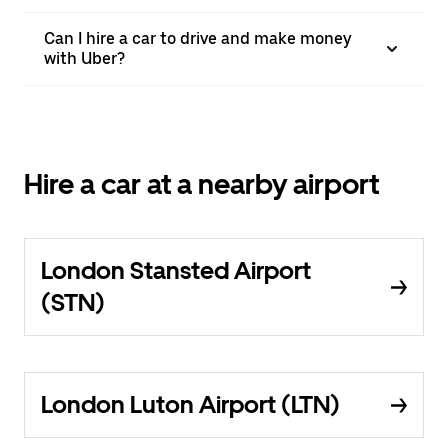
Can I hire a car to drive and make money
with Uber?
Hire a car at a nearby airport
London Stansted Airport
(STN)
London Luton Airport (LTN)