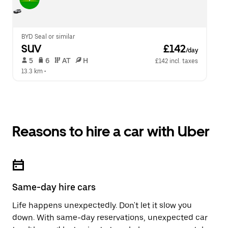
BYD Seal or similar
SUV
 £142
/day
 5   
 6   
 AT   
 H  
£142 incl. taxes
13.3 km
 •  
Reasons to hire a car with Uber
Same-day hire cars
Life happens unexpectedly. Don't let it slow you
down. With same-day reservations, unexpected car