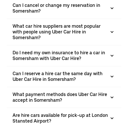
Can I cancel or change my reservation in
Somersham?
What car hire suppliers are most popular
with people using Uber Car Hire in
Somersham?
Do I need my own insurance to hire a car in
Somersham with Uber Car Hire?
Can I reserve a hire car the same day with
Uber Car Hire in Somersham?
What payment methods does Uber Car Hire
accept in Somersham?
Are hire cars available for pick-up at London
Stansted Airport?