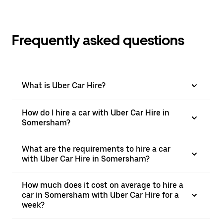
Frequently asked questions
What is Uber Car Hire?
How do I hire a car with Uber Car Hire in
Somersham?
What are the requirements to hire a car
with Uber Car Hire in Somersham?
How much does it cost on average to hire a
car in Somersham with Uber Car Hire for a
week?