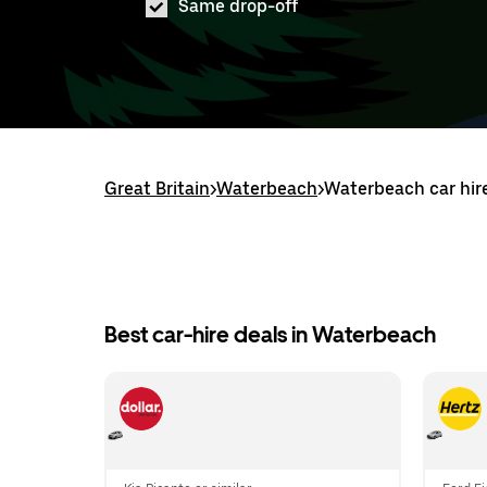
Same drop-off
Great Britain
>
Waterbeach
>
Waterbeach car hir
Best car-hire deals in Waterbeach