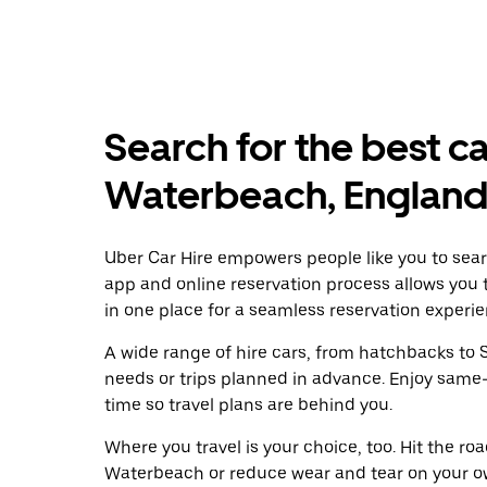
Search for the best ca
Waterbeach, Englan
Uber Car Hire empowers people like you to sear
app and online reservation process allows you 
in one place for a seamless reservation experie
A wide range of hire cars, from hatchbacks to S
needs or trips planned in advance. Enjoy same
time so travel plans are behind you.
Where you travel is your choice, too. Hit the r
Waterbeach or reduce wear and tear on your ow