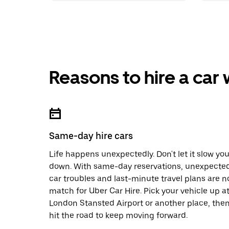
Reasons to hire a car
Same-day hire cars
Life happens unexpectedly. Don't let it slow yo
down. With same-day reservations, unexpecte
car troubles and last-minute travel plans are n
match for Uber Car Hire. Pick your vehicle up a
London Stansted Airport or another place, the
hit the road to keep moving forward.