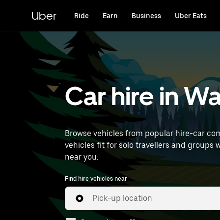
Skip
to
Uber
Ride
Earn
Business
Uber Eats
main
content
Car hire in 
Browse vehicles from popular hire-car com
vehicles fit for solo travellers and groups 
near you.
Find hire vehicles near
Pick-up location