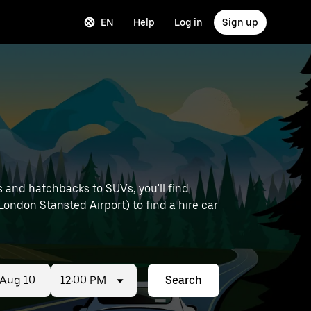
EN
Help
Log in
Sign up
 and hatchbacks to SUVs, you'll find
 London Stansted Airport) to find a hire car
12:00 PM
Search