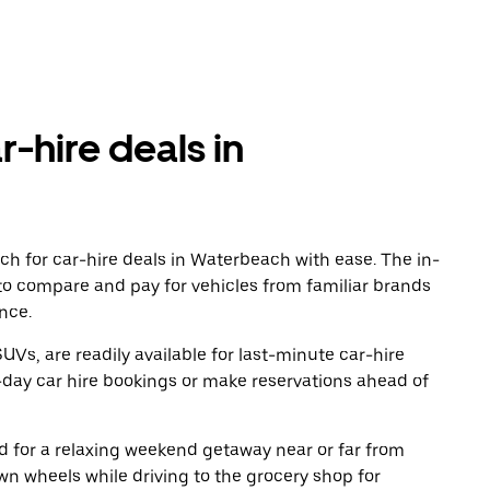
r-hire deals in
d
ch for car-hire deals in Waterbeach with ease. The in-
to compare and pay for vehicles from familiar brands
nce.
UVs, are readily available for last-minute car-hire
-day car hire bookings or make reservations ahead of
oad for a relaxing weekend getaway near or far from
n wheels while driving to the grocery shop for