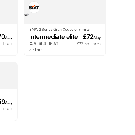
BMW 2 Series Gran Coupe or similar
70
Intermediate elite
 £72
/day
/day
 5   
 4   
 AT   
l. taxes
£72 incl. taxes
8.7 km
 •  
59
/day
l. taxes