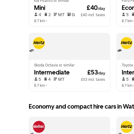
Kia Picanto or similar
Ford Fi
Mini
 £40
Eco
/day
 4   
 2   
 MT   
 G  
 5   
£40 incl. taxes
8.7 km
 •  
8.7 km
 
Skoda Octavia or similar
Toyota 
Intermediate
 £53
Inte
/day
 5   
 4   
 MT   
 5   
£53 incl. taxes
8.7 km
 •  
8.7 km
 
Economy and compact hire cars in Wa