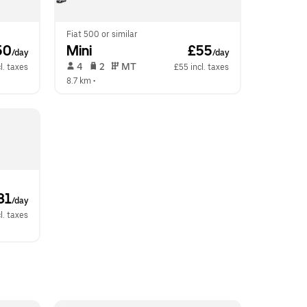
Fiat 500 or similar
50
Mini
 £55
/day
/day
 4   
 2   
 MT   
l. taxes
£55 incl. taxes
8.7 km
 •  
81
/day
l. taxes