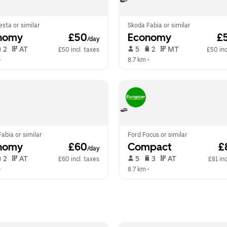
esta or similar
Skoda Fabia or similar
nomy
 £50
Economy
 £
/day
 2   
 AT   
 5   
 2   
 MT   
£50 incl. taxes
£50 inc
•  
8.7 km
 •  
abia or similar
Ford Focus or similar
nomy
 £60
Compact
 £
/day
 2   
 AT   
 5   
 3   
 AT   
£60 incl. taxes
£81 inc
•  
8.7 km
 •  