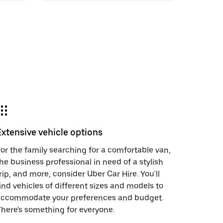
Extensive vehicle options
or the family searching for a comfortable van,
he business professional in need of a stylish
rip, and more, consider Uber Car Hire. You'll
ind vehicles of different sizes and models to
accommodate your preferences and budget.
here's something for everyone.