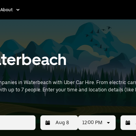
About
Waterbeach
panies in Waterbeach with Uber Car Hire. From electric cars
with up to 7 people. Enter your time and location details (like
12:00 PM