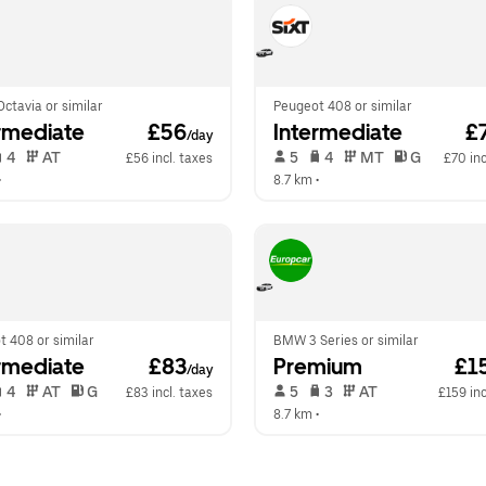
ctavia or similar
Peugeot 408 or similar
rmediate
 £56
Intermediate
 £
/day
 4   
 AT   
 5   
 4   
 MT   
 G  
£56 incl. taxes
£70 inc
•  
8.7 km
 •  
 408 or similar
BMW 3 Series or similar
rmediate
 £83
Premium
 £1
/day
 4   
 AT   
 G  
 5   
 3   
 AT   
£83 incl. taxes
£159 inc
•  
8.7 km
 •  