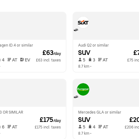
gen ID.4 or similar
Audi Q2 or similar
 £63
SUV
 £
/day
 4   
 AT   
 EV  
 5   
 3   
 AT   
£63 incl. taxes
£75 inc
•  
8.7 km
 •  
 OR SIMILAR
Mercedes GLA or similar
 £175
SUV
 £2
/day
 6   
 AT   
 5   
 4   
 AT   
£175 incl. taxes
£206 inc
•  
8.7 km
 •  