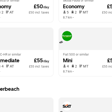
esta or similar
Skoda Fabia or similar
nomy
 £50
Economy
 £
/day
 2   
 AT   
 5   
 2   
 MT   
£50 incl. taxes
£50 inc
•  
8.7 km
 •  
C-HR or similar
Fiat 500 or similar
rmediate
 £55
Mini
 £
/day
 4   
 AT   
 4   
 2   
 MT   
£55 incl. taxes
£55 inc
•  
8.7 km
 •  
terbeach