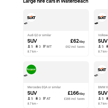
Large hire cars in Waterbeach
Audi Q2 or similar
Volkswa
SUV
 £62
SUV
/day
 5   
 3   
 MT   
 5   
£62 incl. taxes
8.7 km
 •  
8.7 km
 
Mercedes EQA or similar
BMW X3
SUV
 £166
SUV
/day
 5   
 3   
 AT   
 5   
£166 incl. taxes
8.7 km
 •  
8.7 km
 