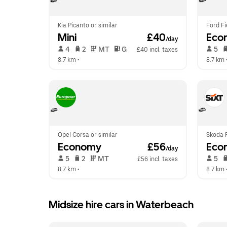
Kia Picanto or similar
Ford Fi
Mini
 £40
Eco
/day
 4   
 2   
 MT   
 G  
 5   
£40 incl. taxes
8.7 km
 •  
8.7 km
 
Opel Corsa or similar
Skoda F
Economy
 £56
Eco
/day
 5   
 2   
 MT   
 5   
£56 incl. taxes
8.7 km
 •  
8.7 km
 
Midsize hire cars in Waterbeach