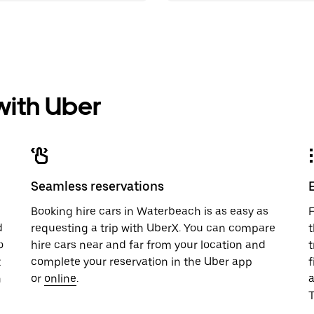
 with Uber
Seamless reservations
u
Booking hire cars in Waterbeach is as easy as
F
d
requesting a trip with UberX. You can compare
t
o
hire cars near and far from your location and
t
t
complete your reservation in the Uber app
f
n
or
online
.
T