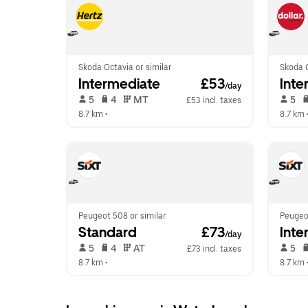
Skoda Octavia or similar
Skoda O
Intermediate
 £53
Inte
/day
 5   
 4   
 MT   
 5   
£53 incl. taxes
8.7 km
 •  
8.7 km
 
Peugeot 508 or similar
Peugeot
Standard
 £73
Inte
/day
 5   
 4   
 AT   
 5   
£73 incl. taxes
8.7 km
 •  
8.7 km
 