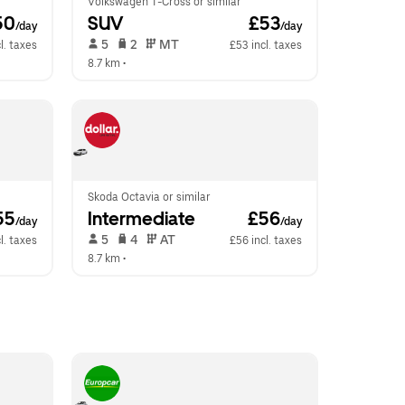
Volkswagen T-Cross or similar
50
SUV
 £53
/day
/day
 5   
 2   
 MT   
l. taxes
£53 incl. taxes
8.7 km
 •  
Skoda Octavia or similar
55
Intermediate
 £56
/day
/day
 5   
 4   
 AT   
l. taxes
£56 incl. taxes
8.7 km
 •  