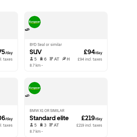
BYD Seal or similar
75
SUV
 £94
/day
/day
 5   
 6   
 AT   
 H  
l. taxes
£94 incl. taxes
8.7 km
 •  
BMW X1 OR SIMILAR
06
Standard elite
 £219
/day
/day
 5   
 3   
 AT   
l. taxes
£219 incl. taxes
8.7 km
 •  