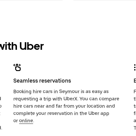
 with Uber
Seamless reservations
u
Booking hire cars in Seymour is as easy as
F
d
requesting a trip with UberX. You can compare
t
o
hire cars near and far from your location and
t
t
complete your reservation in the Uber app
f
or
online
.
.
T