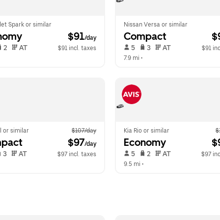
et Spark or similar
Nissan Versa or similar
nomy
 $91
Compact
 $
/day
 2   
 AT   
 5   
 3   
 AT   
$91 incl. taxes
$91 inc
 
7.9 mi
 •  
l or similar
$107/day
Kia Rio or similar
$
pact
 $97
Economy
 $
/day
 3   
 AT   
 5   
 2   
 AT   
$97 incl. taxes
$97 inc
  
9.5 mi
 •  