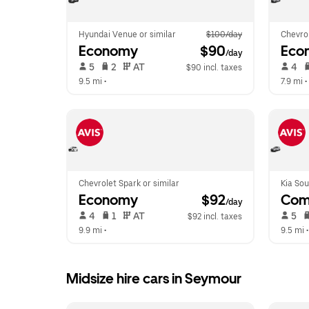
Hyundai Venue or similar
$100/day
Chevrol
Economy
 $90
Eco
/day
 5   
 2   
 AT   
 4   
$90 incl. taxes
9.5 mi
 •  
7.9 mi
 • 
Chevrolet Spark or similar
Kia Sou
Economy
 $92
Com
/day
 4   
 1   
 AT   
 5   
$92 incl. taxes
9.9 mi
 •  
9.5 mi
 •
Midsize hire cars in Seymour