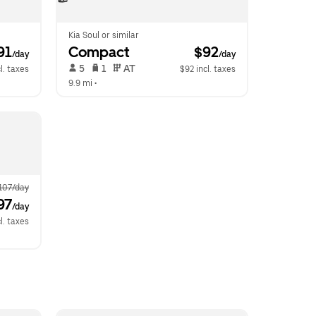
Kia Soul or similar
91
Compact
 $92
/day
/day
 5   
 1   
 AT   
l. taxes
$92 incl. taxes
9.9 mi
 •  
107/day
97
/day
l. taxes