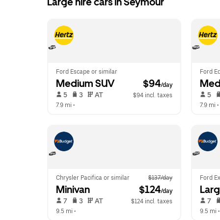
Large hire cars in Seymour
Ford Escape or similar
Ford Ed
Medium SUV
 $94
Med
/day
 5   
 3   
 AT   
 5   
$94 incl. taxes
7.9 mi
 •  
7.9 mi
 • 
Chrysler Pacifica or similar
$137/day
Ford Ex
Minivan
 $124
Lar
/day
 7   
 3   
 AT   
 7   
$124 incl. taxes
9.5 mi
 •  
9.5 mi
 •