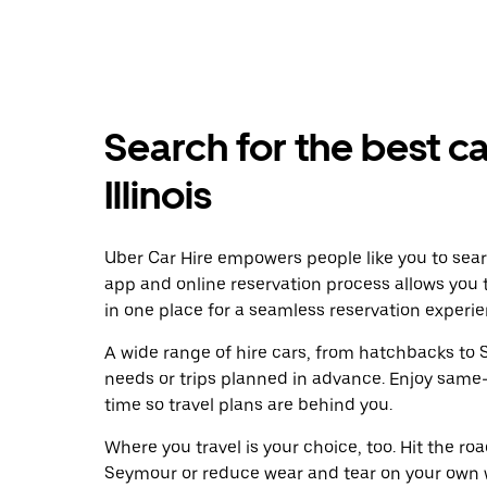
Search for the best ca
Illinois
Uber Car Hire empowers people like you to sear
app and online reservation process allows you 
in one place for a seamless reservation experie
A wide range of hire cars, from hatchbacks to S
needs or trips planned in advance. Enjoy same
time so travel plans are behind you.
Where you travel is your choice, too. Hit the r
Seymour or reduce wear and tear on your own wh