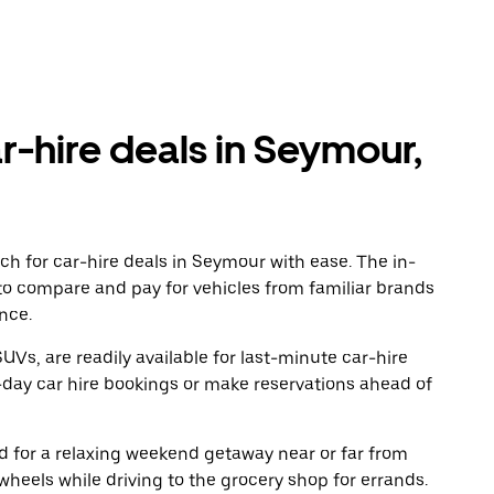
r-hire deals in Seymour,
ch for car-hire deals in Seymour with ease. The in-
to compare and pay for vehicles from familiar brands
nce.
UVs, are readily available for last-minute car-hire
-day car hire bookings or make reservations ahead of
oad for a relaxing weekend getaway near or far from
eels while driving to the grocery shop for errands.