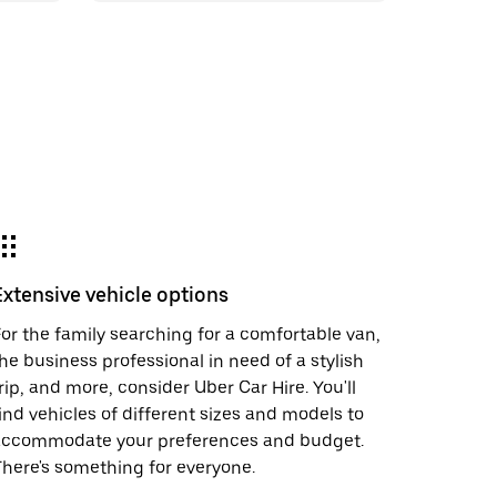
Extensive vehicle options
or the family searching for a comfortable van,
he business professional in need of a stylish
rip, and more, consider Uber Car Hire. You'll
ind vehicles of different sizes and models to
accommodate your preferences and budget.
here's something for everyone.