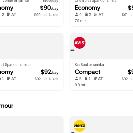
i Venue or similar
$100/day
Chevrolet Spark or similar
nomy
 $90
Economy
 $
/day
 2   
 AT   
 4   
 2   
 AT   
$90 incl. taxes
$91 inc
  
7.9 mi
 •  
et Spark or similar
Kia Soul or similar
nomy
 $92
Compact
 $
/day
 1   
 AT   
 5   
 1   
 AT   
$92 incl. taxes
$92 inc
  
9.9 mi
 •  
ymour