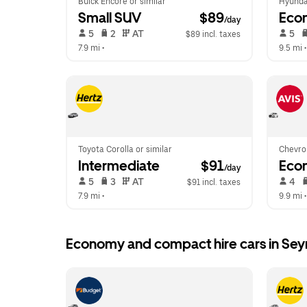
Buick Encore or similar
Hyunda
Small SUV
 $89
Eco
/day
 5   
 2   
 AT   
 5   
$89 incl. taxes
7.9 mi
 •  
9.5 mi
 •
Toyota Corolla or similar
Chevrol
Intermediate
 $91
Eco
/day
 5   
 3   
 AT   
 4   
$91 incl. taxes
7.9 mi
 •  
9.9 mi
 •
Economy and compact hire cars in Se