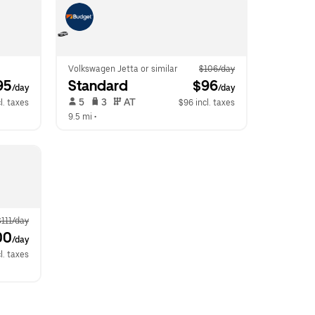
Volkswagen Jetta or similar
$106/day
95
Standard
 $96
/day
/day
 5   
 3   
 AT   
l. taxes
$96 incl. taxes
9.5 mi
 •  
$111/day
00
/day
l. taxes