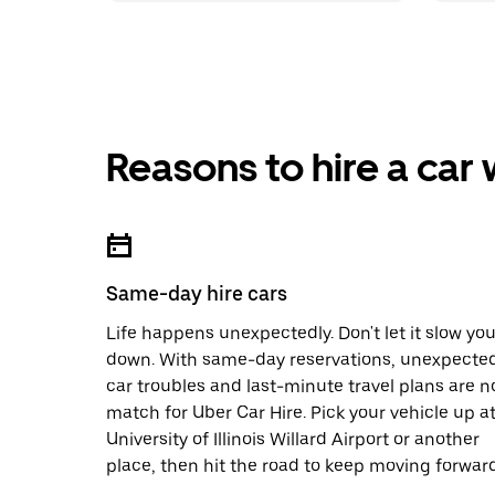
Reasons to hire a car
Same-day hire cars
Life happens unexpectedly. Don't let it slow yo
down. With same-day reservations, unexpecte
car troubles and last-minute travel plans are n
match for Uber Car Hire. Pick your vehicle up a
University of Illinois Willard Airport or another
place, then hit the road to keep moving forward