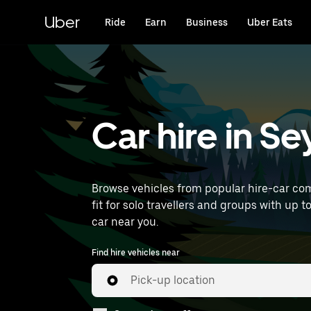
Skip
to
Uber
Ride
Earn
Business
Uber Eats
main
content
Car hire in S
Browse vehicles from popular hire-car com
fit for solo travellers and groups with up to
car near you.
Find hire vehicles near
Pick-up location