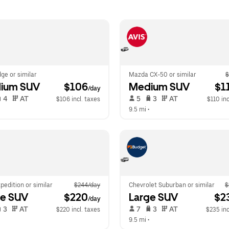
ge or similar
Mazda CX-50 or similar
$
ium SUV
 $106
Medium SUV
 $1
/day
 4   
 AT   
 5   
 3   
 AT   
$106 incl. taxes
$110 inc
 
9.5 mi
 •  
pedition or similar
$244/day
Chevrolet Suburban or similar
$
ge SUV
 $220
Large SUV
 $2
/day
 3   
 AT   
 7   
 3   
 AT   
$220 incl. taxes
$235 inc
  
9.5 mi
 •  