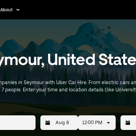
About
eymour, United Stat
panies in Seymour with Uber Car Hire. From electric cars an
 7 people. Enter your time and location details (like University 
12:00 PM