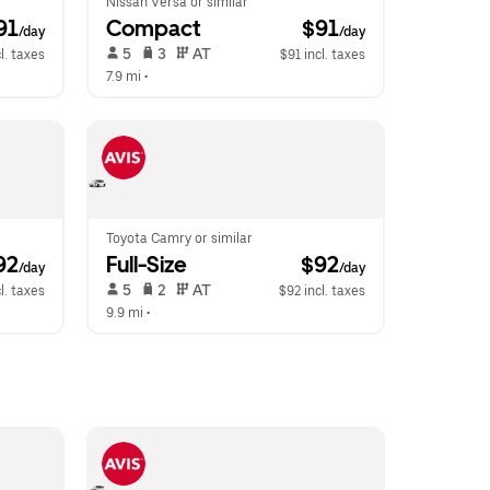
Nissan Versa or similar
91
Compact
 $91
/day
/day
 5   
 3   
 AT   
l. taxes
$91 incl. taxes
7.9 mi
 •  
Toyota Camry or similar
92
Full-Size
 $92
/day
/day
 5   
 2   
 AT   
l. taxes
$92 incl. taxes
9.9 mi
 •  