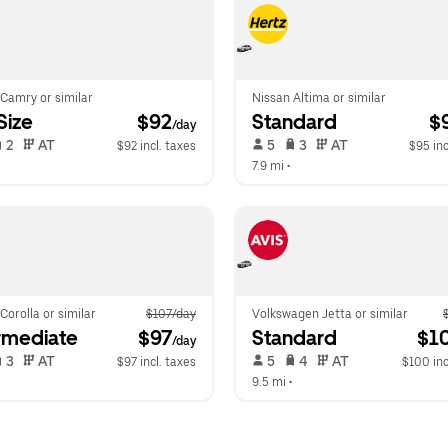
Camry or similar
Nissan Altima or similar
-Size
 $92
Standard
 $
/day
 2   
 AT   
 5   
 3   
 AT   
$92 incl. taxes
$95 inc
  
7.9 mi
 •  
Corolla or similar
$107/day
Volkswagen Jetta or similar
rmediate
 $97
Standard
 $1
/day
 3   
 AT   
 5   
 4   
 AT   
$97 incl. taxes
$100 inc
  
9.5 mi
 •  