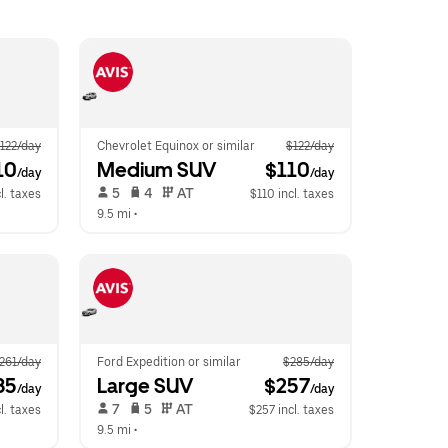
122/day
Chevrolet Equinox or similar
$122/day
10
Medium SUV
 $110
/day
/day
 5   
 4   
 AT   
l. taxes
$110 incl. taxes
9.5 mi
 •  
261/day
Ford Expedition or similar
$285/day
35
Large SUV
 $257
/day
/day
 7   
 5   
 AT   
l. taxes
$257 incl. taxes
9.5 mi
 •  