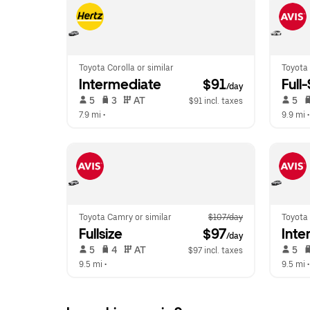
Toyota Corolla or similar
Toyota 
Intermediate
 $91
Full
/day
 5   
 3   
 AT   
 5   
$91 incl. taxes
7.9 mi
 •  
9.9 mi
 •
Toyota Camry or similar
$107/day
Toyota 
Fullsize
 $97
Inte
/day
 5   
 4   
 AT   
 5   
$97 incl. taxes
9.5 mi
 •  
9.5 mi
 •