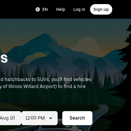
EN
Help
Log in
Sign up
es
d hatchbacks to SUVs, you'll find vehicles
of Illinois Willard Airport) to find a hire
12:00 PM
Search