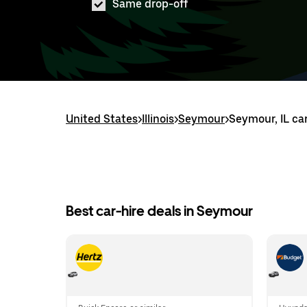
Same drop-off
United States
>
Illinois
>
Seymour
>
Seymour, IL car
Best car-hire deals in Seymour