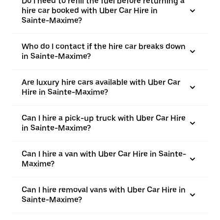
Do I need to refill the fuel before returning a
hire car booked with Uber Car Hire in
Sainte-Maxime?
Who do I contact if the hire car breaks down
in Sainte-Maxime?
Are luxury hire cars available with Uber Car
Hire in Sainte-Maxime?
Can I hire a pick-up truck with Uber Car Hire
in Sainte-Maxime?
Can I hire a van with Uber Car Hire in Sainte-
Maxime?
Can I hire removal vans with Uber Car Hire in
Sainte-Maxime?