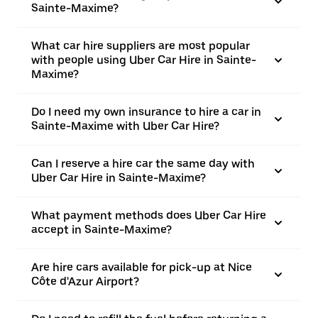
Sainte-Maxime?
What car hire suppliers are most popular
with people using Uber Car Hire in Sainte-
Maxime?
Do I need my own insurance to hire a car in
Sainte-Maxime with Uber Car Hire?
Can I reserve a hire car the same day with
Uber Car Hire in Sainte-Maxime?
What payment methods does Uber Car Hire
accept in Sainte-Maxime?
Are hire cars available for pick-up at Nice
Côte d'Azur Airport?