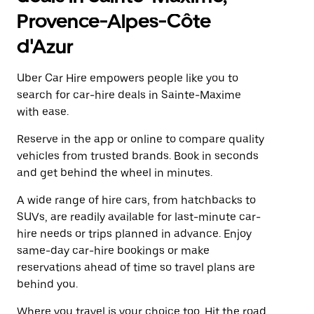
Provence-Alpes-Côte
d'Azur
Uber Car Hire empowers people like you to
search for car-hire deals in Sainte-Maxime
with ease.
Reserve in the app or online to compare quality
vehicles from trusted brands. Book in seconds
and get behind the wheel in minutes.
A wide range of hire cars, from hatchbacks to
SUVs, are readily available for last-minute car-
hire needs or trips planned in advance. Enjoy
same-day car-hire bookings or make
reservations ahead of time so travel plans are
behind you.
Where you travel is your choice too. Hit the road