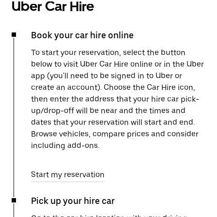
Uber Car Hire
Book your car hire online
To start your reservation, select the button
below to visit Uber Car Hire online or in the Uber
app (you'll need to be signed in to Uber or
create an account). Choose the Car Hire icon,
then enter the address that your hire car pick-
up/drop-off will be near and the times and
dates that your reservation will start and end.
Browse vehicles, compare prices and consider
including add-ons.
Start my reservation
Pick up your hire car