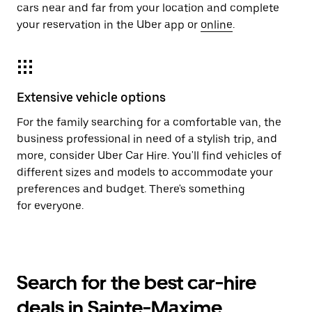
cars near and far from your location and complete
your reservation in the Uber app or
online
.
Extensive vehicle options
For the family searching for a comfortable van, the
business professional in need of a stylish trip, and
more, consider Uber Car Hire. You'll find vehicles of
different sizes and models to accommodate your
preferences and budget. There's something
for everyone.
Search for the best car-hire
deals in Sainte-Maxime,