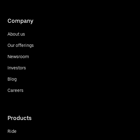
Company
About us
Our offerings
Newsroom
Investors
Blog
Careers
Products
Ride