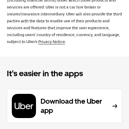
(including financial terms) under which those products and
services are offered. Uber is not a car hire broker or
insurer/insurance intermediary. Uber will also provide the third
parties with the data to enable use of their products and
services and features that improve the user experience,
including users' country of residence, currency, and language,
subject to Uber's
Privacy Notice
.
It's easier in the apps
Download the Uber
app