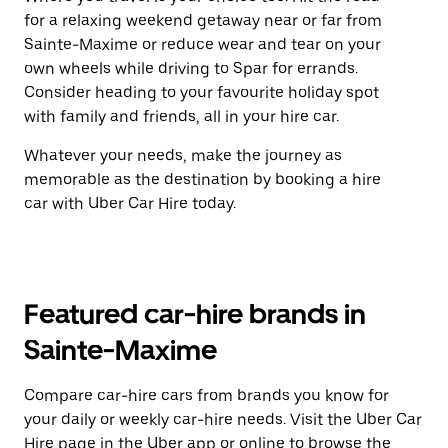
for a relaxing weekend getaway near or far from
Sainte-Maxime or reduce wear and tear on your
own wheels while driving to Spar for errands.
Consider heading to your favourite holiday spot
with family and friends, all in your hire car.
Whatever your needs, make the journey as
memorable as the destination by booking a hire
car with Uber Car Hire today.
Featured car-hire brands in
Sainte-Maxime
Compare car-hire cars from brands you know for
your daily or weekly car-hire needs. Visit the Uber Car
Hire page in the Uber app or
online
to browse the