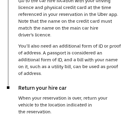
Go to the car hire location with your driving
licence and physical credit card at the time
referenced in your reservation in the Uber app.
Note that the name on the credit card must
match the name on the main car hire
driver’s licence.
You’ll also need an additional form of ID or proof
of address. A passport is considered an
additional form of ID, and a bill with your name
on it, such as a utility bill, can be used as proof
of address.
Return your hire car
When your reservation is over, return your
vehicle to the location indicated in
the reservation.