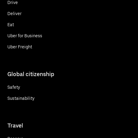
Drive
Deliver
Eat
Uber for Business
Uber Freight
Global citizenship
Safety
Sustainability
Travel