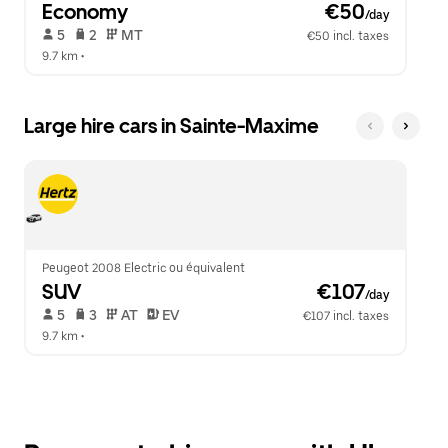
Economy
 €50
/day
 5   
 2   
 MT   
€50 incl. taxes
9.7 km
 •  
Large hire cars in Sainte-Maxime
Peugeot 2008 Electric ou équivalent
SUV
 €107
/day
 5   
 3   
 AT   
 EV  
€107 incl. taxes
9.7 km
 •  