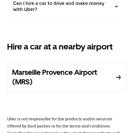
Can I hire a car to drive and make money
with Uber?
Hire a car at a nearby airport
Marseille Provence Airport
(MRS)
Uber is not responsible for the products and/or services
offered by third parties or for the terms and conditions