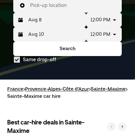
Pick-up location
12:00 PM
12:00 PM
Press
Selected
the
date
down
range
Search
Press
Selected
arrow
is
the
date
key
from
Same drop-off
down
range
to
Aug
arrow
is
interact
8
key
from
with
to
to
Aug
the
Aug
interact
8
calendar
10.
with
to
France
and
>
Provence-Alpes-Côte d'Azur
>
Sainte-Maxime
>
the
Aug
select
Sainte-Maxime car hire
calendar
10.
a
and
date.
select
Press
a
the
date.
Best car-hire deals in Sainte-
escape
Press
button
Maxime
the
to