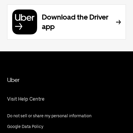
Download the Driver
app
Uber
Visit Help Centre
Do not sell or share my personal information
Google Data Policy