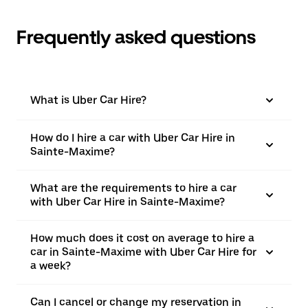
Frequently asked questions
What is Uber Car Hire?
How do I hire a car with Uber Car Hire in
Sainte-Maxime?
What are the requirements to hire a car
with Uber Car Hire in Sainte-Maxime?
How much does it cost on average to hire a
car in Sainte-Maxime with Uber Car Hire for
a week?
Can I cancel or change my reservation in