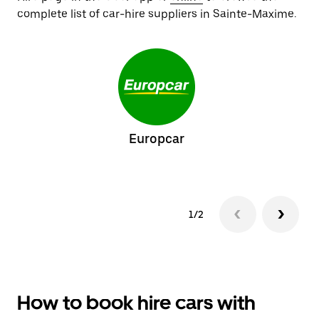
complete list of car-hire suppliers in Sainte-Maxime.
Europcar
1/2
How to book hire cars with