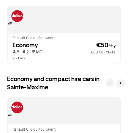
escape
close
button
the
to
calendar.
close
the
calendar.
Renault Clio ou équivalent
Economy
 €50
/day
 5   
 2   
 MT   
€50 incl. taxes
9.7 km
 •  
Economy and compact hire cars in
Sainte-Maxime
Renault Clio ou équivalent