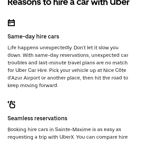
Reasons to hire a car with Uber
Same-day hire cars
Life happens unexpectedly. Don't let it slow you
down. With same-day reservations, unexpected car
troubles and last-minute travel plans are no match
for Uber Car Hire. Pick your vehicle up at Nice Côte
d'Azur Airport or another place, then hit the road to
keep moving forward.
Seamless reservations
Booking hire cars in Sainte-Maxime is as easy as
requesting a trip with UberX. You can compare hire