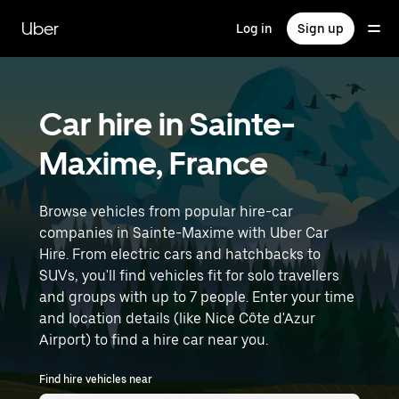
Skip
to
Uber
Log in
Sign up
main
content
Car hire in Sainte-
Maxime, France
Browse vehicles from popular hire-car
companies in Sainte-Maxime with Uber Car
Hire. From electric cars and hatchbacks to
SUVs, you'll find vehicles fit for solo travellers
and groups with up to 7 people. Enter your time
and location details (like Nice Côte d'Azur
Airport) to find a hire car near you.
Find hire vehicles near