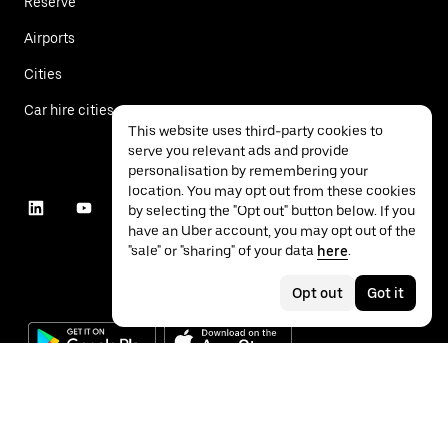
Reserve
Airports
Cities
Car hire cities
This website uses third-party cookies to
serve you relevant ads and provide
personalisation by remembering your
location. You may opt out from these cookies
by selecting the "Opt out" button below. If you
have an Uber account, you may opt out of the
"sale" or "sharing" of your data
here
.
Opt out
Got it
©
2026
Uber Technologies Inc.