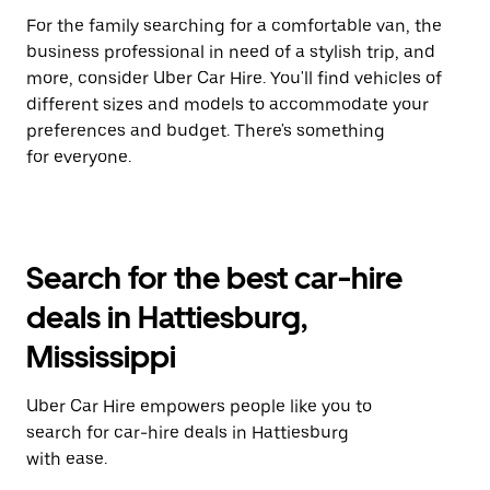
For the family searching for a comfortable van, the
business professional in need of a stylish trip, and
more, consider Uber Car Hire. You'll find vehicles of
different sizes and models to accommodate your
preferences and budget. There's something
for everyone.
Search for the best car-hire
deals in Hattiesburg,
Mississippi
Uber Car Hire empowers people like you to
search for car-hire deals in Hattiesburg
with ease.