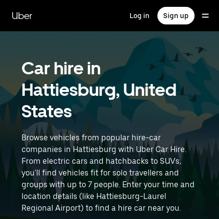
Skip
to
Uber
Log in
Sign up
main
content
Car hire in
Hattiesburg, United
States
Browse vehicles from popular hire-car
companies in Hattiesburg with Uber Car Hire.
From electric cars and hatchbacks to SUVs,
you'll find vehicles fit for solo travellers and
groups with up to 7 people. Enter your time and
location details (like Hattiesburg-Laurel
Regional Airport) to find a hire car near you.