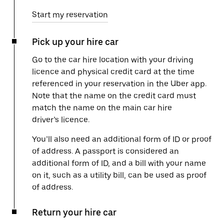
Start my reservation
Pick up your hire car
Go to the car hire location with your driving
licence and physical credit card at the time
referenced in your reservation in the Uber app.
Note that the name on the credit card must
match the name on the main car hire
driver’s licence.
You’ll also need an additional form of ID or proof
of address. A passport is considered an
additional form of ID, and a bill with your name
on it, such as a utility bill, can be used as proof
of address.
Return your hire car