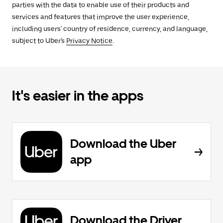
parties with the data to enable use of their products and
services and features that improve the user experience,
including users' country of residence, currency, and language,
subject to Uber's
Privacy Notice
.
It's easier in the apps
Download the Uber
app
Download the Driver