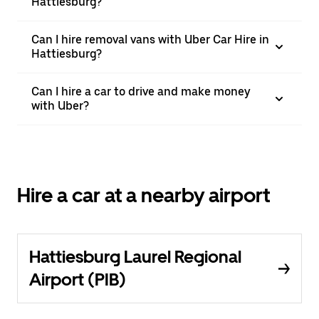
Hattiesburg?
Can I hire removal vans with Uber Car Hire in
Hattiesburg?
Can I hire a car to drive and make money
with Uber?
Hire a car at a nearby airport
Hattiesburg Laurel Regional
Airport (PIB)