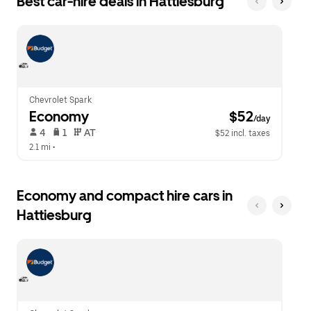
Best car-hire deals in Hattiesburg
Press
button
the
to
escape
close
button
the
to
calendar.
close
the
calendar.
Chevrolet Spark
Economy
 $52
/day
 4   
 1   
 AT   
$52 incl. taxes
2.1 mi
 •  
Economy and compact hire cars in
Hattiesburg