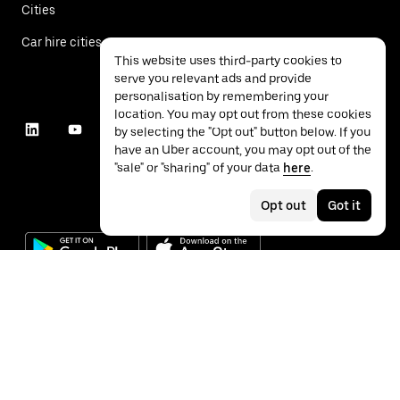
Cities
Car hire cities
This website uses third-party cookies to
serve you relevant ads and provide
personalisation by remembering your
location. You may opt out from these cookies
by selecting the "Opt out" button below. If you
have an Uber account, you may opt out of the
"sale" or "sharing" of your data
here
.
Opt out
Got it
©
2026
Uber Technologies Inc.