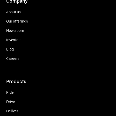
Company
About us
Our offerings
Newsroom
Investors
Blog
Careers
Products
Ride
Drive
Deliver