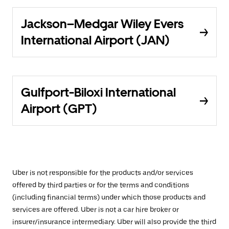
Jackson–Medgar Wiley Evers
International Airport (JAN)
Gulfport-Biloxi International
Airport (GPT)
Uber is not responsible for the products and/or services
offered by third parties or for the terms and conditions
(including financial terms) under which those products and
services are offered. Uber is not a car hire broker or
insurer/insurance intermediary. Uber will also provide the third