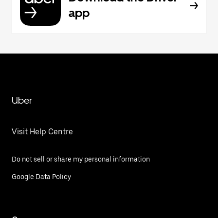
app
Uber
Visit Help Centre
Do not sell or share my personal information
Google Data Policy