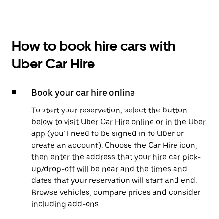
How to book hire cars with
Uber Car Hire
Book your car hire online
To start your reservation, select the button
below to visit Uber Car Hire online or in the Uber
app (you'll need to be signed in to Uber or
create an account). Choose the Car Hire icon,
then enter the address that your hire car pick-
up/drop-off will be near and the times and
dates that your reservation will start and end.
Browse vehicles, compare prices and consider
including add-ons.