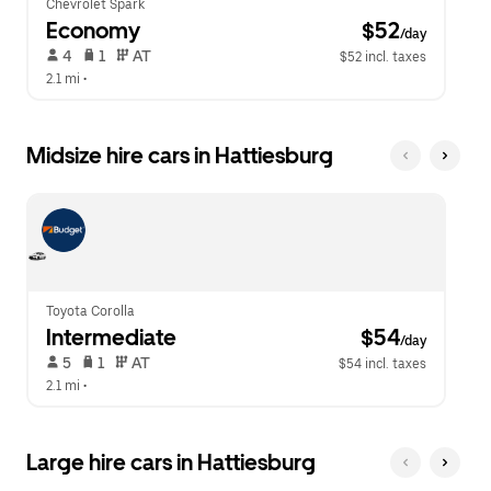
Chevrolet Spark
Economy
 $52
/day
 4   
 1   
 AT   
$52 incl. taxes
2.1 mi
 •  
Midsize hire cars in Hattiesburg
Toyota Corolla
Intermediate
 $54
/day
 5   
 1   
 AT   
$54 incl. taxes
2.1 mi
 •  
Large hire cars in Hattiesburg