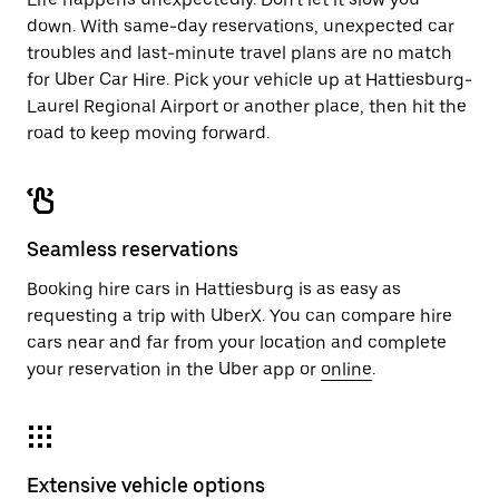
down. With same-day reservations, unexpected car
troubles and last-minute travel plans are no match
for Uber Car Hire. Pick your vehicle up at Hattiesburg-
Laurel Regional Airport or another place, then hit the
road to keep moving forward.
Seamless reservations
Booking hire cars in Hattiesburg is as easy as
requesting a trip with UberX. You can compare hire
cars near and far from your location and complete
your reservation in the Uber app or
online
.
Extensive vehicle options