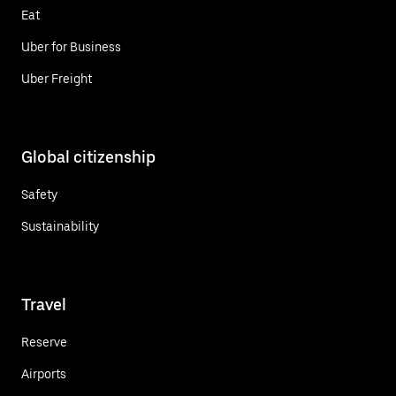
Eat
Uber for Business
Uber Freight
Global citizenship
Safety
Sustainability
Travel
Reserve
Airports