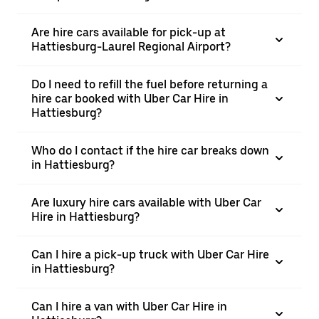
Are hire cars available for pick-up at
Hattiesburg-Laurel Regional Airport?
Do I need to refill the fuel before returning a
hire car booked with Uber Car Hire in
Hattiesburg?
Who do I contact if the hire car breaks down
in Hattiesburg?
Are luxury hire cars available with Uber Car
Hire in Hattiesburg?
Can I hire a pick-up truck with Uber Car Hire
in Hattiesburg?
Can I hire a van with Uber Car Hire in