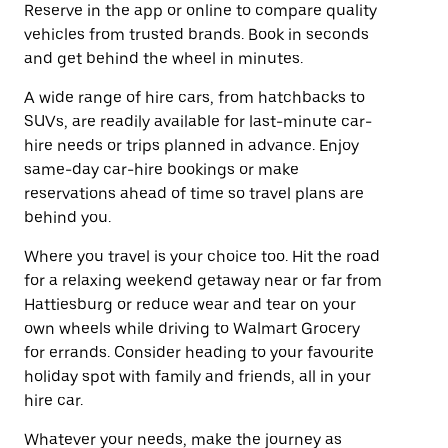
Reserve in the app or online to compare quality
vehicles from trusted brands. Book in seconds
and get behind the wheel in minutes.
A wide range of hire cars, from hatchbacks to
SUVs, are readily available for last-minute car-
hire needs or trips planned in advance. Enjoy
same-day car-hire bookings or make
reservations ahead of time so travel plans are
behind you.
Where you travel is your choice too. Hit the road
for a relaxing weekend getaway near or far from
Hattiesburg or reduce wear and tear on your
own wheels while driving to Walmart Grocery
for errands. Consider heading to your favourite
holiday spot with family and friends, all in your
hire car.
Whatever your needs, make the journey as