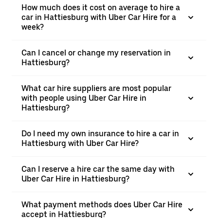
How much does it cost on average to hire a
car in Hattiesburg with Uber Car Hire for a
week?
Can I cancel or change my reservation in
Hattiesburg?
What car hire suppliers are most popular
with people using Uber Car Hire in
Hattiesburg?
Do I need my own insurance to hire a car in
Hattiesburg with Uber Car Hire?
Can I reserve a hire car the same day with
Uber Car Hire in Hattiesburg?
What payment methods does Uber Car Hire
accept in Hattiesburg?