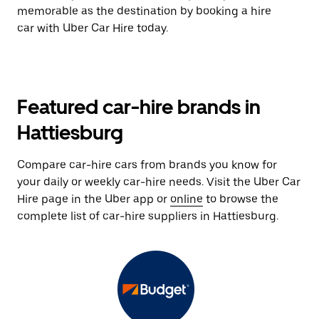
memorable as the destination by booking a hire
car with Uber Car Hire today.
Featured car-hire brands in
Hattiesburg
Compare car-hire cars from brands you know for
your daily or weekly car-hire needs. Visit the Uber Car
Hire page in the Uber app or
online
to browse the
complete list of car-hire suppliers in Hattiesburg.