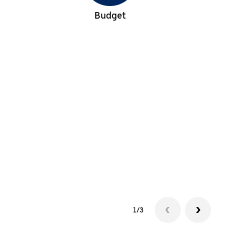
Budget
1/3