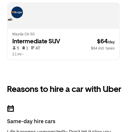
Mazda CX-50
Intermediate SUV
 $64
/day
 5   
 1   
 AT   
$64 incl. taxes
2.1 mi
 •  
Reasons to hire a car with Uber
Same-day hire cars
Life happens unexpectedly. Don't let it slow you