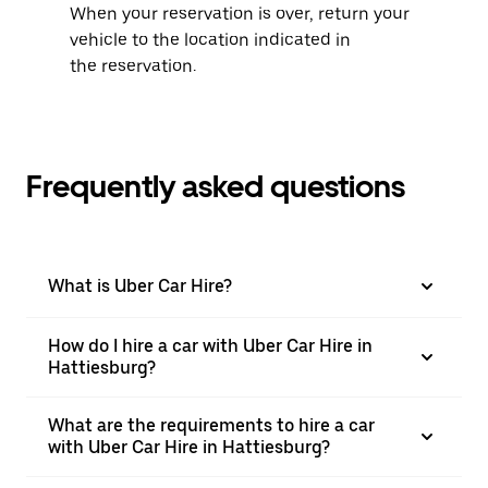
When your reservation is over, return your
vehicle to the location indicated in
the reservation.
Frequently asked questions
What is Uber Car Hire?
How do I hire a car with Uber Car Hire in
Hattiesburg?
What are the requirements to hire a car
with Uber Car Hire in Hattiesburg?