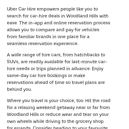
Uber Car Hire empowers people like you to
search for car-hire deals in Woodland Hills with
ease. The in-app and online reservation process
allows you to compare and pay for vehicles
from familiar brands in one place for a
seamless reservation experience.
A wide range of hire cars, from hatchbacks to
SUVs, are readily available for last-minute car-
hire needs or trips planned in advance. Enjoy
same-day car hire bookings or make
reservations ahead of time so travel plans are
behind you.
Where you travel is your choice, too. Hit the road
for a relaxing weekend getaway near or far from
Woodland Hills or reduce wear and tear on your
own wheels while driving to the grocery shop
for errands. Consider heading to your favourite