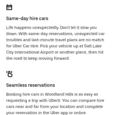
escape
close
button
the
to
calendar.
close
Same-day hire cars
the
calendar.
Life happens unexpectedly. Don't let it slow you
down. With same-day reservations, unexpected car
troubles and last-minute travel plans are no match
for Uber Car Hire. Pick your vehicle up at Salt Lake
City International Airport or another place, then hit
the road to keep moving forward.
Seamless reservations
Booking hire cars in Woodland Hills is as easy as
requesting a trip with UberX. You can compare hire
cars near and far from your location and complete
your reservation in the Uber app or
online
.