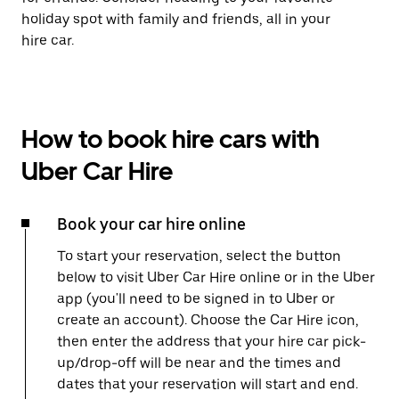
holiday spot with family and friends, all in your
hire car.
How to book hire cars with
Uber Car Hire
Book your car hire online
To start your reservation, select the button
below to visit Uber Car Hire online or in the Uber
app (you'll need to be signed in to Uber or
create an account). Choose the Car Hire icon,
then enter the address that your hire car pick-
up/drop-off will be near and the times and
dates that your reservation will start and end.