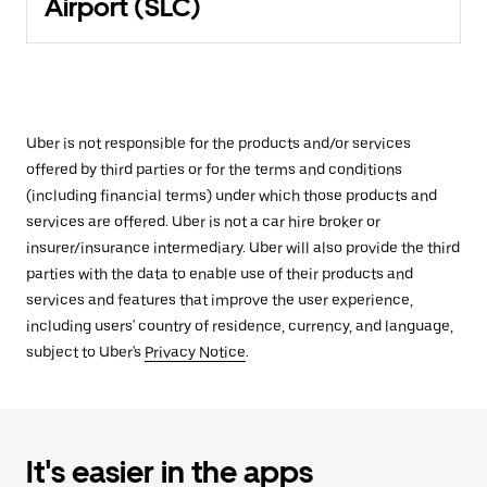
Airport (SLC)
Uber is not responsible for the products and/or services
offered by third parties or for the terms and conditions
(including financial terms) under which those products and
services are offered. Uber is not a car hire broker or
insurer/insurance intermediary. Uber will also provide the third
parties with the data to enable use of their products and
services and features that improve the user experience,
including users' country of residence, currency, and language,
subject to Uber's
Privacy Notice
.
It's easier in the apps