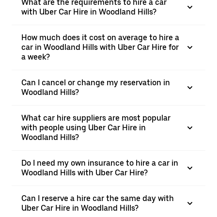
What are the requirements to hire a car
with Uber Car Hire in Woodland Hills?
How much does it cost on average to hire a
car in Woodland Hills with Uber Car Hire for
a week?
Can I cancel or change my reservation in
Woodland Hills?
What car hire suppliers are most popular
with people using Uber Car Hire in
Woodland Hills?
Do I need my own insurance to hire a car in
Woodland Hills with Uber Car Hire?
Can I reserve a hire car the same day with
Uber Car Hire in Woodland Hills?