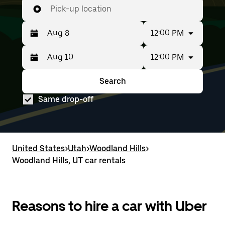
Pick-up location
12:00 PM
12:00 PM
Press
Selected
the
date
down
range
Search
Press
Selected
arrow
is
the
date
key
from
Same drop-off
down
range
to
Aug
arrow
is
interact
8
key
from
with
to
to
Aug
the
Aug
interact
8
calendar
10.
with
to
United States
and
>
Utah
>
Woodland Hills
>
the
Aug
select
Woodland Hills, UT car rentals
calendar
10.
a
and
date.
select
Press
a
the
date.
Reasons to hire a car with Uber
escape
Press
button
the
to