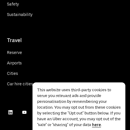
Safety
Sustainability
Travel
Reserve
Airports
Cities
Car hire cities
This website uses third-party cookies to
serve you relevant ads and provide
personalisation by remembering your
location. You may opt out from these cookies
by selecting the "Opt out" button below. If you
have an Uber account, you may opt out of the
"sale" or "sharing" of your data
here
.