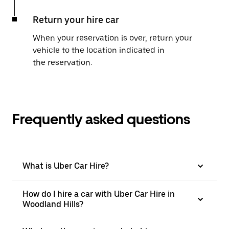
Return your hire car
When your reservation is over, return your
vehicle to the location indicated in
the reservation.
Frequently asked questions
What is Uber Car Hire?
How do I hire a car with Uber Car Hire in
Woodland Hills?