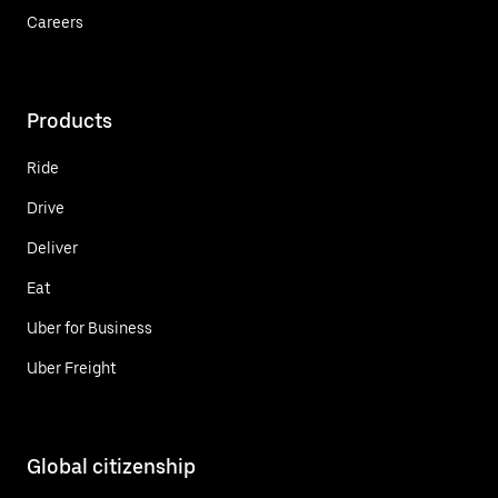
Careers
Products
Ride
Drive
Deliver
Eat
Uber for Business
Uber Freight
Global citizenship