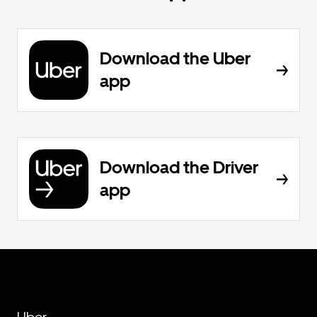
Download the Uber
app
Download the Driver
app