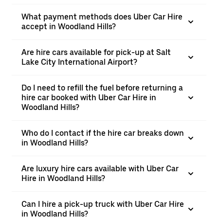
What payment methods does Uber Car Hire
accept in Woodland Hills?
Are hire cars available for pick-up at Salt
Lake City International Airport?
Do I need to refill the fuel before returning a
hire car booked with Uber Car Hire in
Woodland Hills?
Who do I contact if the hire car breaks down
in Woodland Hills?
Are luxury hire cars available with Uber Car
Hire in Woodland Hills?
Can I hire a pick-up truck with Uber Car Hire
in Woodland Hills?