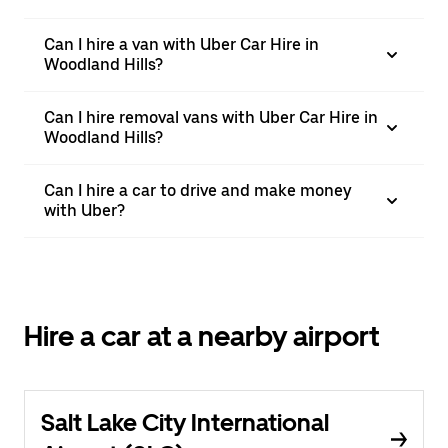
Can I hire a van with Uber Car Hire in
Woodland Hills?
Can I hire removal vans with Uber Car Hire in
Woodland Hills?
Can I hire a car to drive and make money
with Uber?
Hire a car at a nearby airport
Salt Lake City International