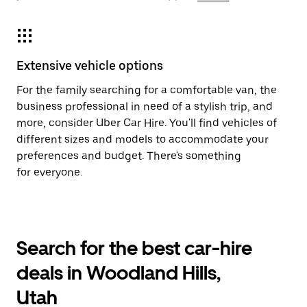
Extensive vehicle options
For the family searching for a comfortable van, the
business professional in need of a stylish trip, and
more, consider Uber Car Hire. You'll find vehicles of
different sizes and models to accommodate your
preferences and budget. There's something
for everyone.
Search for the best car-hire
deals in Woodland Hills,
Utah