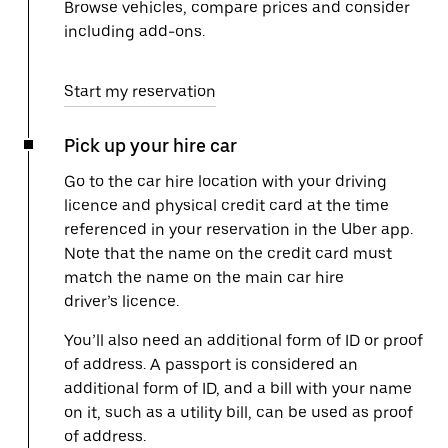
Browse vehicles, compare prices and consider
including add-ons.
Start my reservation
Pick up your hire car
Go to the car hire location with your driving
licence and physical credit card at the time
referenced in your reservation in the Uber app.
Note that the name on the credit card must
match the name on the main car hire
driver’s licence.
You’ll also need an additional form of ID or proof
of address. A passport is considered an
additional form of ID, and a bill with your name
on it, such as a utility bill, can be used as proof
of address.