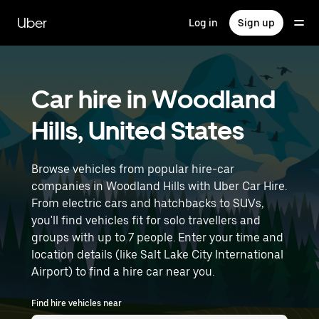
Skip
to
Uber
Log in
Sign up
main
content
Car hire in Woodland
Hills, United States
Browse vehicles from popular hire-car
companies in Woodland Hills with Uber Car Hire.
From electric cars and hatchbacks to SUVs,
you'll find vehicles fit for solo travellers and
groups with up to 7 people. Enter your time and
location details (like Salt Lake City International
Airport) to find a hire car near you.
Find hire vehicles near