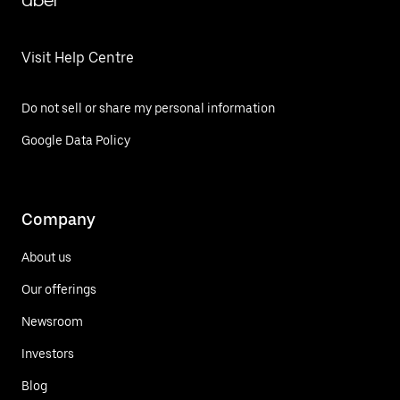
Uber
Visit Help Centre
Do not sell or share my personal information
Google Data Policy
Company
About us
Our offerings
Newsroom
Investors
Blog