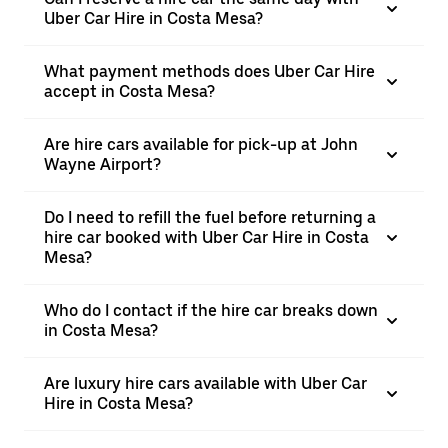
Uber Car Hire in Costa Mesa?
What payment methods does Uber Car Hire
accept in Costa Mesa?
Are hire cars available for pick-up at John
Wayne Airport?
Do I need to refill the fuel before returning a
hire car booked with Uber Car Hire in Costa
Mesa?
Who do I contact if the hire car breaks down
in Costa Mesa?
Are luxury hire cars available with Uber Car
Hire in Costa Mesa?