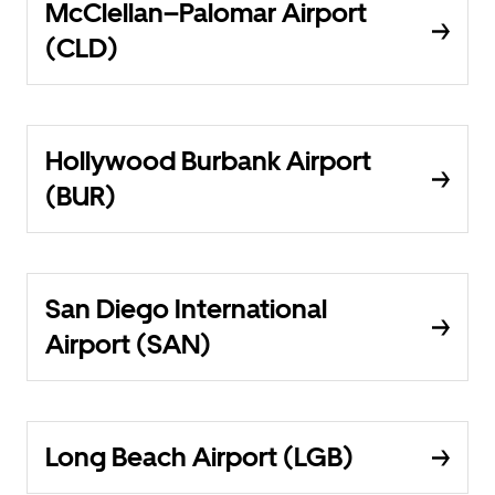
McClellan–Palomar Airport
(CLD)
Hollywood Burbank Airport
(BUR)
San Diego International
Airport (SAN)
Long Beach Airport (LGB)