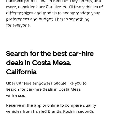
business professional in need of a stylish trip, and
more, consider Uber Car Hire. You'll find vehicles of
different sizes and models to accommodate your
preferences and budget. There's something
for everyone.
Search for the best car-hire
deals in Costa Mesa,
California
Uber Car Hire empowers people like you to
search for car-hire deals in Costa Mesa
with ease.
Reserve in the app or online to compare quality
vehicles from trusted brands. Book in seconds