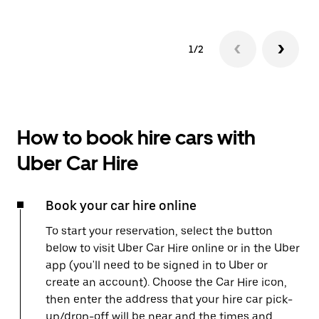
1/2
How to book hire cars with
Uber Car Hire
Book your car hire online
To start your reservation, select the button
below to visit Uber Car Hire online or in the Uber
app (you'll need to be signed in to Uber or
create an account). Choose the Car Hire icon,
then enter the address that your hire car pick-
up/drop-off will be near and the times and