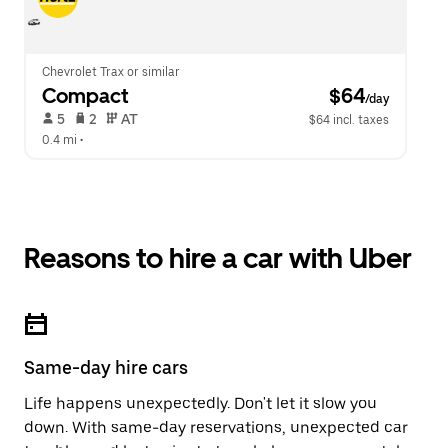
Chevrolet Trax or similar
Compact
 $64
/day
 5   
 2   
 AT   
$64 incl. taxes
0.4 mi
 •  
Reasons to hire a car with Uber
Same-day hire cars
Life happens unexpectedly. Don't let it slow you
down. With same-day reservations, unexpected car