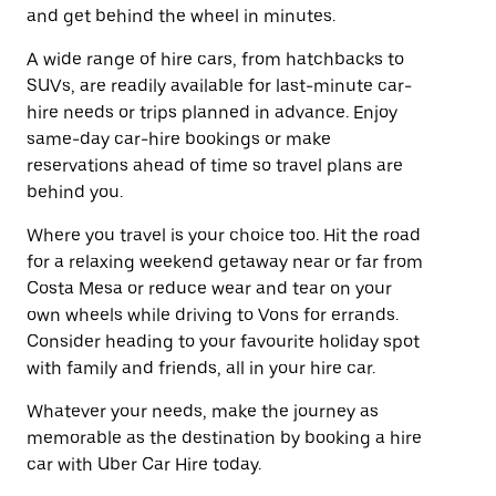
and get behind the wheel in minutes.
A wide range of hire cars, from hatchbacks to
SUVs, are readily available for last-minute car-
hire needs or trips planned in advance. Enjoy
same-day car-hire bookings or make
reservations ahead of time so travel plans are
behind you.
Where you travel is your choice too. Hit the road
for a relaxing weekend getaway near or far from
Costa Mesa or reduce wear and tear on your
own wheels while driving to Vons for errands.
Consider heading to your favourite holiday spot
with family and friends, all in your hire car.
Whatever your needs, make the journey as
memorable as the destination by booking a hire
car with Uber Car Hire today.