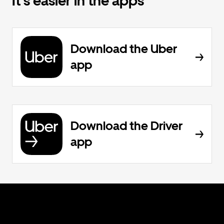
It's easier in the apps
Download the Uber
app
Download the Driver
app