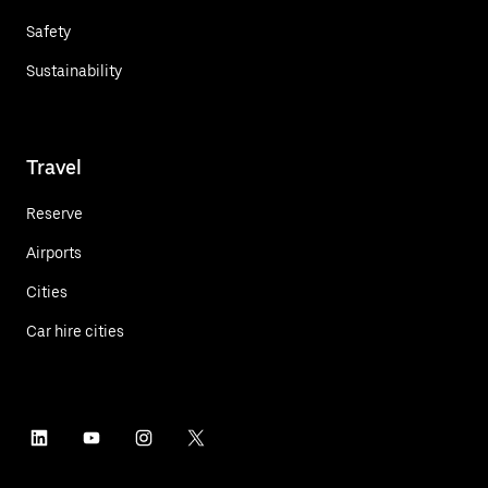
Safety
Sustainability
Travel
Reserve
Airports
Cities
Car hire cities