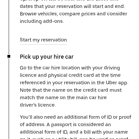
dates that your reservation will start and end.
Browse vehicles, compare prices and consider
including add-ons.
Start my reservation
Pick up your hire car
Go to the car hire location with your driving
licence and physical credit card at the time
referenced in your reservation in the Uber app.
Note that the name on the credit card must
match the name on the main car hire
driver’s licence.
You’ll also need an additional form of ID or proof
of address. A passport is considered an
additional form of ID, and a bill with your name