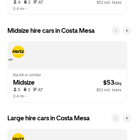
 4   
 2   
 AT   
$52 incl. taxes
0.4 mi
 •  
Midsize hire cars in Costa Mesa
Kia K4 or similar
Midsize
 $53
/day
 5   
 3   
 AT   
$53 incl. taxes
0.4 mi
 •  
Large hire cars in Costa Mesa