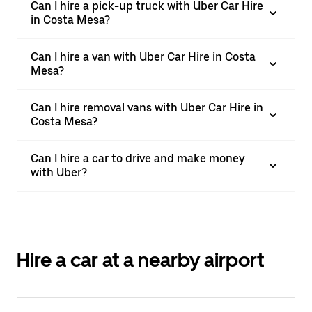
Can I hire a pick-up truck with Uber Car Hire
in Costa Mesa?
Can I hire a van with Uber Car Hire in Costa
Mesa?
Can I hire removal vans with Uber Car Hire in
Costa Mesa?
Can I hire a car to drive and make money
with Uber?
Hire a car at a nearby airport