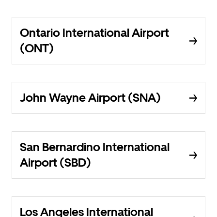
Ontario International Airport
(ONT)
John Wayne Airport (SNA)
San Bernardino International
Airport (SBD)
Los Angeles International