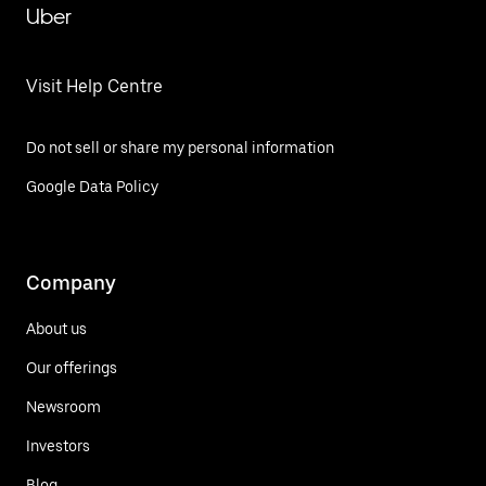
Uber
Visit Help Centre
Do not sell or share my personal information
Google Data Policy
Company
About us
Our offerings
Newsroom
Investors
Blog