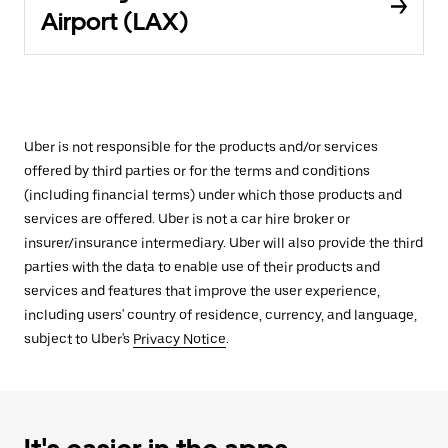
Airport (LAX)
Uber is not responsible for the products and/or services
offered by third parties or for the terms and conditions
(including financial terms) under which those products and
services are offered. Uber is not a car hire broker or
insurer/insurance intermediary. Uber will also provide the third
parties with the data to enable use of their products and
services and features that improve the user experience,
including users' country of residence, currency, and language,
subject to Uber's
Privacy Notice
.