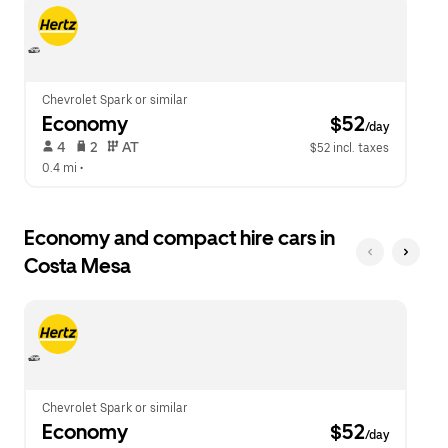
escape
close
button
the
to
calendar.
close
the
calendar.
Chevrolet Spark or similar
Economy
 $52
/day
 4   
 2   
 AT   
$52 incl. taxes
0.4 mi
 •  
Economy and compact hire cars in
Costa Mesa
Chevrolet Spark or similar
Economy
 $52
/day