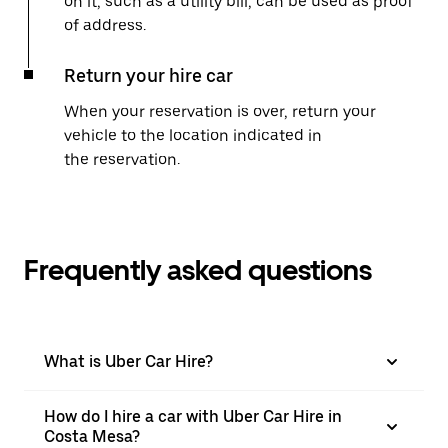
on it, such as a utility bill, can be used as proof
of address.
Return your hire car
When your reservation is over, return your
vehicle to the location indicated in
the reservation.
Frequently asked questions
What is Uber Car Hire?
How do I hire a car with Uber Car Hire in
Costa Mesa?