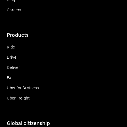
Careers
Products
Ride
Drive
Deliver
Eat
Uber for Business
Uber Freight
Global citizenship