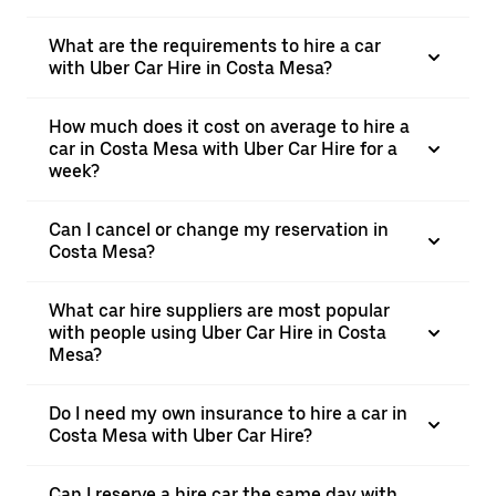
What are the requirements to hire a car
with Uber Car Hire in Costa Mesa?
How much does it cost on average to hire a
car in Costa Mesa with Uber Car Hire for a
week?
Can I cancel or change my reservation in
Costa Mesa?
What car hire suppliers are most popular
with people using Uber Car Hire in Costa
Mesa?
Do I need my own insurance to hire a car in
Costa Mesa with Uber Car Hire?
Can I reserve a hire car the same day with