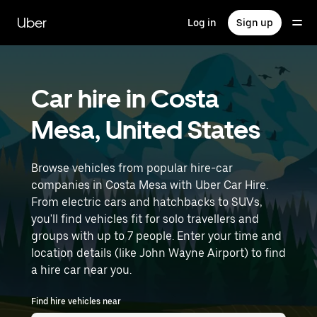
Skip
to
Uber
Log in
Sign up
main
content
Car hire in Costa
Mesa, United States
Browse vehicles from popular hire-car
companies in Costa Mesa with Uber Car Hire.
From electric cars and hatchbacks to SUVs,
you'll find vehicles fit for solo travellers and
groups with up to 7 people. Enter your time and
location details (like John Wayne Airport) to find
a hire car near you.
Find hire vehicles near