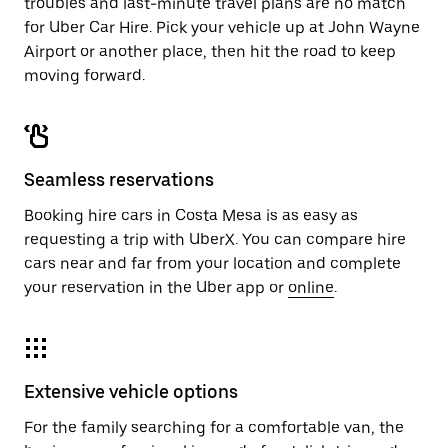
troubles and last-minute travel plans are no match
for Uber Car Hire. Pick your vehicle up at John Wayne
Airport or another place, then hit the road to keep
moving forward.
Seamless reservations
Booking hire cars in Costa Mesa is as easy as
requesting a trip with UberX. You can compare hire
cars near and far from your location and complete
your reservation in the Uber app or
online
.
Extensive vehicle options
For the family searching for a comfortable van, the