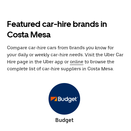
Featured car-hire brands in
Costa Mesa
Compare car-hire cars from brands you know for
your daily or weekly car-hire needs. Visit the Uber Car
Hire page in the Uber app or
online
to browse the
complete list of car-hire suppliers in Costa Mesa.
Budget