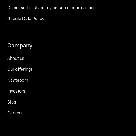
Do not sell or share my personal information
Google Data Policy
Company
About us
Our offerings
Newsroom
Investors
Blog
Careers