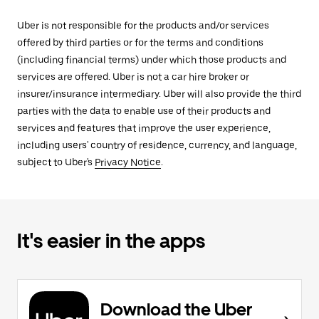
Uber is not responsible for the products and/or services
offered by third parties or for the terms and conditions
(including financial terms) under which those products and
services are offered. Uber is not a car hire broker or
insurer/insurance intermediary. Uber will also provide the third
parties with the data to enable use of their products and
services and features that improve the user experience,
including users' country of residence, currency, and language,
subject to Uber's
Privacy Notice
.
It's easier in the apps
Download the Uber