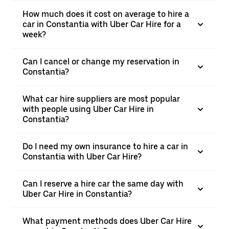
How much does it cost on average to hire a
car in Constantia with Uber Car Hire for a
week?
Can I cancel or change my reservation in
Constantia?
What car hire suppliers are most popular
with people using Uber Car Hire in
Constantia?
Do I need my own insurance to hire a car in
Constantia with Uber Car Hire?
Can I reserve a hire car the same day with
Uber Car Hire in Constantia?
What payment methods does Uber Car Hire