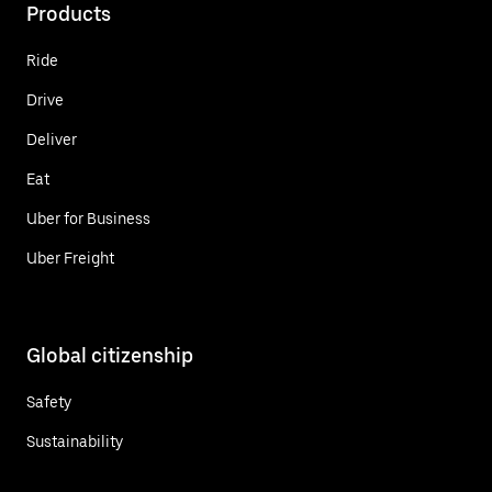
Products
Ride
Drive
Deliver
Eat
Uber for Business
Uber Freight
Global citizenship
Safety
Sustainability