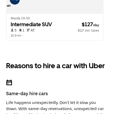
Mazda CX-50
Intermediate SUV
 $127
/day
 5   
 1   
 AT   
$127 incl. taxes
10.9 mi
 •  
Reasons to hire a car with Uber
Same-day hire cars
Life happens unexpectedly. Don't let it slow you
down. With same-day reservations, unexpected car