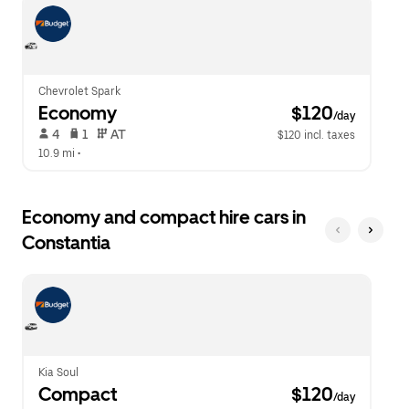
escape
close
button
the
to
calendar.
close
the
calendar.
Chevrolet Spark
Economy
 $120
/day
 4   
 1   
 AT   
$120 incl. taxes
10.9 mi
 •  
Economy and compact hire cars in
Constantia
Kia Soul
Compact
 $120
/day