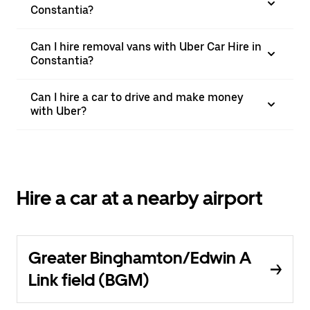
Constantia?
Can I hire removal vans with Uber Car Hire in
Constantia?
Can I hire a car to drive and make money
with Uber?
Hire a car at a nearby airport
Greater Binghamton/Edwin A
Link field (BGM)