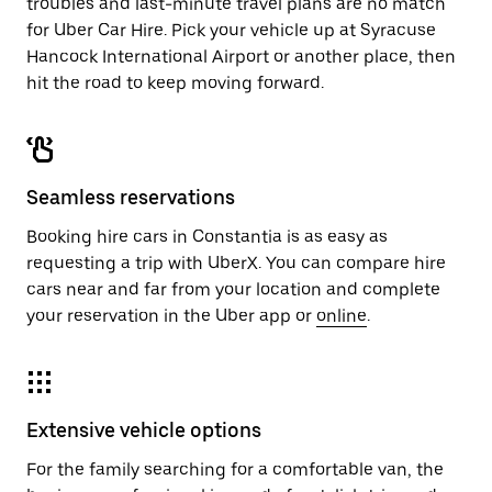
troubles and last-minute travel plans are no match
for Uber Car Hire. Pick your vehicle up at Syracuse
Hancock International Airport or another place, then
hit the road to keep moving forward.
Seamless reservations
Booking hire cars in Constantia is as easy as
requesting a trip with UberX. You can compare hire
cars near and far from your location and complete
your reservation in the Uber app or
online
.
Extensive vehicle options
For the family searching for a comfortable van, the