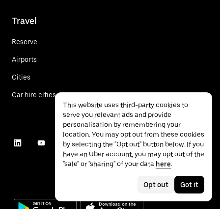
Travel
Reserve
Airports
Cities
Car hire cities
This website uses third-party cookies to
serve you relevant ads and provide
personalisation by remembering your
location. You may opt out from these cookies
by selecting the "Opt out" button below. If you
have an Uber account, you may opt out of the
"sale" or "sharing" of your data
here
.
Opt out
Got it