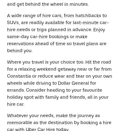
and get behind the wheel in minutes.
A wide range of hire cars, from hatchbacks to
SUVs, are readily available for last-minute car-
hire needs or trips planned in advance. Enjoy
same-day car-hire bookings or make
reservations ahead of time so travel plans are
behind you.
Where you travel is your choice too. Hit the road
for a relaxing weekend getaway near or far from
Constantia or reduce wear and tear on your own
wheels while driving to Dollar General for
errands. Consider heading to your favourite
holiday spot with family and friends, all in your
hire car.
Whatever your needs, make the journey as
memorable as the destination by booking a hire
car with Uber Car Hire today.