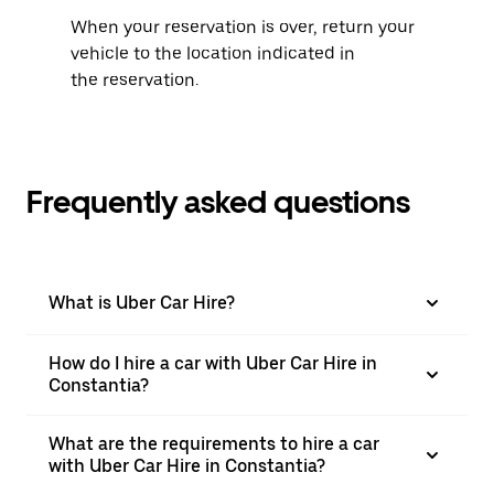
When your reservation is over, return your
vehicle to the location indicated in
the reservation.
Frequently asked questions
What is Uber Car Hire?
How do I hire a car with Uber Car Hire in
Constantia?
What are the requirements to hire a car
with Uber Car Hire in Constantia?