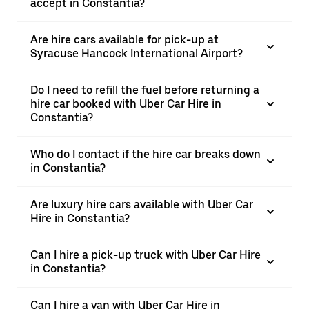
accept in Constantia?
Are hire cars available for pick-up at
Syracuse Hancock International Airport?
Do I need to refill the fuel before returning a
hire car booked with Uber Car Hire in
Constantia?
Who do I contact if the hire car breaks down
in Constantia?
Are luxury hire cars available with Uber Car
Hire in Constantia?
Can I hire a pick-up truck with Uber Car Hire
in Constantia?
Can I hire a van with Uber Car Hire in