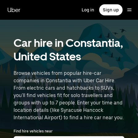
Skip
to
Uber
Log in
Sign up
main
content
Car hire in Constantia,
United States
Browse vehicles from popular hire-car
companies in Constantia with Uber Car Hire.
From electric cars and hatchbacks to SUVs,
you'll find vehicles fit for solo travellers and
groups with up to 7 people. Enter your time and
location details (like Syracuse Hancock
International Airport) to find a hire car near you.
Find hire vehicles near