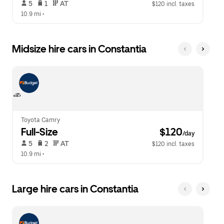
 5   
 1   
 AT   
$120 incl. taxes
10.9 mi
 •  
Midsize hire cars in Constantia
Toyota Camry
Full-Size
 $120
/day
 5   
 2   
 AT   
$120 incl. taxes
10.9 mi
 •  
Large hire cars in Constantia