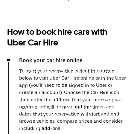
How to book hire cars with
Uber Car Hire
Book your car hire online
To start your reservation, select the button
below to visit Uber Car Hire online or in the Uber
app (you'll need to be signed in to Uber or
create an account). Choose the Car Hire icon,
then enter the address that your hire car pick-
up/drop-off will be near and the times and
dates that your reservation will start and end.
Browse vehicles, compare prices and consider
including add-ons.