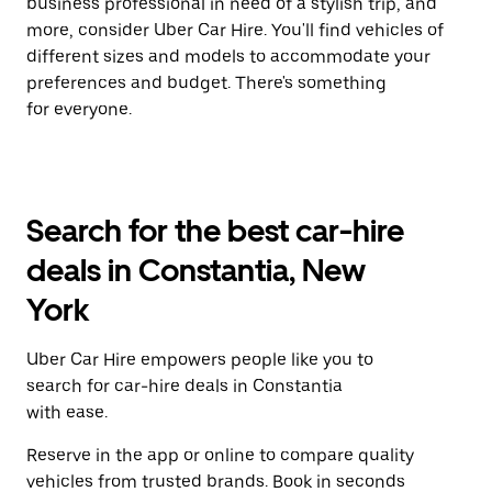
business professional in need of a stylish trip, and
more, consider Uber Car Hire. You'll find vehicles of
different sizes and models to accommodate your
preferences and budget. There's something
for everyone.
Search for the best car-hire
deals in Constantia, New
York
Uber Car Hire empowers people like you to
search for car-hire deals in Constantia
with ease.
Reserve in the app or online to compare quality
vehicles from trusted brands. Book in seconds