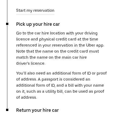
Start my reservation
Pick up your hire car
Go to the car hire location with your driving
licence and physical credit card at the time
referenced in your reservation in the Uber app.
Note that the name on the credit card must
match the name on the main car hire
driver’s licence.
You’ll also need an additional form of ID or proof
of address. A passport is considered an
additional form of ID, and a bill with your name
on it, such as a utility bill, can be used as proof
of address.
Return your hire car