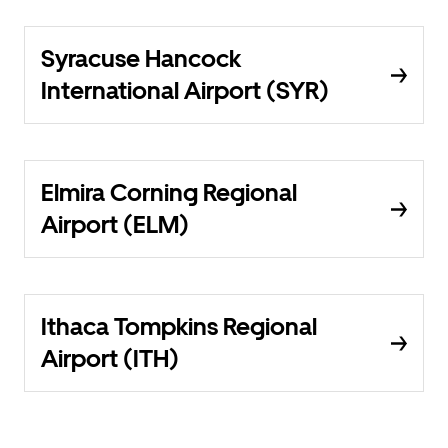
Syracuse Hancock
International Airport (SYR)
Elmira Corning Regional
Airport (ELM)
Ithaca Tompkins Regional
Airport (ITH)