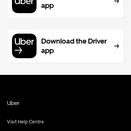
app
Download the Driver
app
Uber
Visit Help Centre