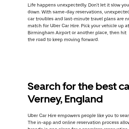
Life happens unexpectedly. Don't let it slow yo
down. With same-day reservations, unexpecte
car troubles and last-minute travel plans are n
match for Uber Car Hire. Pick your vehicle up a
Birmingham Airport or another place, then hit
the road to keep moving forward.
Search for the best c
Verney, England
Uber Car Hire empowers people like you to sear
The in-app and online reservation process allo