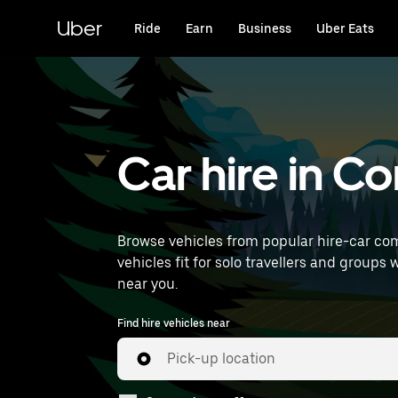
Skip
to
Uber
Ride
Earn
Business
Uber Eats
main
content
Car hire in 
Browse vehicles from popular hire-car com
vehicles fit for solo travellers and groups 
near you.
Find hire vehicles near
Pick-up location