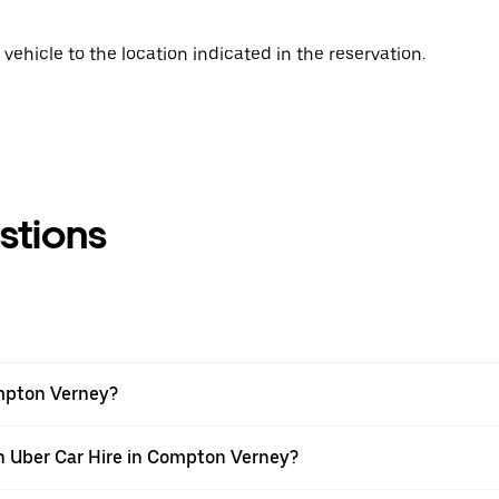
vehicle to the location indicated in the reservation.
stions
ompton Verney?
th Uber Car Hire in Compton Verney?