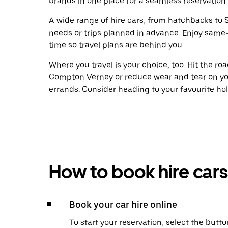
brands in one place for a seamless reservation
A wide range of hire cars, from hatchbacks to S
needs or trips planned in advance. Enjoy same
time so travel plans are behind you.
Where you travel is your choice, too. Hit the r
Compton Verney or reduce wear and tear on you
errands. Consider heading to your favourite holid
How to book hire cars
Book your car hire online
To start your reservation, select the butto