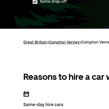
Same drop-off
Great Britain
>
Compton Verney
>
Compton Verne
Reasons to hire a car
Same-day hire cars