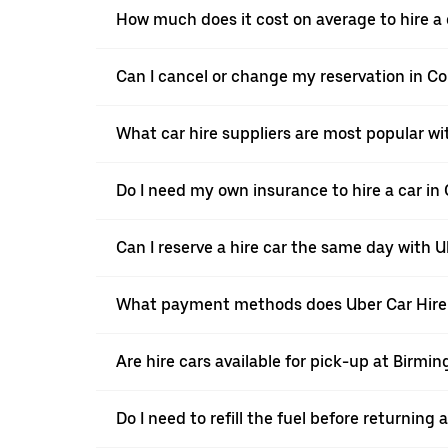
How much does it cost on average to hire a
Can I cancel or change my reservation in 
What car hire suppliers are most popular w
Do I need my own insurance to hire a car i
Can I reserve a hire car the same day with 
What payment methods does Uber Car Hire
Are hire cars available for pick-up at Birmi
Do I need to refill the fuel before returnin