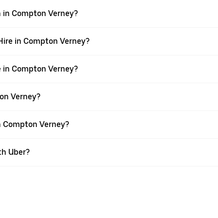
wn in Compton Verney?
r Hire in Compton Verney?
re in Compton Verney?
ton Verney?
 in Compton Verney?
th Uber?