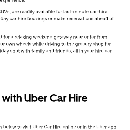
 experience.
UVs, are readily available for last-minute car-hire
-day car hire bookings or make reservations ahead of
oad for a relaxing weekend getaway near or far from
r own wheels while driving to the grocery shop for
ay spot with family and friends, all in your hire car.
 with Uber Car Hire
n below to visit Uber Car Hire online or in the Uber app