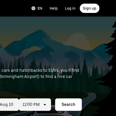
EN
Help
Log in
Sign up
 cars and hatchbacks to SUVs, you'll find
e Birmingham Airport) to find a hire car
12:00 PM
Search