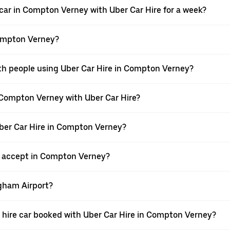
 car in Compton Verney with Uber Car Hire for a week?
Compton Verney?
ith people using Uber Car Hire in Compton Verney?
n Compton Verney with Uber Car Hire?
Uber Car Hire in Compton Verney?
 accept in Compton Verney?
ngham Airport?
g a hire car booked with Uber Car Hire in Compton Verney?