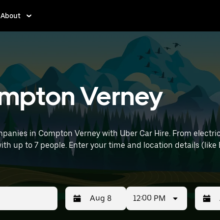
About
Compton Verney
panies in Compton Verney with Uber Car Hire. From electric
with up to 7 people. Enter your time and location details (lik
12:00 PM