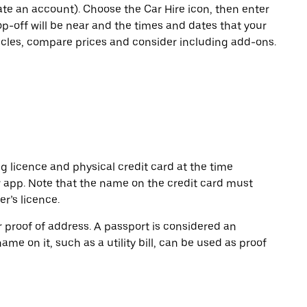
eate an account). Choose the Car Hire icon, then enter
op-off will be near and the times and dates that your
hicles, compare prices and consider including add-ons.
ng licence and physical credit card at the time
r app. Note that the name on the credit card must
r’s licence.
or proof of address. A passport is considered an
name on it, such as a utility bill, can be used as proof