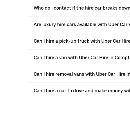
Who do I contact if the hire car breaks do
Are luxury hire cars available with Uber Ca
Can I hire a pick-up truck with Uber Car Hi
Can I hire a van with Uber Car Hire in Comp
Can I hire removal vans with Uber Car Hire
Can I hire a car to drive and make money wi