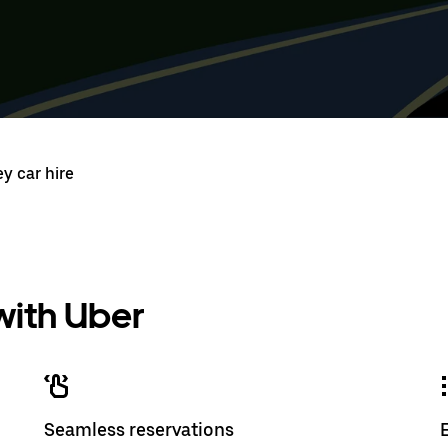
Press
Selected
Press
Select
the
date
the
date
down
range
down
range
arrow
is
arrow
is
key
from
key
from
to
Aug
to
Aug
interact
8
interac
8
with
to
with
to
the
Aug
the
Aug
calendar
10.
calend
10.
y car hire
and
and
select
select
a
a
date.
date.
Press
Press
the
the
escape
escap
 with Uber
button
button
to
to
close
close
the
the
calendar.
calenda
Seamless reservations