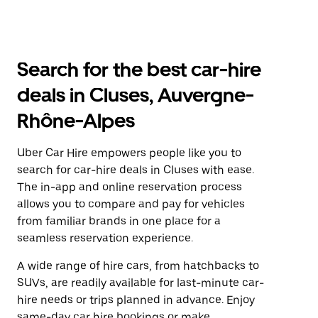
Search for the best car-hire
deals in Cluses, Auvergne-
Rhône-Alpes
Uber Car Hire empowers people like you to
search for car-hire deals in Cluses with ease.
The in-app and online reservation process
allows you to compare and pay for vehicles
from familiar brands in one place for a
seamless reservation experience.
A wide range of hire cars, from hatchbacks to
SUVs, are readily available for last-minute car-
hire needs or trips planned in advance. Enjoy
same-day car hire bookings or make