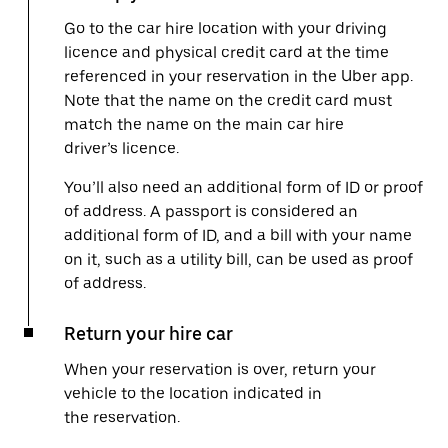
Go to the car hire location with your driving
licence and physical credit card at the time
referenced in your reservation in the Uber app.
Note that the name on the credit card must
match the name on the main car hire
driver’s licence.
You’ll also need an additional form of ID or proof
of address. A passport is considered an
additional form of ID, and a bill with your name
on it, such as a utility bill, can be used as proof
of address.
Return your hire car
When your reservation is over, return your
vehicle to the location indicated in
the reservation.