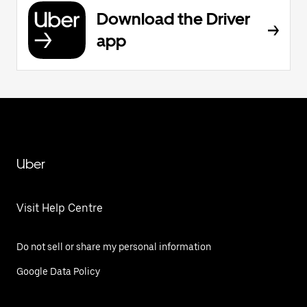
Download the Driver
app
Uber
Visit Help Centre
Do not sell or share my personal information
Google Data Policy