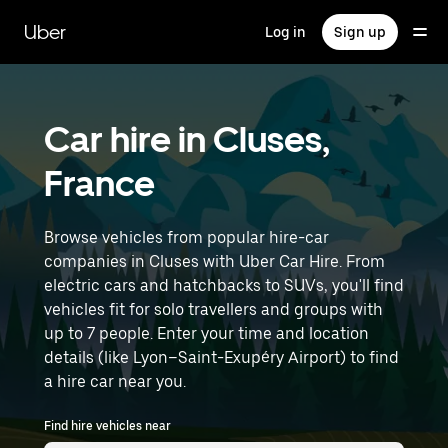
Skip
to
Uber
Log in
Sign up
main
content
Car hire in Cluses,
France
Browse vehicles from popular hire-car
companies in Cluses with Uber Car Hire. From
electric cars and hatchbacks to SUVs, you'll find
vehicles fit for solo travellers and groups with
up to 7 people. Enter your time and location
details (like Lyon–Saint-Exupéry Airport) to find
a hire car near you.
Find hire vehicles near