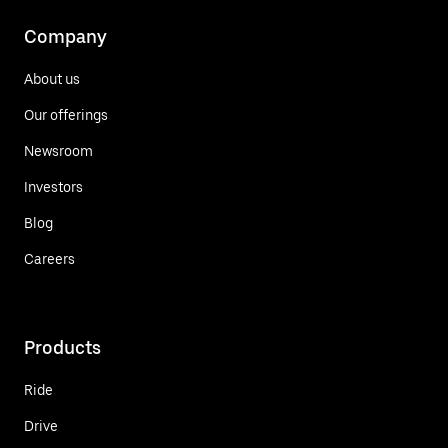
Company
About us
Our offerings
Newsroom
Investors
Blog
Careers
Products
Ride
Drive