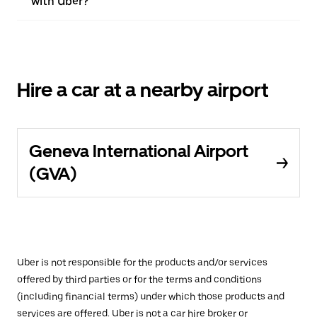
with Uber?
Hire a car at a nearby airport
Geneva International Airport
(GVA)
Uber is not responsible for the products and/or services
offered by third parties or for the terms and conditions
(including financial terms) under which those products and
services are offered. Uber is not a car hire broker or