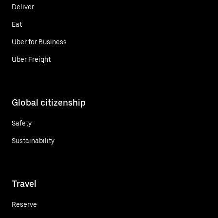
Deliver
Eat
Uber for Business
Uber Freight
Global citizenship
Safety
Sustainability
Travel
Reserve