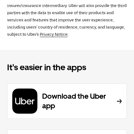
insurer/insurance intermediary. Uber will also provide the third
parties with the data to enable use of their products and
services and features that improve the user experience,
including users' country of residence, currency, and language,
subject to Uber's
Privacy Notice
.
It's easier in the apps
Download the Uber
app