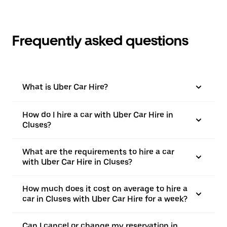
Frequently asked questions
What is Uber Car Hire?
How do I hire a car with Uber Car Hire in
Cluses?
What are the requirements to hire a car
with Uber Car Hire in Cluses?
How much does it cost on average to hire a
car in Cluses with Uber Car Hire for a week?
Can I cancel or change my reservation in