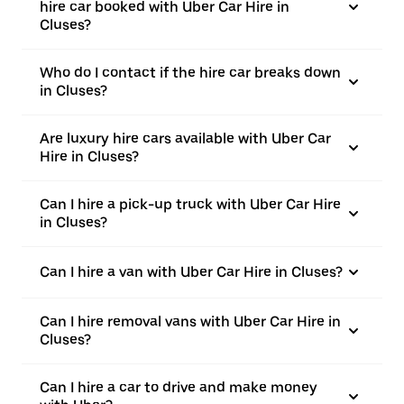
hire car booked with Uber Car Hire in
Cluses?
Who do I contact if the hire car breaks down
in Cluses?
Are luxury hire cars available with Uber Car
Hire in Cluses?
Can I hire a pick-up truck with Uber Car Hire
in Cluses?
Can I hire a van with Uber Car Hire in Cluses?
Can I hire removal vans with Uber Car Hire in
Cluses?
Can I hire a car to drive and make money