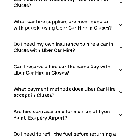
Cluses?
What car hire suppliers are most popular
with people using Uber Car Hire in Cluses?
Do I need my own insurance to hire a car in
Cluses with Uber Car Hire?
Can I reserve a hire car the same day with
Uber Car Hire in Cluses?
What payment methods does Uber Car Hire
accept in Cluses?
Are hire cars available for pick-up at Lyon–
Saint-Exupéry Airport?
Do I need to refill the fuel before returning a