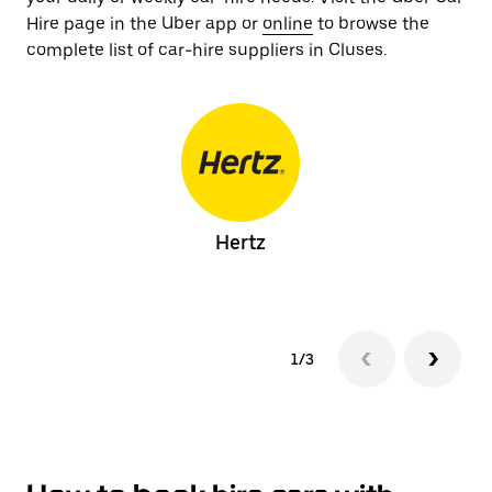
Hire page in the Uber app or
online
to browse the
complete list of car-hire suppliers in Cluses.
Hertz
1/3