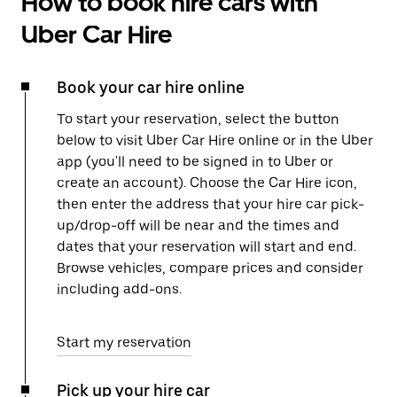
How to book hire cars with
Uber Car Hire
Book your car hire online
To start your reservation, select the button
below to visit Uber Car Hire online or in the Uber
app (you'll need to be signed in to Uber or
create an account). Choose the Car Hire icon,
then enter the address that your hire car pick-
up/drop-off will be near and the times and
dates that your reservation will start and end.
Browse vehicles, compare prices and consider
including add-ons.
Start my reservation
Pick up your hire car