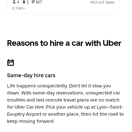
 4   
 2   
 MT   
€53 incl. taxes
0.3 km
 •  
Reasons to hire a car with Uber
Same-day hire cars
Life happens unexpectedly. Don't let it slow you
down. With same-day reservations, unexpected car
troubles and last-minute travel plans are no match
for Uber Car Hire. Pick your vehicle up at Lyon–Saint-
Exupéry Airport or another place, then hit the road to
keep moving forward.