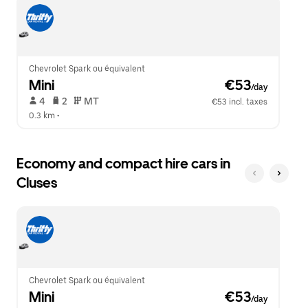
escape
close
button
the
to
calendar.
close
the
calendar.
Chevrolet Spark ou équivalent
Mini
 €53
/day
 4   
 2   
 MT   
€53 incl. taxes
0.3 km
 •  
Economy and compact hire cars in
Cluses
Chevrolet Spark ou équivalent
Mini
 €53
/day