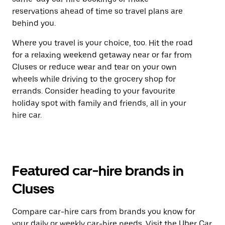
reservations ahead of time so travel plans are
behind you.
Where you travel is your choice, too. Hit the road
for a relaxing weekend getaway near or far from
Cluses or reduce wear and tear on your own
wheels while driving to the grocery shop for
errands. Consider heading to your favourite
holiday spot with family and friends, all in your
hire car.
Featured car-hire brands in
Cluses
Compare car-hire cars from brands you know for
your daily or weekly car-hire needs. Visit the Uber Car