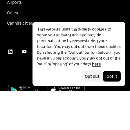
Airports
Cities
Car hire cities
This website uses third-party cookies to
serve you relevant ads and provide
personalisation by remembering your
location. You may opt out from these cookies
by selecting the "Opt out" button below. If you
have an Uber account, you may opt out of the
"sale" or "sharing" of your data
here
.
Opt out
Got it
©
2026
Uber Technologies Inc.