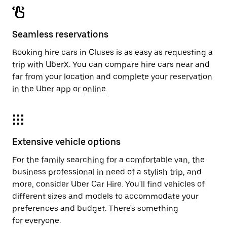
Seamless reservations
Booking hire cars in Cluses is as easy as requesting a
trip with UberX. You can compare hire cars near and
far from your location and complete your reservation
in the Uber app or
online
.
Extensive vehicle options
For the family searching for a comfortable van, the
business professional in need of a stylish trip, and
more, consider Uber Car Hire. You'll find vehicles of
different sizes and models to accommodate your
preferences and budget. There's something
for everyone.