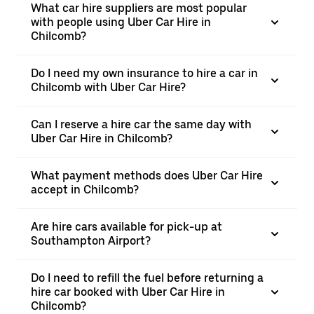
What car hire suppliers are most popular
with people using Uber Car Hire in
Chilcomb?
Do I need my own insurance to hire a car in
Chilcomb with Uber Car Hire?
Can I reserve a hire car the same day with
Uber Car Hire in Chilcomb?
What payment methods does Uber Car Hire
accept in Chilcomb?
Are hire cars available for pick-up at
Southampton Airport?
Do I need to refill the fuel before returning a
hire car booked with Uber Car Hire in
Chilcomb?