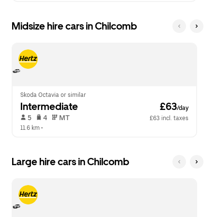
Midsize hire cars in Chilcomb
Skoda Octavia or similar
Intermediate
 £63
/day
 5   
 4   
 MT   
£63 incl. taxes
11.6 km
 •  
Large hire cars in Chilcomb