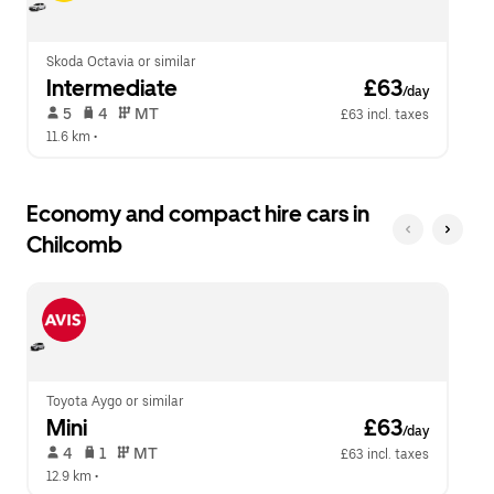
calendar.
close
the
calendar.
Skoda Octavia or similar
Intermediate
 £63
/day
 5   
 4   
 MT   
£63 incl. taxes
11.6 km
 •  
Economy and compact hire cars in
Chilcomb
Toyota Aygo or similar
Mini
 £63
/day
 4   
 1   
 MT   
£63 incl. taxes
12.9 km
 •  