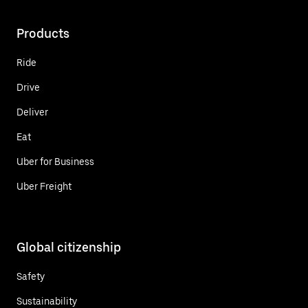
Products
Ride
Drive
Deliver
Eat
Uber for Business
Uber Freight
Global citizenship
Safety
Sustainability