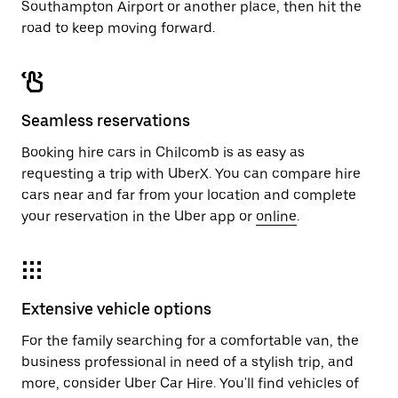
Southampton Airport or another place, then hit the
road to keep moving forward.
Seamless reservations
Booking hire cars in Chilcomb is as easy as
requesting a trip with UberX. You can compare hire
cars near and far from your location and complete
your reservation in the Uber app or
online
.
Extensive vehicle options
For the family searching for a comfortable van, the
business professional in need of a stylish trip, and
more, consider Uber Car Hire. You'll find vehicles of