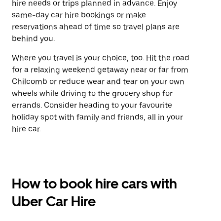
hire needs or trips planned in advance. Enjoy
same-day car hire bookings or make
reservations ahead of time so travel plans are
behind you.
Where you travel is your choice, too. Hit the road
for a relaxing weekend getaway near or far from
Chilcomb or reduce wear and tear on your own
wheels while driving to the grocery shop for
errands. Consider heading to your favourite
holiday spot with family and friends, all in your
hire car.
How to book hire cars with
Uber Car Hire