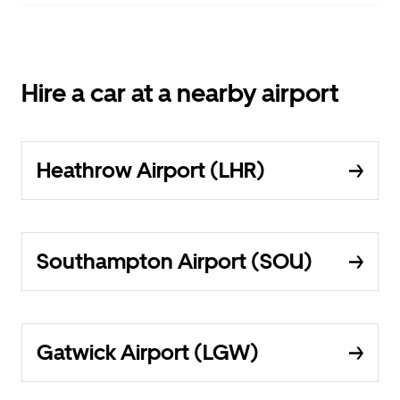
Hire a car at a nearby airport
Heathrow Airport (LHR)
Southampton Airport (SOU)
Gatwick Airport (LGW)