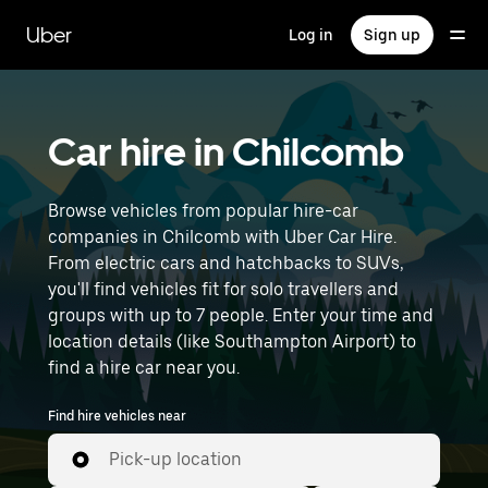
Skip
to
Uber
Log in
Sign up
main
content
Car hire in Chilcomb
Browse vehicles from popular hire-car
companies in Chilcomb with Uber Car Hire.
From electric cars and hatchbacks to SUVs,
you'll find vehicles fit for solo travellers and
groups with up to 7 people. Enter your time and
location details (like Southampton Airport) to
find a hire car near you.
Find hire vehicles near
Pick-up location