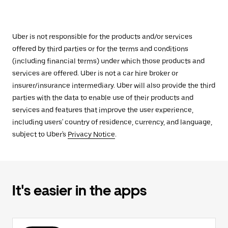
Uber is not responsible for the products and/or services
offered by third parties or for the terms and conditions
(including financial terms) under which those products and
services are offered. Uber is not a car hire broker or
insurer/insurance intermediary. Uber will also provide the third
parties with the data to enable use of their products and
services and features that improve the user experience,
including users' country of residence, currency, and language,
subject to Uber's
Privacy Notice
.
It's easier in the apps