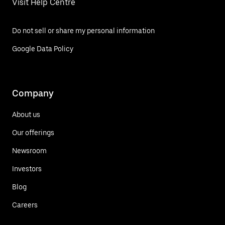
Visit Help Centre
Do not sell or share my personal information
Google Data Policy
Company
About us
Our offerings
Newsroom
Investors
Blog
Careers