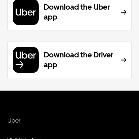
Download the Uber
app
Download the Driver
app
Uber