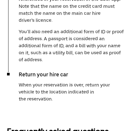
Note that the name on the credit card must
match the name on the main car hire
driver’s licence.
You’ll also need an additional form of ID or proof
of address. A passport is considered an
additional form of ID, and a bill with your name
on it, such as a utility bill, can be used as proof
of address.
Return your hire car
When your reservation is over, return your
vehicle to the location indicated in
the reservation.