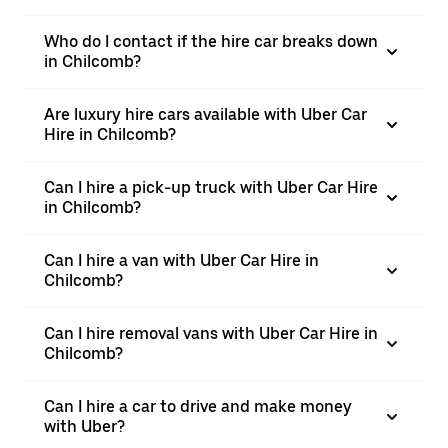
Who do I contact if the hire car breaks down
in Chilcomb?
Are luxury hire cars available with Uber Car
Hire in Chilcomb?
Can I hire a pick-up truck with Uber Car Hire
in Chilcomb?
Can I hire a van with Uber Car Hire in
Chilcomb?
Can I hire removal vans with Uber Car Hire in
Chilcomb?
Can I hire a car to drive and make money
with Uber?