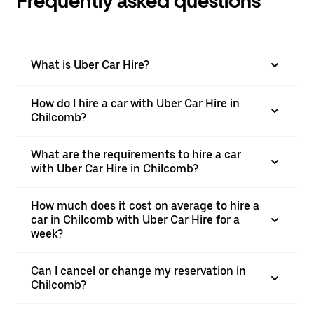
Frequently asked questions
What is Uber Car Hire?
How do I hire a car with Uber Car Hire in
Chilcomb?
What are the requirements to hire a car
with Uber Car Hire in Chilcomb?
How much does it cost on average to hire a
car in Chilcomb with Uber Car Hire for a
week?
Can I cancel or change my reservation in
Chilcomb?