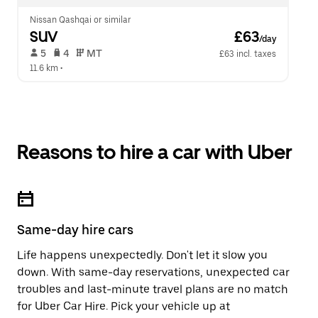
Nissan Qashqai or similar
SUV
 £63
/day
 5   
 4   
 MT   
£63 incl. taxes
11.6 km
 •  
Reasons to hire a car with Uber
Same-day hire cars
Life happens unexpectedly. Don't let it slow you
down. With same-day reservations, unexpected car
troubles and last-minute travel plans are no match
for Uber Car Hire. Pick your vehicle up at