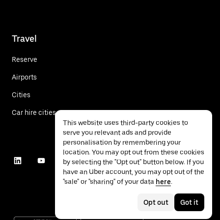
Travel
Reserve
Airports
Cities
Car hire cities
This website uses third-party cookies to
serve you relevant ads and provide
personalisation by remembering your
location. You may opt out from these cookies
by selecting the "Opt out" button below. If you
have an Uber account, you may opt out of the
"sale" or "sharing" of your data
here
.
Opt out
Got it