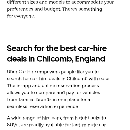
different sizes and models to accommodate your
preferences and budget. There's something
for everyone.
Search for the best car-hire
deals in Chilcomb, England
Uber Car Hire empowers people like you to
search for car-hire deals in Chilcomb with ease.
The in-app and online reservation process
allows you to compare and pay for vehicles
from familiar brands in one place for a
seamless reservation experience.
A wide range of hire cars, from hatchbacks to
SUVs, are readily available for last-minute car-