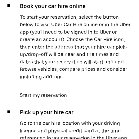
Book your car hire online
To start your reservation, select the button
below to visit Uber Car Hire online or in the Uber
app (you'll need to be signed in to Uber or
create an account). Choose the Car Hire icon,
then enter the address that your hire car pick-
up/drop-off will be near and the times and
dates that your reservation will start and end.
Browse vehicles, compare prices and consider
including add-ons.
Start my reservation
Pick up your hire car
Go to the car hire location with your driving
licence and physical credit card at the time
referenced in your reservation in the Uber app.