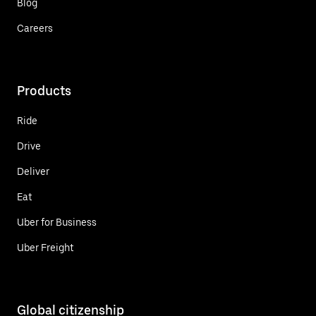
Blog
Careers
Products
Ride
Drive
Deliver
Eat
Uber for Business
Uber Freight
Global citizenship