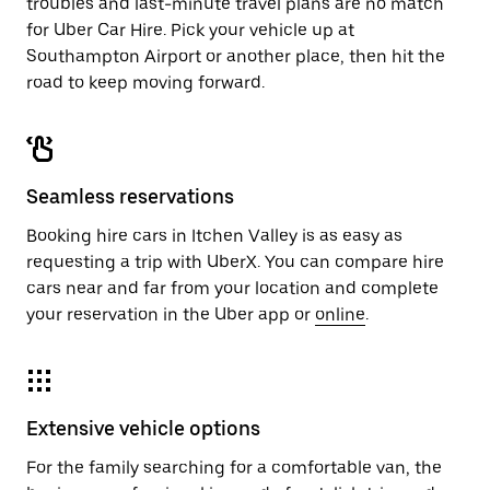
troubles and last-minute travel plans are no match
for Uber Car Hire. Pick your vehicle up at
Southampton Airport or another place, then hit the
road to keep moving forward.
Seamless reservations
Booking hire cars in Itchen Valley is as easy as
requesting a trip with UberX. You can compare hire
cars near and far from your location and complete
your reservation in the Uber app or
online
.
Extensive vehicle options
For the family searching for a comfortable van, the