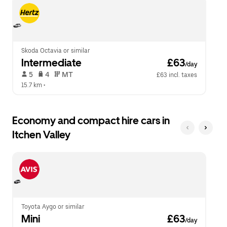
escape
close
button
the
to
calendar.
close
the
calendar.
Skoda Octavia or similar
Intermediate
 £63
/day
 5   
 4   
 MT   
£63 incl. taxes
15.7 km
 •  
Economy and compact hire cars in
Itchen Valley
Toyota Aygo or similar
Mini
 £63
/day