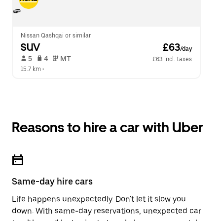
Nissan Qashqai or similar
SUV
 £63
/day
 5   
 4   
 MT   
£63 incl. taxes
15.7 km
 •  
Reasons to hire a car with Uber
Same-day hire cars
Life happens unexpectedly. Don't let it slow you
down. With same-day reservations, unexpected car