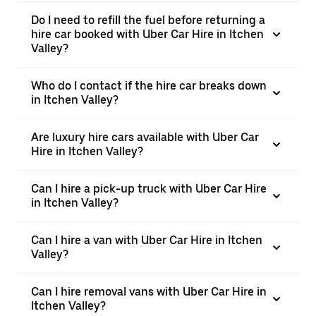
Do I need to refill the fuel before returning a
hire car booked with Uber Car Hire in Itchen
Valley?
Who do I contact if the hire car breaks down
in Itchen Valley?
Are luxury hire cars available with Uber Car
Hire in Itchen Valley?
Can I hire a pick-up truck with Uber Car Hire
in Itchen Valley?
Can I hire a van with Uber Car Hire in Itchen
Valley?
Can I hire removal vans with Uber Car Hire in
Itchen Valley?