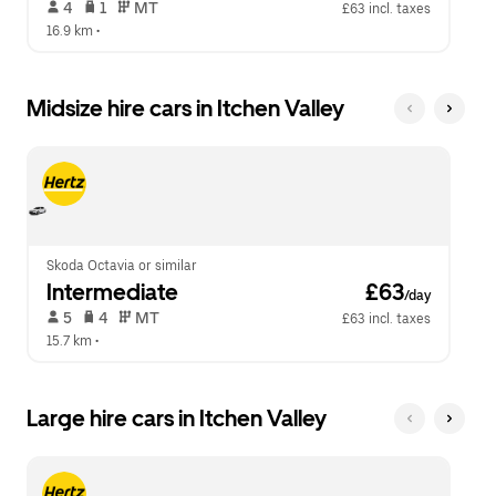
 4   
 1   
 MT   
£63 incl. taxes
16.9 km
 •  
Midsize hire cars in Itchen Valley
Skoda Octavia or similar
Intermediate
 £63
/day
 5   
 4   
 MT   
£63 incl. taxes
15.7 km
 •  
Large hire cars in Itchen Valley