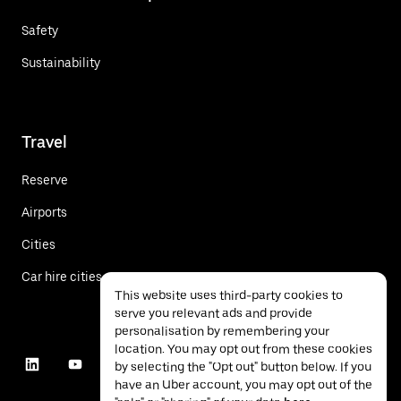
Safety
Sustainability
Travel
Reserve
Airports
Cities
Car hire cities
This website uses third-party cookies to
serve you relevant ads and provide
personalisation by remembering your
location. You may opt out from these cookies
by selecting the "Opt out" button below. If you
have an Uber account, you may opt out of the