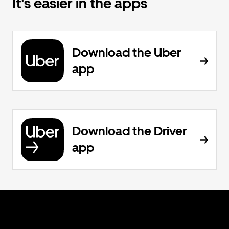
It's easier in the apps
Download the Uber
app
Download the Driver
app