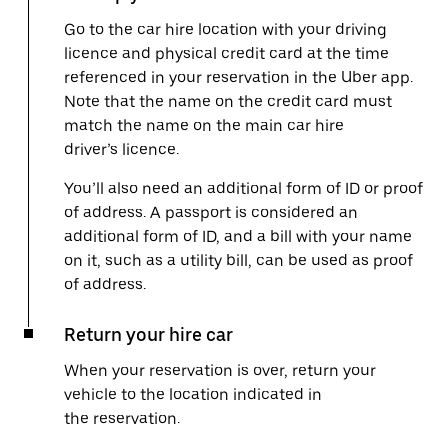
Go to the car hire location with your driving
licence and physical credit card at the time
referenced in your reservation in the Uber app.
Note that the name on the credit card must
match the name on the main car hire
driver’s licence.
You’ll also need an additional form of ID or proof
of address. A passport is considered an
additional form of ID, and a bill with your name
on it, such as a utility bill, can be used as proof
of address.
Return your hire car
When your reservation is over, return your
vehicle to the location indicated in
the reservation.