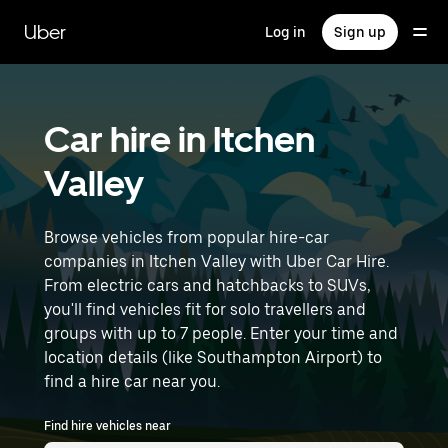
Skip
to
Uber
Log in
Sign up
main
content
Car hire in Itchen
Valley
Browse vehicles from popular hire-car
companies in Itchen Valley with Uber Car Hire.
From electric cars and hatchbacks to SUVs,
you'll find vehicles fit for solo travellers and
groups with up to 7 people. Enter your time and
location details (like Southampton Airport) to
find a hire car near you.
Find hire vehicles near