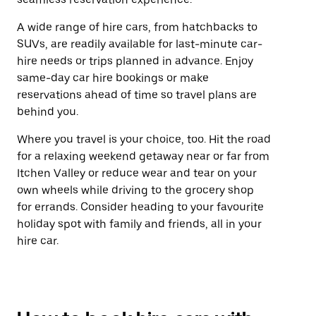
A wide range of hire cars, from hatchbacks to
SUVs, are readily available for last-minute car-
hire needs or trips planned in advance. Enjoy
same-day car hire bookings or make
reservations ahead of time so travel plans are
behind you.
Where you travel is your choice, too. Hit the road
for a relaxing weekend getaway near or far from
Itchen Valley or reduce wear and tear on your
own wheels while driving to the grocery shop
for errands. Consider heading to your favourite
holiday spot with family and friends, all in your
hire car.