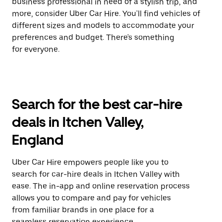
business professional in need of a stylish trip, and
more, consider Uber Car Hire. You'll find vehicles of
different sizes and models to accommodate your
preferences and budget. There's something
for everyone.
Search for the best car-hire
deals in Itchen Valley,
England
Uber Car Hire empowers people like you to
search for car-hire deals in Itchen Valley with
ease. The in-app and online reservation process
allows you to compare and pay for vehicles
from familiar brands in one place for a
seamless reservation experience.