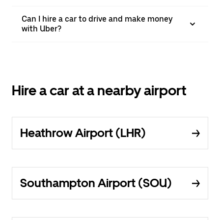
Can I hire a car to drive and make money
with Uber?
Hire a car at a nearby airport
Heathrow Airport (LHR)
Southampton Airport (SOU)