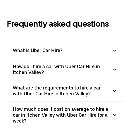
Frequently asked questions
What is Uber Car Hire?
How do I hire a car with Uber Car Hire in
Itchen Valley?
What are the requirements to hire a car
with Uber Car Hire in Itchen Valley?
How much does it cost on average to hire a
car in Itchen Valley with Uber Car Hire for a
week?