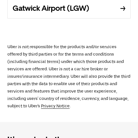
Gatwick Airport (LGW)
Uber is not responsible for the products and/or services
offered by third parties or for the terms and conditions
(including financial terms) under which those products and
services are offered. Uber is not a car hire broker or
insurer/insurance intermediary. Uber will also provide the third
parties with the data to enable use of their products and
services and features that improve the user experience,
including users' country of residence, currency, and language,
subject to Uber's
Privacy Notice
.