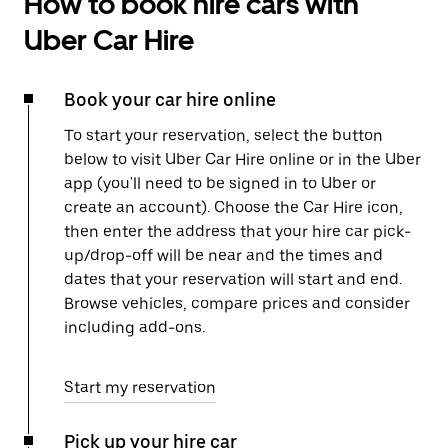
How to book hire cars with
Uber Car Hire
Book your car hire online
To start your reservation, select the button
below to visit Uber Car Hire online or in the Uber
app (you'll need to be signed in to Uber or
create an account). Choose the Car Hire icon,
then enter the address that your hire car pick-
up/drop-off will be near and the times and
dates that your reservation will start and end.
Browse vehicles, compare prices and consider
including add-ons.
Start my reservation
Pick up your hire car