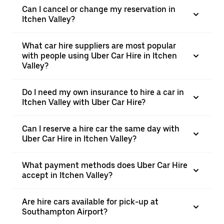
Can I cancel or change my reservation in
Itchen Valley?
What car hire suppliers are most popular
with people using Uber Car Hire in Itchen
Valley?
Do I need my own insurance to hire a car in
Itchen Valley with Uber Car Hire?
Can I reserve a hire car the same day with
Uber Car Hire in Itchen Valley?
What payment methods does Uber Car Hire
accept in Itchen Valley?
Are hire cars available for pick-up at
Southampton Airport?