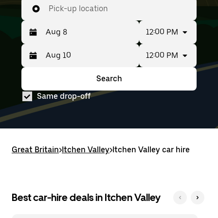
Pick-up location
12:00 PM
12:00 PM
Press
Selected
the
date
down
range
Search
Press
Selected
arrow
is
the
date
key
from
Same drop-off
down
range
to
Aug
arrow
is
interact
8
key
from
with
to
to
Aug
the
Aug
interact
8
calendar
10.
with
to
and
Great Britain
the
Aug
>
Itchen Valley
>
Itchen Valley car hire
select
calendar
10.
a
and
date.
select
Press
a
the
date.
Best car-hire deals in Itchen Valley
escape
Press
button
the
to