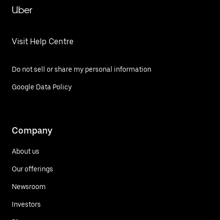
Uber
Visit Help Centre
Do not sell or share my personal information
Google Data Policy
Company
About us
Our offerings
Newsroom
Investors