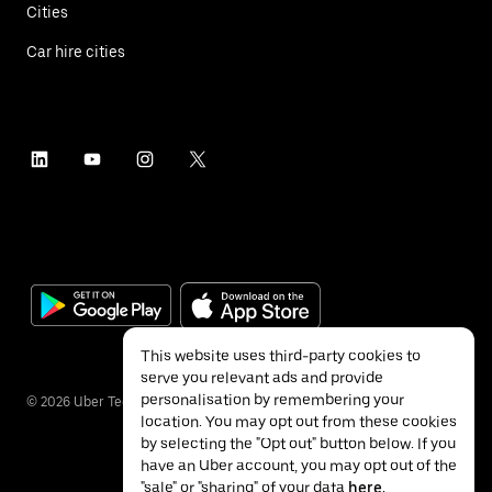
Cities
Car hire cities
This website uses third-party cookies to
serve you relevant ads and provide
personalisation by remembering your
©
2026
Uber Technologies Inc.
location. You may opt out from these cookies
by selecting the "Opt out" button below. If you
have an Uber account, you may opt out of the
"sale" or "sharing" of your data
here
.