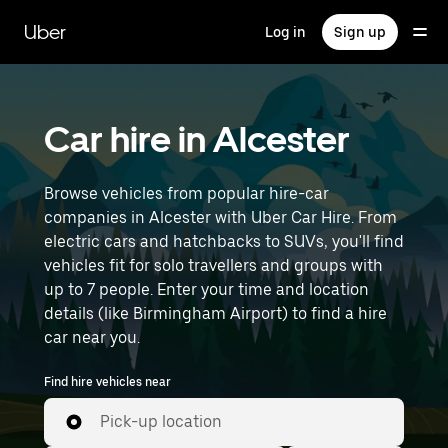
Skip
to
Uber
Log in
Sign up
main
content
Car hire in Alcester
Browse vehicles from popular hire-car
companies in Alcester with Uber Car Hire. From
electric cars and hatchbacks to SUVs, you'll find
vehicles fit for solo travellers and groups with
up to 7 people. Enter your time and location
details (like Birmingham Airport) to find a hire
car near you.
Find hire vehicles near
Pick-up location