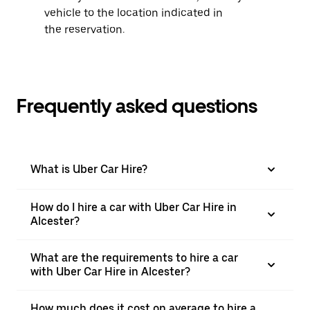
vehicle to the location indicated in
the reservation.
Frequently asked questions
What is Uber Car Hire?
How do I hire a car with Uber Car Hire in
Alcester?
What are the requirements to hire a car
with Uber Car Hire in Alcester?
How much does it cost on average to hire a