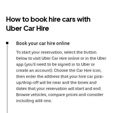
How to book hire cars with
Uber Car Hire
Book your car hire online
To start your reservation, select the button
below to visit Uber Car Hire online or in the Uber
app (you'll need to be signed in to Uber or
create an account). Choose the Car Hire icon,
then enter the address that your hire car pick-
up/drop-off will be near and the times and
dates that your reservation will start and end.
Browse vehicles, compare prices and consider
including add-ons.