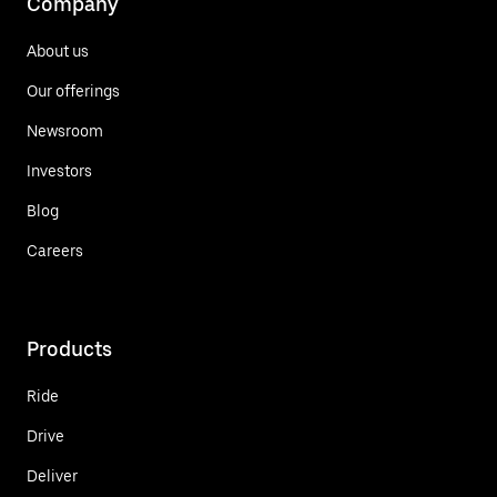
Company
About us
Our offerings
Newsroom
Investors
Blog
Careers
Products
Ride
Drive
Deliver