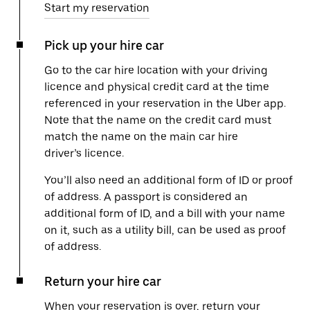
Start my reservation
Pick up your hire car
Go to the car hire location with your driving
licence and physical credit card at the time
referenced in your reservation in the Uber app.
Note that the name on the credit card must
match the name on the main car hire
driver’s licence.
You’ll also need an additional form of ID or proof
of address. A passport is considered an
additional form of ID, and a bill with your name
on it, such as a utility bill, can be used as proof
of address.
Return your hire car
When your reservation is over, return your