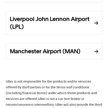
Liverpool John Lennon Airport
(LPL)
Manchester Airport (MAN)
Uber is not responsible for the products and/or services
offered by third parties or for the terms and conditions
(including financial terms) under which those products and
services are offered. Uber is not a car hire broker or
insurer/insurance intermediary. Uber will also provide the third