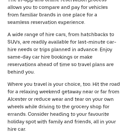
allows you to compare and pay for vehicles
from familiar brands in one place for a
seamless reservation experience.
A wide range of hire cars, from hatchbacks to
SUVs, are readily available for last-minute car-
hire needs or trips planned in advance. Enjoy
same-day car hire bookings or make
reservations ahead of time so travel plans are
behind you.
Where you travel is your choice, too. Hit the road
for a relaxing weekend getaway near or far from
Alcester or reduce wear and tear on your own
wheels while driving to the grocery shop for
errands. Consider heading to your favourite
holiday spot with family and friends, all in your
hire car.