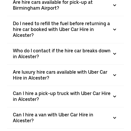
Are hire cars available for pick-up at
Birmingham Airport?
Do I need to refill the fuel before returning a
hire car booked with Uber Car Hire in
Alcester?
Who do I contact if the hire car breaks down
in Alcester?
Are luxury hire cars available with Uber Car
Hire in Alcester?
Can I hire a pick-up truck with Uber Car Hire
in Alcester?
Can I hire a van with Uber Car Hire in
Alcester?