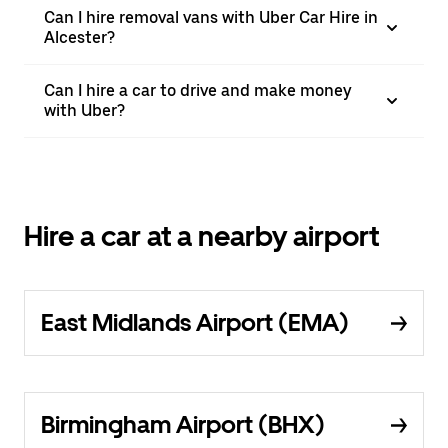
Can I hire removal vans with Uber Car Hire in
Alcester?
Can I hire a car to drive and make money
with Uber?
Hire a car at a nearby airport
East Midlands Airport (EMA)
Birmingham Airport (BHX)