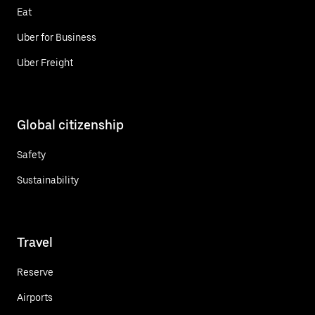
Eat
Uber for Business
Uber Freight
Global citizenship
Safety
Sustainability
Travel
Reserve
Airports