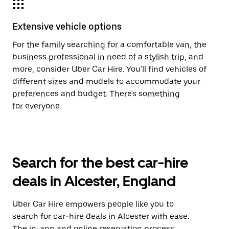
Extensive vehicle options
For the family searching for a comfortable van, the
business professional in need of a stylish trip, and
more, consider Uber Car Hire. You'll find vehicles of
different sizes and models to accommodate your
preferences and budget. There's something
for everyone.
Search for the best car-hire
deals in Alcester, England
Uber Car Hire empowers people like you to
search for car-hire deals in Alcester with ease.
The in-app and online reservation process