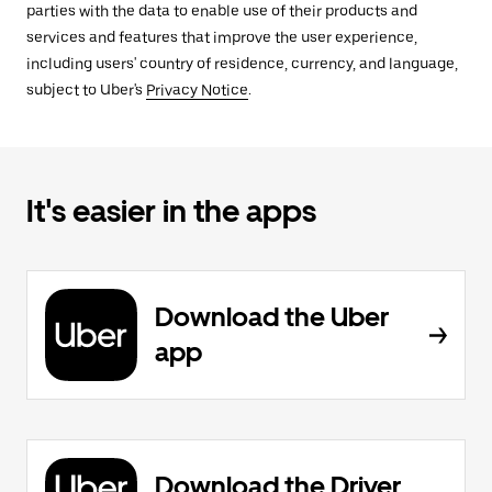
parties with the data to enable use of their products and
services and features that improve the user experience,
including users' country of residence, currency, and language,
subject to Uber's
Privacy Notice
.
It's easier in the apps
Download the Uber
app
Download the Driver