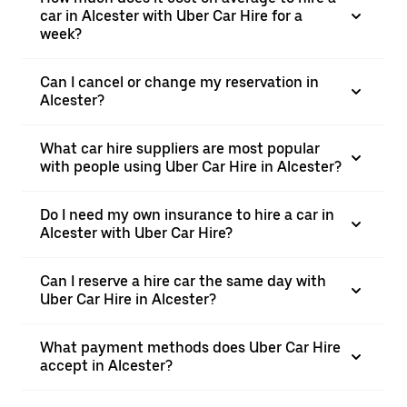
car in Alcester with Uber Car Hire for a
week?
Can I cancel or change my reservation in
Alcester?
What car hire suppliers are most popular
with people using Uber Car Hire in Alcester?
Do I need my own insurance to hire a car in
Alcester with Uber Car Hire?
Can I reserve a hire car the same day with
Uber Car Hire in Alcester?
What payment methods does Uber Car Hire
accept in Alcester?