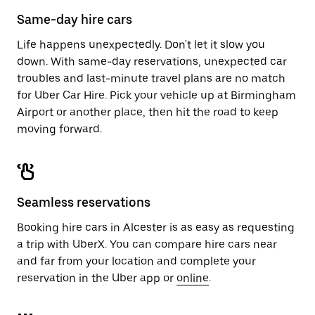
calendar.
close
Same-day hire cars
the
calendar.
Life happens unexpectedly. Don't let it slow you
down. With same-day reservations, unexpected car
troubles and last-minute travel plans are no match
for Uber Car Hire. Pick your vehicle up at Birmingham
Airport or another place, then hit the road to keep
moving forward.
Seamless reservations
Booking hire cars in Alcester is as easy as requesting
a trip with UberX. You can compare hire cars near
and far from your location and complete your
reservation in the Uber app or
online
.