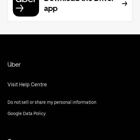
app
Uber
Visit Help Centre
Do not sell or share my personal information
Google Data Policy