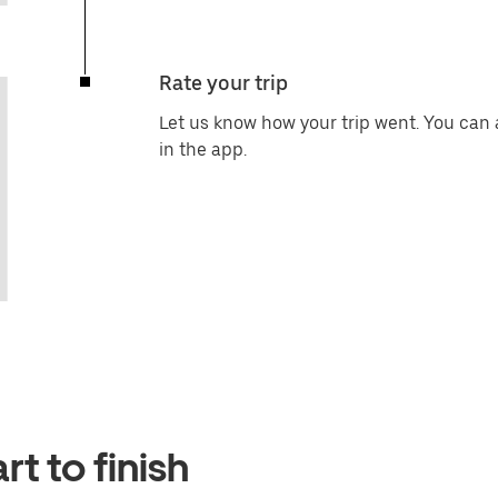
Rate your trip
Let us know how your trip went. You can 
in the app.
t to finish