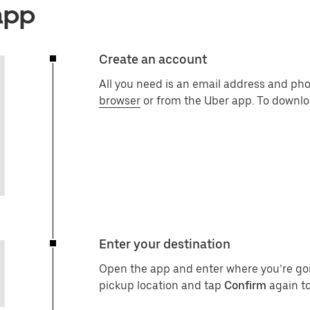
app
Create an account
All you need is an email address and ph
browser
or from the Uber app. To downlo
Enter your destination
Open the app and enter where you’re go
pickup location and tap
Confirm
again to