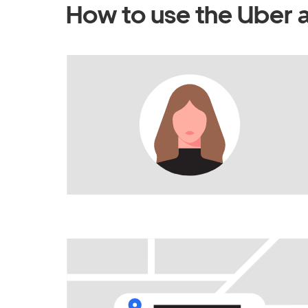
How to use the Uber 