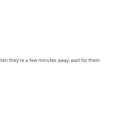
When they’re a few minutes away, wait for them