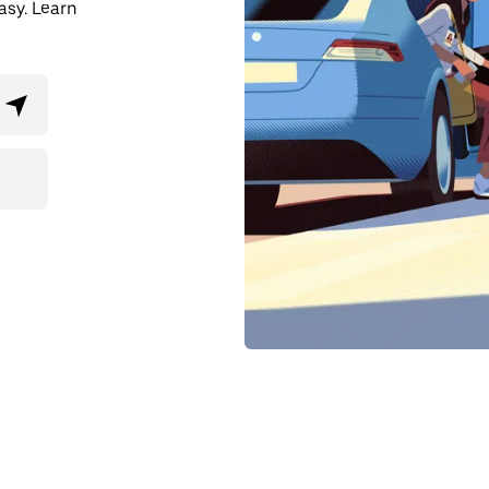
asy. Learn