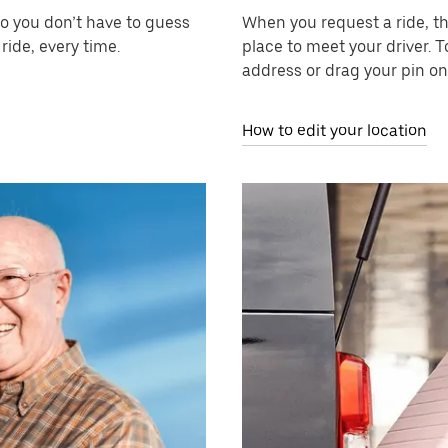
so you don’t have to guess
When you request a ride, t
ride, every time.
place to meet your driver. T
address or drag your pin on
How to edit your location