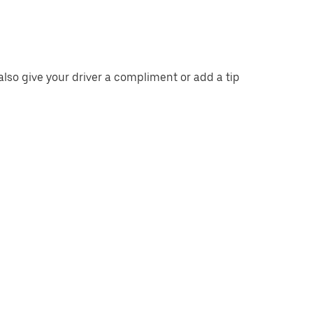
also give your driver a compliment or add a tip