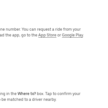
one number. You can request a ride from your
ad the app, go to the
App Store
or
Google Play
.
ing in the
Where to?
box. Tap to confirm your
 be matched to a driver nearby.