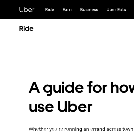
Skip
to
Uber
Ride
Earn
Business
Uber Eats
main
content
Ride
A guide for ho
use Uber
Whether you’re running an errand across town 