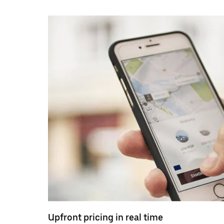
Upfront pricing in real time