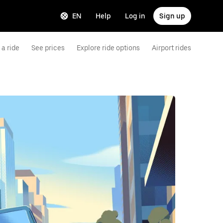
EN
Help
Log in
Sign up
a ride
See prices
Explore ride options
Airport rides