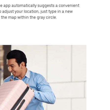
he app automatically suggests a convenient
o adjust your location, just type in a new
 the map within the gray circle.