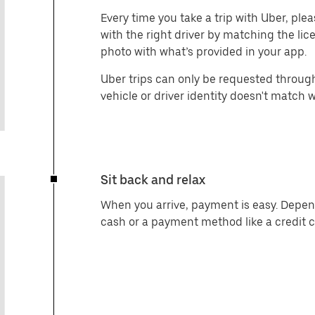
Every time you take a trip with Uber, ple
with the right driver by matching the li
photo with what’s provided in your app.
Uber trips can only be requested through
vehicle or driver identity doesn't match 
Sit back and relax
When you arrive, payment is easy. Depen
cash or a payment method like a credit 