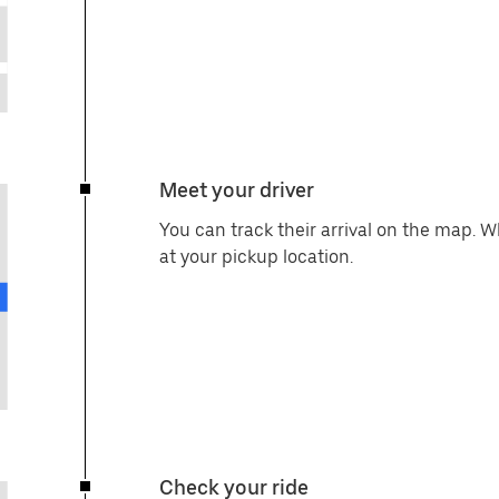
Meet your driver
You can track their arrival on the map. 
at your pickup location.
Check your ride