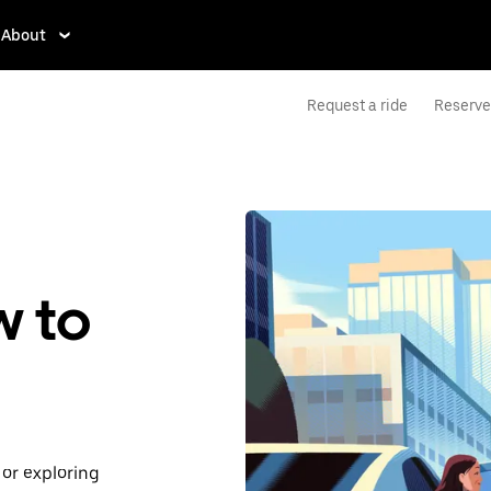
About
Request a ride
Reserve 
w to
or exploring