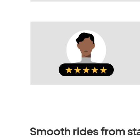
Smooth rides from star