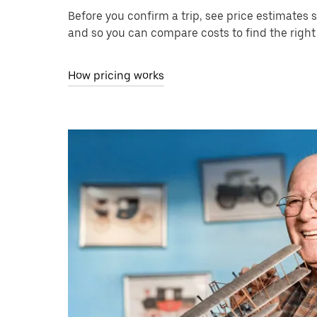
Before you confirm a trip, see price estimates 
and so you can compare costs to find the right 
How pricing works