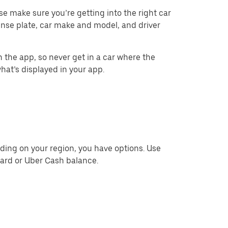
ase make sure you’re getting into the right car
cense plate, car make and model, and driver
 the app, so never get in a car where the
what’s displayed in your app.
ding on your region, you have options. Use
card or Uber Cash balance.