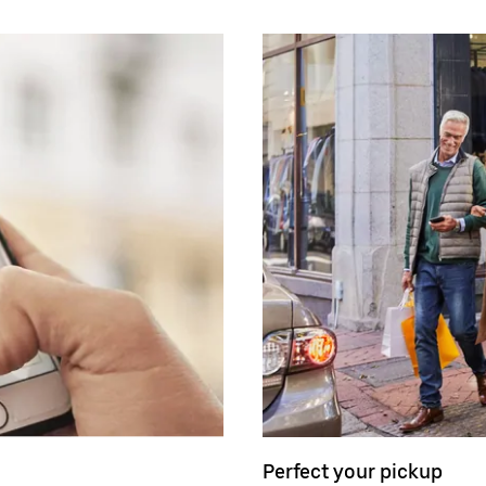
Perfect your pickup