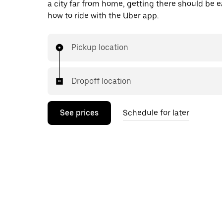
a city far from home, getting there should be e
how to ride with the Uber app.
Pickup location
Dropoff location
See prices
Schedule for later