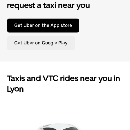
request a taxi near you
Get Uber on the App store
Get Uber on Google Play
Taxis and VTC rides near you in
Lyon