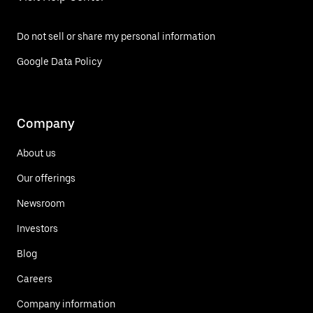
Do not sell or share my personal information
Google Data Policy
Company
About us
Our offerings
Newsroom
Investors
Blog
Careers
Company information