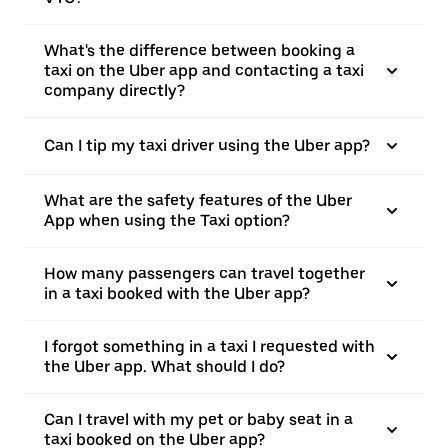
What's the difference between booking a
taxi on the Uber app and contacting a taxi
company directly?
Can I tip my taxi driver using the Uber app?
What are the safety features of the Uber
App when using the Taxi option?
How many passengers can travel together
in a taxi booked with the Uber app?
I forgot something in a taxi I requested with
the Uber app. What should I do?
Can I travel with my pet or baby seat in a
taxi booked on the Uber app?