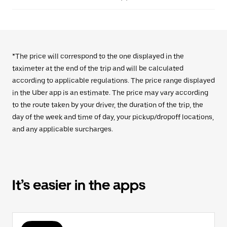
*The price will correspond to the one displayed in the
taximeter at the end of the trip and will be calculated
according to applicable regulations. The price range displayed
in the Uber app is an estimate. The price may vary according
to the route taken by your driver, the duration of the trip, the
day of the week and time of day, your pickup/dropoff locations,
and any applicable surcharges.
It’s easier in the apps