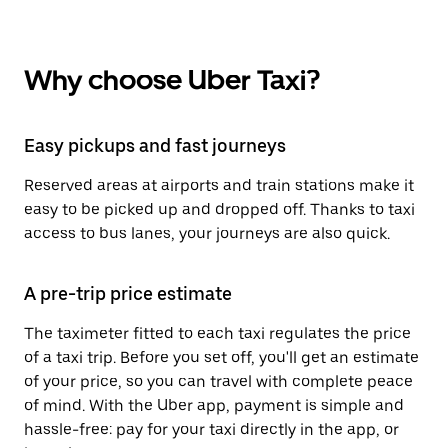
Why choose Uber Taxi?
Easy pickups and fast journeys
Reserved areas at airports and train stations make it
easy to be picked up and dropped off. Thanks to taxi
access to bus lanes, your journeys are also quick.
A pre-trip price estimate
The taximeter fitted to each taxi regulates the price
of a taxi trip. Before you set off, you'll get an estimate
of your price, so you can travel with complete peace
of mind. With the Uber app, payment is simple and
hassle-free: pay for your taxi directly in the app, or