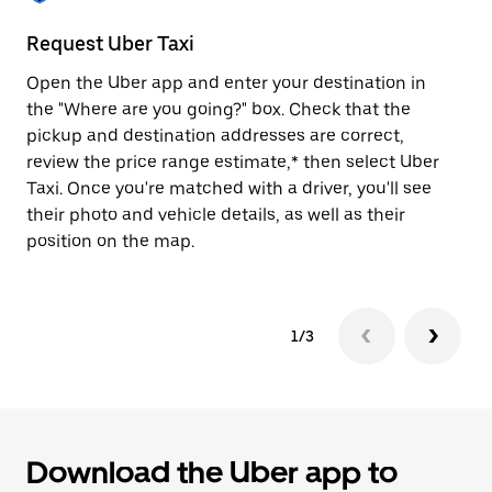
to
close
Request Uber Taxi
St
the
calendar.
Open the Uber app and enter your destination in
Be
the "Where are you going?" box. Check that the
de
pickup and destination addresses are correct,
dr
review the price range estimate,* then select Uber
kn
Taxi. Once you're matched with a driver, you'll see
ge
their photo and vehicle details, as well as their
an
position on the map.
1/3
Download the Uber app to