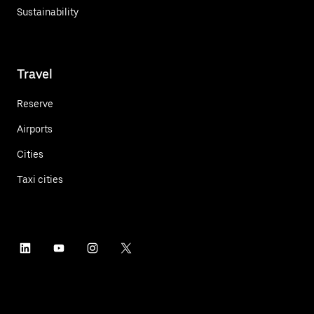
Sustainability
Travel
Reserve
Airports
Cities
Taxi cities