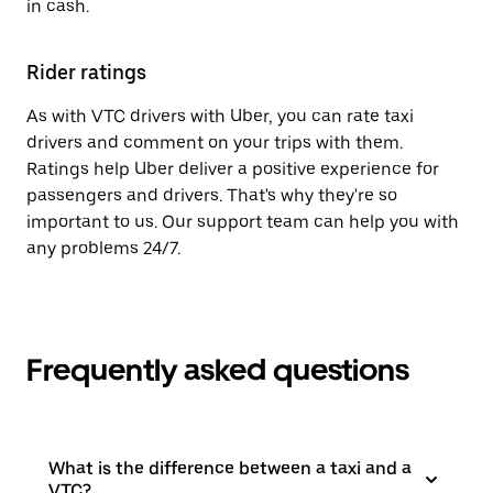
in cash.
Rider ratings
As with VTC drivers with Uber, you can rate taxi
drivers and comment on your trips with them.
Ratings help Uber deliver a positive experience for
passengers and drivers. That's why they're so
important to us. Our support team can help you with
any problems 24/7.
Frequently asked questions
What is the difference between a taxi and a
VTC?