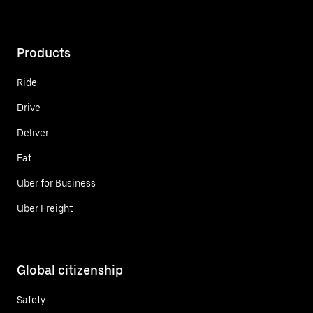
Products
Ride
Drive
Deliver
Eat
Uber for Business
Uber Freight
Global citizenship
Safety