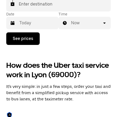
Enter destination
Date
Time
Now
Press
See prices
the
down
arrow
key
to
How does the Uber taxi service
interact
with
work in Lyon (69000)?
the
calendar
and
It's very simple: in just a few steps, order your taxi and
select
a
benefit from a simplified pickup service with access
date.
to bus lanes, at the taximeter rate.
Press
the
escape
button