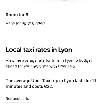
Room for 6
Vans for up to 6 riders
Local taxi rates in Lyon
View the average rate for trips in Lyon to budget
ahead for your next ride with Uber Taxi.
The average Uber Taxi trip in Lyon lasts for 11
minutes and costs €22.
Request a ride