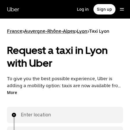
Skip
to
Uber
Log in
Sign up
main
content
France
>
Auvergne-Rhône-Alpes
>
Lyon
>
Taxi Lyon
Request a taxi in Lyon
with Uber
To give you the best possible experience, Uber is
adding a mobility option: taxis are now available from
the app. With Uber Taxi, it's easy to find a taxi when
More
you need one.
Enter location