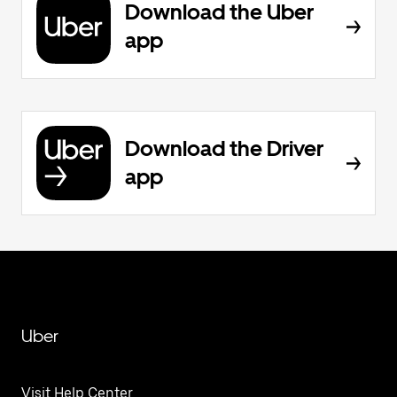
Download the Uber
app
Download the Driver
app
Uber
Visit Help Center