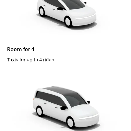
Room for 4
Taxis for up to 4 riders