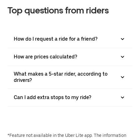
Top questions from riders
How do I request a ride for a friend?
How are prices calculated?
What makes a 5-star rider, according to
drivers?
Can I add extra stops to my ride?
*Feature not available in the Uber Lite app. The information