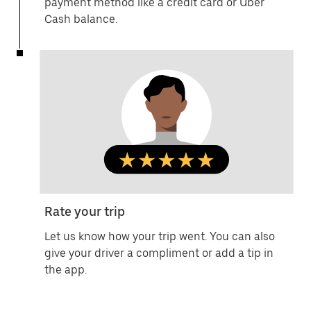
payment method like a credit card or Uber
Cash balance.
Rate your trip
Let us know how your trip went. You can also
give your driver a compliment or add a tip in
the app.