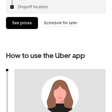
Dropoff location
See prices
Schedule for later
How to use the Uber app