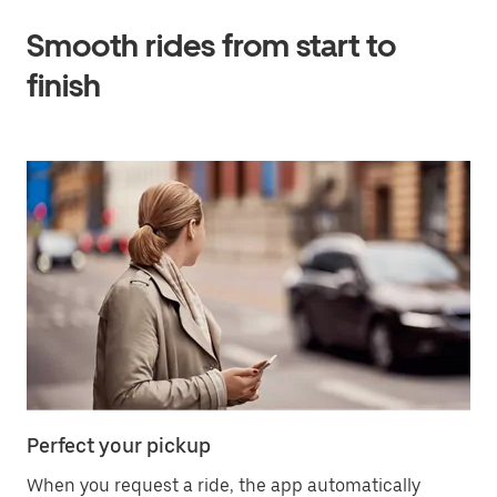
Smooth rides from start to
finish
Perfect your pickup
When you request a ride, the app automatically