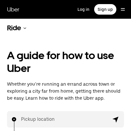
Skip
to
Uber
Log in
Sign up
main
content
Ride
A guide for how to use
Uber
Whether you’re running an errand across town or
exploring a city far from home, getting there should
be easy. Learn how to ride with the Uber app.
Pickup location