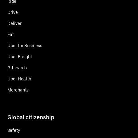
Ride
Drive
Deliver
Eat
Uber for Business
Uber Freight
Gift cards
Uber Health
Merchants
Global citizenship
Safety