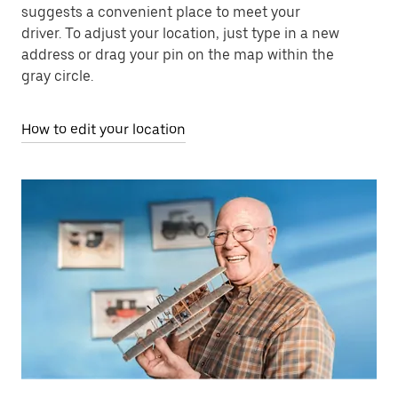
suggests a convenient place to meet your
driver. To adjust your location, just type in a new
address or drag your pin on the map within the
gray circle.
How to edit your location