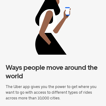
Ways people move around the
world
The Uber app gives you the power to get where you
want to go with access to different types of rides
across more than 10,000 cities.