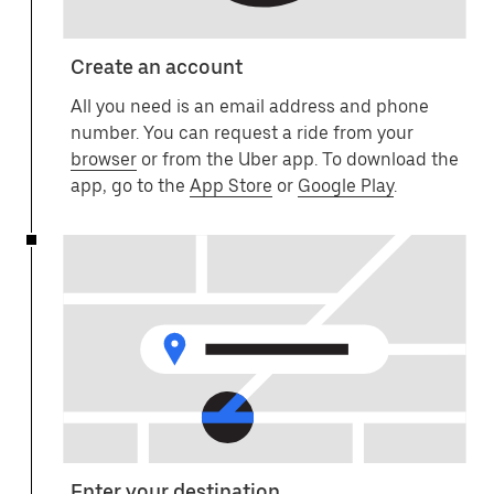
Create an account
All you need is an email address and phone
number. You can request a ride from your
browser
or from the Uber app. To download the
app, go to the
App Store
or
Google Play
.
Enter your destination