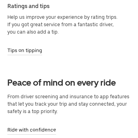
Ratings and tips
Help us improve your experience by rating trips.
If you got great service from a fantastic driver,
you can also add a tip.
Tips on tipping
Peace of mind on every ride
From driver screening and insurance to app features
that let you track your trip and stay connected, your
safety is a top priority.
Ride with confidence