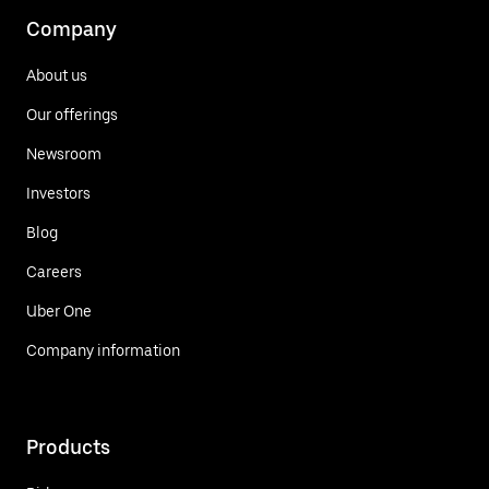
Company
About us
Our offerings
Newsroom
Investors
Blog
Careers
Uber One
Company information
Products