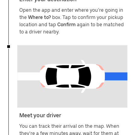
Open the app and enter where you’re going in
the
Where to?
box. Tap to confirm your pickup
location and tap
Confirm
again to be matched
to a driver nearby.
Meet your driver
You can track their arrival on the map. When
they’re a few minutes away, wait for them at