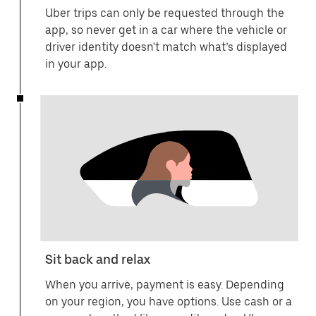
Uber trips can only be requested through the
app, so never get in a car where the vehicle or
driver identity doesn't match what’s displayed
in your app.
Sit back and relax
When you arrive, payment is easy. Depending
on your region, you have options. Use cash or a