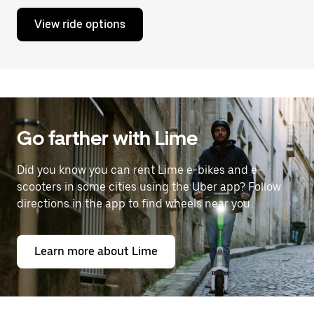
View ride options
Go farther with Lime
Did you know you can rent Lime e-bikes and e-
scooters in some cities using the Uber app? Follow
directions in the app to find wheels near you.
Learn more about Lime