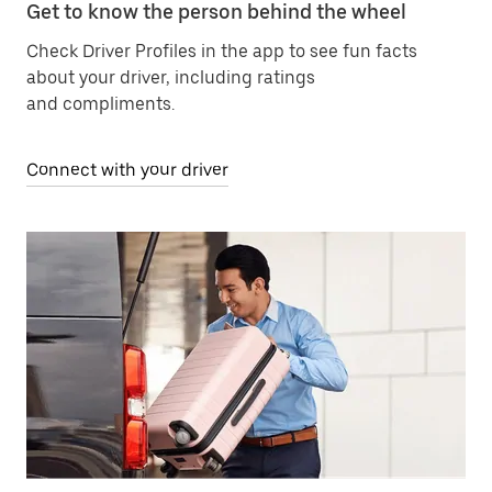
Get to know the person behind the wheel
Check Driver Profiles in the app to see fun facts
about your driver, including ratings
and compliments.
Connect with your driver