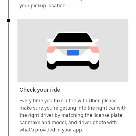
your pickup location.
Check your ride
Every time you take a trip with Uber, please
make sure you’re getting into the right car with
the right driver by matching the license plate,
car make and model, and driver photo with
what’s provided in your app.