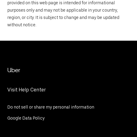
provided on this web page is intended for informational
purposes only and may not be applicable in your country,
region, or city. It is subject to change and may be updated
without notice.
Uber
Visit Help Center
Do not sell or share my personal information
Google Data Policy