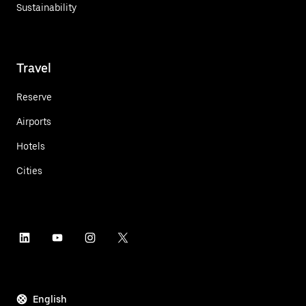
Sustainability
Travel
Reserve
Airports
Hotels
Cities
English