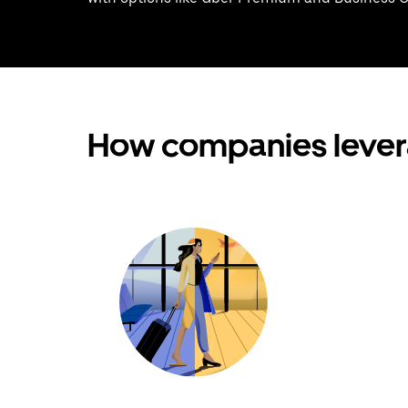
How companies lever