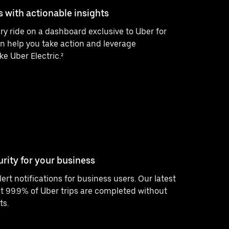
s with actionable insights
ry ride on a dashboard exclusive to Uber for
n help you take action and leverage
ke Uber Electric.²
urity for your business
ert notifications for business users. Our latest
 99.9% of Uber trips are completed without
ts.