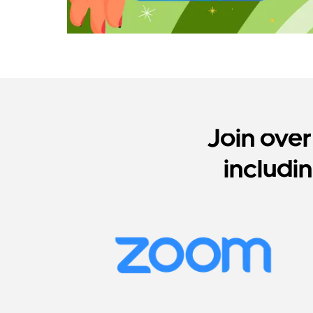
Join ove
includi