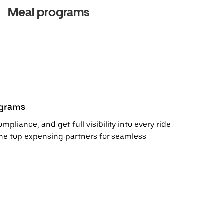
Meal programs
ograms
pliance, and get full visibility into every ride
the top expensing partners for seamless