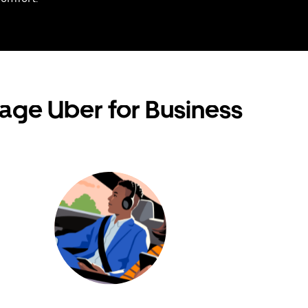
age Uber for Business