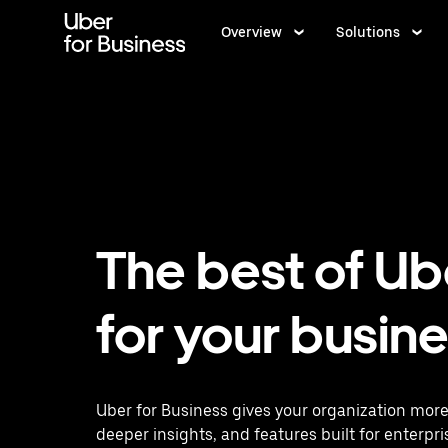
Skip
to
Overview
Solutions
main
content
The best of Ub
for your busin
Uber for Business gives your organization more
deeper insights, and features built for enterpri