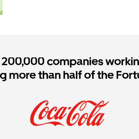
r 200,000 companies working
ng more than half of the For