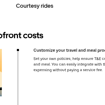
Courtesy rides
pfront costs
Customize your travel and meal pr
Set your own policies, help ensure T&E com
and meal. You can easily integrate with 
expensing without paying a service fee.