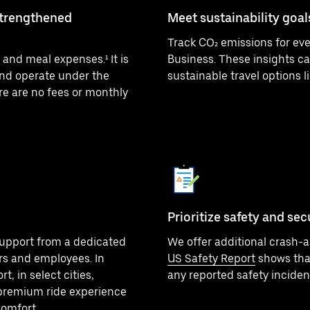
strengthened
Meet sustainability goal
Track CO₂ emissions for eve
and meal expenses.¹ It is
Business. These insights ca
nd operate under the
sustainable travel options li
re are no fees or monthly
Prioritize safety and sec
upport from a dedicated
We offer additional crash-al
rs and employees. In
US Safety Report
shows that
, in select cities,
any reported safety inciden
premium ride experience
Comfort.