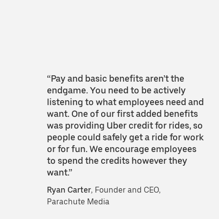
“Pay and basic benefits aren’t the
endgame. You need to be actively
listening to what employees need and
want. One of our first added benefits
was providing Uber credit for rides, so
people could safely get a ride for work
or for fun. We encourage employees
to spend the credits however they
want.”
Ryan Carter
, Founder and CEO,
Parachute Media