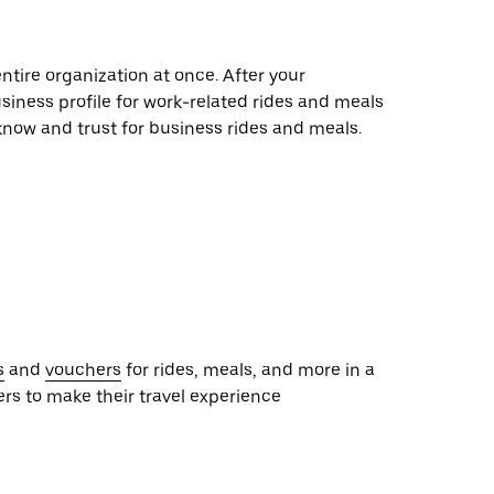
entire organization at once. After your
siness profile for work-related rides and meals
 know and trust for business rides and meals.
s
and
vouchers
for rides, meals, and more in a
ers to make their travel experience