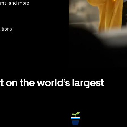
ams, and more
utions
t on the world’s largest