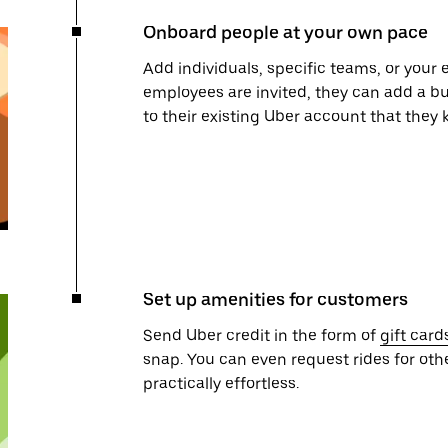
Onboard people at your own pace
Add individuals, specific teams, or your 
employees are invited, they can add a bu
to their existing Uber account that they
Set up amenities for customers
Send Uber credit in the form of
gift card
snap. You can even request rides for oth
practically effortless.