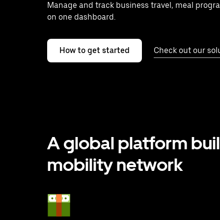
Manage and track business travel, meal progr
on one dashboard.
How to get started
Check out our sol
A global platform buil
mobility network