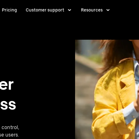
Pricing
Customer support
Resources
er
ess
 control,
se users.