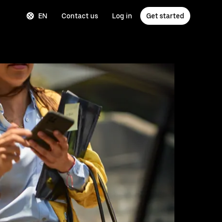
EN
Contact us
Log in
Get started