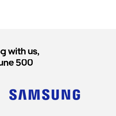
 with us,
tune 500