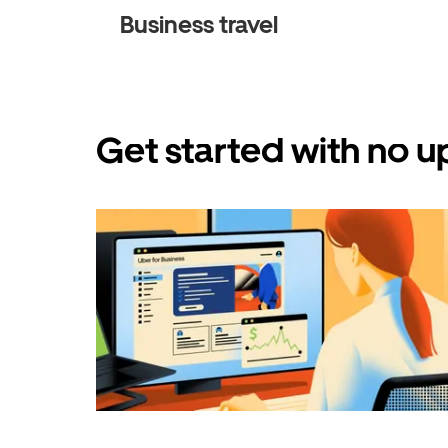
Business travel
Get started with no u