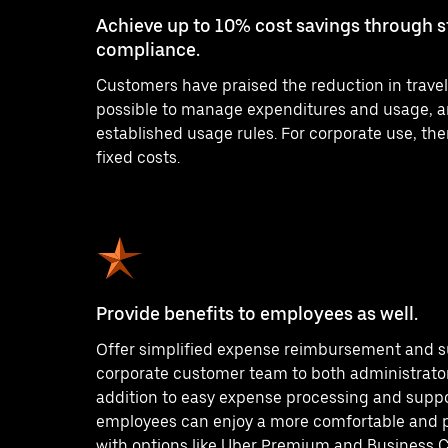
Achieve up to 10% cost savings through 
compliance.
Customers have praised the reduction in travel 
possible to manage expenditures and usage, a
established usage rules. For corporate use, the
fixed costs.
Provide benefits to employees as well.
Offer simplified expense reimbursement and s
corporate customer team to both administrato
addition to easy expense processing and support
employees can enjoy a more comfortable and 
with options like Uber Premium and Business 