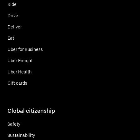
Ride
Drive
Deliver
Eat
Uber for Business
Uber Freight
Uber Health
Gift cards
Global citizenship
Safety
Sustainability