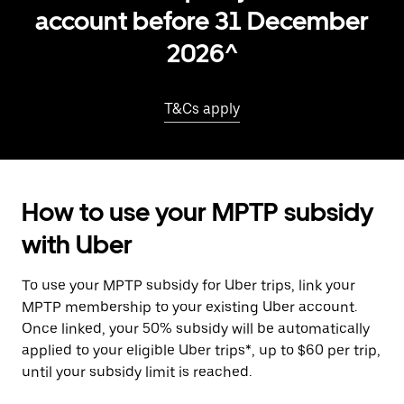
account before 31 December
2026^
T&Cs apply
How to use your MPTP subsidy
with Uber
To use your MPTP subsidy for Uber trips, link your
MPTP membership to your existing Uber account.
Once linked, your 50% subsidy will be automatically
applied to your eligible Uber trips*, up to $60 per trip,
until your subsidy limit is reached.