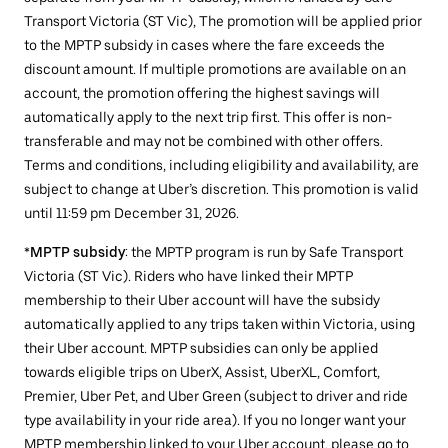
Transport Victoria (ST Vic), The promotion will be applied prior
to the MPTP subsidy in cases where the fare exceeds the
discount amount. If multiple promotions are available on an
account, the promotion offering the highest savings will
automatically apply to the next trip first. This offer is non-
transferable and may not be combined with other offers.
Terms and conditions, including eligibility and availability, are
subject to change at Uber’s discretion. This promotion is valid
until 11:59 pm December 31, 2026.
*
MPTP subsidy
: the MPTP program is run by Safe Transport
Victoria (ST Vic). Riders who have linked their MPTP
membership to their Uber account will have the subsidy
automatically applied to any trips taken within Victoria, using
their Uber account. MPTP subsidies can only be applied
towards eligible trips on UberX, Assist, UberXL, Comfort,
Premier, Uber Pet, and Uber Green (subject to driver and ride
type availability in your ride area). If you no longer want your
MPTP membership linked to your Uber account, please go to