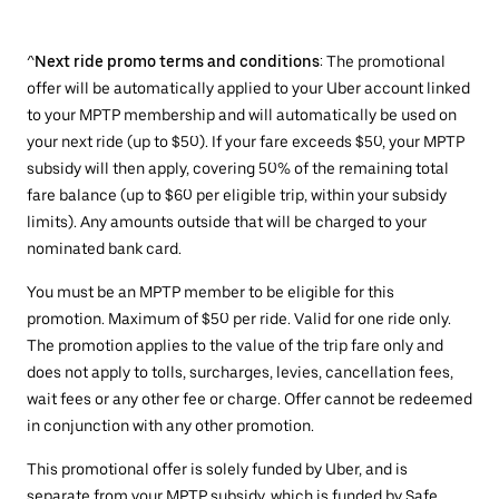
^
Next ride promo terms and conditions
: The promotional
offer will be automatically applied to your Uber account linked
to your MPTP membership and will automatically be used on
your next ride (up to $50). If your fare exceeds $50, your MPTP
subsidy will then apply, covering 50% of the remaining total
fare balance (up to $60 per eligible trip, within your subsidy
limits). Any amounts outside that will be charged to your
nominated bank card.
You must be an MPTP member to be eligible for this
promotion. Maximum of $50 per ride. Valid for one ride only.
The promotion applies to the value of the trip fare only and
does not apply to tolls, surcharges, levies, cancellation fees,
wait fees or any other fee or charge. Offer cannot be redeemed
in conjunction with any other promotion.
This promotional offer is solely funded by Uber, and is
separate from your MPTP subsidy, which is funded by Safe