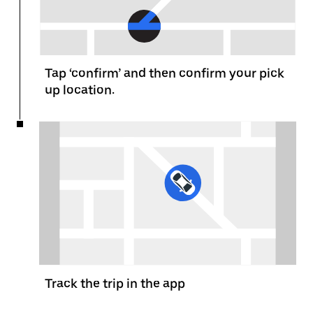
Tap ‘confirm’ and then confirm your pick
up location.
Track the trip in the app