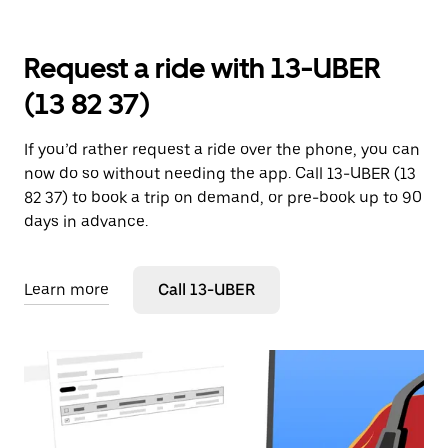
Request a ride with 13-UBER
(13 82 37)
If you’d rather request a ride over the phone, you can
now do so without needing the app. Call 13-UBER (13
82 37) to book a trip on demand, or pre-book up to 90
days in advance.
Learn more
Call 13-UBER