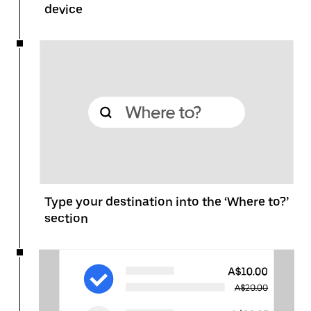
device
Type your destination into the ‘Where to?’
section