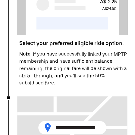
Select your preferred eligible ride option.
Note:
If you have successfully linked your MPTP
membership and have sufficient balance
remaining, the original fare will be shown with a
strike-through, and you’ll see the 50%
subsidised fare.