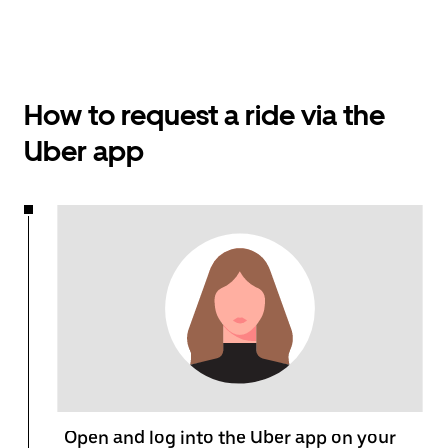
How to request a ride via the
Uber app
Open and log into the Uber app on your