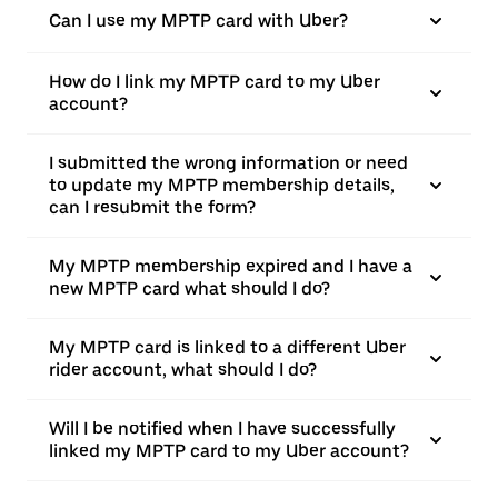
Can I use my MPTP card with Uber?
How do I link my MPTP card to my Uber
account?
I submitted the wrong information or need
to update my MPTP membership details,
can I resubmit the form?
My MPTP membership expired and I have a
new MPTP card what should I do?
My MPTP card is linked to a different Uber
rider account, what should I do?
Will I be notified when I have successfully
linked my MPTP card to my Uber account?