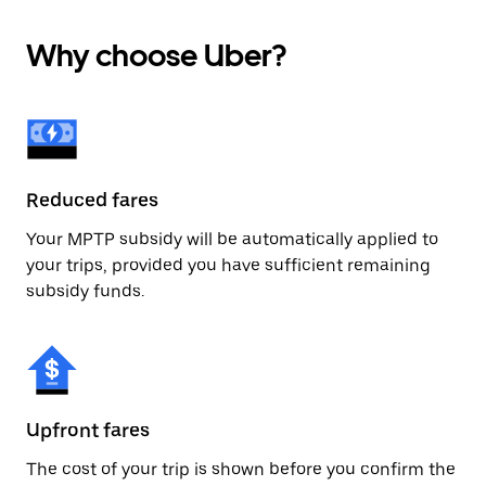
Why choose Uber?
Reduced fares
Your MPTP subsidy will be automatically applied to
your trips, provided you have sufficient remaining
subsidy funds.
Upfront fares
The cost of your trip is shown before you confirm the