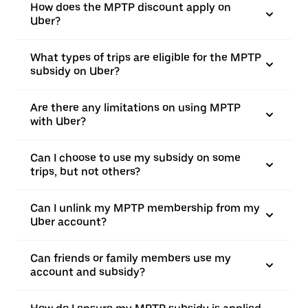
How does the MPTP discount apply on
Uber?
What types of trips are eligible for the MPTP
subsidy on Uber?
Are there any limitations on using MPTP
with Uber?
Can I choose to use my subsidy on some
trips, but not others?
Can I unlink my MPTP membership from my
Uber account?
Can friends or family members use my
account and subsidy?