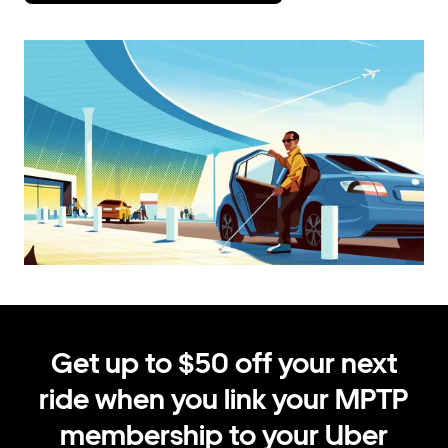
Get up to $50 off your next
ride when you link your MPTP
membership to your Uber