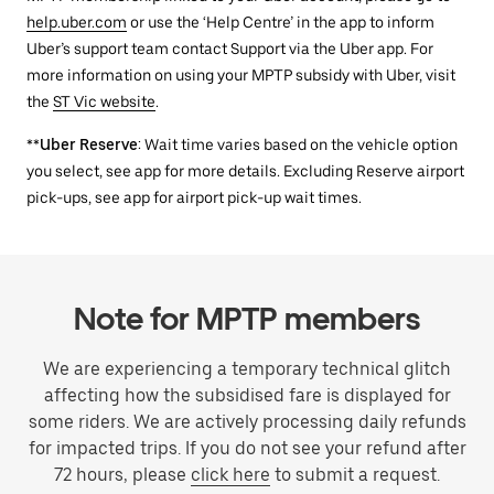
help.uber.com
or use the ‘Help Centre’ in the app to inform
Uber’s support team contact Support via the Uber app. For
more information on using your MPTP subsidy with Uber, visit
the
ST Vic website
.
**
Uber Reserve
: Wait time varies based on the vehicle option
you select, see app for more details. Excluding Reserve airport
pick-ups, see app for airport pick-up wait times.
Note for MPTP members
We are experiencing a temporary technical glitch
affecting how the subsidised fare is displayed for
some riders. We are actively processing daily refunds
for impacted trips. If you do not see your refund after
72 hours, please
click here
to submit a request.