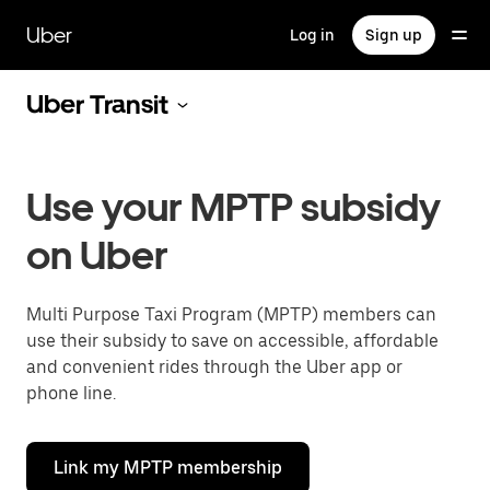
Skip
to
Uber
Log in
Sign up
main
content
Uber Transit
Use your MPTP subsidy
on Uber
Multi Purpose Taxi Program (MPTP) members can
use their subsidy to save on accessible, affordable
and convenient rides through the Uber app or
phone line.
Link my MPTP membership