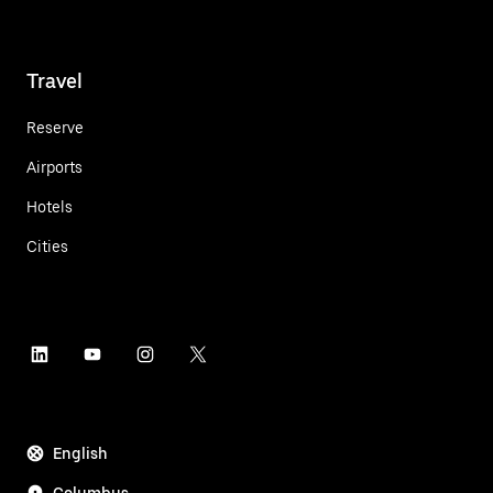
Travel
Reserve
Airports
Hotels
Cities
English
Columbus