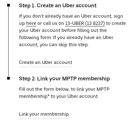
Step 1. Create an Uber account
If you don’t already have an Uber account, sign
up
here
or call us on
13-UBER (13 8237)
to create
your Uber account before filling out the
following form. If you already have an Uber
account, you can skip this step.
Create an Uber account
Step 2. Link your MPTP membership
Fill out the form below, to link your MPTP
membership* to your Uber account.
Link your membership