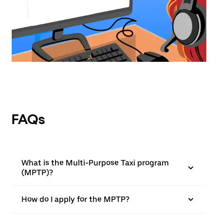
FAQs
What is the Multi-Purpose Taxi program
(MPTP)?
How do I apply for the MPTP?