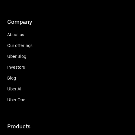
Company
About us
Our offerings
Uber Blog
Investors
Blog
Uber AI
Uber One
Products