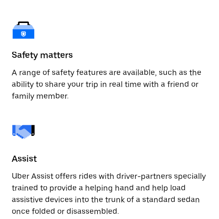
Safety matters
A range of safety features are available, such as the
ability to share your trip in real time with a friend or
family member.
Assist
Uber Assist offers rides with driver-partners specially
trained to provide a helping hand and help load
assistive devices into the trunk of a standard sedan
once folded or disassembled.