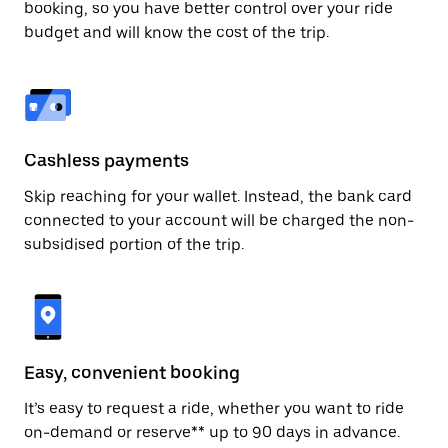
booking, so you have better control over your ride
budget and will know the cost of the trip.
Cashless payments
Skip reaching for your wallet. Instead, the bank card
connected to your account will be charged the non-
subsidised portion of the trip.
Easy, convenient booking
It’s easy to request a ride, whether you want to ride
on-demand or reserve** up to 90 days in advance.