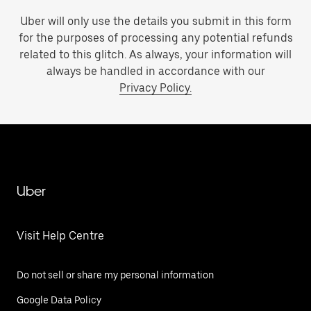
Uber will only use the details you submit in this form
for the purposes of processing any potential refunds
related to this glitch. As always, your information will
always be handled in accordance with our
Privacy Policy.
Uber
Visit Help Centre
Do not sell or share my personal information
Google Data Policy