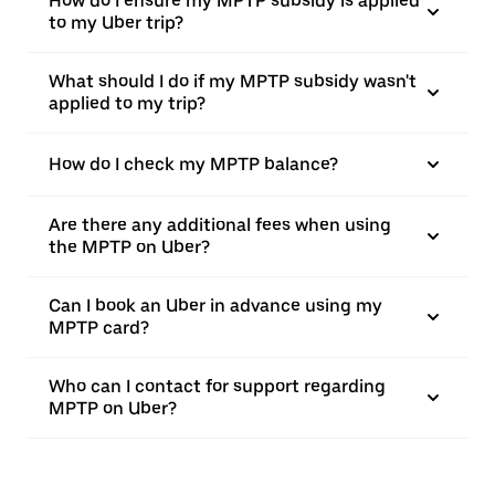
How do I ensure my MPTP subsidy is applied
to my Uber trip?
What should I do if my MPTP subsidy wasn't
applied to my trip?
How do I check my MPTP balance?
Are there any additional fees when using
the MPTP on Uber?
Can I book an Uber in advance using my
MPTP card?
Who can I contact for support regarding
MPTP on Uber?