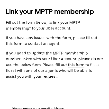
Link your MPTP membership
Fill out the form below, to link your MPTP
membership* to your Uber account.
If you have any issues with the form, please fill out
this form
to contact an agent.
If you need to update the MPTP membership
number linked with your Uber Account, please do not
use the below form. Please fill out
this form
to file a
ticket with one of our agents who will be able to
assist you with your request.