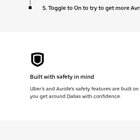
5. Toggle to On to try to get more Avr
Built with safety in mind
Uber’s and Avride’s safety features are built o
you get around Dallas with confidence.