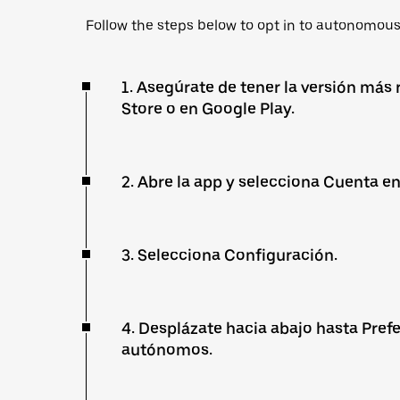
Follow the steps below to opt in to autonomous 
1. Asegúrate de tener la versión más 
Store o en Google Play.
2. Abre la app y selecciona Cuenta en
3. Selecciona Configuración.
4. Desplázate hacia abajo hasta Prefe
autónomos.