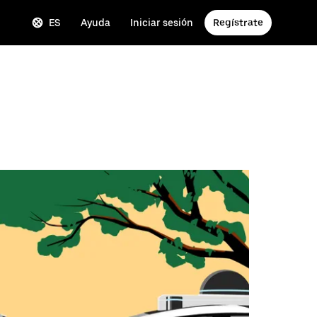
ES
Ayuda
Iniciar sesión
Regístrate