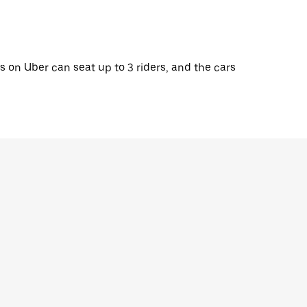
 on Uber can seat up to 3 riders, and the cars