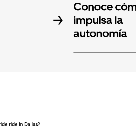
Conoce cóm
impulsa la
autonomía
de ride in Dallas?