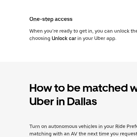
One-step access
When you’re ready to get in, you can unlock th
choosing
Unlock car
in your Uber app.
How to be matched wi
Uber in Dallas
Turn on autonomous vehicles in your Ride Pref
matching with an AV the next time you request