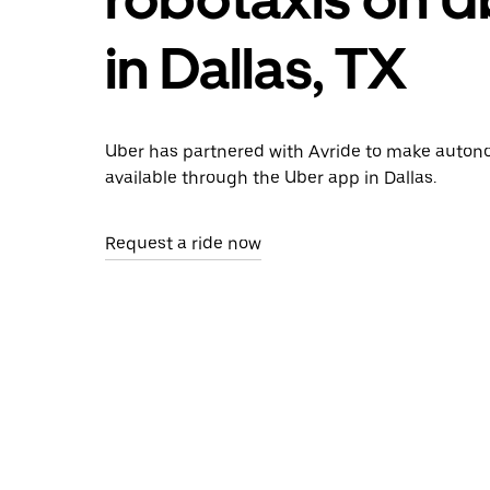
in Dallas, TX
Uber has partnered with Avride to make auton
available through the Uber app in Dallas.
Request a ride now