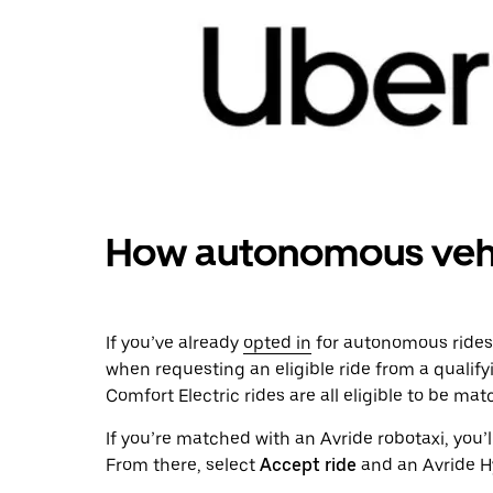
How autonomous vehi
If you’ve already
opted in
for autonomous rides
when requesting an eligible ride from a qualify
Comfort Electric rides are all eligible to be ma
If you’re matched with an Avride robotaxi, you’l
From there, select
Accept ride
and an Avride Hy