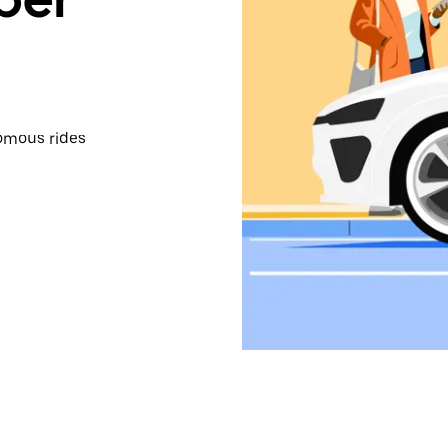
omous rides