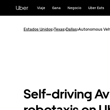
Saltar
al
Uber
Viaje
Gana
Negocio
Uber Eats
contenido
principal
Estados Unidos
>
Texas
>
Dallas
>
Autonomous Vehic
Self-driving Av
robotaxis on U