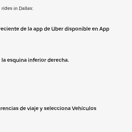
rides in Dallas:
reciente de la app de Uber disponible en App
 la esquina inferior derecha.
rencias de viaje y selecciona Vehículos