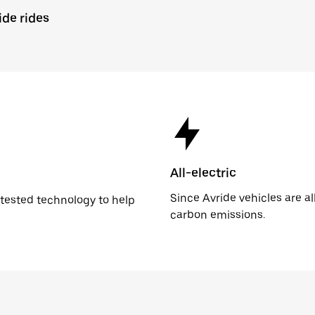
ide rides
All-electric
Since Avride vehicles are al
n tested technology to help
carbon emissions.