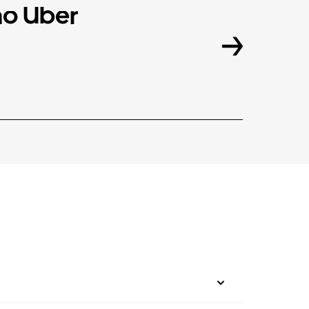
o Uber