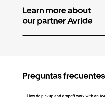
Learn more about
our partner Avride
Preguntas frecuentes
How do pickup and dropoff work with an Avri