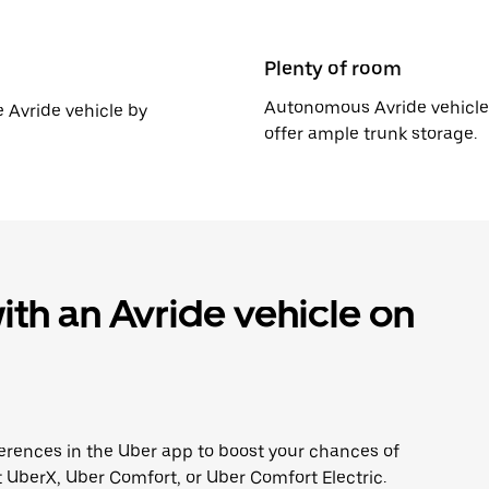
Plenty of room
Autonomous Avride vehicles
e Avride vehicle by
offer ample trunk storage.
th an Avride vehicle on
erences in the Uber app to boost your chances of
 UberX, Uber Comfort, or Uber Comfort Electric.