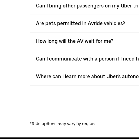
Can I bring other passengers on my Uber tr
Are pets permitted in Avride vehicles?
How long will the AV wait for me?
Can I communicate with a person if I need h
Where can I learn more about Uber's autono
*Ride options may vary by region.