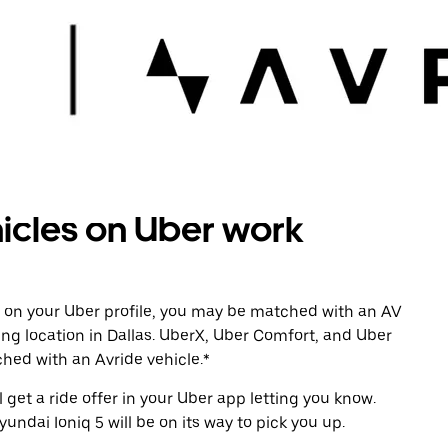
cles on Uber work
 on your Uber profile, you may be matched with an AV
ing location in Dallas. UberX, Uber Comfort, and Uber
tched with an Avride vehicle.*
l get a ride offer in your Uber app letting you know.
undai Ioniq 5 will be on its way to pick you up.