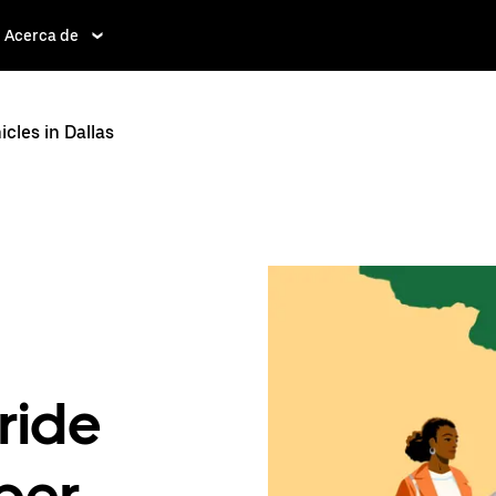
Acerca de
les in Dallas
ride
ber