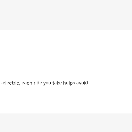
l-electric, each ride you take helps avoid