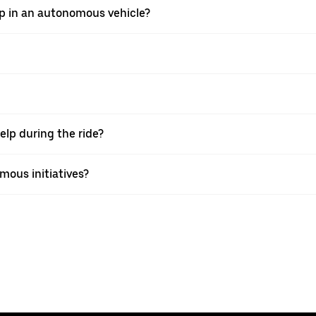
ip in an autonomous vehicle?
elp during the ride?
mous initiatives?