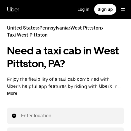
Skip
to
Uber
Log in
Sign up
main
content
United States
>
Pennsylvania
>
West Pittston
>
Taxi West Pittston
Need a taxi cab in West
Pittston, PA?
Enjoy the flexibility of a taxi cab combined with
Uber’s helpful app features by riding with UberX in
West Pittston instead. You can request on demand
More
for last-minute trips, book 24/7 in-app or online, and
see affordable upfront prices for every trip. Your ride
is a few taps away.
Enter location