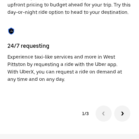
to
upfront pricing to budget ahead for your trip. Try this
close
day-or-night ride option to head to your destination.
the
calendar.
24/7 requesting
He
Experience taxi-like services and more in West
Ub
Pittston by requesting a ride with the Uber app.
Pi
With UberX, you can request a ride on demand at
su
any time and on any day.
dr
kn
1/3