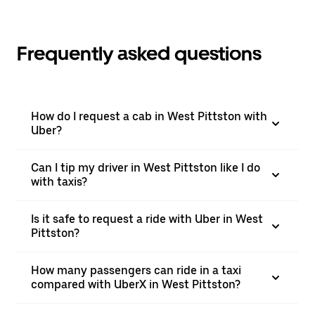
Frequently asked questions
How do I request a cab in West Pittston with
Uber?
Can I tip my driver in West Pittston like I do
with taxis?
Is it safe to request a ride with Uber in West
Pittston?
How many passengers can ride in a taxi
compared with UberX in West Pittston?