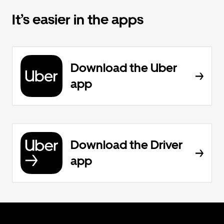
It’s easier in the apps
Download the Uber
app
Download the Driver
app