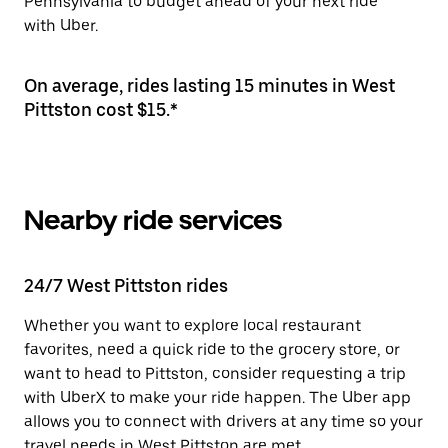
Pennsylvania to budget ahead of your next ride
with Uber.
On average, rides lasting 15 minutes in West
Pittston cost $15.*
Nearby ride services
24/7 West Pittston rides
Whether you want to explore local restaurant
favorites, need a quick ride to the grocery store, or
want to head to Pittston, consider requesting a trip
with UberX to make your ride happen. The Uber app
allows you to connect with drivers at any time so your
travel needs in West Pittston are met.