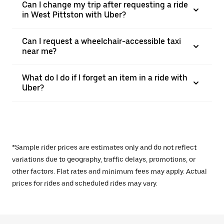
Can I change my trip after requesting a ride
in West Pittston with Uber?
Can I request a wheelchair-accessible taxi
near me?
What do I do if I forget an item in a ride with
Uber?
*Sample rider prices are estimates only and do not reflect
variations due to geography, traffic delays, promotions, or
other factors. Flat rates and minimum fees may apply. Actual
prices for rides and scheduled rides may vary.