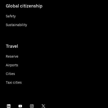
Global citizenship
Safety
Sustainability
Travel
Reserve
Airports
Cities
Taxi cities