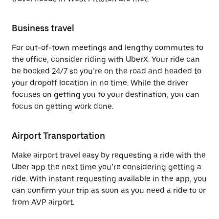
Business travel
For out-of-town meetings and lengthy commutes to
the office, consider riding with UberX. Your ride can
be booked 24/7 so you’re on the road and headed to
your dropoff location in no time. While the driver
focuses on getting you to your destination, you can
focus on getting work done.
Airport Transportation
Make airport travel easy by requesting a ride with the
Uber app the next time you’re considering getting a
ride. With instant requesting available in the app, you
can confirm your trip as soon as you need a ride to or
from AVP airport.