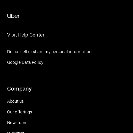
Uber
Visit Help Center
Do not sell or share my personal information
Google Data Policy
Company
About us
Our offerings
Newsroom