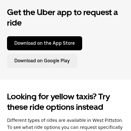
Get the Uber app to request a
ride
Download on the App Store
Download on Google Play
Looking for yellow taxis? Try
these ride options instead
Different types of rides are available in West Pittston.
To see what ride options you can request specifically