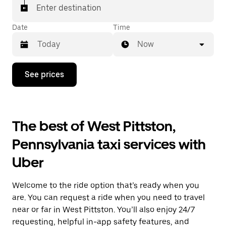
Enter destination
Date
Time
Now
Press
See prices
the
down
arrow
key
to
The best of West Pittston,
interact
with
Pennsylvania taxi services with
the
calendar
Uber
and
select
a
Welcome to the ride option that’s ready when you
date.
Press
are. You can request a ride when you need to travel
the
near or far in West Pittston. You’ll also enjoy 24/7
escape
requesting, helpful in-app safety features, and
button