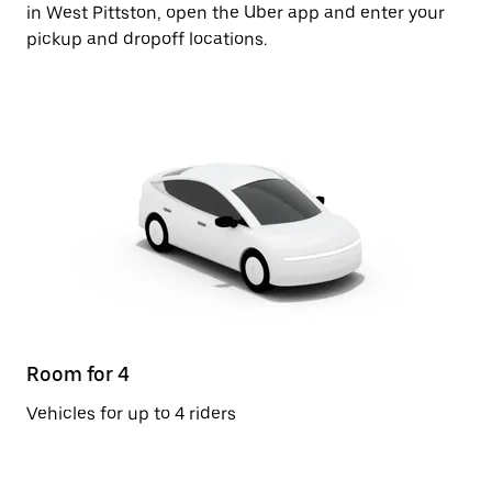
in West Pittston, open the Uber app and enter your
pickup and dropoff locations.
Room for 4
Vehicles for up to 4 riders