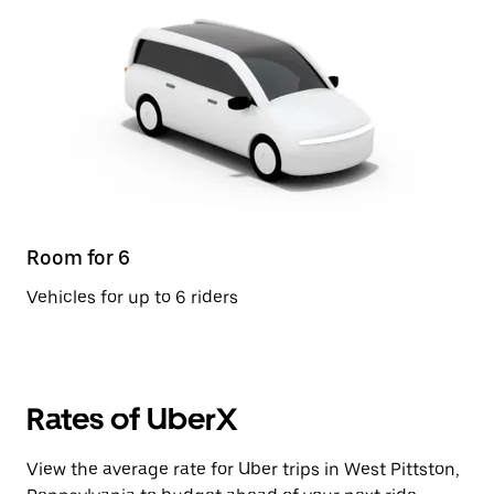
Room for 6
Vehicles for up to 6 riders
Rates of UberX
View the average rate for Uber trips in West Pittston,