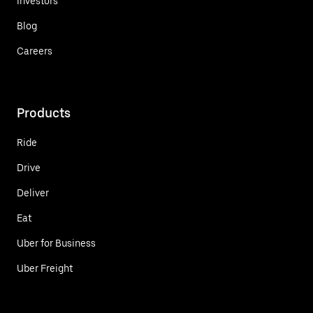
Investors
Blog
Careers
Products
Ride
Drive
Deliver
Eat
Uber for Business
Uber Freight