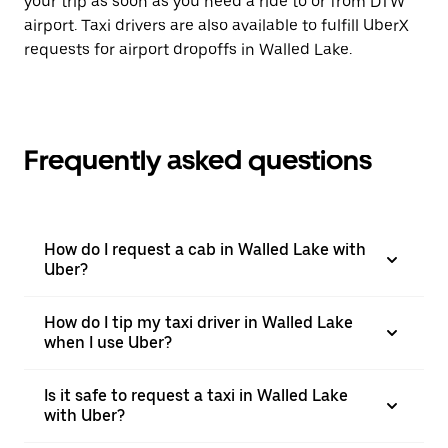
your trip as soon as you need a ride to or from DTW
airport. Taxi drivers are also available to fulfill UberX
requests for airport dropoffs in Walled Lake.
Frequently asked questions
How do I request a cab in Walled Lake with
Uber?
How do I tip my taxi driver in Walled Lake
when I use Uber?
Is it safe to request a taxi in Walled Lake
with Uber?