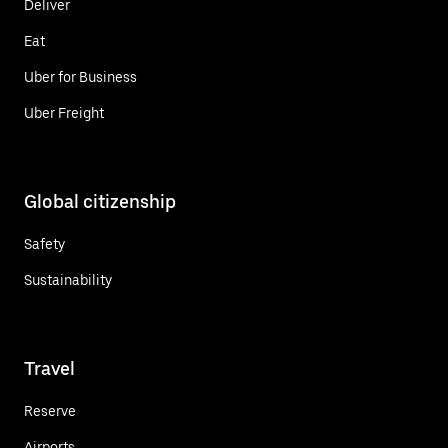
Deliver
Eat
Uber for Business
Uber Freight
Global citizenship
Safety
Sustainability
Travel
Reserve
Airports