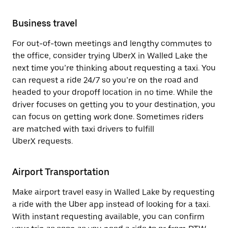
Business travel
For out-of-town meetings and lengthy commutes to
the office, consider trying UberX in Walled Lake the
next time you’re thinking about requesting a taxi. You
can request a ride 24/7 so you’re on the road and
headed to your dropoff location in no time. While the
driver focuses on getting you to your destination, you
can focus on getting work done. Sometimes riders
are matched with taxi drivers to fulfill
UberX requests.
Airport Transportation
Make airport travel easy in Walled Lake by requesting
a ride with the Uber app instead of looking for a taxi.
With instant requesting available, you can confirm