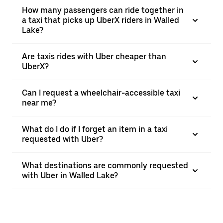
How many passengers can ride together in
a taxi that picks up UberX riders in Walled
Lake?
Are taxis rides with Uber cheaper than
UberX?
Can I request a wheelchair-accessible taxi
near me?
What do I do if I forget an item in a taxi
requested with Uber?
What destinations are commonly requested
with Uber in Walled Lake?