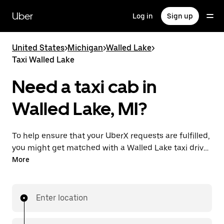
Skip
to
Uber
Log in
Sign up
main
content
United States
>
Michigan
>
Walled Lake
>
Taxi Walled Lake
Need a taxi cab in
Walled Lake, MI?
To help ensure that your UberX requests are fulfilled,
you might get matched with a Walled Lake taxi driver.
If so, you’ll enjoy the same 24/7 availability and
More
affordable prices you know with UberX while riding to
your destination in a cab.
Enter location