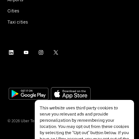
Cities
Taxi cities
This website uses third party cookies to
serve you relevant ads and provide
personalization by remembering your
©
2026
Uber Technologies Inc.
location. You may opt out from these cookies
by selecting the "Opt out" button below. If you