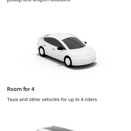
Room for 4
Taxis and other vehicles for up to 4 riders