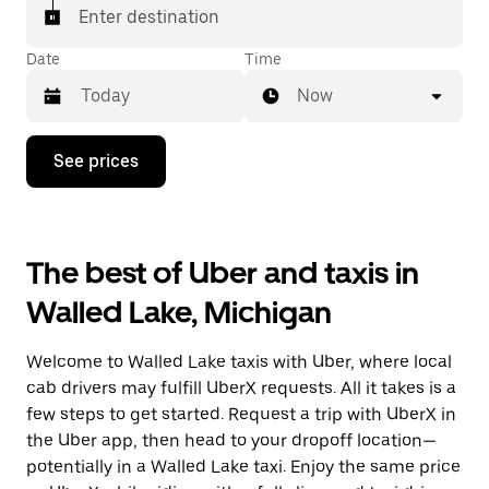
Enter destination
Date
Time
Now
Press
See prices
the
down
arrow
key
to
The best of Uber and taxis in
interact
with
Walled Lake, Michigan
the
calendar
and
Welcome to Walled Lake taxis with Uber, where local
select
a
cab drivers may fulfill UberX requests. All it takes is a
date.
few steps to get started. Request a trip with UberX in
Press
the Uber app, then head to your dropoff location—
the
escape
potentially in a Walled Lake taxi. Enjoy the same price
button