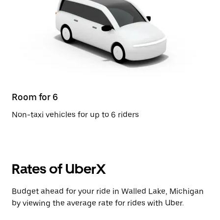
Room for 6
Non-taxi vehicles for up to 6 riders
Rates of UberX
Budget ahead for your ride in Walled Lake, Michigan
by viewing the average rate for rides with Uber.