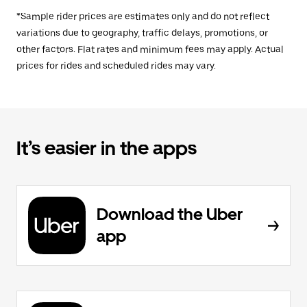
*Sample rider prices are estimates only and do not reflect
variations due to geography, traffic delays, promotions, or
other factors. Flat rates and minimum fees may apply. Actual
prices for rides and scheduled rides may vary.
It’s easier in the apps
Download the Uber
app