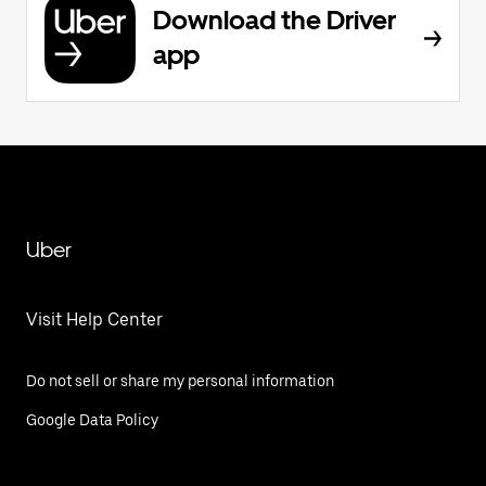
Download the Driver
app
Uber
Visit Help Center
Do not sell or share my personal information
Google Data Policy