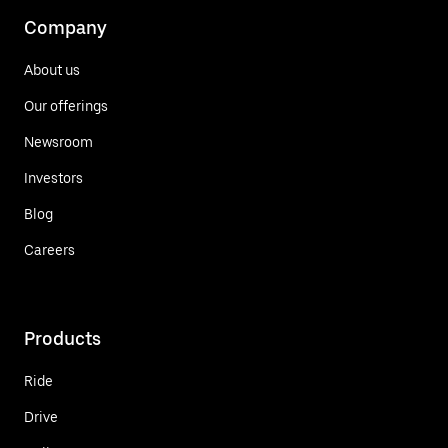
Company
About us
Our offerings
Newsroom
Investors
Blog
Careers
Products
Ride
Drive