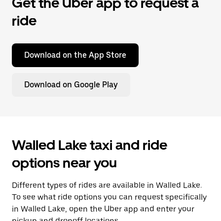
Get the Uber app to request a
ride
Download on the App Store
Download on Google Play
Walled Lake taxi and ride
options near you
Different types of rides are available in Walled Lake.
To see what ride options you can request specifically
in Walled Lake, open the Uber app and enter your
pickup and dropoff locations.