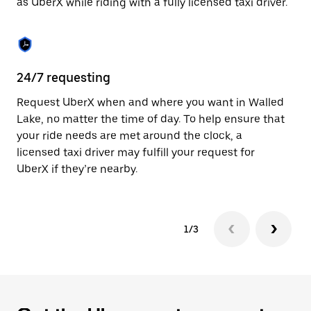
as UberX while riding with a fully licensed taxi driver.
to
close
the
calendar.
24/7 requesting
Sa
Request UberX when and where you want in Walled
Ub
Lake, no matter the time of day. To help ensure that
In
your ride needs are met around the clock, a
th
licensed taxi driver may fulfill your request for
if
UberX if they’re nearby.
1/3