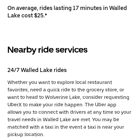
On average, rides lasting 17 minutes in Walled
Lake cost $25.*
Nearby ride services
24/7 Walled Lake rides
Whether you want to explore local restaurant
favorites, need a quick ride to the grocery store, or
want to head to Wolverine Lake, consider requesting
UberX to make your ride happen. The Uber app
allows you to connect with drivers at any time so your
travel needs in Walled Lake are met. You may be
matched with a taxi in the event a taxi is near your
pickup location.