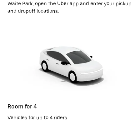
Waite Park, open the Uber app and enter your pickup
and dropoff locations.
Room for 4
Vehicles for up to 4 riders