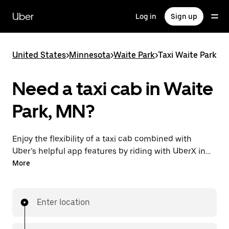
Skip
to
Uber
Log in
Sign up
main
content
United States
>
Minnesota
>
Waite Park
>
Taxi Waite Park
Need a taxi cab in Waite
Park, MN?
Enjoy the flexibility of a taxi cab combined with
Uber’s helpful app features by riding with UberX in
Waite Park instead. You can request on demand for
More
last-minute trips, book 24/7 in-app or online, and see
affordable upfront prices for every trip. Your ride is a
few taps away.
Enter location