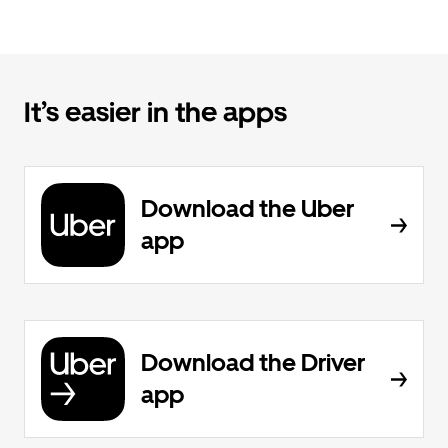
It’s easier in the apps
Download the Uber
app
Download the Driver
app