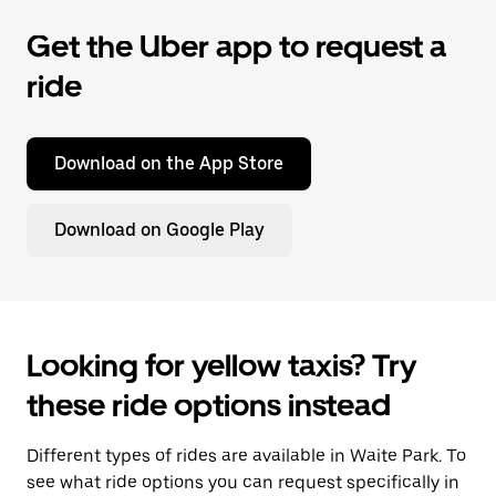
Get the Uber app to request a
ride
Download on the App Store
Download on Google Play
Looking for yellow taxis? Try
these ride options instead
Different types of rides are available in Waite Park. To
see what ride options you can request specifically in