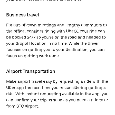
Business travel
For out-of-town meetings and lengthy commutes to
the office, consider riding with UberX. Your ride can
be booked 24/7 so you’re on the road and headed to
your dropoff location in no time. While the driver
focuses on getting you to your destination, you can
focus on getting work done.
Airport Transportation
Make airport travel easy by requesting a ride with the
Uber app the next time you’re considering getting a
ride. With instant requesting available in the app, you
can confirm your trip as soon as you need a ride to or
from STC airport.