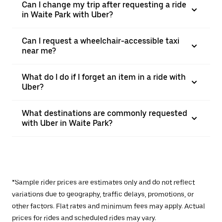
Can I change my trip after requesting a ride
in Waite Park with Uber?
Can I request a wheelchair-accessible taxi
near me?
What do I do if I forget an item in a ride with
Uber?
What destinations are commonly requested
with Uber in Waite Park?
*Sample rider prices are estimates only and do not reflect
variations due to geography, traffic delays, promotions, or
other factors. Flat rates and minimum fees may apply. Actual
prices for rides and scheduled rides may vary.