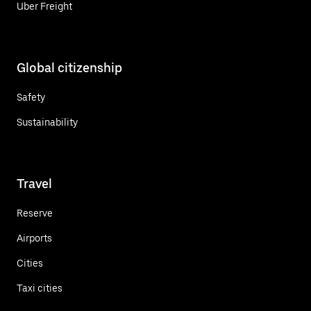
Uber Freight
Global citizenship
Safety
Sustainability
Travel
Reserve
Airports
Cities
Taxi cities