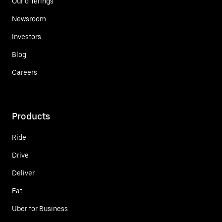
Our offerings
Newsroom
Investors
Blog
Careers
Products
Ride
Drive
Deliver
Eat
Uber for Business