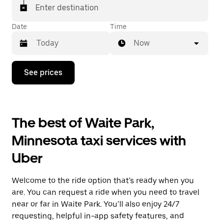
Enter destination
Date
Time
Now
Press
See prices
the
down
arrow
key
to
The best of Waite Park,
interact
with
Minnesota taxi services with
the
calendar
Uber
and
select
a
Welcome to the ride option that’s ready when you
date.
Press
are. You can request a ride when you need to travel
the
near or far in Waite Park. You’ll also enjoy 24/7
escape
requesting, helpful in-app safety features, and
button