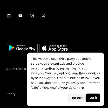
This website uses third party cookies to
serve you relevant ads and provide
personalization by remembering your
©
2026
Uber Technologies Inc.
location. You may opt out from these cookies
by selecting the "Opt out" button below. If you
have an Uber account, you may opt out of the
"sale" or "sharing" of your data
here
.
Privacy
Accessibility
Terms
Opt out
Got it