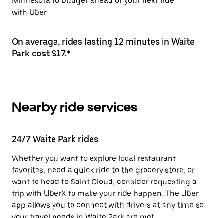
Minnesota to budget ahead of your next ride
with Uber.
On average, rides lasting 12 minutes in Waite
Park cost $17.*
Nearby ride services
24/7 Waite Park rides
Whether you want to explore local restaurant
favorites, need a quick ride to the grocery store, or
want to head to Saint Cloud, consider requesting a
trip with UberX to make your ride happen. The Uber
app allows you to connect with drivers at any time so
your travel needs in Waite Park are met.