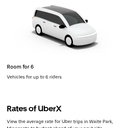
Room for 6
Vehicles for up to 6 riders
Rates of UberX
View the average rate for Uber trips in Waite Park,