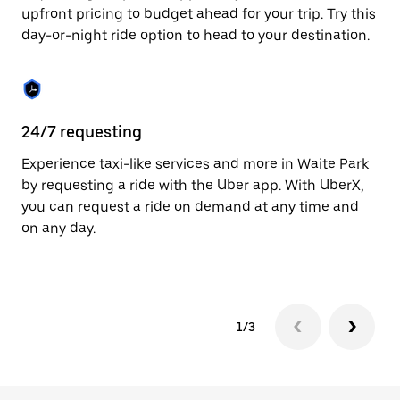
to
upfront pricing to budget ahead for your trip. Try this
close
day-or-night ride option to head to your destination.
the
calendar.
24/7 requesting
He
Experience taxi-like services and more in Waite Park
Ub
by requesting a ride with the Uber app. With UberX,
In
you can request a ride on demand at any time and
an
on any day.
pr
yo
1/3