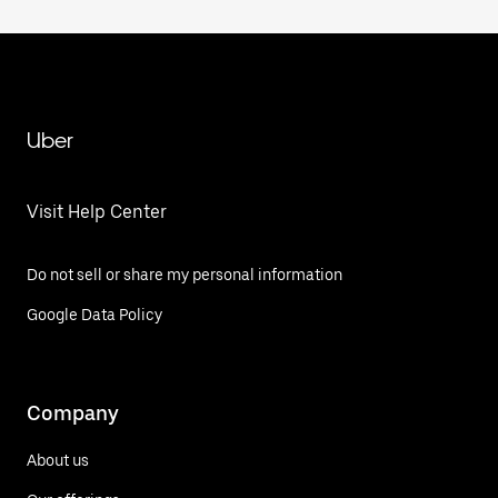
Uber
Visit Help Center
Do not sell or share my personal information
Google Data Policy
Company
About us