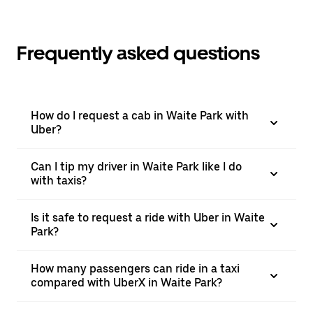
Frequently asked questions
How do I request a cab in Waite Park with
Uber?
Can I tip my driver in Waite Park like I do
with taxis?
Is it safe to request a ride with Uber in Waite
Park?
How many passengers can ride in a taxi
compared with UberX in Waite Park?