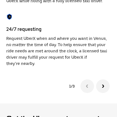
UberX while riding with a fully licensed taxi driver.
to
close
the
calendar.
24/7 requesting
Sa
Request UberX when and where you want in Venus,
Ub
no matter the time of day. To help ensure that your
fe
ride needs are met around the clock, a licensed taxi
em
driver may fulfill your request for UberX if
yo
they’re nearby.
1/3