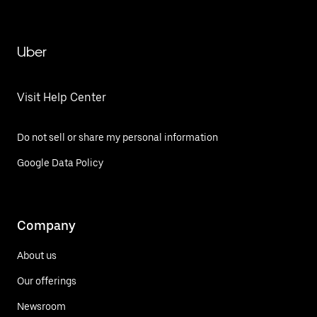
Uber
Visit Help Center
Do not sell or share my personal information
Google Data Policy
Company
About us
Our offerings
Newsroom