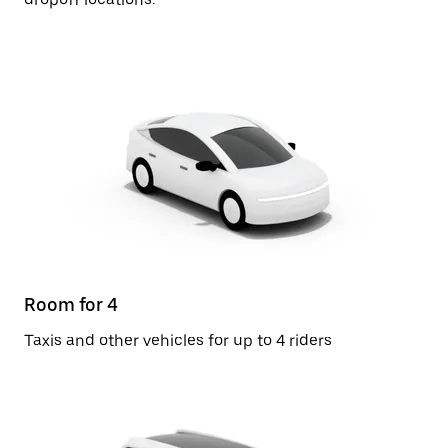
Room for 4
Taxis and other vehicles for up to 4 riders