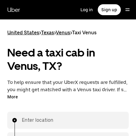
Skip
to
Uber
Log in
Sign up
main
content
United States
>
Texas
>
Venus
>
Taxi Venus
Need a taxi cab in
Venus, TX?
To help ensure that your UberX requests are fulfilled,
you might get matched with a Venus taxi driver. If so,
you’ll enjoy the same 24/7 availability and affordable
More
prices you know with UberX while riding to your
destination in a cab.
Enter location