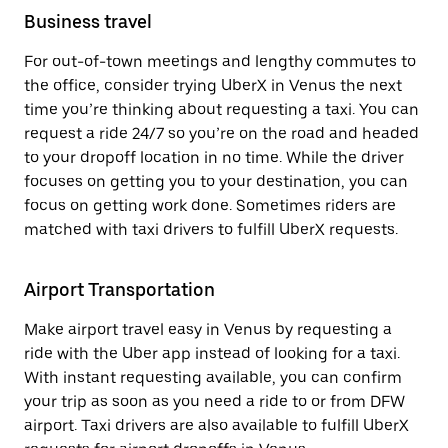
Business travel
For out-of-town meetings and lengthy commutes to
the office, consider trying UberX in Venus the next
time you’re thinking about requesting a taxi. You can
request a ride 24/7 so you’re on the road and headed
to your dropoff location in no time. While the driver
focuses on getting you to your destination, you can
focus on getting work done. Sometimes riders are
matched with taxi drivers to fulfill UberX requests.
Airport Transportation
Make airport travel easy in Venus by requesting a
ride with the Uber app instead of looking for a taxi.
With instant requesting available, you can confirm
your trip as soon as you need a ride to or from DFW
airport. Taxi drivers are also available to fulfill UberX