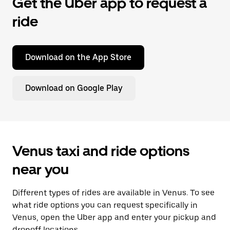
Get the Uber app to request a
ride
Download on the App Store
Download on Google Play
Venus taxi and ride options
near you
Different types of rides are available in Venus. To see
what ride options you can request specifically in
Venus, open the Uber app and enter your pickup and
dropoff locations.