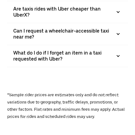
Are taxis rides with Uber cheaper than
UberX?
Can I request a wheelchair-accessible taxi
near me?
What do I do if I forget an item in a taxi
requested with Uber?
*Sample rider prices are estimates only and do not reflect
variations due to geography, traffic delays, promotions, or
other factors. Flat rates and minimum fees may apply. Actual
prices for rides and scheduled rides may vary.