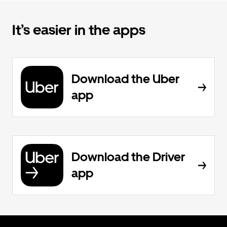
It’s easier in the apps
Download the Uber
app
Download the Driver
app