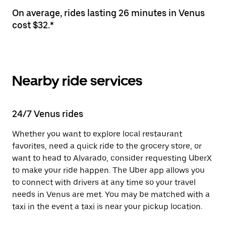
On average, rides lasting 26 minutes in Venus
cost $32.*
Nearby ride services
24/7 Venus rides
Whether you want to explore local restaurant
favorites, need a quick ride to the grocery store, or
want to head to Alvarado, consider requesting UberX
to make your ride happen. The Uber app allows you
to connect with drivers at any time so your travel
needs in Venus are met. You may be matched with a
taxi in the event a taxi is near your pickup location.