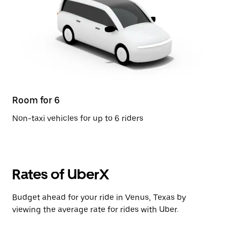
Room for 6
Non-taxi vehicles for up to 6 riders
Rates of UberX
Budget ahead for your ride in Venus, Texas by
viewing the average rate for rides with Uber.