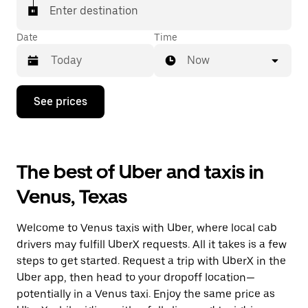
Enter destination
Date
Time
Now
Press
See prices
the
down
arrow
key
to
The best of Uber and taxis in
interact
with
Venus, Texas
the
calendar
and
Welcome to Venus taxis with Uber, where local cab
select
a
drivers may fulfill UberX requests. All it takes is a few
date.
steps to get started. Request a trip with UberX in the
Press
Uber app, then head to your dropoff location—
the
escape
potentially in a Venus taxi. Enjoy the same price as
button