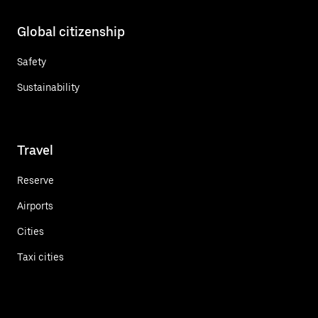
Global citizenship
Safety
Sustainability
Travel
Reserve
Airports
Cities
Taxi cities