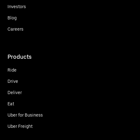
Investors
Blog
Careers
Products
Ride
Drive
Deliver
Eat
Uber for Business
Uber Freight