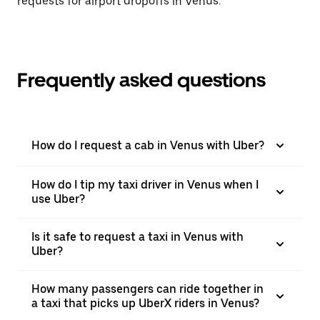
requests for airport dropoffs in Venus.
Frequently asked questions
How do I request a cab in Venus with Uber?
How do I tip my taxi driver in Venus when I
use Uber?
Is it safe to request a taxi in Venus with
Uber?
How many passengers can ride together in
a taxi that picks up UberX riders in Venus?