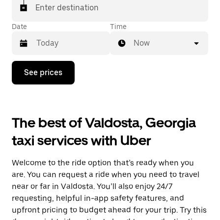
Enter destination
Date
Time
Now
Press
See prices
the
down
arrow
key
to
The best of Valdosta, Georgia
interact
with
taxi services with Uber
the
calendar
and
Welcome to the ride option that’s ready when you
select
a
are. You can request a ride when you need to travel
date.
near or far in Valdosta. You’ll also enjoy 24/7
Press
requesting, helpful in-app safety features, and
the
escape
upfront pricing to budget ahead for your trip. Try this
button