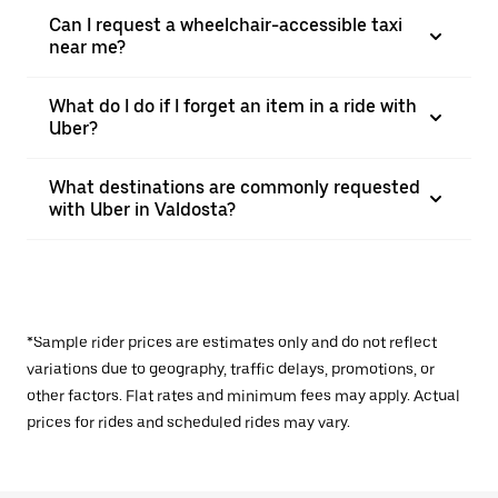
Can I request a wheelchair-accessible taxi
near me?
What do I do if I forget an item in a ride with
Uber?
What destinations are commonly requested
with Uber in Valdosta?
*Sample rider prices are estimates only and do not reflect
variations due to geography, traffic delays, promotions, or
other factors. Flat rates and minimum fees may apply. Actual
prices for rides and scheduled rides may vary.