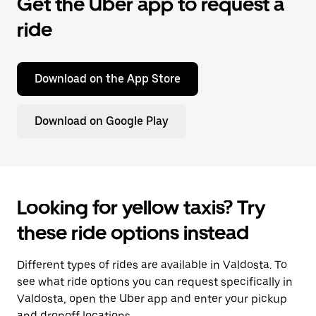
Get the Uber app to request a
ride
Download on the App Store
Download on Google Play
Looking for yellow taxis? Try
these ride options instead
Different types of rides are available in Valdosta. To
see what ride options you can request specifically in
Valdosta, open the Uber app and enter your pickup
and dropoff locations.