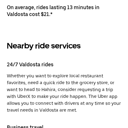
On average, rides lasting 13 minutes in
Valdosta cost $21.*
Nearby ride services
24/7 Valdosta rides
Whether you want to explore local restaurant
favorites, need a quick ride to the grocery store, or
want to head to Hahira, consider requesting a trip
with UberX to make your ride happen. The Uber app
allows you to connect with drivers at any time so your
travel needs in Valdosta are met.
Business travel