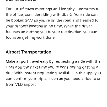
For out-of-town meetings and lengthy commutes to
the office, consider riding with UberX. Your ride can
be booked 24/7 so you’re on the road and headed to
your dropoff location in no time. While the driver
focuses on getting you to your destination, you can
focus on getting work done.
Airport Transportation
Make airport travel easy by requesting a ride with the
Uber app the next time you’re considering getting a
ride. With instant requesting available in the app, you
can confirm your trip as soon as you need a ride to or
from VLD airport.