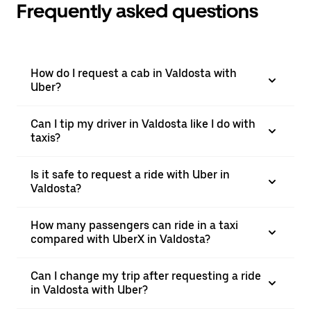
Frequently asked questions
How do I request a cab in Valdosta with
Uber?
Can I tip my driver in Valdosta like I do with
taxis?
Is it safe to request a ride with Uber in
Valdosta?
How many passengers can ride in a taxi
compared with UberX in Valdosta?
Can I change my trip after requesting a ride
in Valdosta with Uber?