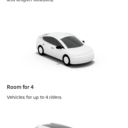
Room for 4
Vehicles for up to 4 riders