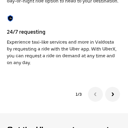
day-or-night ride option to head to your destination.
to
close
the
calendar.
24/7 requesting
He
Experience taxi-like services and more in Valdosta
Ub
by requesting a ride with the Uber app. With UberX,
a 
you can request a ride on demand at any time and
sh
on any day.
pr
yo
1/3