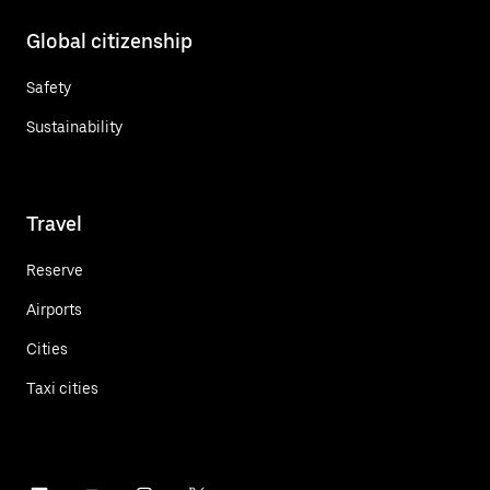
Global citizenship
Safety
Sustainability
Travel
Reserve
Airports
Cities
Taxi cities