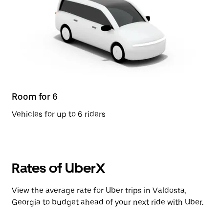
Room for 6
Vehicles for up to 6 riders
Rates of UberX
View the average rate for Uber trips in Valdosta,
Georgia to budget ahead of your next ride with Uber.