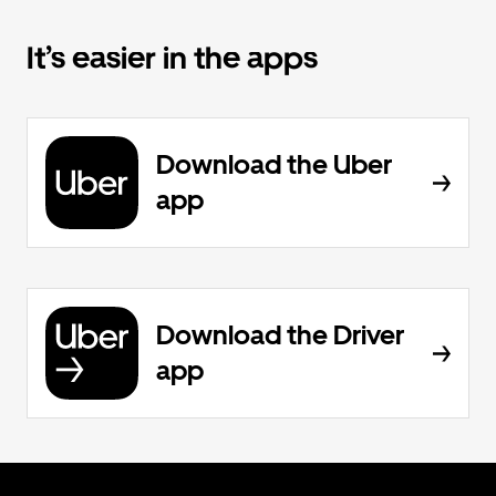
It’s easier in the apps
Download the Uber
app
Download the Driver
app