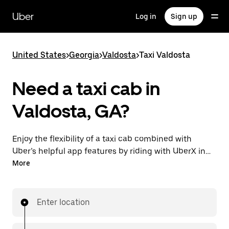
Skip
to
Uber
Log in
Sign up
main
content
United States
>
Georgia
>
Valdosta
>
Taxi Valdosta
Need a taxi cab in
Valdosta, GA?
Enjoy the flexibility of a taxi cab combined with
Uber’s helpful app features by riding with UberX in
Valdosta instead. You can request on demand for
More
last-minute trips, book 24/7 in-app or online, and see
affordable upfront prices for every trip. Your ride is a
few taps away.
Enter location