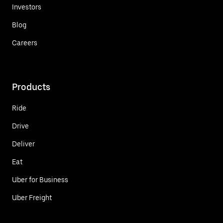
Investors
Blog
Careers
Products
Ride
Drive
Deliver
Eat
Uber for Business
Uber Freight