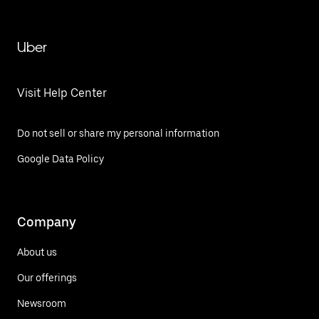
Uber
Visit Help Center
Do not sell or share my personal information
Google Data Policy
Company
About us
Our offerings
Newsroom