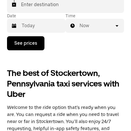
Enter destination
Date
Time
Now
Press
See prices
the
down
arrow
key
to
The best of Stockertown,
interact
with
Pennsylvania taxi services with
the
calendar
Uber
and
select
a
Welcome to the ride option that’s ready when you
date.
Press
are. You can request a ride when you need to travel
the
near or far in Stockertown. You’ll also enjoy 24/7
escape
requesting, helpful in-app safety features, and
button