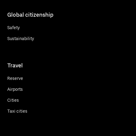
Global citizenship
Safety
Sustainability
Travel
Reserve
Airports
Cities
Taxi cities