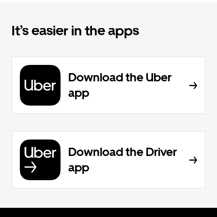
It’s easier in the apps
Download the Uber
app
Download the Driver
app