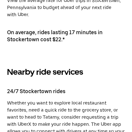
View the average rate for Uber trips in Stockertown,
Pennsylvania to budget ahead of your next ride
with Uber.
On average, rides lasting 17 minutes in
Stockertown cost $22.*
Nearby ride services
24/7 Stockertown rides
Whether you want to explore local restaurant
favorites, need a quick ride to the grocery store, or
want to head to Tatamy, consider requesting a trip
with UberX to make your ride happen. The Uber app
allows you to connect with drivers at any time so your