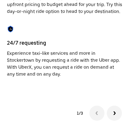
to
upfront pricing to budget ahead for your trip. Try this
close
day-or-night ride option to head to your destination.
the
calendar.
24/7 requesting
He
Experience taxi-like services and more in
Ub
Stockertown by requesting a ride with the Uber app.
St
With UberX, you can request a ride on demand at
cu
any time and on any day.
on
mo
tr
1/3