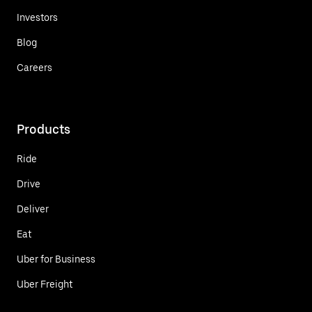
Investors
Blog
Careers
Products
Ride
Drive
Deliver
Eat
Uber for Business
Uber Freight