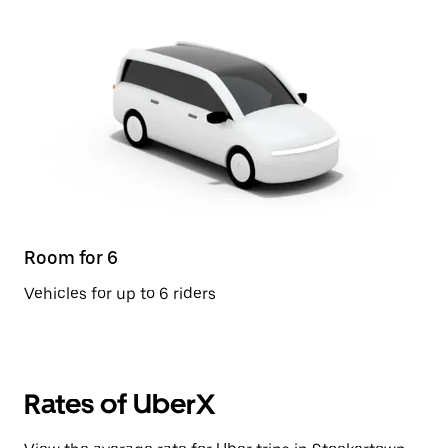
Room for 6
Vehicles for up to 6 riders
Rates of UberX