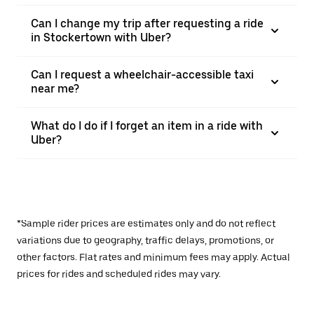
Can I change my trip after requesting a ride
in Stockertown with Uber?
Can I request a wheelchair-accessible taxi
near me?
What do I do if I forget an item in a ride with
Uber?
*Sample rider prices are estimates only and do not reflect
variations due to geography, traffic delays, promotions, or
other factors. Flat rates and minimum fees may apply. Actual
prices for rides and scheduled rides may vary.