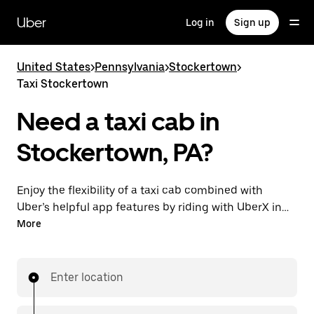
Skip
to
Uber
Log in
Sign up
main
content
United States
>
Pennsylvania
>
Stockertown
>
Taxi Stockertown
Need a taxi cab in
Stockertown, PA?
Enjoy the flexibility of a taxi cab combined with
Uber’s helpful app features by riding with UberX in
Stockertown instead. You can request on demand for
More
last-minute trips, book 24/7 in-app or online, and see
affordable upfront prices for every trip. Your ride is a
few taps away.
Enter location