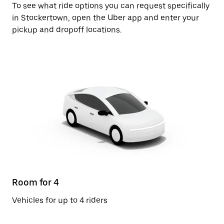
To see what ride options you can request specifically
in Stockertown, open the Uber app and enter your
pickup and dropoff locations.
Room for 4
Vehicles for up to 4 riders