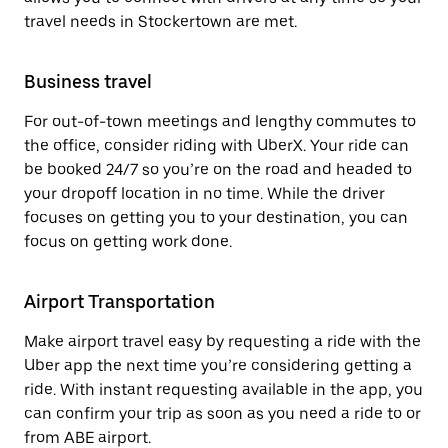
travel needs in Stockertown are met.
Business travel
For out-of-town meetings and lengthy commutes to
the office, consider riding with UberX. Your ride can
be booked 24/7 so you’re on the road and headed to
your dropoff location in no time. While the driver
focuses on getting you to your destination, you can
focus on getting work done.
Airport Transportation
Make airport travel easy by requesting a ride with the
Uber app the next time you’re considering getting a
ride. With instant requesting available in the app, you
can confirm your trip as soon as you need a ride to or
from ABE airport.