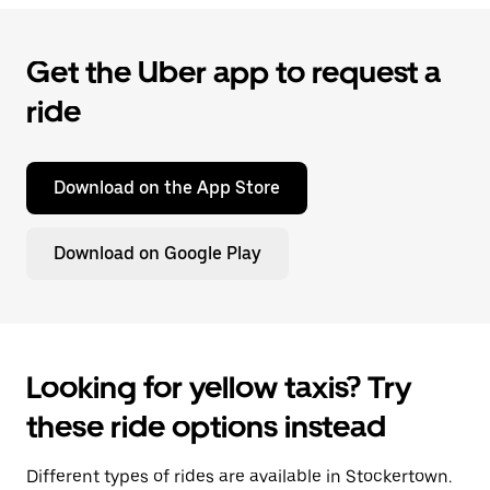
Get the Uber app to request a
ride
Download on the App Store
Download on Google Play
Looking for yellow taxis? Try
these ride options instead
Different types of rides are available in Stockertown.