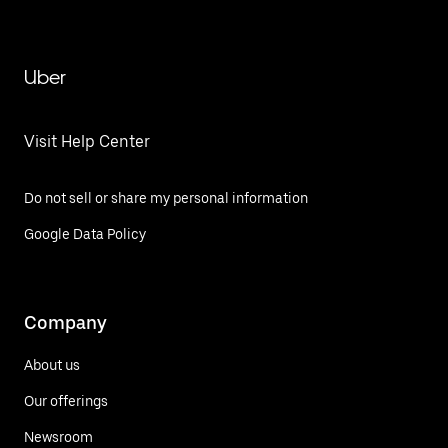
Uber
Visit Help Center
Do not sell or share my personal information
Google Data Policy
Company
About us
Our offerings
Newsroom