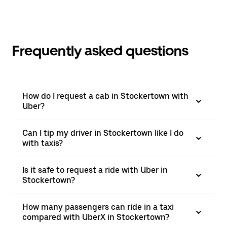
Frequently asked questions
How do I request a cab in Stockertown with
Uber?
Can I tip my driver in Stockertown like I do
with taxis?
Is it safe to request a ride with Uber in
Stockertown?
How many passengers can ride in a taxi
compared with UberX in Stockertown?